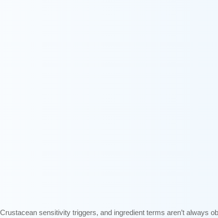
rustacean sensitivity triggers, and ingredient terms aren’t always o