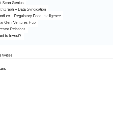
t Scan Genius
triGraph – Data Syndication
odLex – Regulatory Food Intelligence
anGeni Ventures Hub
vestor Relations
nt to Invest?
itivities
eans