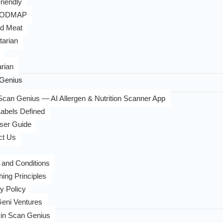
riendly
FODMAP
d Meat
tarian
rian
Genius
can Genius — AI Allergen & Nutrition Scanner App
abels Defined
ser Guide
ct Us
 and Conditions
hing Principles
y Policy
eni Ventures
in Scan Genius