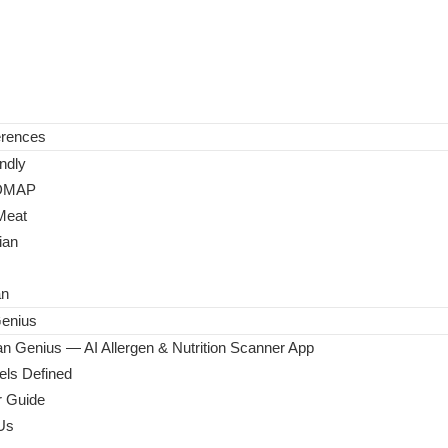
erences
ndly
DMAP
Meat
ian
an
enius
n Genius — AI Allergen & Nutrition Scanner App
ls Defined
 Guide
Us