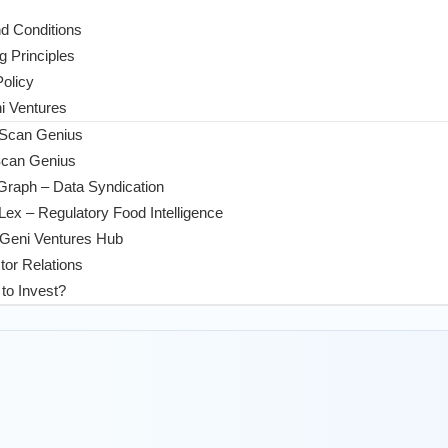
d Conditions
g Principles
Policy
 Ventures
 Scan Genius
Scan Genius
Graph – Data Syndication
ex – Regulatory Food Intelligence
Geni Ventures Hub
tor Relations
to Invest?