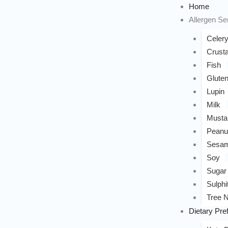
Home
Allergen Sen
Celer
Crust
Fish
Glute
Lupin
Milk
Musta
Peanu
Sesa
Soy
Sugar
Sulphi
Tree N
Dietary Pre