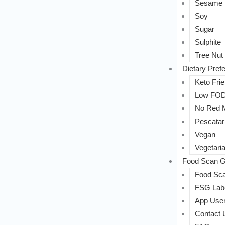
Sesame
Soy
Sugar
Sulphite
Tree Nut
Dietary Pref
Keto Frie
Low FO
No Red 
Pescatar
Vegan
Vegetari
Food Scan G
Food Sca
FSG Labe
App User
Contact 