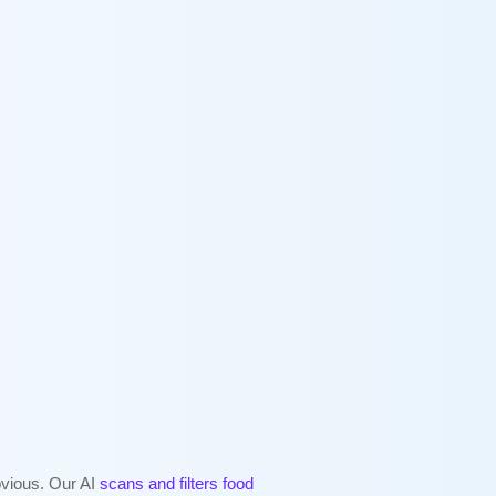
bvious. Our AI
scans and filters food