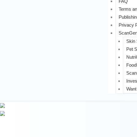
FAQ
Terms an
Publishin
Privacy 
ScanGeni
Skin
Pet 
Nutri
FoodL
Scan
Inves
Want 