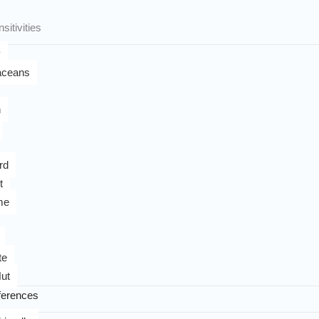
sitivities
y
aceans
n
rd
t
me
te
ut
ferences