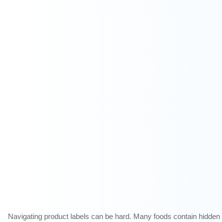
Navigating
product labels can be hard. Many foods contain hidden C