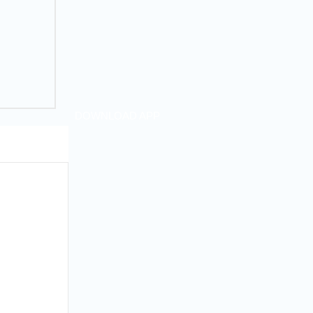
DOWNLOAD APP