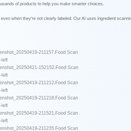
ousands of products to help you make smarter choices.
even when they’re not clearly labeled. Our AI uses ingredient scannin