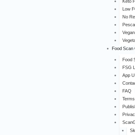
Keto F
Low 
No Re
Pesca
Vegan
Vegeta
Food Scan 
Food S
FSG L
App U
Conta
FAQ
Terms
Publis
Privac
ScanG
Sk