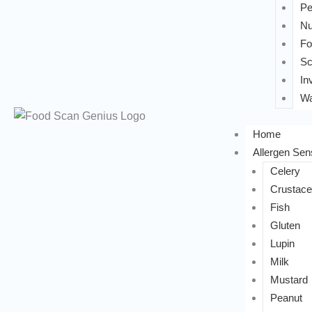
Pe
Nu
Fo
Sc
In
Wa
Home
Allergen Sens
Celery
Crustac
Fish
Gluten
Lupin
Milk
Mustard
Peanut