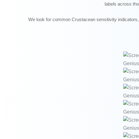
labels across th
We look for common Crustacean sensitivity indicators, 