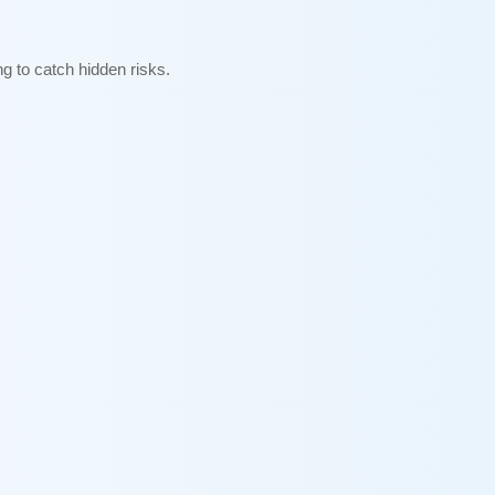
g to catch hidden risks.