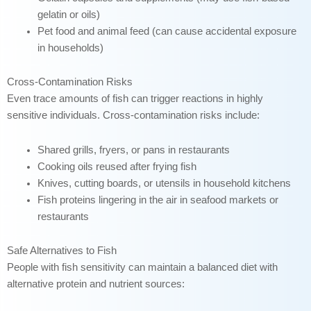
gelatin or oils)
Pet food and animal feed (can cause accidental exposure
in households)
Cross-Contamination Risks
Even trace amounts of fish can trigger reactions in highly
sensitive individuals. Cross-contamination risks include:
Shared grills, fryers, or pans in restaurants
Cooking oils reused after frying fish
Knives, cutting boards, or utensils in household kitchens
Fish proteins lingering in the air in seafood markets or
restaurants
Safe Alternatives to Fish
People with fish sensitivity can maintain a balanced diet with
alternative protein and nutrient sources: