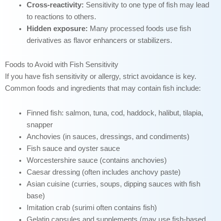
Cross-reactivity:
Sensitivity to one type of fish may lead
to reactions to others.
Hidden exposure:
Many processed foods use fish
derivatives as flavor enhancers or stabilizers.
Foods to Avoid with Fish Sensitivity
If you have fish sensitivity or allergy, strict avoidance is key.
Common foods and ingredients that may contain fish include:
Finned fish: salmon, tuna, cod, haddock, halibut, tilapia,
snapper
Anchovies (in sauces, dressings, and condiments)
Fish sauce and oyster sauce
Worcestershire sauce (contains anchovies)
Caesar dressing (often includes anchovy paste)
Asian cuisine (curries, soups, dipping sauces with fish
base)
Imitation crab (surimi often contains fish)
Gelatin capsules and supplements (may use fish-based