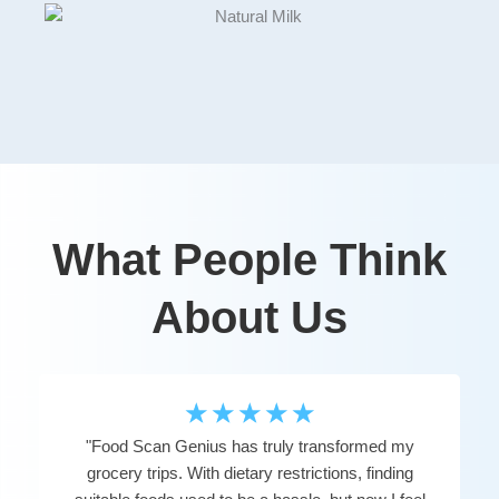
What People Think
About Us
☆
☆
☆
☆
☆
"Food Scan Genius has truly transformed my
grocery trips. With dietary restrictions, finding