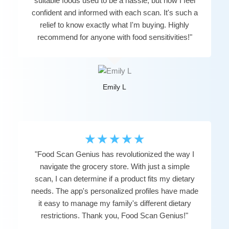
suitable foods used to be a hassle, but now I feel
confident and informed with each scan. It's such a
relief to know exactly what I'm buying. Highly
recommend for anyone with food sensitivities!"
Emily L
☆
☆
☆
☆
☆
"Food Scan Genius has revolutionized the way I
navigate the grocery store. With just a simple
scan, I can determine if a product fits my dietary
needs. The app's personalized profiles have made
it easy to manage my family's different dietary
restrictions. Thank you, Food Scan Genius!"