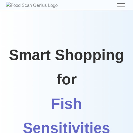
Smart Shopping
for
Fish
Sensitivities