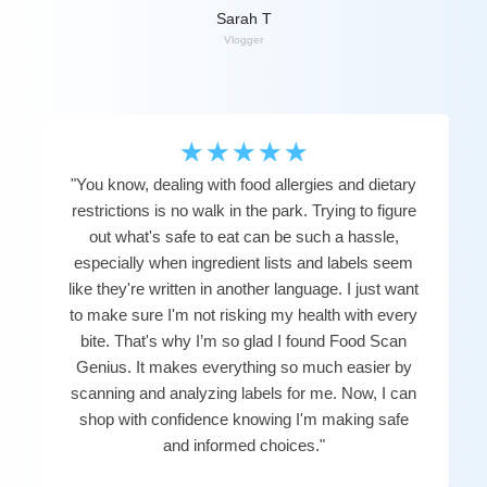
Sarah T
Vlogger
☆
☆
☆
☆
☆
"You know, dealing with food allergies and dietary
restrictions is no walk in the park. Trying to figure
out what's safe to eat can be such a hassle,
especially when ingredient lists and labels seem
like they're written in another language. I just want
to make sure I'm not risking my health with every
bite. That's why I’m so glad I found Food Scan
Genius. It makes everything so much easier by
scanning and analyzing labels for me. Now, I can
shop with confidence knowing I'm making safe
and informed choices."