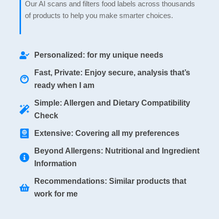
Our AI scans and filters food labels across thousands
of products to help you make smarter choices.
Personalized: for my unique needs
Fast, Private: Enjoy secure, analysis that’s
ready when I am
Simple: Allergen and Dietary Compatibility
Check
Extensive: Covering all my preferences
Beyond Allergens: Nutritional and Ingredient
Information
Recommendations: Similar products that
work for me