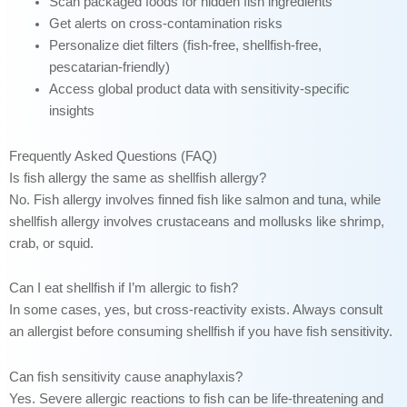
Scan packaged foods for hidden fish ingredients
Get alerts on cross-contamination risks
Personalize diet filters (fish-free, shellfish-free,
pescatarian-friendly)
Access global product data with sensitivity-specific
insights
Frequently Asked Questions (FAQ)
Is fish allergy the same as shellfish allergy?
No. Fish allergy involves finned fish like salmon and tuna, while
shellfish allergy involves crustaceans and mollusks like shrimp,
crab, or squid.
Can I eat shellfish if I’m allergic to fish?
In some cases, yes, but cross-reactivity exists. Always consult
an allergist before consuming shellfish if you have fish sensitivity.
Can fish sensitivity cause anaphylaxis?
Yes. Severe allergic reactions to fish can be life-threatening and