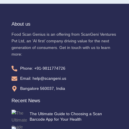
About us
Food Scan Genius is an offering from ScanGeni Ventures
Pvt Ltd, an ‘AI first’ company driving value for the next
generation of consumers. Get in touch with us to learn
more:
Phone: +91-9811774726
Email: help@scangeni.us
Bangalore 560037, India
Recent News
The Ultimate Guide to Choosing a Scan
Barcode App for Your Health