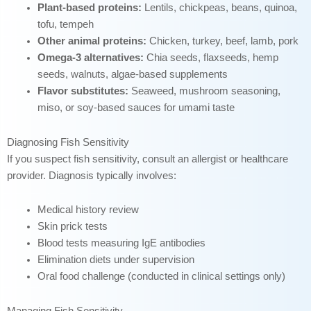
Plant-based proteins:
Lentils, chickpeas, beans, quinoa,
tofu, tempeh
Other animal proteins:
Chicken, turkey, beef, lamb, pork
Omega-3 alternatives:
Chia seeds, flaxseeds, hemp
seeds, walnuts, algae-based supplements
Flavor substitutes:
Seaweed, mushroom seasoning,
miso, or soy-based sauces for umami taste
Diagnosing Fish Sensitivity
If you suspect fish sensitivity, consult an allergist or healthcare
provider. Diagnosis typically involves:
Medical history review
Skin prick tests
Blood tests measuring IgE antibodies
Elimination diets under supervision
Oral food challenge (conducted in clinical settings only)
Managing Fish Sensitivity