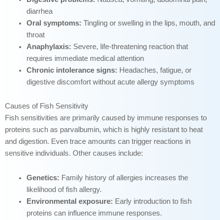
diarrhea
Oral symptoms:
Tingling or swelling in the lips, mouth, and
throat
Anaphylaxis:
Severe, life-threatening reaction that
requires immediate medical attention
Chronic intolerance signs:
Headaches, fatigue, or
digestive discomfort without acute allergy symptoms
Causes of Fish Sensitivity
Fish sensitivities are primarily caused by immune responses to
proteins such as parvalbumin, which is highly resistant to heat
and digestion. Even trace amounts can trigger reactions in
sensitive individuals. Other causes include:
Genetics:
Family history of allergies increases the
likelihood of fish allergy.
Environmental exposure:
Early introduction to fish
proteins can influence immune responses.