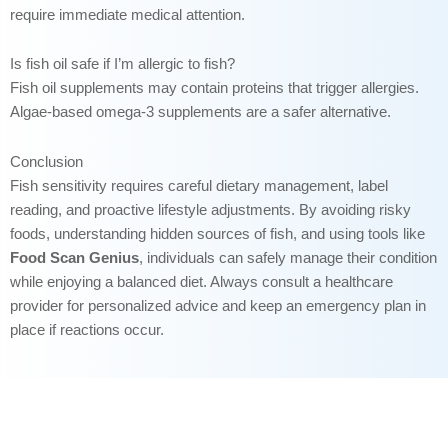
require immediate medical attention.
Is fish oil safe if I’m allergic to fish?
Fish oil supplements may contain proteins that trigger allergies.
Algae-based omega-3 supplements are a safer alternative.
Conclusion
Fish sensitivity requires careful dietary management, label
reading, and proactive lifestyle adjustments. By avoiding risky
foods, understanding hidden sources of fish, and using tools like
Food Scan Genius
, individuals can safely manage their condition
while enjoying a balanced diet. Always consult a healthcare
provider for personalized advice and keep an emergency plan in
place if reactions occur.