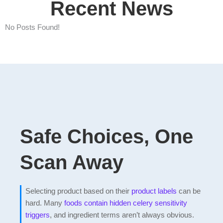
Recent News
No Posts Found!
Safe Choices, One
Scan Away
Selecting product based on their
product labels
can be
hard. Many
foods contain hidden celery sensitivity
triggers
, and ingredient terms aren’t always obvious.