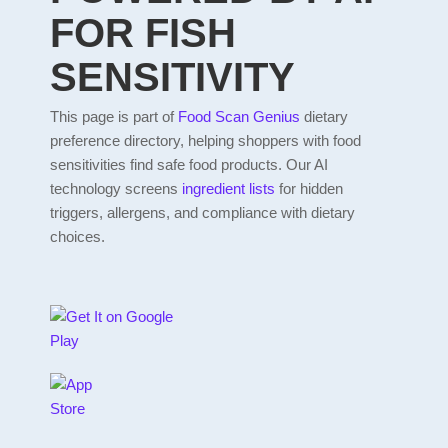
FOR FISH
SENSITIVITY
This page is part of
Food Scan Genius
dietary
preference directory, helping shoppers with food
sensitivities find safe food products. Our AI
technology screens
ingredient lists
for hidden
triggers, allergens, and compliance with dietary
choices.