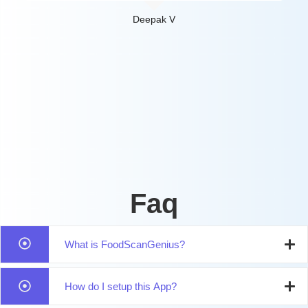
Deepak V
Faq
What is FoodScanGenius?
How do I setup this App?