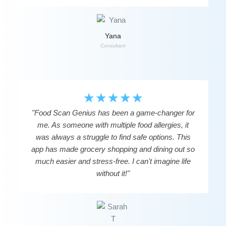
Yana
Consultant
☆
☆
☆
☆
☆
"Food Scan Genius has been a game-changer for
me. As someone with multiple food allergies, it
was always a struggle to find safe options. This
app has made grocery shopping and dining out so
much easier and stress-free. I can't imagine life
without it!"