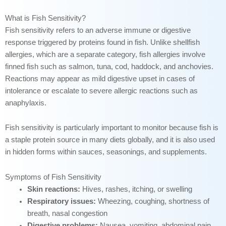
What is Fish Sensitivity?
Fish sensitivity refers to an adverse immune or digestive
response triggered by proteins found in fish. Unlike shellfish
allergies, which are a separate category, fish allergies involve
finned fish such as salmon, tuna, cod, haddock, and anchovies.
Reactions may appear as mild digestive upset in cases of
intolerance or escalate to severe allergic reactions such as
anaphylaxis.
Fish sensitivity is particularly important to monitor because fish is
a staple protein source in many diets globally, and it is also used
in hidden forms within sauces, seasonings, and supplements.
Symptoms of Fish Sensitivity
Skin reactions:
Hives, rashes, itching, or swelling
Respiratory issues:
Wheezing, coughing, shortness of
breath, nasal congestion
Digestive problems:
Nausea, vomiting, abdominal pain,