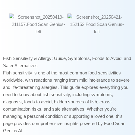
Fish Sensitivity & Allergy: Guide, Symptoms, Foods to Avoid, and
Safer Alternatives
Fish sensitivity is one of the most common food sensitivities
worldwide, with reactions ranging from mild intolerance to severe
and life-threatening allergies. This guide explores everything you
need to know about fish sensitivity, including symptoms,
diagnosis, foods to avoid, hidden sources of fish, cross-
contamination risks, and safe alternatives. Whether you’re
managing a personal condition or supporting a loved one, this
page provides comprehensive insights powered by Food Scan
Genius AI.