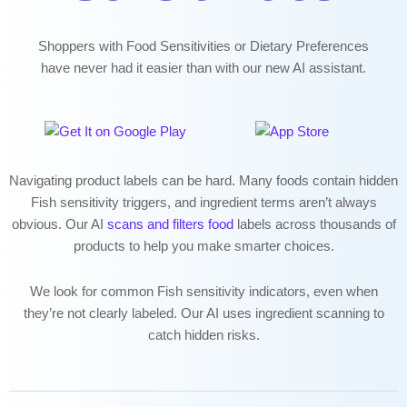
Shoppers with Food Sensitivities or Dietary Preferences
have never had it easier than with our new AI assistant.
Navigating
product labels can be hard. Many foods contain hidden
Fish sensitivity triggers, and ingredient terms aren’t always
obvious. Our AI
scans and filters food
labels across thousands of
products to help you make smarter choices.
We look for common Fish sensitivity indicators, even when
they’re not clearly labeled. Our AI uses ingredient scanning to
catch hidden risks.