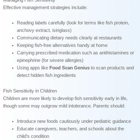
Effective management strategies include:
Reading labels carefully (look for terms like fish protein,
anchovy extract, isinglass)
Communicating dietary needs clearly at restaurants
Keeping fish-free alternatives handy at home
Carrying prescribed medication such as antihistamines or
epinephrine (for severe allergies)
Using apps like
Food Scan Genius
to scan products and
detect hidden fish ingredients
Fish Sensitivity in Children
Children are more likely to develop fish sensitivity early in life,
though some may outgrow mild intolerance. Parents should:
Introduce new foods cautiously under pediatric guidance
Educate caregivers, teachers, and schools about the
child’s condition