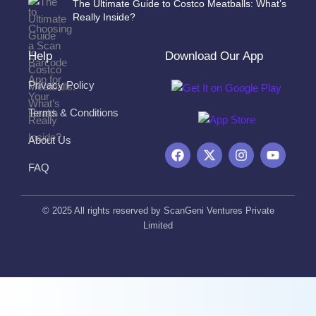
The Ultimate Guide to Costco Meatballs: What’s
Really Inside?
Help
Download Our App
Privacy Policy
Terms & Conditions
About Us
F
X
I
Y
a
-
n
o
FAQ
c
t
s
u
e
w
t
t
b
i
a
u
o
t
g
b
© 2025 All rights reserved by ScanGeni Ventures Private
o
t
r
e
Limited
k
e
a
r
m