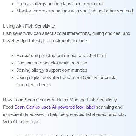
Prepare allergy action plans for emergencies
Monitor for cross-reactions with shellfish and other seafood
Living with Fish Sensitivity
Fish sensitivity can affect social interactions, dining choices, and
travel. Helpful lifestyle adjustments include:
Researching restaurant menus ahead of time
Packing safe snacks while traveling
Joining allergy support communities
Using digital tools like Food Scan Genius for quick
ingredient checks
How Food Scan Genius AI Helps Manage Fish Sensitivity
Food
Scan Genius uses AI-powered food label
scanning and
ingredient databases to help people avoid fish-based products.
With AI, users can: