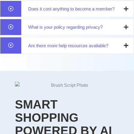
Does it cost anything to become a member?
What is your policy regarding privacy?
Are there more help resources available?
SMART
SHOPPING
POWERED BY AI