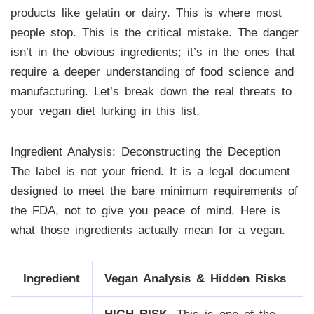
products like gelatin or dairy. This is where most
people stop. This is the critical mistake. The danger
isn’t in the obvious ingredients; it’s in the ones that
require a deeper understanding of food science and
manufacturing. Let’s break down the real threats to
your vegan diet lurking in this list.
Ingredient Analysis: Deconstructing the Deception
The label is not your friend. It is a legal document
designed to meet the bare minimum requirements of
the FDA, not to give you peace of mind. Here is
what those ingredients actually mean for a vegan.
Ingredient
Vegan Analysis & Hidden Risks