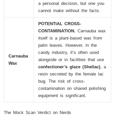
a personal decision, but one you
cannot make without the facts.
POTENTIAL CROSS-
CONTAMINATION.
Carnauba wax
itself is a plant-based wax from
palm leaves. However, in the
candy industry, it’s often used
Carnauba
alongside or in facilities that use
Wax
confectioner’s glaze (Shellac)
, a
resin secreted by the female lac
bug. The risk of cross-
contamination on shared polishing
equipment is significant.
The Mock Scan Verdict on Nerds