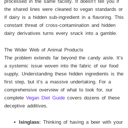
processed in the same facility. It doesn’t tell you if
the shared lines were cleaned to vegan standards or
if dairy is a hidden sub-ingredient in a flavoring. This
constant threat of cross-contamination and hidden
dairy derivatives turns every snack into a gamble.
The Wider Web of Animal Products
The problem extends far beyond the candy aisle. It’s
a systemic issue woven into the fabric of our food
supply. Understanding these hidden ingredients is the
first step, but it’s a massive undertaking. For a
comprehensive overview of what to look for, our
complete
Vegan Diet Guide
covers dozens of these
deceptive additives.
Isinglass:
Thinking of having a beer with your