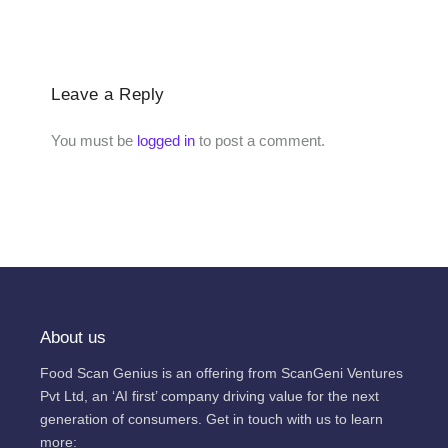
Leave a Reply
You must be
logged in
to post a comment.
About us
Food Scan Genius is an offering from ScanGeni Ventures
Pvt Ltd, an ‘AI first’ company driving value for the next
generation of consumers. Get in touch with us to learn
more: