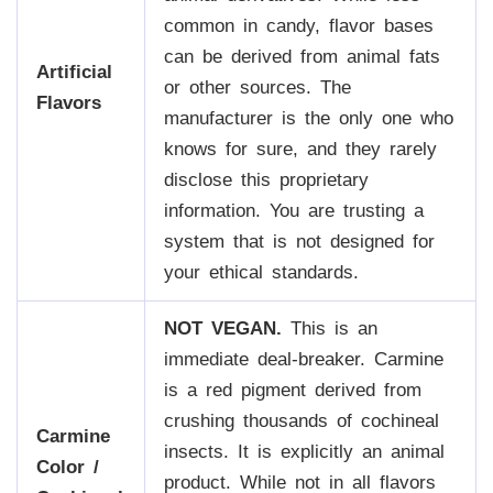
common in candy, flavor bases
can be derived from animal fats
Artificial
or other sources. The
Flavors
manufacturer is the only one who
knows for sure, and they rarely
disclose this proprietary
information. You are trusting a
system that is not designed for
your ethical standards.
NOT VEGAN.
This is an
immediate deal-breaker. Carmine
is a red pigment derived from
crushing thousands of cochineal
Carmine
insects. It is explicitly an animal
Color /
product. While not in all flavors