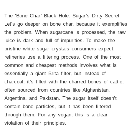
The ‘Bone Char’ Black Hole: Sugar’s Dirty Secret
Let’s go deeper on bone char, because it exemplifies
the problem. When sugarcane is processed, the raw
juice is dark and full of impurities. To make the
pristine white sugar crystals consumers expect,
refineries use a filtering process. One of the most
common and cheapest methods involves what is
essentially a giant Brita filter, but instead of
charcoal, it’s filled with the charred bones of cattle,
often sourced from countries like Afghanistan,
Argentina, and Pakistan. The sugar itself doesn’t
contain bone particles, but it has been filtered
through them. For any vegan, this is a clear
violation of their principles.