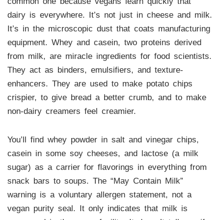
common one because vegans learn quickly that
dairy is everywhere. It’s not just in cheese and milk.
It’s in the microscopic dust that coats manufacturing
equipment. Whey and casein, two proteins derived
from milk, are miracle ingredients for food scientists.
They act as binders, emulsifiers, and texture-
enhancers. They are used to make potato chips
crispier, to give bread a better crumb, and to make
non-dairy creamers feel creamier.
You’ll find whey powder in salt and vinegar chips,
casein in some soy cheeses, and lactose (a milk
sugar) as a carrier for flavorings in everything from
snack bars to soups. The “May Contain Milk”
warning is a voluntary allergen statement, not a
vegan purity seal. It only indicates that milk is