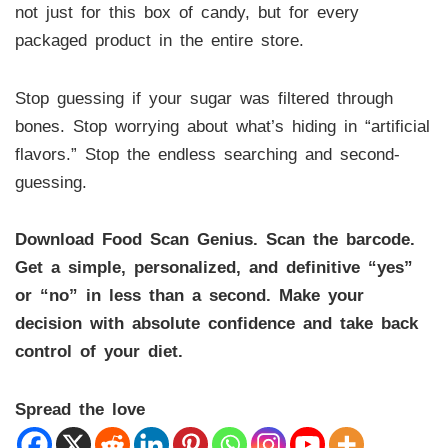
not just for this box of candy, but for every
packaged product in the entire store.
Stop guessing if your sugar was filtered through
bones. Stop worrying about what’s hiding in “artificial
flavors.” Stop the endless searching and second-
guessing.
Download Food Scan Genius. Scan the barcode.
Get a simple, personalized, and definitive “yes”
or “no” in less than a second. Make your
decision with absolute confidence and take back
control of your diet.
Spread the love