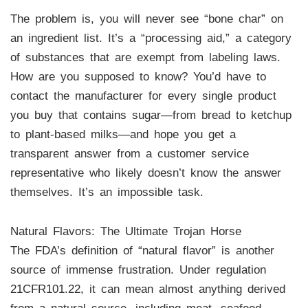
The problem is, you will never see “bone char” on
an ingredient list. It’s a “processing aid,” a category
of substances that are exempt from labeling laws.
How are you supposed to know? You’d have to
contact the manufacturer for every single product
you buy that contains sugar—from bread to ketchup
to plant-based milks—and hope you get a
transparent answer from a customer service
representative who likely doesn’t know the answer
themselves. It’s an impossible task.
Natural Flavors: The Ultimate Trojan Horse
The FDA’s definition of “natural flavor” is another
source of immense frustration. Under regulation
21CFR101.22, it can mean almost anything derived