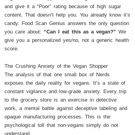
and give it a “Poor” rating because of high sugar
content. That doesn’t help you. You already know it’s
candy. Food Scan Genius answers the only question
you care about:
“Can I eat this as a vegan?”
We
give you a personalized yes/no, not a generic health
score.
The Crushing Anxiety of the Vegan Shopper
The analysis of that one small box of Nerds
exposes the daily reality for vegans. It’s a state of
constant vigilance and low-grade anxiety. Every trip
to the grocery store is an exercise in detective
work, a mental battle against deceptive labeling and
opaque manufacturing processes. This is the
psychological toll that non-vegans simply do not
understand.