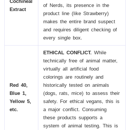
Cochineal
of Nerds, its presence in the
Extract
product line (like Strawberry)
makes the entire brand suspect
and requires diligent checking of
every single box.
ETHICAL CONFLICT.
While
technically free of animal matter,
virtually all artificial food
colorings are routinely and
Red 40,
historically tested on animals
Blue 1,
(dogs, rats, mice) to assess their
Yellow 5,
safety. For ethical vegans, this is
etc.
a major conflict. Consuming
these products supports a
system of animal testing. This is