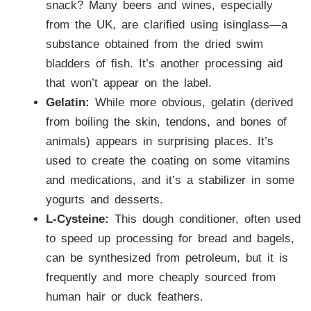
snack? Many beers and wines, especially
from the UK, are clarified using isinglass—a
substance obtained from the dried swim
bladders of fish. It’s another processing aid
that won’t appear on the label.
Gelatin:
While more obvious, gelatin (derived
from boiling the skin, tendons, and bones of
animals) appears in surprising places. It’s
used to create the coating on some vitamins
and medications, and it’s a stabilizer in some
yogurts and desserts.
L-Cysteine:
This dough conditioner, often used
to speed up processing for bread and bagels,
can be synthesized from petroleum, but it is
frequently and more cheaply sourced from
human hair or duck feathers.