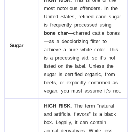
HIGH RISK.
This is one of the
most notorious offenders. In the
United States, refined cane sugar
is frequently processed using
bone char
—charred cattle bones
—as a decolorizing filter to
Sugar
achieve a pure white color. This
is a processing aid, so it’s not
listed on the label. Unless the
sugar is certified organic, from
beets, or explicitly confirmed as
vegan, you must assume it’s not.
HIGH RISK.
The term “natural
and artificial flavors” is a black
box. Legally, it can contain
animal derivatives. While less