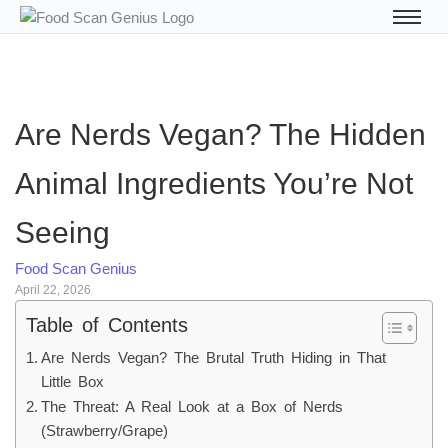
Are Nerds Vegan? The Hidden
Animal Ingredients You’re Not
Seeing
Food Scan Genius
April 22, 2026
Table of Contents
Are Nerds Vegan? The Brutal Truth Hiding in That
Little Box
The Threat: A Real Look at a Box of Nerds
(Strawberry/Grape)