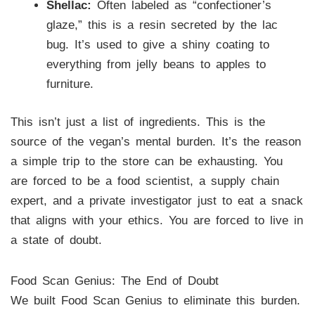
Shellac:
Often labeled as “confectioner’s
glaze,” this is a resin secreted by the lac
bug. It’s used to give a shiny coating to
everything from jelly beans to apples to
furniture.
This isn’t just a list of ingredients. This is the
source of the vegan’s mental burden. It’s the reason
a simple trip to the store can be exhausting. You
are forced to be a food scientist, a supply chain
expert, and a private investigator just to eat a snack
that aligns with your ethics. You are forced to live in
a state of doubt.
Food Scan Genius: The End of Doubt
We built Food Scan Genius to eliminate this burden.