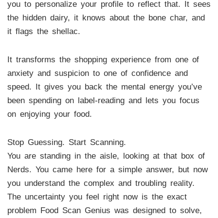
you to personalize your profile to reflect that. It sees
the hidden dairy, it knows about the bone char, and
it flags the shellac.
It transforms the shopping experience from one of
anxiety and suspicion to one of confidence and
speed. It gives you back the mental energy you’ve
been spending on label-reading and lets you focus
on enjoying your food.
Stop Guessing. Start Scanning.
You are standing in the aisle, looking at that box of
Nerds. You came here for a simple answer, but now
you understand the complex and troubling reality.
The uncertainty you feel right now is the exact
problem Food Scan Genius was designed to solve,