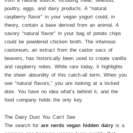
from a natural source, including meat, seafood,
poultry, eggs, and dairy products. A “natural
raspberry flavor” in your vegan yogurt could, in
theory, contain a base derived from an animal. A
savory “natural flavor” in your bag of potato chips
could be powdered chicken broth. The infamous
castoreum, an extract from the castor sacs of
beavers, has historically been used to create vanilla
and raspberry notes. While rare today, it highlights
the sheer absurdity of this catch-all term. When you
see “natural flavors,” you are looking at a locked
door. You have no idea what’s behind it, and the
food company holds the only key.
The Dairy Dust You Can’t See
The search for
are nerds vegan hidden dairy
is a