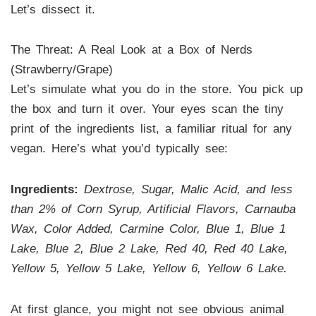
Let’s dissect it.
The Threat: A Real Look at a Box of Nerds
(Strawberry/Grape)
Let’s simulate what you do in the store. You pick up
the box and turn it over. Your eyes scan the tiny
print of the ingredients list, a familiar ritual for any
vegan. Here’s what you’d typically see:
Ingredients:
Dextrose, Sugar, Malic Acid, and less
than 2% of Corn Syrup, Artificial Flavors, Carnauba
Wax, Color Added, Carmine Color, Blue 1, Blue 1
Lake, Blue 2, Blue 2 Lake, Red 40, Red 40 Lake,
Yellow 5, Yellow 5 Lake, Yellow 6, Yellow 6 Lake.
At first glance, you might not see obvious animal