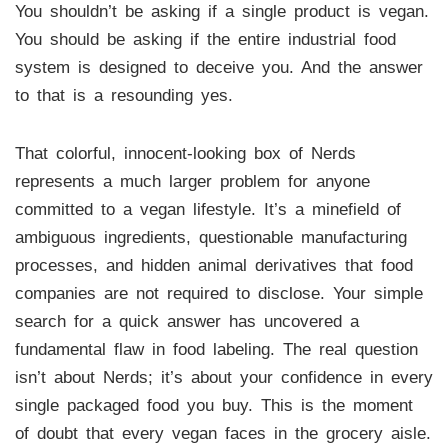
You shouldn’t be asking if a single product is vegan.
You should be asking if the entire industrial food
system is designed to deceive you. And the answer
to that is a resounding yes.
That colorful, innocent-looking box of Nerds
represents a much larger problem for anyone
committed to a vegan lifestyle. It’s a minefield of
ambiguous ingredients, questionable manufacturing
processes, and hidden animal derivatives that food
companies are not required to disclose. Your simple
search for a quick answer has uncovered a
fundamental flaw in food labeling. The real question
isn’t about Nerds; it’s about your confidence in every
single packaged food you buy. This is the moment
of doubt that every vegan faces in the grocery aisle.