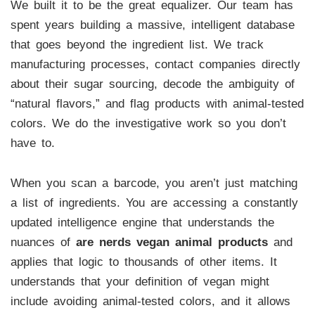
We built it to be the great equalizer. Our team has
spent years building a massive, intelligent database
that goes beyond the ingredient list. We track
manufacturing processes, contact companies directly
about their sugar sourcing, decode the ambiguity of
“natural flavors,” and flag products with animal-tested
colors. We do the investigative work so you don’t
have to.
When you scan a barcode, you aren’t just matching
a list of ingredients. You are accessing a constantly
updated intelligence engine that understands the
nuances of
are nerds vegan animal products
and
applies that logic to thousands of other items. It
understands that your definition of vegan might
include avoiding animal-tested colors, and it allows