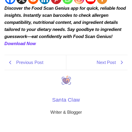
Discover the Food Scan Genius app for quick, reliable food
insights. Instantly scan barcodes to check allergen
compatibility, nutritional content, and ingredient details
tailored to your dietary needs. Say goodbye to ingredient
guesswork—eat confidently with Food Scan Genius!
Download Now
Previous Post
Next Post
Santa Claw
Writer & Blogger