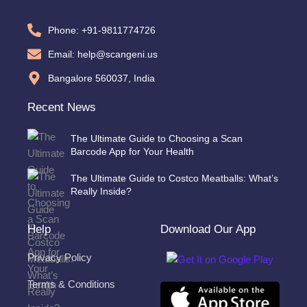
Phone: +91-9811774726
Email: help@scangeni.us
Bangalore 560037, India
Recent News
The Ultimate Guide to Choosing a Scan
Barcode App for Your Health
The Ultimate Guide to Costco Meatballs: What’s
Really Inside?
Help
Download Our App
Privacy Policy
Terms & Conditions