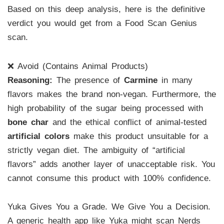
Based on this deep analysis, here is the definitive
verdict you would get from a Food Scan Genius
scan.
❌ Avoid (Contains Animal Products)
Reasoning:
The presence of
Carmine
in many
flavors makes the brand non-vegan. Furthermore, the
high probability of the sugar being processed with
bone char
and the ethical conflict of animal-tested
artificial colors
make this product unsuitable for a
strictly vegan diet. The ambiguity of “artificial
flavors” adds another layer of unacceptable risk. You
cannot consume this product with 100% confidence.
Yuka Gives You a Grade. We Give You a Decision.
A generic health app like Yuka might scan Nerds