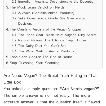
Ingredient Analysis: Deconstructing the Deception
The Mock Scan Verdict on Nerds
❌ Avoid (Contains Animal Products)
Yuka Gives You a Grade. We Give You a
Decision.
The Crushing Anxiety of the Vegan Shopper
The ‘Bone Char’ Black Hole: Sugar’s Dirty Secret
Natural Flavors: The Ultimate Trojan Horse
The Dairy Dust You Can’t See
The Wider Web of Animal Products
Food Scan Genius: The End of Doubt
Stop Guessing. Start Scanning.
Are Nerds Vegan? The Brutal Truth Hiding in That
Little Box
You asked a simple question:
“Are Nerds vegan?”
The simple answer is no, not really. The more
accurate answer is that the question itself is flawed.