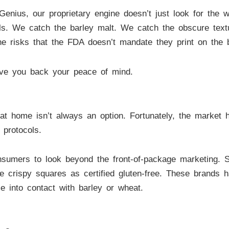
ius, our proprietary engine doesn’t just look for the wo
ls. We catch the barley malt. We catch the obscure text
line risks that the FDA doesn’t mandate they print on the 
ive you back your peace of mind.
 at home isn’t always an option. Fortunately, the market
 protocols.
sumers to look beyond the front-of-package marketing. 
rice crispy squares as certified gluten-free. These brands h
me into contact with barley or wheat.