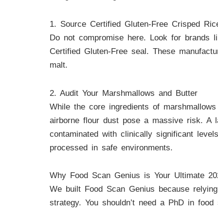
1. Source Certified Gluten-Free Crisped Ric
Do not compromise here. Look for brands lik
Certified Gluten-Free seal. These manufactur
malt.
2. Audit Your Marshmallows and Butter
While the core ingredients of marshmallows a
airborne flour dust pose a massive risk. A
contaminated with clinically significant lev
processed in safe environments.
Why Food Scan Genius is Your Ultimate 20
We built Food Scan Genius because relying o
strategy. You shouldn’t need a PhD in food 