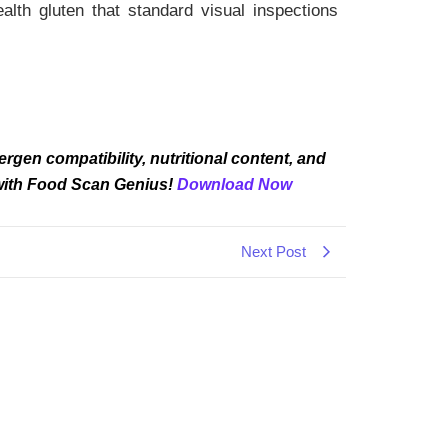
lth gluten that standard visual inspections
rgen compatibility, nutritional content, and
 with Food Scan Genius!
Download Now
Next Post