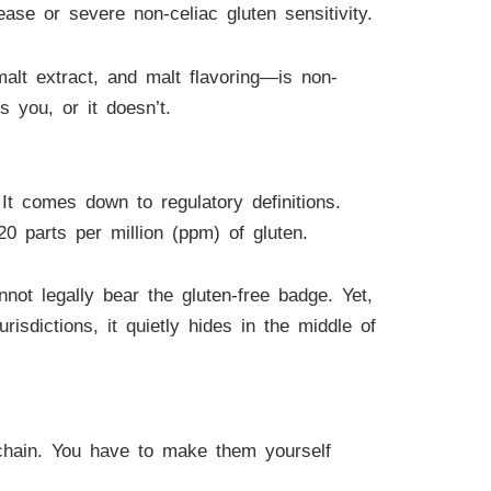
ase or severe non-celiac gluten sensitivity.
malt extract, and malt flavoring—is non-
s you, or it doesn’t.
It comes down to regulatory definitions.
20 parts per million (ppm) of gluten.
not legally bear the gluten-free badge. Yet,
sdictions, it quietly hides in the middle of
 chain. You have to make them yourself