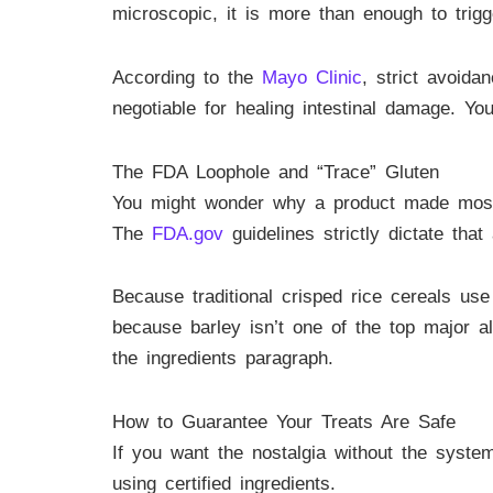
microscopic, it is more than enough to trigg
According to the
Mayo Clinic
, strict avoida
negotiable for healing intestinal damage. Yo
The FDA Loophole and “Trace” Gluten
You might wonder why a product made mostly 
The
FDA.gov
guidelines strictly dictate tha
Because traditional crisped rice cereals use
because barley isn’t one of the top major al
the ingredients paragraph.
How to Guarantee Your Treats Are Safe
If you want the nostalgia without the syste
using certified ingredients.