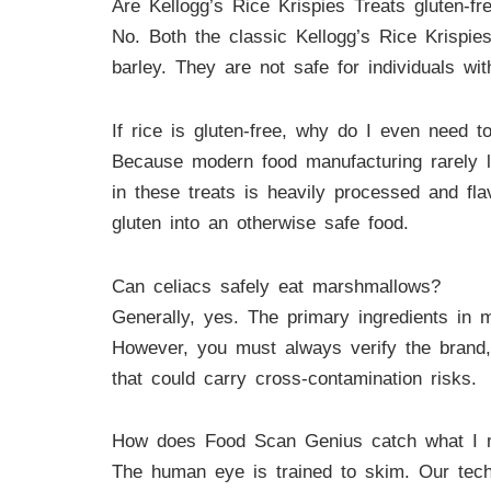
Are Kellogg’s Rice Krispies Treats gluten-fr
No. Both the classic Kellogg’s Rice Krispie
barley. They are not safe for individuals wit
If rice is gluten-free, why do I even need t
Because modern food manufacturing rarely le
in these treats is heavily processed and fla
gluten into an otherwise safe food.
Can celiacs safely eat marshmallows?
Generally, yes. The primary ingredients in m
However, you must always verify the brand,
that could carry cross-contamination risks.
How does Food Scan Genius catch what I 
The human eye is trained to skim. Our tech