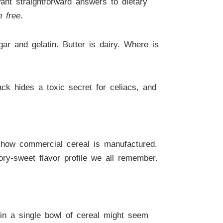
nt straightforward answers to dietary
n free
.
gar and gelatin. Butter is dairy. Where is
ck hides a toxic secret for celiacs, and
 how commercial cereal is manufactured.
vory-sweet flavor profile we all remember.
 in a single bowl of cereal might seem