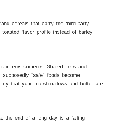
nd cereals that carry the third-party
oasted flavor profile instead of barley
haotic environments. Shared lines and
y supposedly “safe” foods become
verify that your marshmallows and butter are
 the end of a long day is a failing