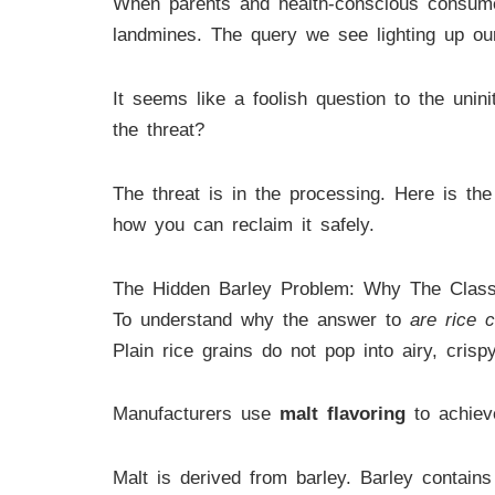
When parents and health-conscious consumer
landmines. The query we see lighting up our
It seems like a foolish question to the unini
the threat?
The threat is in the processing. Here is the
how you can reclaim it safely.
The Hidden Barley Problem: Why The Class
To understand why the answer to
are rice c
Plain rice grains do not pop into airy, crisp
Manufacturers use
malt flavoring
to achieve
Malt is derived from barley. Barley contain