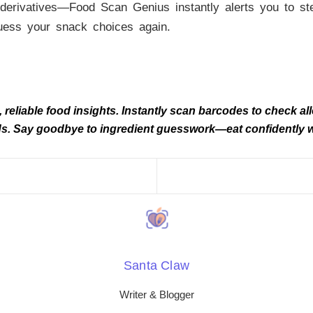
derivatives—Food Scan Genius instantly alerts you to stea
uess your snack choices again.
eliable food insights. Instantly scan barcodes to check alle
needs. Say goodbye to ingredient guesswork—eat confidently
Santa Claw
Writer & Blogger