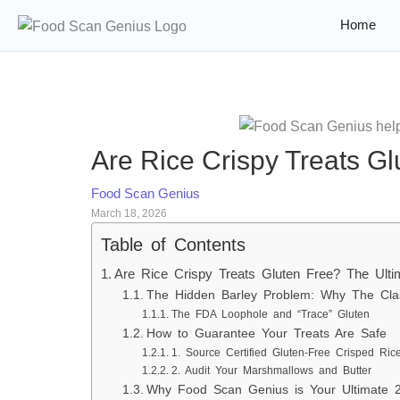
Home
Are Rice Crispy Treats G
Food Scan Genius
March 18, 2026
Table of Contents
Are Rice Crispy Treats Gluten Free? The Ult
The Hidden Barley Problem: Why The Clas
The FDA Loophole and “Trace” Gluten
How to Guarantee Your Treats Are Safe
1. Source Certified Gluten-Free Crisped Ric
2. Audit Your Marshmallows and Butter
Why Food Scan Genius is Your Ultimate 