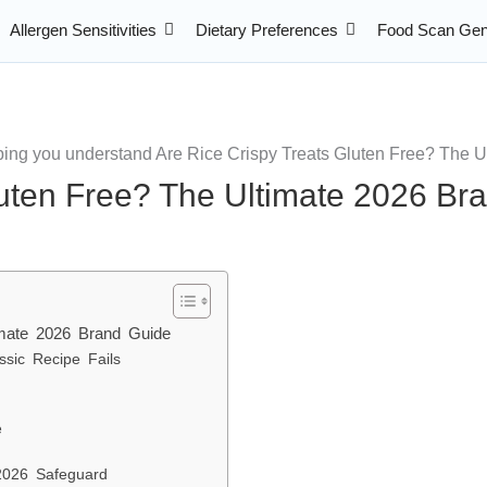
Allergen Sensitivities
Dietary Preferences
Food Scan Gen
luten Free? The Ultimate 2026 Br
imate 2026 Brand Guide
sic Recipe Fails
e
2026 Safeguard