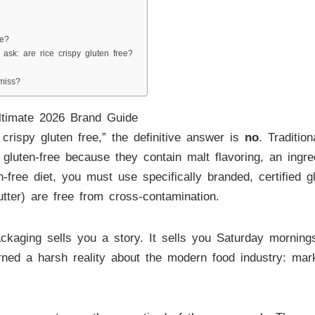
ee?
 ask: are rice crispy gluten free?
miss?
ltimate 2026 Brand Guide
crispy gluten free,” the definitive answer is
no
. Traditio
uten-free because they contain malt flavoring, an ingredi
-free diet, you must use specifically branded, certified gl
tter) are free from cross-contamination.
kaging sells you a story. It sells you Saturday morning
d a harsh reality about the modern food industry: marketi