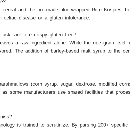
ee?
s cereal and the pre-made blue-wrapped Rice Krispies Tre
h celiac disease or a gluten intolerance.
o ask: are rice crispy gluten free?
aves a raw ingredient alone. While the rice grain itself
vored. The addition of barley-based malt syrup to the cer
arshmallows (corn syrup, sugar, dextrose, modified cornsta
 as some manufacturers use shared facilities that proce
miss?
nology is trained to scrutinize. By parsing 200+ specifi