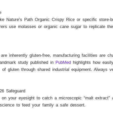
e
e Nature’s Path Organic Crispy Rice or specific store-bra
ers use molasses or organic cane sugar to replicate the t
re inherently gluten-free, manufacturing facilities are c
 landmark study published in
PubMed
highlights how easil
els of gluten through shared industrial equipment. Always 
26 Safeguard
n your eyesight to catch a microscopic “malt extract” at
science to feed your family a safe dessert.