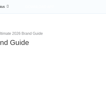
ius
DOWNLOAD APP
and Guide