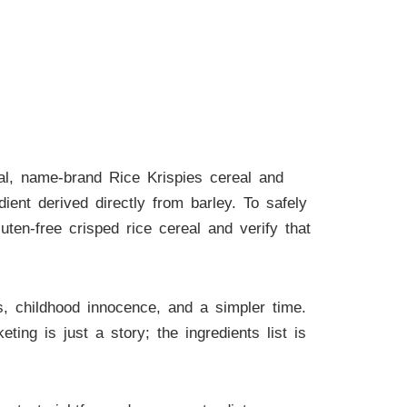
nal, name-brand Rice Krispies cereal and
ent derived directly from barley. To safely
uten-free crisped rice cereal and verify that
s, childhood innocence, and a simpler time.
ng is just a story; the ingredients list is