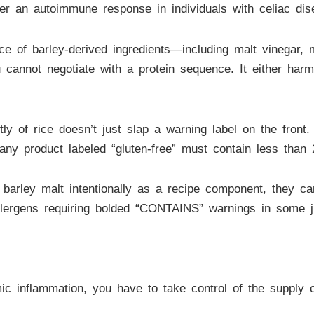
er an autoimmune response in individuals with celiac dise
nce of barley-derived ingredients—including malt vinegar, 
u cannot negotiate with a protein sequence. It either harm
of rice doesn’t just slap a warning label on the front. 
t any product labeled “gluten-free” must contain less than 
 barley malt intentionally as a recipe component, they can
lergens requiring bolded “CONTAINS” warnings in some juri
mic inflammation, you have to take control of the supply