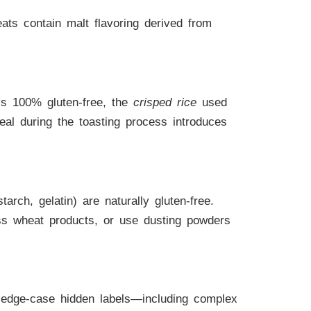
ats contain malt flavoring derived from
 is 100% gluten-free, the
crisped rice
used
eal during the toasting process introduces
rch, gelatin) are naturally gluten-free.
ss wheat products, or use dusting powders
c edge-case hidden labels—including complex