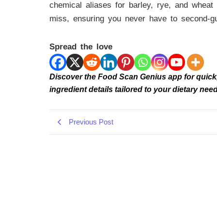
chemical aliases for barley, rye, and wheat 
miss, ensuring you never have to second-g
Spread the love
Discover the Food Scan Genius app for quick, r
ingredient details tailored to your dietary 
Previous Post