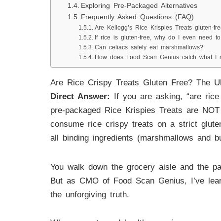
Exploring Pre-Packaged Alternatives
Frequently Asked Questions (FAQ)
Are Kellogg’s Rice Krispies Treats gluten-fr
If rice is gluten-free, why do I even need to
Can celiacs safely eat marshmallows?
How does Food Scan Genius catch what I 
Are Rice Crispy Treats Gluten Free? The U
Direct Answer:
If you are asking, “are rice 
pre-packaged Rice Krispies Treats are NOT gl
consume rice crispy treats on a strict gluten
all binding ingredients (marshmallows and bu
You walk down the grocery aisle and the pac
But as CMO of Food Scan Genius, I’ve learne
the unforgiving truth.