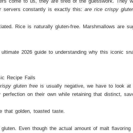
s come to us, they are tired of the guesswork. They wa
 servers constantly is exactly this:
are rice crispy glute
tiated. Rice is naturally gluten-free. Marshmallows are su
 ultimate 2026 guide to understanding why this iconic sna
ic Recipe Fails
rispy gluten free
is usually negative, we have to look at
y perfection on their own while retaining that distinct, sa
 that golden, toasted taste.
s gluten. Even though the actual amount of malt flavoring