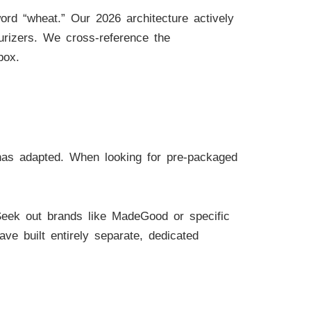
rd “wheat.” Our 2026 architecture actively
urizers. We cross-reference the
box.
 has adapted. When looking for pre-packaged
Seek out brands like MadeGood or specific
ave built entirely separate, dedicated