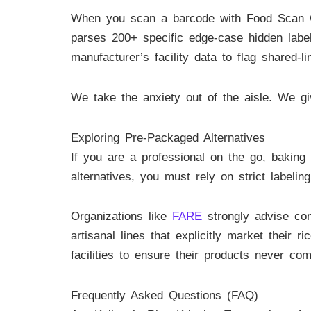
When you scan a barcode with Food Scan Gen
parses 200+ specific edge-case hidden labe
manufacturer’s facility data to flag shared-
We take the anxiety out of the aisle. We g
Exploring Pre-Packaged Alternatives
If you are a professional on the go, baking
alternatives, you must rely on strict labeling
Organizations like
FARE
strongly advise con
artisanal lines that explicitly market their 
facilities to ensure their products never co
Frequently Asked Questions (FAQ)