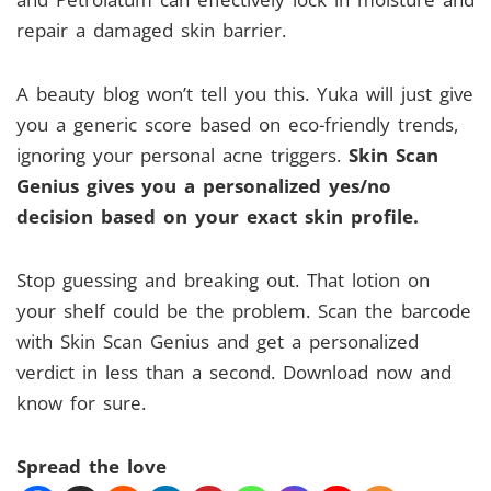
repair a damaged skin barrier.
A beauty blog won’t tell you this. Yuka will just give
you a generic score based on eco-friendly trends,
ignoring your personal acne triggers.
Skin Scan
Genius gives you a personalized yes/no
decision based on your exact skin profile.
Stop guessing and breaking out. That lotion on
your shelf could be the problem. Scan the barcode
with Skin Scan Genius and get a personalized
verdict in less than a second. Download now and
know for sure.
Spread the love