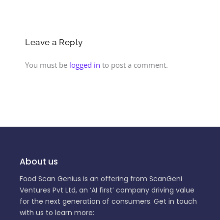
Leave a Reply
You must be
logged in
to post a comment.
About us
Food Scan Genius is an offering from ScanGeni
Ventures Pvt Ltd, an ‘AI first’ company driving value
for the next generation of consumers. Get in touch
with us to learn more: