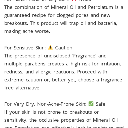
The combination of Mineral Oil and Petrolatum is a
guaranteed recipe for clogged pores and new
breakouts. This product will trap oil and bacteria,
making acne worse.
For Sensitive Skin:
Caution
The presence of undisclosed ‘Fragrance’ and
multiple parabens creates a high risk for irritation,
redness, and allergic reactions. Proceed with
extreme caution or, better yet, choose a fragrance-
free alternative.
For Very Dry, Non-Acne-Prone Skin:
Safe
If your skin is not prone to breakouts or
sensitivity, the occlusive properties of Mineral Oil
and Petrolatum can effectively lock in moisture and