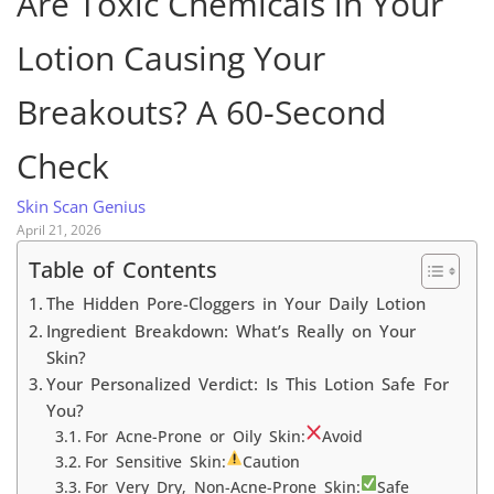
Are Toxic Chemicals in Your
Lotion Causing Your
Breakouts? A 60-Second
Check
Skin Scan Genius
April 21, 2026
Table of Contents
The Hidden Pore-Cloggers in Your Daily Lotion
Ingredient Breakdown: What’s Really on Your
Skin?
Your Personalized Verdict: Is This Lotion Safe For
You?
For Acne-Prone or Oily Skin:
Avoid
For Sensitive Skin:
Caution
For Very Dry, Non-Acne-Prone Skin:
Safe