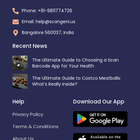
Phone: +91-9811774726
Email: help@scangeni.us
Bangalore 560037, India
Recent News
The Ultimate Guide to Choosing a Scan
Barcode App for Your Health
The Ultimate Guide to Costco Meatballs:
What’s Really Inside?
Help
Download Our App
Privacy Policy
Terms & Conditions
About Us