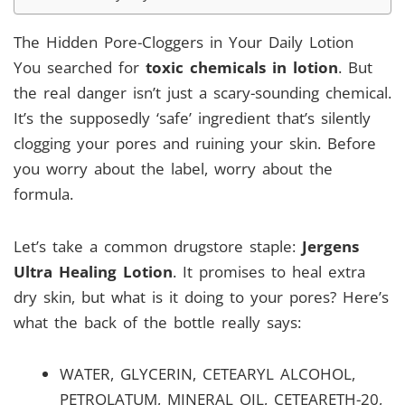
The Hidden Pore-Cloggers in Your Daily Lotion
You searched for
toxic chemicals in lotion
. But
the real danger isn’t just a scary-sounding chemical.
It’s the supposedly ‘safe’ ingredient that’s silently
clogging your pores and ruining your skin. Before
you worry about the label, worry about the
formula.
Let’s take a common drugstore staple:
Jergens
Ultra Healing Lotion
. It promises to heal extra
dry skin, but what is it doing to your pores? Here’s
what the back of the bottle really says:
WATER, GLYCERIN, CETEARYL ALCOHOL,
PETROLATUM, MINERAL OIL, CETEARETH-20,