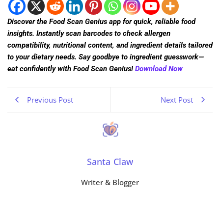
Discover the Food Scan Genius app for quick, reliable food
insights. Instantly scan barcodes to check allergen
compatibility, nutritional content, and ingredient details tailored
to your dietary needs. Say goodbye to ingredient guesswork—
eat confidently with Food Scan Genius!
Download Now
Previous Post
Next Post
Santa Claw
Writer & Blogger