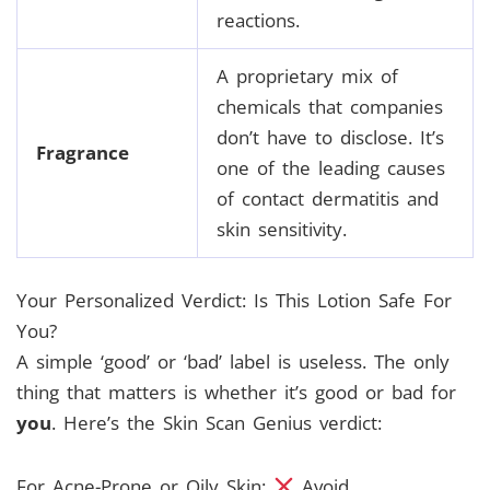
reactions.
A proprietary mix of
chemicals that companies
don’t have to disclose. It’s
Fragrance
one of the leading causes
of contact dermatitis and
skin sensitivity.
Your Personalized Verdict: Is This Lotion Safe For
You?
A simple ‘good’ or ‘bad’ label is useless. The only
thing that matters is whether it’s good or bad for
you
. Here’s the Skin Scan Genius verdict:
For Acne-Prone or Oily Skin:
Avoid