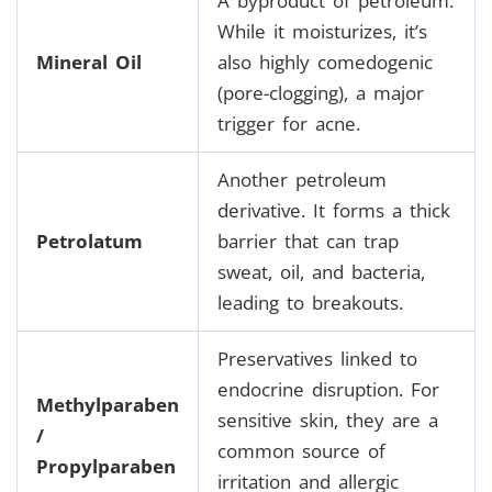
A byproduct of petroleum.
While it moisturizes, it’s
Mineral Oil
also highly comedogenic
(pore-clogging), a major
trigger for acne.
Another petroleum
derivative. It forms a thick
Petrolatum
barrier that can trap
sweat, oil, and bacteria,
leading to breakouts.
Preservatives linked to
endocrine disruption. For
Methylparaben
sensitive skin, they are a
/
common source of
Propylparaben
irritation and allergic