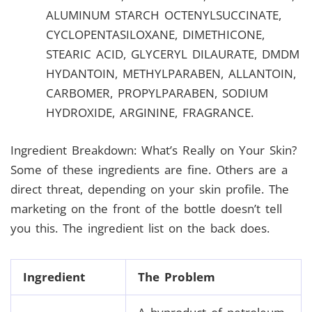
ALUMINUM STARCH OCTENYLSUCCINATE,
CYCLOPENTASILOXANE, DIMETHICONE,
STEARIC ACID, GLYCERYL DILAURATE, DMDM
HYDANTOIN, METHYLPARABEN, ALLANTOIN,
CARBOMER, PROPYLPARABEN, SODIUM
HYDROXIDE, ARGININE, FRAGRANCE.
Ingredient Breakdown: What’s Really on Your Skin?
Some of these ingredients are fine. Others are a
direct threat, depending on your skin profile. The
marketing on the front of the bottle doesn’t tell
you this. The ingredient list on the back does.
Ingredient
The Problem