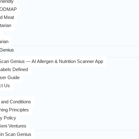
riendly
FODMAP
d Meat
tarian
rian
Genius
can Genius — AI Allergen & Nutrition Scanner App
abels Defined
ser Guide
ct Us
 and Conditions
hing Principles
y Policy
eni Ventures
in Scan Genius