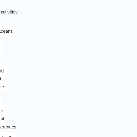
sitivities
y
aceans
n
rd
t
me
te
ut
ferences