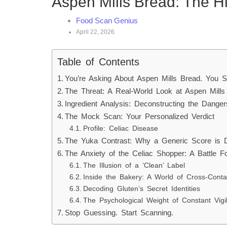
Aspen Mills Bread: The H
Food Scan Genius
April 22, 2026
Table of Contents
You’re Asking About Aspen Mills Bread. You S
The Threat: A Real-World Look at Aspen Mill
Ingredient Analysis: Deconstructing the Danger
The Mock Scan: Your Personalized Verdict
Profile: Celiac Disease
The Yuka Contrast: Why a Generic Score is D
The Anxiety of the Celiac Shopper: A Battle F
The Illusion of a ‘Clean’ Label
Inside the Bakery: A World of Cross-Conta
Decoding Gluten’s Secret Identities
The Psychological Weight of Constant Vigi
Stop Guessing. Start Scanning.