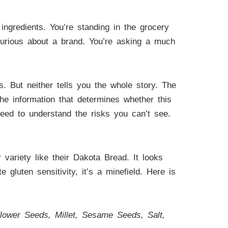
ngredients. You’re standing in the grocery
t curious about a brand. You’re asking a much
ts. But neither tells you the whole story. The
he information that determines whether this
need to understand the risks you can’t see.
r variety like their Dakota Bread. It looks
gluten sensitivity, it’s a minefield. Here is
ower Seeds, Millet, Sesame Seeds, Salt,