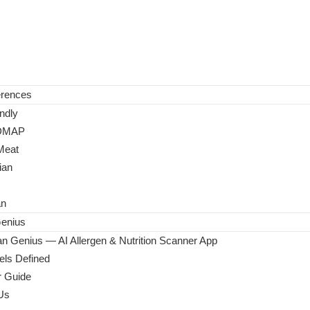
erences
ndly
DMAP
Meat
ian
an
enius
n Genius — AI Allergen & Nutrition Scanner App
ls Defined
 Guide
Us