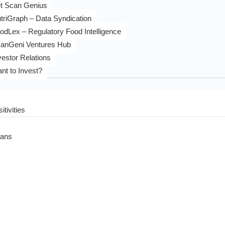
t Scan Genius
triGraph – Data Syndication
odLex – Regulatory Food Intelligence
anGeni Ventures Hub
vestor Relations
nt to Invest?
itivities
eans