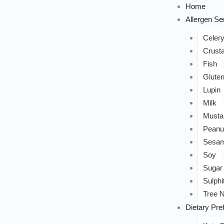
Home
Allergen Sen
Celer
Crust
Fish
Glute
Lupin
Milk
Musta
Peanu
Sesa
Soy
Sugar
Sulphi
Tree N
Dietary Pre