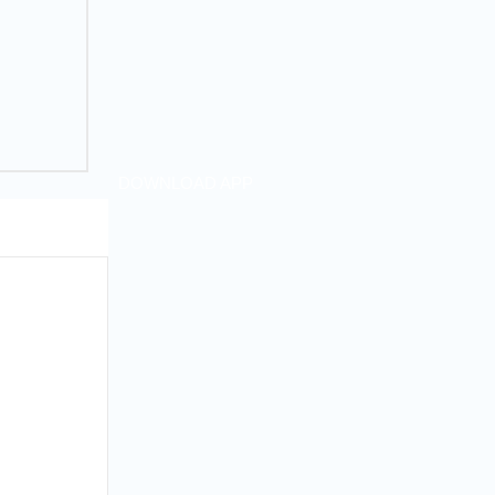
DOWNLOAD APP