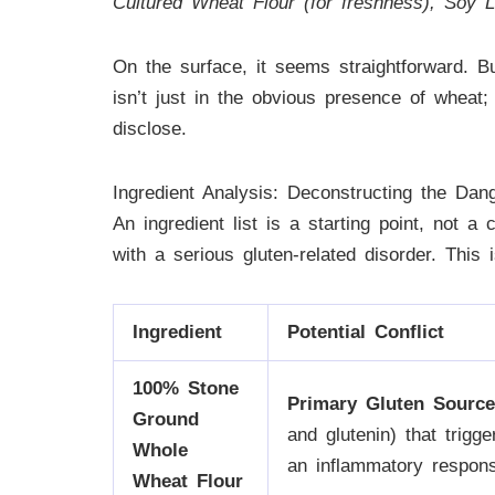
Cultured Wheat Flour (for freshness), Soy Le
On the surface, it seems straightforward. Bu
isn’t just in the obvious presence of wheat; 
disclose.
Ingredient Analysis: Deconstructing the Dan
An ingredient list is a starting point, not a
with a serious gluten-related disorder. This 
Ingredient
Potential Conflict
100% Stone
Primary Gluten Source
Ground
and glutenin) that trig
Whole
an inflammatory response
Wheat Flour