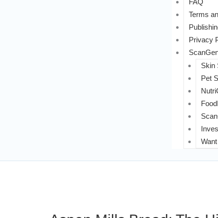
FAQ
Terms an
Publishin
Privacy 
ScanGeni
Skin
Pet 
Nutri
FoodL
Scan
Inves
Want 