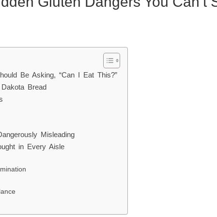
idden Gluten Dangers You Can’t 
hould Be Asking, “Can I Eat This?”
s Dakota Bread
s
angerously Misleading
ought in Every Aisle
mination
lance