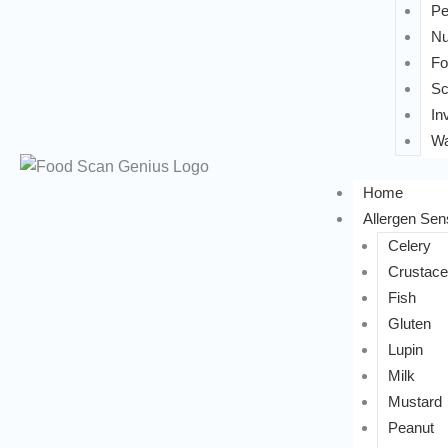
Pe
Nu
Fo
Sc
In
Wa
Home
Allergen Sens
Celery
Crustac
Fish
Gluten
Lupin
Milk
Mustard
Peanut