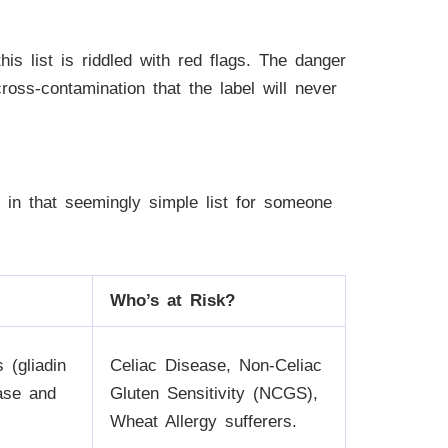
is list is riddled with red flags. The danger
cross-contamination that the label will never
en in that seemingly simple list for someone
Who’s at Risk?
 (gliadin
Celiac Disease, Non-Celiac
ease and
Gluten Sensitivity (NCGS),
Wheat Allergy sufferers.