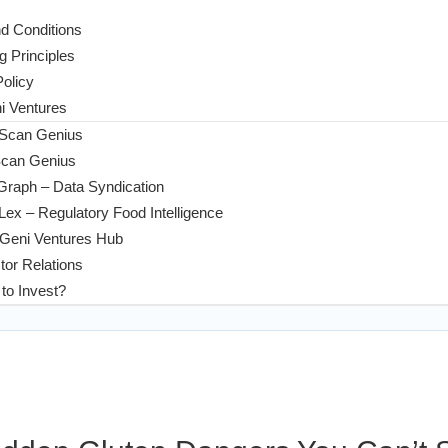
d Conditions
g Principles
Policy
 Ventures
 Scan Genius
Scan Genius
Graph – Data Syndication
ex – Regulatory Food Intelligence
Geni Ventures Hub
tor Relations
to Invest?