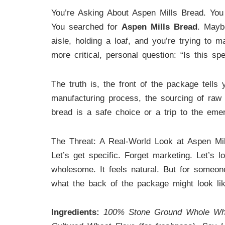
You’re Asking About Aspen Mills Bread. You
You searched for
Aspen Mills Bread
. Mayb
aisle, holding a loaf, and you’re trying to 
more critical, personal question: “Is this sp
The truth is, the front of the package tells 
manufacturing process, the sourcing of raw i
bread is a safe choice or a trip to the eme
The Threat: A Real-World Look at Aspen Mi
Let’s get specific. Forget marketing. Let’s l
wholesome. It feels natural. But for someone
what the back of the package might look lik
Ingredients:
100% Stone Ground Whole Wheat