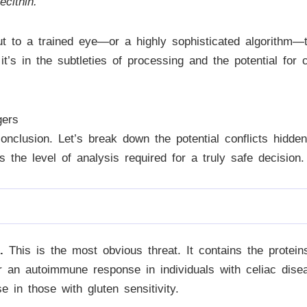
cithin.
t to a trained eye—or a highly sophisticated algorithm—th
it’s in the subtleties of processing and the potential for 
gers
 conclusion. Let’s break down the potential conflicts hidd
is the level of analysis required for a truly safe decision.
.
This is the most obvious threat. It contains the proteins
ger an autoimmune response in individuals with celiac dis
 in those with gluten sensitivity.