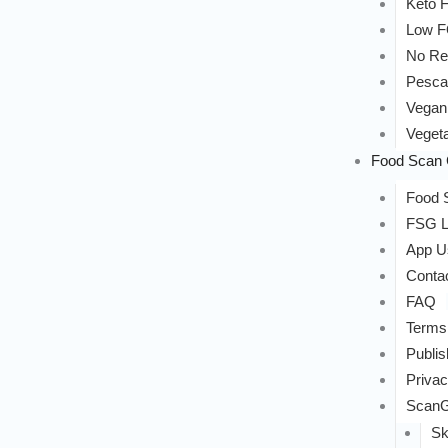
Keto F
Low 
No Re
Pesca
Vegan
Vegeta
Food Scan 
Food S
FSG L
App U
Conta
FAQ
Terms
Publis
Privac
ScanG
Sk