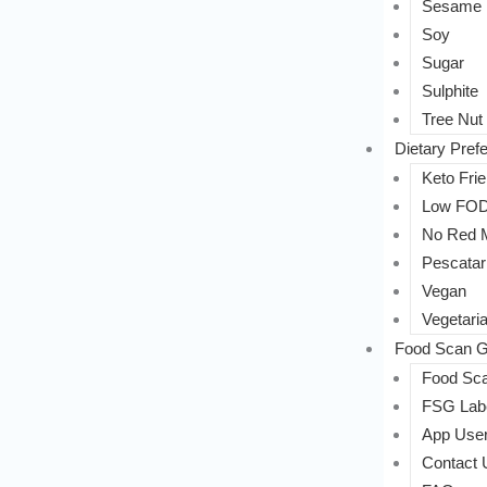
Sesame
Soy
Sugar
Sulphite
Tree Nut
Dietary Pref
Keto Frie
Low FO
No Red 
Pescatar
Vegan
Vegetari
Food Scan G
Food Sca
FSG Labe
App User
Contact 