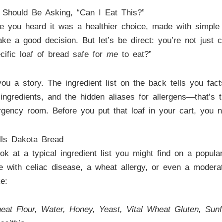
 Should Be Asking, “Can I Eat This?”
e you heard it was a healthier choice, made with simple i
make a good decision. But let’s be direct: you’re not jus
ecific loaf of bread safe for
me
to eat?”
you a story. The ingredient list on the back tells you fac
ngredients, and the hidden aliases for allergens—that’s t
rgency room. Before you put that loaf in your cart, you 
lls Dakota Bread
ook at a typical ingredient list you might find on a popula
 with celiac disease, a wheat allergy, or even a moderate 
e:
 Flour, Water, Honey, Yeast, Vital Wheat Gluten, Sunfl