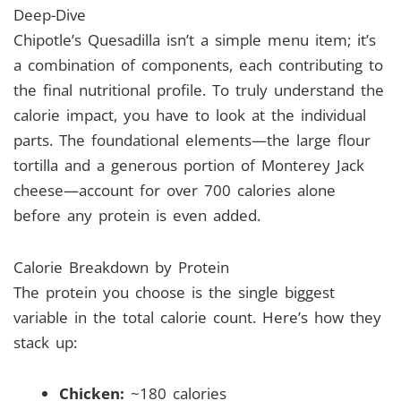
Deep-Dive
Chipotle’s Quesadilla isn’t a simple menu item; it’s
a combination of components, each contributing to
the final nutritional profile. To truly understand the
calorie impact, you have to look at the individual
parts. The foundational elements—the large flour
tortilla and a generous portion of Monterey Jack
cheese—account for over 700 calories alone
before any protein is even added.
Calorie Breakdown by Protein
The protein you choose is the single biggest
variable in the total calorie count. Here’s how they
stack up:
Chicken:
~180 calories