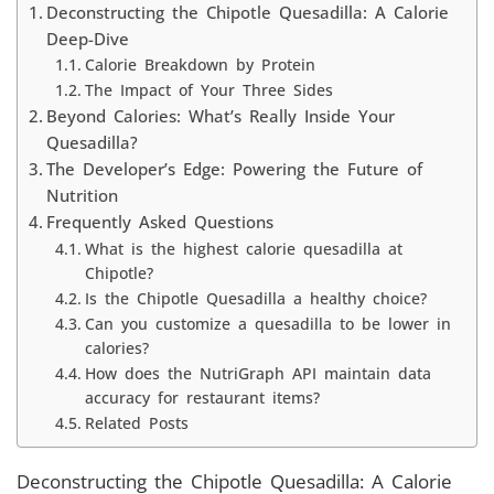
Deconstructing the Chipotle Quesadilla: A Calorie
Deep-Dive
Calorie Breakdown by Protein
The Impact of Your Three Sides
Beyond Calories: What’s Really Inside Your
Quesadilla?
The Developer’s Edge: Powering the Future of
Nutrition
Frequently Asked Questions
What is the highest calorie quesadilla at
Chipotle?
Is the Chipotle Quesadilla a healthy choice?
Can you customize a quesadilla to be lower in
calories?
How does the NutriGraph API maintain data
accuracy for restaurant items?
Related Posts
Deconstructing the Chipotle Quesadilla: A Calorie