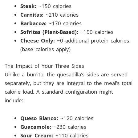
Steak:
~150 calories
Carnitas:
~210 calories
Barbacoa:
~170 calories
Sofritas (Plant-Based):
~150 calories
Cheese Only:
~0 additional protein calories
(base calories apply)
The Impact of Your Three Sides
Unlike a burrito, the quesadilla’s sides are served
separately, but they are integral to the meal’s total
calorie load. A standard configuration might
include:
Queso Blanco:
~120 calories
Guacamole:
~230 calories
Sour Cream:
~110 calories