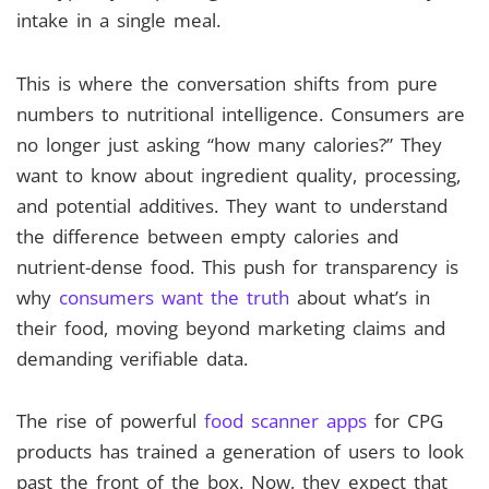
intake in a single meal.
This is where the conversation shifts from pure
numbers to nutritional intelligence. Consumers are
no longer just asking “how many calories?” They
want to know about ingredient quality, processing,
and potential additives. They want to understand
the difference between empty calories and
nutrient-dense food. This push for transparency is
why
consumers want the truth
about what’s in
their food, moving beyond marketing claims and
demanding verifiable data.
The rise of powerful
food scanner apps
for CPG
products has trained a generation of users to look
past the front of the box. Now, they expect that