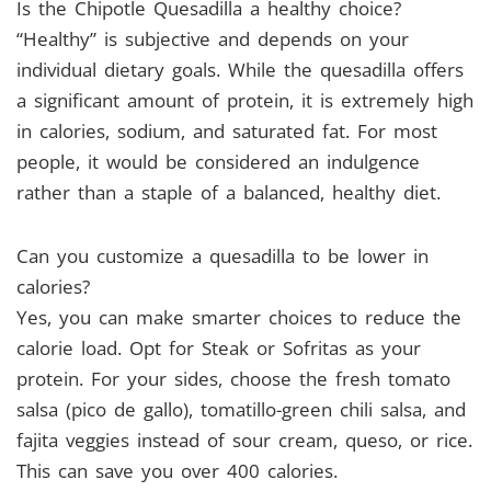
Is the Chipotle Quesadilla a healthy choice?
“Healthy” is subjective and depends on your
individual dietary goals. While the quesadilla offers
a significant amount of protein, it is extremely high
in calories, sodium, and saturated fat. For most
people, it would be considered an indulgence
rather than a staple of a balanced, healthy diet.
Can you customize a quesadilla to be lower in
calories?
Yes, you can make smarter choices to reduce the
calorie load. Opt for Steak or Sofritas as your
protein. For your sides, choose the fresh tomato
salsa (pico de gallo), tomatillo-green chili salsa, and
fajita veggies instead of sour cream, queso, or rice.
This can save you over 400 calories.