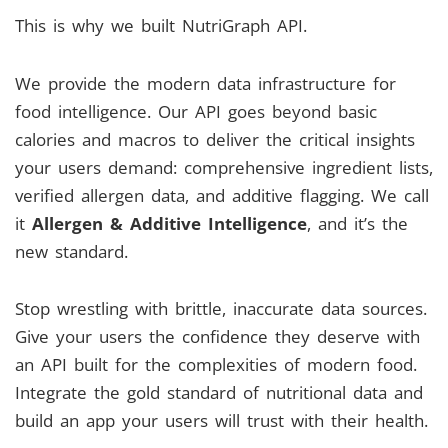
This is why we built NutriGraph API.
We provide the modern data infrastructure for
food intelligence. Our API goes beyond basic
calories and macros to deliver the critical insights
your users demand: comprehensive ingredient lists,
verified allergen data, and additive flagging. We call
it
Allergen & Additive Intelligence
, and it’s the
new standard.
Stop wrestling with brittle, inaccurate data sources.
Give your users the confidence they deserve with
an API built for the complexities of modern food.
Integrate the gold standard of nutritional data and
build an app your users will trust with their health.