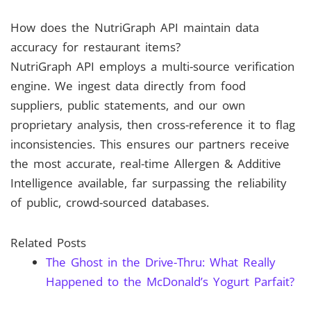
How does the NutriGraph API maintain data
accuracy for restaurant items?
NutriGraph API employs a multi-source verification
engine. We ingest data directly from food
suppliers, public statements, and our own
proprietary analysis, then cross-reference it to flag
inconsistencies. This ensures our partners receive
the most accurate, real-time Allergen & Additive
Intelligence available, far surpassing the reliability
of public, crowd-sourced databases.
Related Posts
The Ghost in the Drive-Thru: What Really
Happened to the McDonald’s Yogurt Parfait?