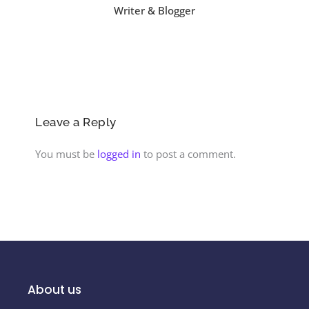
Writer & Blogger
Leave a Reply
You must be
logged in
to post a comment.
About us