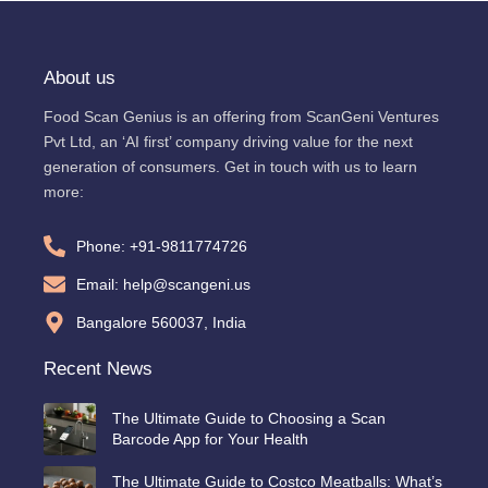
About us
Food Scan Genius is an offering from ScanGeni Ventures
Pvt Ltd, an ‘AI first’ company driving value for the next
generation of consumers. Get in touch with us to learn
more:
Phone: +91-9811774726
Email: help@scangeni.us
Bangalore 560037, India
Recent News
The Ultimate Guide to Choosing a Scan
Barcode App for Your Health
The Ultimate Guide to Costco Meatballs: What’s