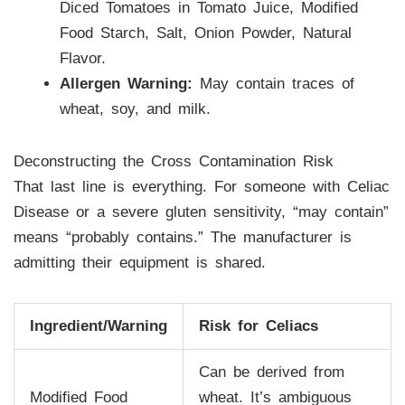
Diced Tomatoes in Tomato Juice, Modified
Food Starch, Salt, Onion Powder, Natural
Flavor.
Allergen Warning:
May contain traces of
wheat, soy, and milk.
Deconstructing the Cross Contamination Risk
That last line is everything. For someone with Celiac
Disease or a severe gluten sensitivity, “may contain”
means “probably contains.” The manufacturer is
admitting their equipment is shared.
Ingredient/Warning
Risk for Celiacs
Can be derived from
Modified Food
wheat. It’s ambiguous