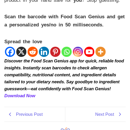
product in your hand safe for
you
? Stop guessing.
Scan the barcode with Food Scan Genius and get
a personalized yes/no in 50 milliseconds.
Spread the love
Discover the Food Scan Genius app for quick, reliable food
insights. Instantly scan barcodes to check allergen
compatibility, nutritional content, and ingredient details
tailored to your dietary needs. Say goodbye to ingredient
guesswork—eat confidently with Food Scan Genius!
Download Now
Previous Post
Next Post