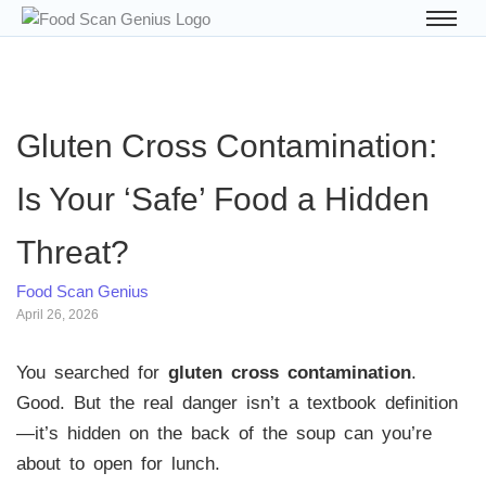
Gluten Cross Contamination:
Is Your ‘Safe’ Food a Hidden
Threat?
Food Scan Genius
April 26, 2026
You searched for
gluten cross contamination
.
Good. But the real danger isn’t a textbook definition
—it’s hidden on the back of the soup can you’re
about to open for lunch.