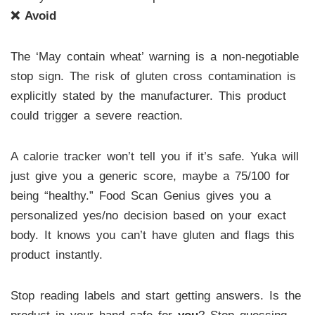
❌ Avoid
The ‘May contain wheat’ warning is a non-negotiable
stop sign. The risk of gluten cross contamination is
explicitly stated by the manufacturer. This product
could trigger a severe reaction.
A calorie tracker won’t tell you if it’s safe. Yuka will
just give you a generic score, maybe a 75/100 for
being “healthy.” Food Scan Genius gives you a
personalized yes/no decision based on your exact
body. It knows you can’t have gluten and flags this
product instantly.
Stop reading labels and start getting answers. Is the