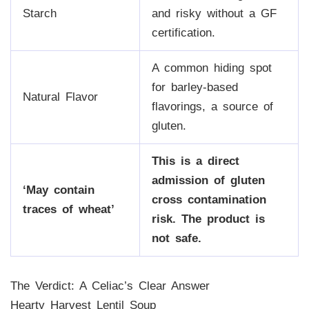
Starch
and risky without a GF
certification.
A common hiding spot
for barley-based
Natural Flavor
flavorings, a source of
gluten.
This is a direct
admission of gluten
‘May contain
cross contamination
traces of wheat’
risk. The product is
not safe.
The Verdict: A Celiac’s Clear Answer
Hearty Harvest Lentil Soup