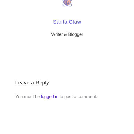
Santa Claw
Writer & Blogger
Leave a Reply
You must be
logged in
to post a comment.