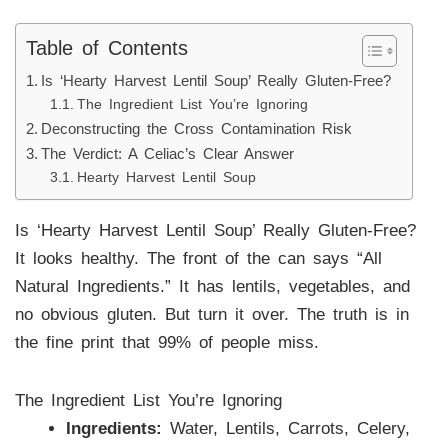
Table of Contents
Is ‘Hearty Harvest Lentil Soup’ Really Gluten-Free?
The Ingredient List You’re Ignoring
Deconstructing the Cross Contamination Risk
The Verdict: A Celiac’s Clear Answer
Hearty Harvest Lentil Soup
Is ‘Hearty Harvest Lentil Soup’ Really Gluten-Free?
It looks healthy. The front of the can says “All
Natural Ingredients.” It has lentils, vegetables, and
no obvious gluten. But turn it over. The truth is in
the fine print that 99% of people miss.
The Ingredient List You’re Ignoring
Ingredients:
Water, Lentils, Carrots, Celery,