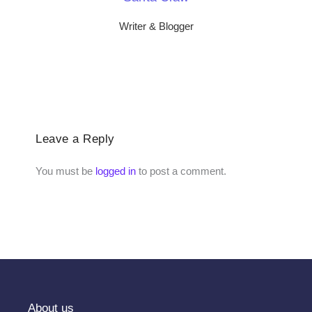
Writer & Blogger
Leave a Reply
You must be
logged in
to post a comment.
About us