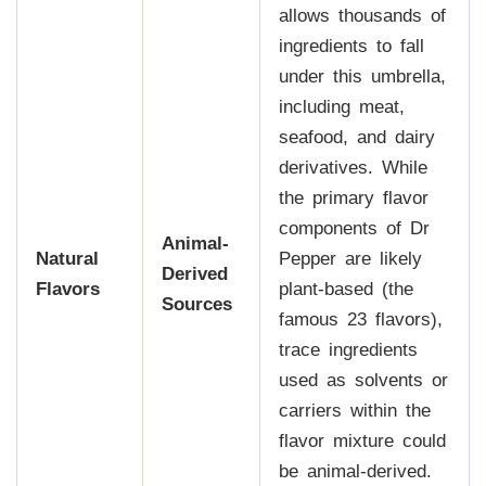
allows thousands of
ingredients to fall
under this umbrella,
including meat,
seafood, and dairy
derivatives. While
the primary flavor
components of Dr
Animal-
Natural
Pepper are likely
Derived
Flavors
plant-based (the
Sources
famous 23 flavors),
trace ingredients
used as solvents or
carriers within the
flavor mixture could
be animal-derived.