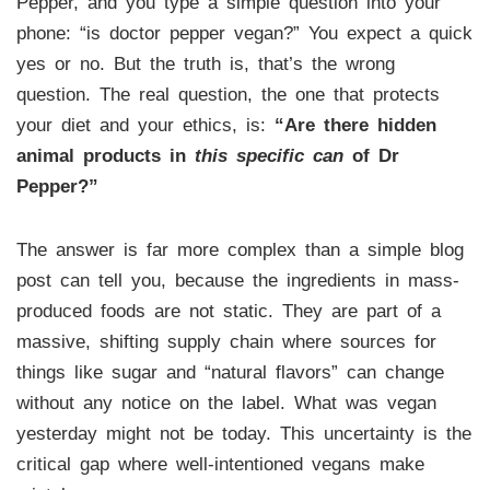
Pepper, and you type a simple question into your
phone: “is doctor pepper vegan?” You expect a quick
yes or no. But the truth is, that’s the wrong
question. The real question, the one that protects
your diet and your ethics, is:
“Are there hidden
animal products in
this specific can
of Dr
Pepper?”
The answer is far more complex than a simple blog
post can tell you, because the ingredients in mass-
produced foods are not static. They are part of a
massive, shifting supply chain where sources for
things like sugar and “natural flavors” can change
without any notice on the label. What was vegan
yesterday might not be today. This uncertainty is the
critical gap where well-intentioned vegans make