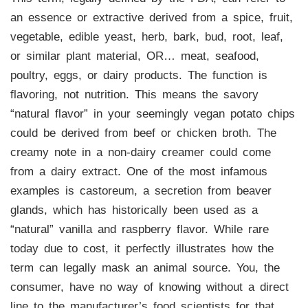
an essence or extractive derived from a spice, fruit,
vegetable, edible yeast, herb, bark, bud, root, leaf,
or similar plant material, OR… meat, seafood,
poultry, eggs, or dairy products. The function is
flavoring, not nutrition. This means the savory
“natural flavor” in your seemingly vegan potato chips
could be derived from beef or chicken broth. The
creamy note in a non-dairy creamer could come
from a dairy extract. One of the most infamous
examples is castoreum, a secretion from beaver
glands, which has historically been used as a
“natural” vanilla and raspberry flavor. While rare
today due to cost, it perfectly illustrates how the
term can legally mask an animal source. You, the
consumer, have no way of knowing without a direct
line to the manufacturer’s food scientists for that