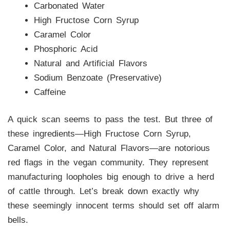
Carbonated Water
High Fructose Corn Syrup
Caramel Color
Phosphoric Acid
Natural and Artificial Flavors
Sodium Benzoate (Preservative)
Caffeine
A quick scan seems to pass the test. But three of
these ingredients—High Fructose Corn Syrup,
Caramel Color, and Natural Flavors—are notorious
red flags in the vegan community. They represent
manufacturing loopholes big enough to drive a herd
of cattle through. Let’s break down exactly why
these seemingly innocent terms should set off alarm
bells.