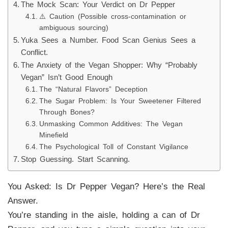
The Mock Scan: Your Verdict on Dr Pepper
⚠️ Caution (Possible cross-contamination or
ambiguous sourcing)
Yuka Sees a Number. Food Scan Genius Sees a
Conflict.
The Anxiety of the Vegan Shopper: Why “Probably
Vegan” Isn’t Good Enough
The “Natural Flavors” Deception
The Sugar Problem: Is Your Sweetener Filtered
Through Bones?
Unmasking Common Additives: The Vegan
Minefield
The Psychological Toll of Constant Vigilance
Stop Guessing. Start Scanning.
You Asked: Is Dr Pepper Vegan? Here’s the Real
Answer.
You’re standing in the aisle, holding a can of Dr