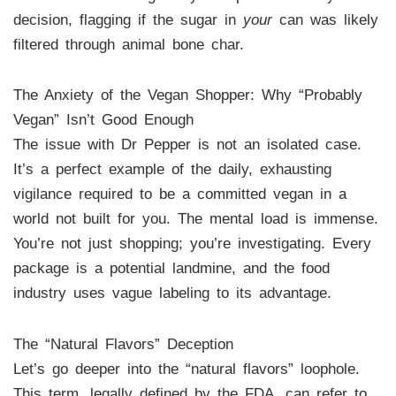
decision, flagging if the sugar in
your
can was likely
filtered through animal bone char.
The Anxiety of the Vegan Shopper: Why “Probably
Vegan” Isn’t Good Enough
The issue with Dr Pepper is not an isolated case.
It’s a perfect example of the daily, exhausting
vigilance required to be a committed vegan in a
world not built for you. The mental load is immense.
You’re not just shopping; you’re investigating. Every
package is a potential landmine, and the food
industry uses vague labeling to its advantage.
The “Natural Flavors” Deception
Let’s go deeper into the “natural flavors” loophole.
This term, legally defined by the FDA, can refer to