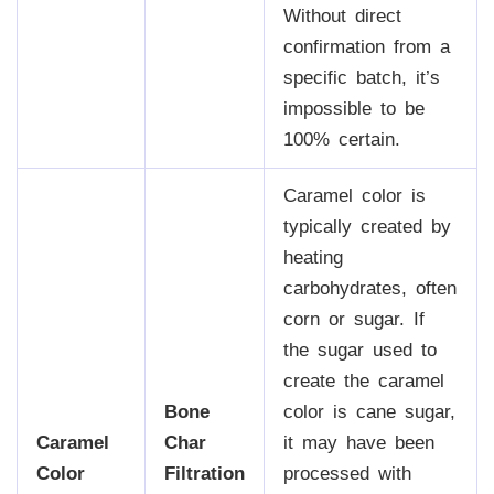
Without direct
confirmation from a
specific batch, it’s
impossible to be
100% certain.
Caramel color is
typically created by
heating
carbohydrates, often
corn or sugar. If
the sugar used to
create the caramel
Bone
color is cane sugar,
Caramel
Char
it may have been
Color
Filtration
processed with