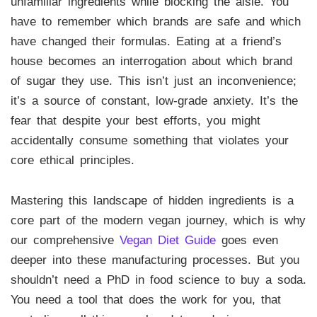
unfamiliar ingredients while blocking the aisle. You
have to remember which brands are safe and which
have changed their formulas. Eating at a friend’s
house becomes an interrogation about which brand
of sugar they use. This isn’t just an inconvenience;
it’s a source of constant, low-grade anxiety. It’s the
fear that despite your best efforts, you might
accidentally consume something that violates your
core ethical principles.
Mastering this landscape of hidden ingredients is a
core part of the modern vegan journey, which is why
our comprehensive
Vegan Diet Guide
goes even
deeper into these manufacturing processes. But you
shouldn’t need a PhD in food science to buy a soda.
You need a tool that does the work for you, that