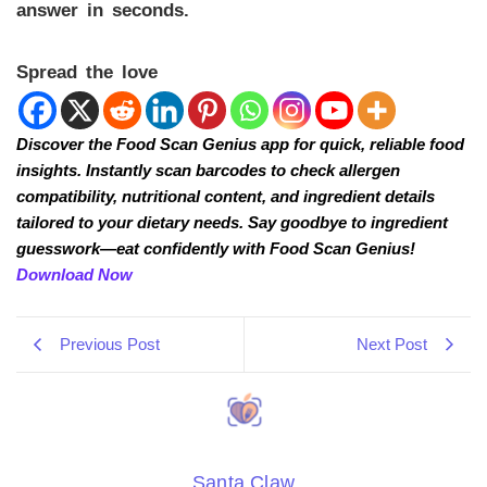
answer in seconds.
Spread the love
Discover the Food Scan Genius app for quick, reliable food
insights. Instantly scan barcodes to check allergen
compatibility, nutritional content, and ingredient details
tailored to your dietary needs. Say goodbye to ingredient
guesswork—eat confidently with Food Scan Genius!
Download Now
Previous Post
Next Post
Santa Claw