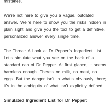
mistakes.
We’re not here to give you a vague, outdated
answer. We’re here to show you the risks hidden in
plain sight and give you the tool to get a definitive,
personalized answer every single time.
The Threat: A Look at Dr Pepper’s Ingredient List
Let’s simulate what you see on the back of a
standard can of Dr Pepper. At first glance, it seems
harmless enough. There’s no milk, no meat, no
eggs. But the danger isn’t in what’s obviously there;
it’s in the ambiguity of what isn’t explicitly defined.
Simulated Ingredient List for Dr Pepper: