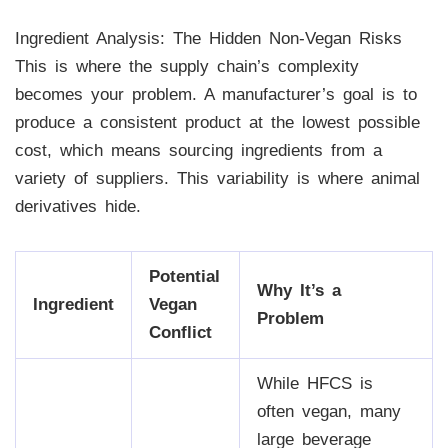
Ingredient Analysis: The Hidden Non-Vegan Risks
This is where the supply chain’s complexity
becomes your problem. A manufacturer’s goal is to
produce a consistent product at the lowest possible
cost, which means sourcing ingredients from a
variety of suppliers. This variability is where animal
derivatives hide.
Potential
Why It’s a
Ingredient
Vegan
Problem
Conflict
While HFCS is
often vegan, many
large beverage