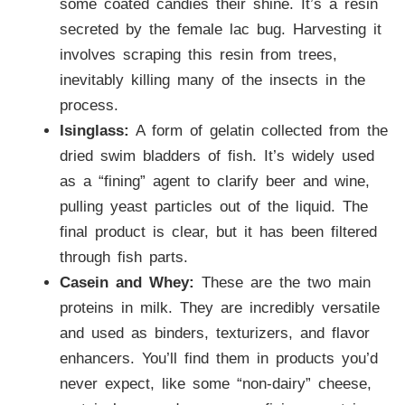
some coated candies their shine. It’s a resin
secreted by the female lac bug. Harvesting it
involves scraping this resin from trees,
inevitably killing many of the insects in the
process.
Isinglass:
A form of gelatin collected from the
dried swim bladders of fish. It’s widely used
as a “fining” agent to clarify beer and wine,
pulling yeast particles out of the liquid. The
final product is clear, but it has been filtered
through fish parts.
Casein and Whey:
These are the two main
proteins in milk. They are incredibly versatile
and used as binders, texturizers, and flavor
enhancers. You’ll find them in products you’d
never expect, like some “non-dairy” cheese,