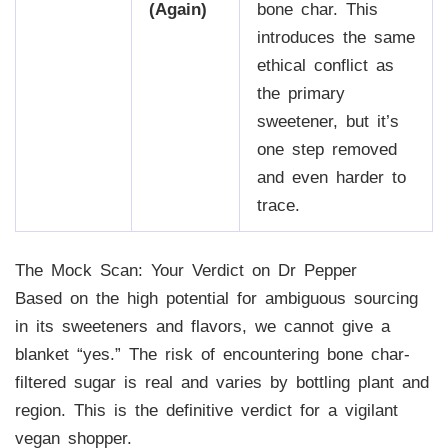
(Again)
bone char. This
introduces the same
ethical conflict as
the primary
sweetener, but it’s
one step removed
and even harder to
trace.
The Mock Scan: Your Verdict on Dr Pepper
Based on the high potential for ambiguous sourcing
in its sweeteners and flavors, we cannot give a
blanket “yes.” The risk of encountering bone char-
filtered sugar is real and varies by bottling plant and
region. This is the definitive verdict for a vigilant
vegan shopper.