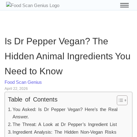
Is Dr Pepper Vegan? The
Hidden Animal Ingredients You
Need to Know
Food Scan Genius
April 22, 2026
Table of Contents
You Asked: Is Dr Pepper Vegan? Here’s the Real
Answer.
The Threat: A Look at Dr Pepper’s Ingredient List
Ingredient Analysis: The Hidden Non-Vegan Risks