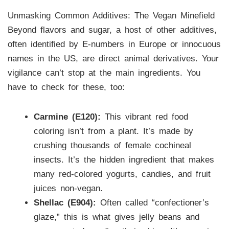
Unmasking Common Additives: The Vegan Minefield
Beyond flavors and sugar, a host of other additives,
often identified by E-numbers in Europe or innocuous
names in the US, are direct animal derivatives. Your
vigilance can’t stop at the main ingredients. You
have to check for these, too:
Carmine (E120):
This vibrant red food
coloring isn’t from a plant. It’s made by
crushing thousands of female cochineal
insects. It’s the hidden ingredient that makes
many red-colored yogurts, candies, and fruit
juices non-vegan.
Shellac (E904):
Often called “confectioner’s
glaze,” this is what gives jelly beans and