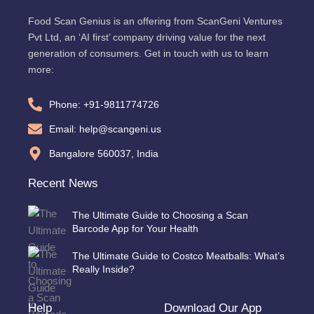
Food Scan Genius is an offering from ScanGeni Ventures
Pvt Ltd, an ‘AI first’ company driving value for the next
generation of consumers. Get in touch with us to learn
more:
Phone: +91-9811774726
Email: help@scangeni.us
Bangalore 560037, India
Recent News
The Ultimate Guide to Choosing a Scan
Barcode App for Your Health
The Ultimate Guide to Costco Meatballs: What’s
Really Inside?
Help
Download Our App