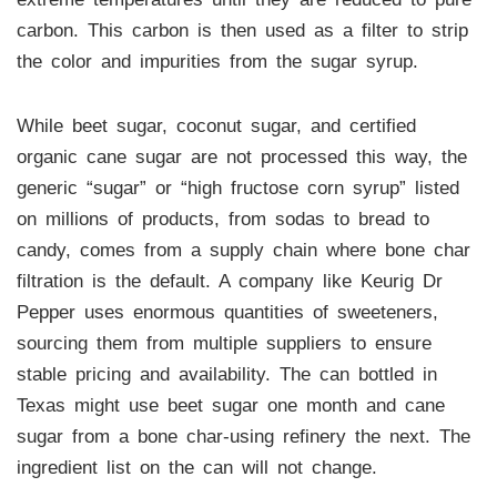
carbon. This carbon is then used as a filter to strip
the color and impurities from the sugar syrup.
While beet sugar, coconut sugar, and certified
organic cane sugar are not processed this way, the
generic “sugar” or “high fructose corn syrup” listed
on millions of products, from sodas to bread to
candy, comes from a supply chain where bone char
filtration is the default. A company like Keurig Dr
Pepper uses enormous quantities of sweeteners,
sourcing them from multiple suppliers to ensure
stable pricing and availability. The can bottled in
Texas might use beet sugar one month and cane
sugar from a bone char-using refinery the next. The
ingredient list on the can will not change.