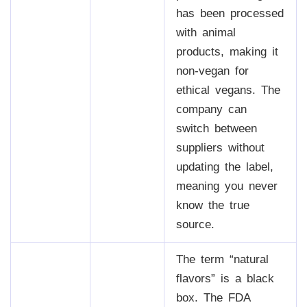
has been processed
with animal
products, making it
non-vegan for
ethical vegans. The
company can
switch between
suppliers without
updating the label,
meaning you never
know the true
source.
The term “natural
flavors” is a black
box. The FDA