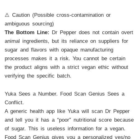
⚠️ Caution (Possible cross-contamination or
ambiguous sourcing)
The Bottom Line:
Dr Pepper does not contain overt
animal ingredients, but its reliance on suppliers for
sugar and flavors with opaque manufacturing
processes makes it a risk. You cannot be certain
the product aligns with a strict vegan ethic without
verifying the specific batch.
Yuka Sees a Number. Food Scan Genius Sees a
Conflict.
A generic health app like Yuka will scan Dr Pepper
and tell you it has a “poor” nutritional score because
of sugar. This is useless information for a vegan.
Food Scan Genius gives you a personalized yes/no