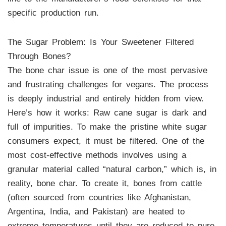
specific production run.
The Sugar Problem: Is Your Sweetener Filtered
Through Bones?
The bone char issue is one of the most pervasive
and frustrating challenges for vegans. The process
is deeply industrial and entirely hidden from view.
Here’s how it works: Raw cane sugar is dark and
full of impurities. To make the pristine white sugar
consumers expect, it must be filtered. One of the
most cost-effective methods involves using a
granular material called “natural carbon,” which is, in
reality, bone char. To create it, bones from cattle
(often sourced from countries like Afghanistan,
Argentina, India, and Pakistan) are heated to
extreme temperatures until they are reduced to pure