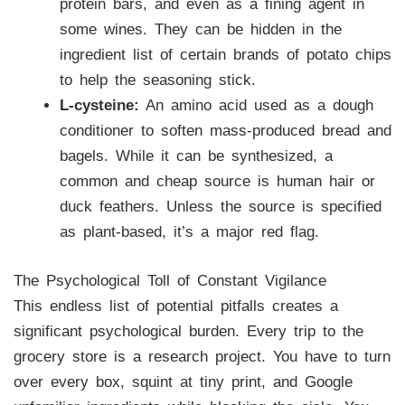
protein bars, and even as a fining agent in
some wines. They can be hidden in the
ingredient list of certain brands of potato chips
to help the seasoning stick.
L-cysteine:
An amino acid used as a dough
conditioner to soften mass-produced bread and
bagels. While it can be synthesized, a
common and cheap source is human hair or
duck feathers. Unless the source is specified
as plant-based, it’s a major red flag.
The Psychological Toll of Constant Vigilance
This endless list of potential pitfalls creates a
significant psychological burden. Every trip to the
grocery store is a research project. You have to turn
over every box, squint at tiny print, and Google