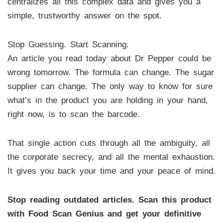
centralizes all this complex data and gives you a
simple, trustworthy answer on the spot.
Stop Guessing. Start Scanning.
An article you read today about Dr Pepper could be
wrong tomorrow. The formula can change. The sugar
supplier can change. The only way to know for sure
what’s in the product you are holding in your hand,
right now, is to scan the barcode.
That single action cuts through all the ambiguity, all
the corporate secrecy, and all the mental exhaustion.
It gives you back your time and your peace of mind.
Stop reading outdated articles. Scan this product
with Food Scan Genius and get your definitive