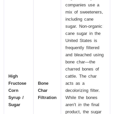
companies use a
mix of sweeteners,
including cane
sugar. Non-organic
cane sugar in the
United States is
frequently filtered
and bleached using
bone char—the
charred bones of
High
cattle. The char
Fructose
Bone
acts as a
Corn
Char
decolorizing filter.
Syrup /
Filtration
While the bones
Sugar
aren’t
in
the final
product, the sugar