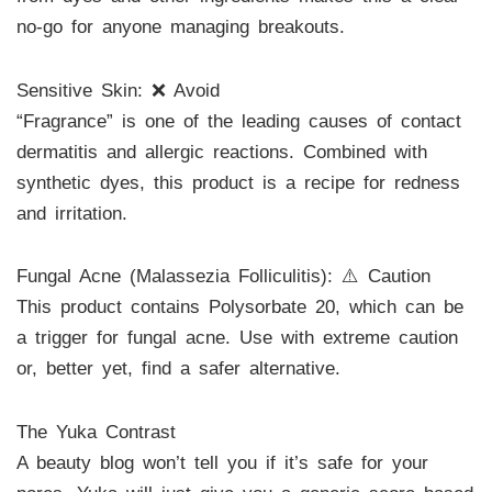
no-go for anyone managing breakouts.
Sensitive Skin: ❌ Avoid
“Fragrance” is one of the leading causes of contact
dermatitis and allergic reactions. Combined with
synthetic dyes, this product is a recipe for redness
and irritation.
Fungal Acne (Malassezia Folliculitis): ⚠️ Caution
This product contains Polysorbate 20, which can be
a trigger for fungal acne. Use with extreme caution
or, better yet, find a safer alternative.
The Yuka Contrast
A beauty blog won’t tell you if it’s safe for your