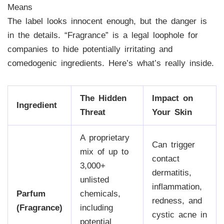
Means
The label looks innocent enough, but the danger is
in the details. “Fragrance” is a legal loophole for
companies to hide potentially irritating and
comedogenic ingredients. Here’s what’s really inside.
The Hidden
Impact on
Ingredient
Threat
Your Skin
A proprietary
Can trigger
mix of up to
contact
3,000+
dermatitis,
unlisted
inflammation,
Parfum
chemicals,
redness, and
(Fragrance)
including
cystic acne in
potential