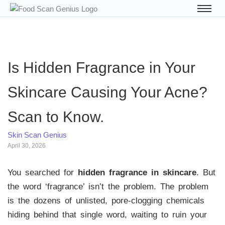
Is Hidden Fragrance in Your
Skincare Causing Your Acne?
Scan to Know.
Skin Scan Genius
April 30, 2026
You searched for
hidden fragrance in skincare
. But
the word ‘fragrance’ isn’t the problem. The problem
is the dozens of unlisted, pore-clogging chemicals
hiding behind that single word, waiting to ruin your