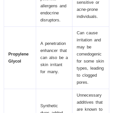
sensitive or
allergens and
acne-prone
endocrine
individuals.
disruptors.
Can cause
irritation and
A penetration
may be
enhancer that
Propylene
comedogenic
can also be a
Glycol
for some skin
skin irritant
types, leading
for many.
to clogged
pores.
Unnecessary
additives that
Synthetic
are known to
dyes added