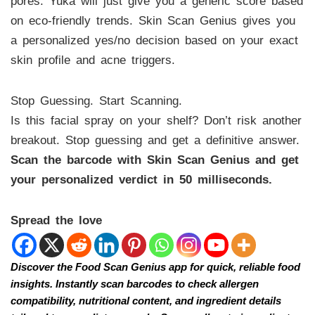
pores. Yuka will just give you a generic score based
on eco-friendly trends. Skin Scan Genius gives you
a personalized yes/no decision based on your exact
skin profile and acne triggers.
Stop Guessing. Start Scanning.
Is this facial spray on your shelf? Don’t risk another
breakout. Stop guessing and get a definitive answer.
Scan the barcode with Skin Scan Genius and get
your personalized verdict in 50 milliseconds.
Spread the love
Discover the Food Scan Genius app for quick, reliable food
insights. Instantly scan barcodes to check allergen
compatibility, nutritional content, and ingredient details