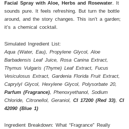
Facial Spray with Aloe, Herbs and Rosewater
. It
sounds pure. It feels refreshing. But turn the bottle
around, and the story changes. This isn’t a garden;
it’s a chemical cocktail.
Simulated Ingredient List:
Aqua (Water, Eau), Propylene Glycol, Aloe
Barbadensis Leaf Juice, Rosa Canina Extract,
Thymus Vulgaris (Thyme) Leaf Extract, Fucus
Vesiculosus Extract, Gardenia Florida Fruit Extract,
Caprylyl Glycol, Hexylene Glycol, Polysorbate 20,
Parfum (Fragrance)
, Phenoxyethanol, Sodium
Chloride, Citronellol, Geraniol,
CI 17200 (Red 33)
,
CI
42090 (Blue 1)
Ingredient Breakdown: What “Fragrance” Really