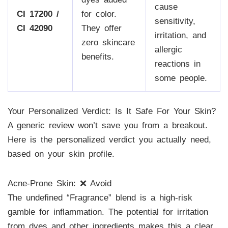
cause
CI 17200 /
for color.
sensitivity,
CI 42090
They offer
irritation, and
zero skincare
allergic
benefits.
reactions in
some people.
Your Personalized Verdict: Is It Safe For Your Skin?
A generic review won’t save you from a breakout.
Here is the personalized verdict you actually need,
based on your skin profile.
Acne-Prone Skin: ❌ Avoid
The undefined “Fragrance” blend is a high-risk
gamble for inflammation. The potential for irritation
from dyes and other ingredients makes this a clear