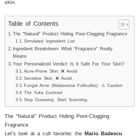
skin.
Table of Contents
The “Natural” Product Hiding Pore-Clogging Fragrance
Simulated Ingredient List:
Ingredient Breakdown: What “Fragrance” Really
Means
Your Personalized Verdict: Is It Safe For Your Skin?
Acne-Prone Skin: ❌ Avoid
Sensitive Skin: ❌ Avoid
Fungal Acne (Malassezia Folliculitis): ⚠️ Caution
The Yuka Contrast
Stop Guessing. Start Scanning.
The “Natural” Product Hiding Pore-Clogging
Fragrance
Let’s look at a cult favorite: the
Mario Badescu