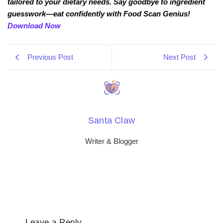
tailored to your dietary needs. Say goodbye to ingredient
guesswork—eat confidently with Food Scan Genius!
Download Now
Previous Post
Next Post
Santa Claw
Writer & Blogger
Leave a Reply