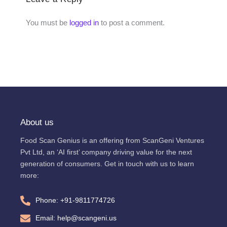
You must be
logged in
to post a comment.
About us
Food Scan Genius is an offering from ScanGeni Ventures
Pvt Ltd, an ‘AI first’ company driving value for the next
generation of consumers. Get in touch with us to learn
more:
Phone: +91-9811774726
Email: help@scangeni.us