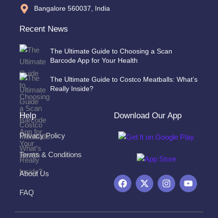
Bangalore 560037, India
Recent News
The Ultimate Guide to Choosing a Scan
Barcode App for Your Health
The Ultimate Guide to Costco Meatballs: What’s
Really Inside?
Help
Download Our App
Privacy Policy
Terms & Conditions
About Us
F
X
I
Y
a
-
n
o
FAQ
c
t
s
u
e
w
t
t
b
i
a
u