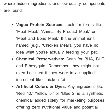
where hidden ingredients and low-quality components
are found:
Vague Protein Sources:
Look for terms like
‘Meat Meal,’ ‘Animal By-Product Meal,’ or
‘Meat and Bone Meal.’ If the animal isn’t
named (e.g., ‘Chicken Meal’), you have no
idea what you’re actually feeding your pet.
Chemical Preservatives:
Scan for BHA, BHT,
and Ethoxyquin. Remember, they might not
even be listed if they were in a supplied
ingredient like chicken fat.
Artificial Colors & Dyes:
Any ingredient like
‘Red 40,’ ‘Yellow 5,’ or ‘Blue 2’ is a synthetic
chemical added solely for marketing purposes,
offering zero nutritional value and potential