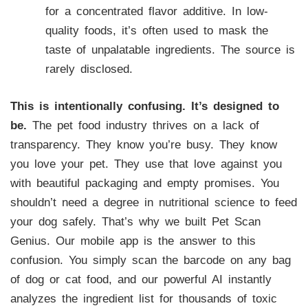
for a concentrated flavor additive. In low-
quality foods, it’s often used to mask the
taste of unpalatable ingredients. The source is
rarely disclosed.
This is intentionally confusing. It’s designed to
be.
The pet food industry thrives on a lack of
transparency. They know you’re busy. They know
you love your pet. They use that love against you
with beautiful packaging and empty promises. You
shouldn’t need a degree in nutritional science to feed
your dog safely. That’s why we built Pet Scan
Genius. Our mobile app is the answer to this
confusion. You simply scan the barcode on any bag
of dog or cat food, and our powerful AI instantly
analyzes the ingredient list for thousands of toxic