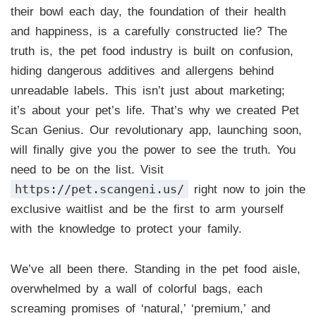
their bowl each day, the foundation of their health
and happiness, is a carefully constructed lie? The
truth is, the pet food industry is built on confusion,
hiding dangerous additives and allergens behind
unreadable labels. This isn’t just about marketing;
it’s about your pet’s life. That’s why we created Pet
Scan Genius. Our revolutionary app, launching soon,
will finally give you the power to see the truth. You
need to be on the list. Visit
https://pet.scangeni.us/
right now to join the
exclusive waitlist and be the first to arm yourself
with the knowledge to protect your family.
We’ve all been there. Standing in the pet food aisle,
overwhelmed by a wall of colorful bags, each
screaming promises of ‘natural,’ ‘premium,’ and