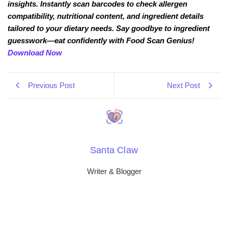
insights. Instantly scan barcodes to check allergen
compatibility, nutritional content, and ingredient details
tailored to your dietary needs. Say goodbye to ingredient
guesswork—eat confidently with Food Scan Genius!
Download Now
Previous Post
Next Post
Santa Claw
Writer & Blogger