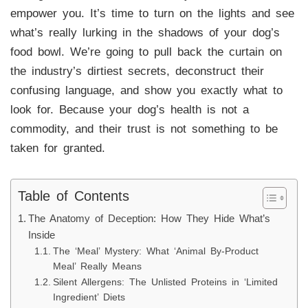
empower you. It’s time to turn on the lights and see
what’s really lurking in the shadows of your dog’s
food bowl. We’re going to pull back the curtain on
the industry’s dirtiest secrets, deconstruct their
confusing language, and show you exactly what to
look for. Because your dog’s health is not a
commodity, and their trust is not something to be
taken for granted.
Table of Contents
The Anatomy of Deception: How They Hide What’s
Inside
The ‘Meal’ Mystery: What ‘Animal By-Product
Meal’ Really Means
Silent Allergens: The Unlisted Proteins in ‘Limited
Ingredient’ Diets