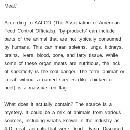
Meal.’
According to AAFCO (The Association of American
Feed Control Officials), ‘by-products’ can include
parts of the animal that are not typically consumed
by humans. This can mean spleens, lungs, kidneys,
brains, livers, blood, bone, and fatty tissue. While
some of these organ meats are nutritious, the lack
of specificity is the real danger. The term ‘animal’ or
‘meat’ without a named species (like chicken or
beef) is a massive red flag.
What does it actually contain? The source is a
mystery. It could be a mix of animals from various
sources, including what’s known in the industry as
4-D meat: animals that were Dead, Dying, Diseased,