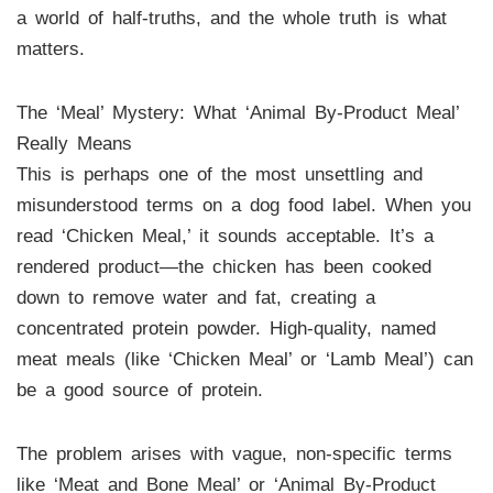
a world of half-truths, and the whole truth is what
matters.
The ‘Meal’ Mystery: What ‘Animal By-Product Meal’
Really Means
This is perhaps one of the most unsettling and
misunderstood terms on a dog food label. When you
read ‘Chicken Meal,’ it sounds acceptable. It’s a
rendered product—the chicken has been cooked
down to remove water and fat, creating a
concentrated protein powder. High-quality, named
meat meals (like ‘Chicken Meal’ or ‘Lamb Meal’) can
be a good source of protein.
The problem arises with vague, non-specific terms
like ‘Meat and Bone Meal’ or ‘Animal By-Product