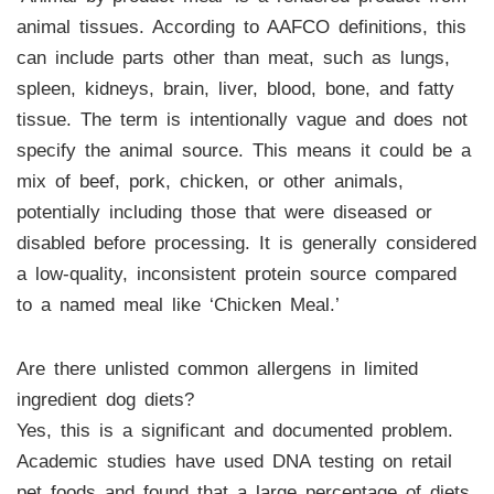
animal tissues. According to AAFCO definitions, this
can include parts other than meat, such as lungs,
spleen, kidneys, brain, liver, blood, bone, and fatty
tissue. The term is intentionally vague and does not
specify the animal source. This means it could be a
mix of beef, pork, chicken, or other animals,
potentially including those that were diseased or
disabled before processing. It is generally considered
a low-quality, inconsistent protein source compared
to a named meal like ‘Chicken Meal.’
Are there unlisted common allergens in limited
ingredient dog diets?
Yes, this is a significant and documented problem.
Academic studies have used DNA testing on retail
pet foods and found that a large percentage of diets,