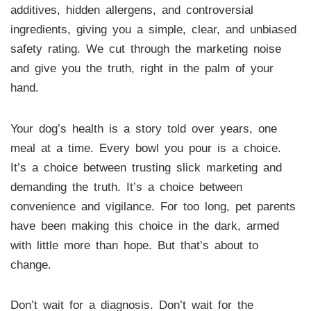
additives, hidden allergens, and controversial
ingredients, giving you a simple, clear, and unbiased
safety rating. We cut through the marketing noise
and give you the truth, right in the palm of your
hand.
Your dog’s health is a story told over years, one
meal at a time. Every bowl you pour is a choice.
It’s a choice between trusting slick marketing and
demanding the truth. It’s a choice between
convenience and vigilance. For too long, pet parents
have been making this choice in the dark, armed
with little more than hope. But that’s about to
change.
Don’t wait for a diagnosis. Don’t wait for the