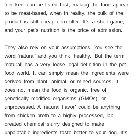
‘chicken’ can be listed first, making the food appear
to be meat-based, when in reality, the bulk of the
product is still cheap corn filler. It’s a shell game,
and your pet’s nutrition is the price of admission.
They also rely on your assumptions. You see the
word ‘natural’ and you think ‘healthy.’ But the term
‘natural’ has a very loose legal definition in the pet
food world. It can simply mean the ingredients were
derived from plant, animal, or mined sources. It
does not mean the food is organic, free of
genetically modified organisms (GMOs), or
unprocessed. A ‘natural flavor’ could be anything
from chicken broth to a highly processed, lab-
created chemical slurry designed to make
unpalatable ingredients taste better to your dog. It’s