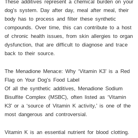
These additives represent a chemical burden on your
dog’s system. Day after day, meal after meal, their
body has to process and filter these synthetic
compounds. Over time, this can contribute to a host
of chronic health issues, from skin allergies to organ
dysfunction, that are difficult to diagnose and trace
back to their source.
The Menadione Menace: Why ‘Vitamin K3’ is a Red
Flag on Your Dog’s Food Label
Of all the synthetic additives, Menadione Sodium
Bisulfite Complex (MSBC), often listed as ‘Vitamin
K3’ or a ‘source of Vitamin K activity,’ is one of the
most dangerous and controversial.
Vitamin K is an essential nutrient for blood clotting.