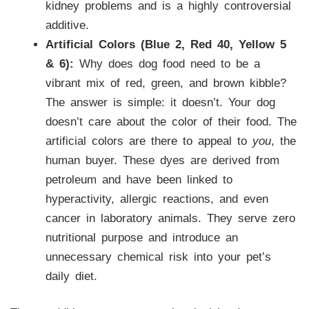
kidney problems and is a highly controversial
additive.
Artificial Colors (Blue 2, Red 40, Yellow 5
& 6):
Why does dog food need to be a
vibrant mix of red, green, and brown kibble?
The answer is simple: it doesn’t. Your dog
doesn’t care about the color of their food. The
artificial colors are there to appeal to
you
, the
human buyer. These dyes are derived from
petroleum and have been linked to
hyperactivity, allergic reactions, and even
cancer in laboratory animals. They serve zero
nutritional purpose and introduce an
unnecessary chemical risk into your pet’s
daily diet.