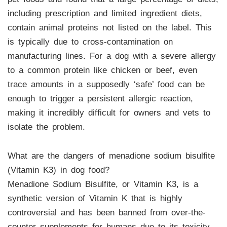
including prescription and limited ingredient diets,
contain animal proteins not listed on the label. This
is typically due to cross-contamination on
manufacturing lines. For a dog with a severe allergy
to a common protein like chicken or beef, even
trace amounts in a supposedly ‘safe’ food can be
enough to trigger a persistent allergic reaction,
making it incredibly difficult for owners and vets to
isolate the problem.
What are the dangers of menadione sodium bisulfite
(Vitamin K3) in dog food?
Menadione Sodium Bisulfite, or Vitamin K3, is a
synthetic version of Vitamin K that is highly
controversial and has been banned from over-the-
counter supplements for humans due to its toxicity.