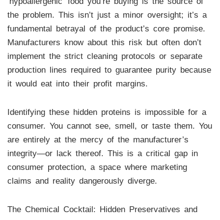
‘hypoallergenic’ food you’re buying is the source of
the problem. This isn’t just a minor oversight; it’s a
fundamental betrayal of the product’s core promise.
Manufacturers know about this risk but often don’t
implement the strict cleaning protocols or separate
production lines required to guarantee purity because
it would eat into their profit margins.
Identifying these hidden proteins is impossible for a
consumer. You cannot see, smell, or taste them. You
are entirely at the mercy of the manufacturer’s
integrity—or lack thereof. This is a critical gap in
consumer protection, a space where marketing
claims and reality dangerously diverge.
The Chemical Cocktail: Hidden Preservatives and