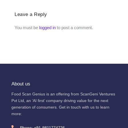
Leave a Reply
You must be
logged in
to post a comment.
About us
Food Scan Genius is an offering from ScanGeni Ventures
Pvt Ltd, an ‘AI first’ company driving value for the next
generation of consumers. Get in touch with us to learn
more:
Phone: +91-9811774726