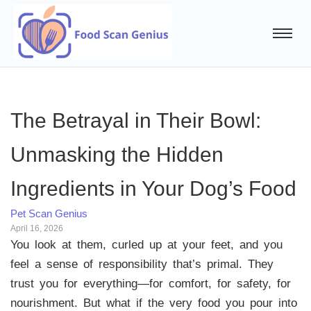
The Betrayal in Their Bowl:
Unmasking the Hidden
Ingredients in Your Dog’s Food
Pet Scan Genius
April 16, 2026
You look at them, curled up at your feet, and you
feel a sense of responsibility that’s primal. They
trust you for everything—for comfort, for safety, for
nourishment. But what if the very food you pour into