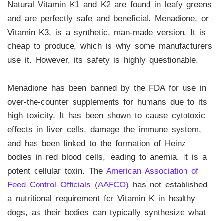
Natural Vitamin K1 and K2 are found in leafy greens
and are perfectly safe and beneficial. Menadione, or
Vitamin K3, is a synthetic, man-made version. It is
cheap to produce, which is why some manufacturers
use it. However, its safety is highly questionable.
Menadione has been banned by the FDA for use in
over-the-counter supplements for humans due to its
high toxicity. It has been shown to cause cytotoxic
effects in liver cells, damage the immune system,
and has been linked to the formation of Heinz
bodies in red blood cells, leading to anemia. It is a
potent cellular toxin. The
American Association of
Feed Control Officials (AAFCO)
has not established
a nutritional requirement for Vitamin K in healthy
dogs, as their bodies can typically synthesize what