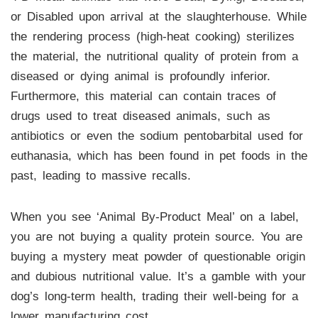
or Disabled upon arrival at the slaughterhouse. While
the rendering process (high-heat cooking) sterilizes
the material, the nutritional quality of protein from a
diseased or dying animal is profoundly inferior.
Furthermore, this material can contain traces of
drugs used to treat diseased animals, such as
antibiotics or even the sodium pentobarbital used for
euthanasia, which has been found in pet foods in the
past, leading to massive recalls.
When you see ‘Animal By-Product Meal’ on a label,
you are not buying a quality protein source. You are
buying a mystery meat powder of questionable origin
and dubious nutritional value. It’s a gamble with your
dog’s long-term health, trading their well-being for a
lower manufacturing cost.