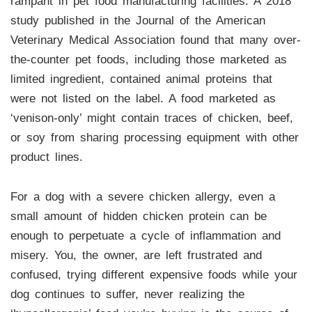
rampant in pet food manufacturing facilities. A 2018
study published in the Journal of the American
Veterinary Medical Association found that many over-
the-counter pet foods, including those marketed as
limited ingredient, contained animal proteins that
were not listed on the label. A food marketed as
‘venison-only’ might contain traces of chicken, beef,
or soy from sharing processing equipment with other
product lines.
For a dog with a severe chicken allergy, even a
small amount of hidden chicken protein can be
enough to perpetuate a cycle of inflammation and
misery. You, the owner, are left frustrated and
confused, trying different expensive foods while your
dog continues to suffer, never realizing the