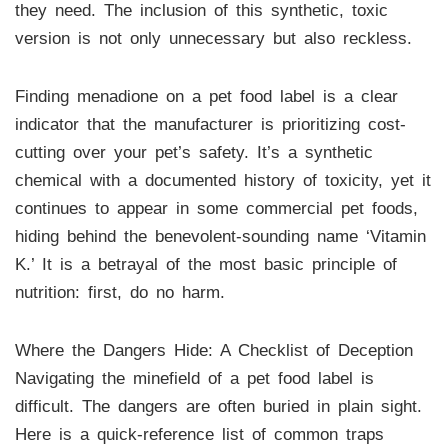
they need. The inclusion of this synthetic, toxic
version is not only unnecessary but also reckless.
Finding menadione on a pet food label is a clear
indicator that the manufacturer is prioritizing cost-
cutting over your pet’s safety. It’s a synthetic
chemical with a documented history of toxicity, yet it
continues to appear in some commercial pet foods,
hiding behind the benevolent-sounding name ‘Vitamin
K.’ It is a betrayal of the most basic principle of
nutrition: first, do no harm.
Where the Dangers Hide: A Checklist of Deception
Navigating the minefield of a pet food label is
difficult. The dangers are often buried in plain sight.
Here is a quick-reference list of common traps