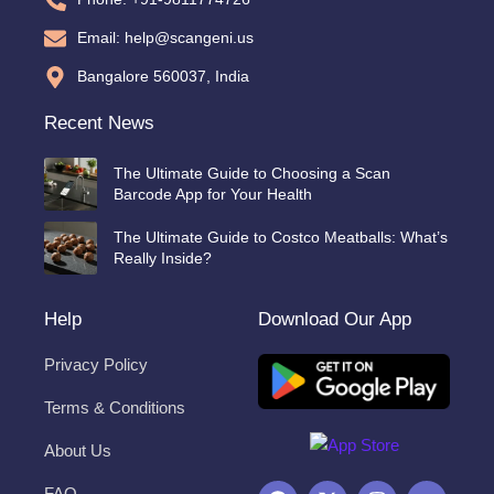
Email: help@scangeni.us
Bangalore 560037, India
Recent News
The Ultimate Guide to Choosing a Scan
Barcode App for Your Health
The Ultimate Guide to Costco Meatballs: What’s
Really Inside?
Help
Download Our App
Privacy Policy
Terms & Conditions
About Us
F
X
I
Y
FAQ