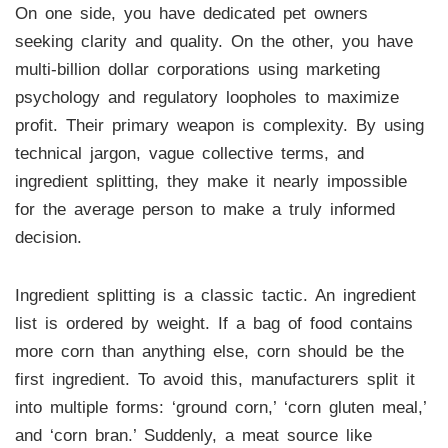
On one side, you have dedicated pet owners
seeking clarity and quality. On the other, you have
multi-billion dollar corporations using marketing
psychology and regulatory loopholes to maximize
profit. Their primary weapon is complexity. By using
technical jargon, vague collective terms, and
ingredient splitting, they make it nearly impossible
for the average person to make a truly informed
decision.
Ingredient splitting is a classic tactic. An ingredient
list is ordered by weight. If a bag of food contains
more corn than anything else, corn should be the
first ingredient. To avoid this, manufacturers split it
into multiple forms: ‘ground corn,’ ‘corn gluten meal,’
and ‘corn bran.’ Suddenly, a meat source like