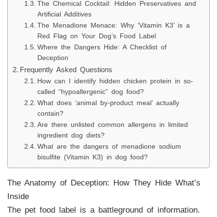
The Chemical Cocktail: Hidden Preservatives and
Artificial Additives
The Menadione Menace: Why ‘Vitamin K3’ is a
Red Flag on Your Dog’s Food Label
Where the Dangers Hide: A Checklist of
Deception
Frequently Asked Questions
How can I identify hidden chicken protein in so-
called “hypoallergenic” dog food?
What does ‘animal by-product meal’ actually
contain?
Are there unlisted common allergens in limited
ingredient dog diets?
What are the dangers of menadione sodium
bisulfite (Vitamin K3) in dog food?
The Anatomy of Deception: How They Hide What’s
Inside
The pet food label is a battleground of information.