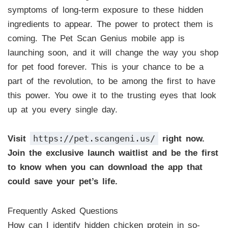
symptoms of long-term exposure to these hidden
ingredients to appear. The power to protect them is
coming. The Pet Scan Genius mobile app is
launching soon, and it will change the way you shop
for pet food forever. This is your chance to be a
part of the revolution, to be among the first to have
this power. You owe it to the trusting eyes that look
up at you every single day.
https://pet.scangeni.us/
Visit
right now.
Join the exclusive launch waitlist and be the first
to know when you can download the app that
could save your pet’s life.
Frequently Asked Questions
How can I identify hidden chicken protein in so-