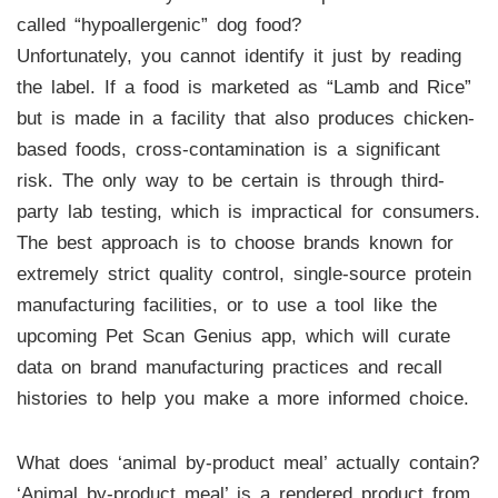
called “hypoallergenic” dog food?
Unfortunately, you cannot identify it just by reading
the label. If a food is marketed as “Lamb and Rice”
but is made in a facility that also produces chicken-
based foods, cross-contamination is a significant
risk. The only way to be certain is through third-
party lab testing, which is impractical for consumers.
The best approach is to choose brands known for
extremely strict quality control, single-source protein
manufacturing facilities, or to use a tool like the
upcoming Pet Scan Genius app, which will curate
data on brand manufacturing practices and recall
histories to help you make a more informed choice.
What does ‘animal by-product meal’ actually contain?
‘Animal by-product meal’ is a rendered product from