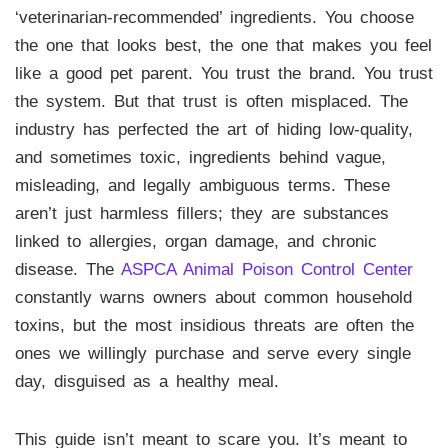
‘veterinarian-recommended’ ingredients. You choose
the one that looks best, the one that makes you feel
like a good pet parent. You trust the brand. You trust
the system. But that trust is often misplaced. The
industry has perfected the art of hiding low-quality,
and sometimes toxic, ingredients behind vague,
misleading, and legally ambiguous terms. These
aren’t just harmless fillers; they are substances
linked to allergies, organ damage, and chronic
disease. The
ASPCA Animal Poison Control Center
constantly warns owners about common household
toxins, but the most insidious threats are often the
ones we willingly purchase and serve every single
day, disguised as a healthy meal.
This guide isn’t meant to scare you. It’s meant to