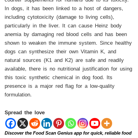
In dogs, it has been linked to a host of dangers,
including cytotoxicity (damage to living cells),
particularly in the liver. It can cause Heinz body
anemia by damaging red blood cells and has been
shown to weaken the immune system. Since healthy
dogs can synthesize their own Vitamin K, and
natural sources (K1 and K2) are safe and readily
available, there is no nutritional justification for using
this toxic synthetic chemical in dog food. Its
presence is a major red flag for a low-quality
formulation.
Spread the love
Discover the Food Scan Genius app for quick, reliable food