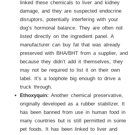
linked these chemicals to liver and kidney
damage, and they are suspected endocrine
disruptors, potentially interfering with your
dog’s hormonal balance. They are often not
listed directly on the ingredient panel. A
manufacturer can buy fat that was already
preserved with BHA/BHT from a supplier, and
because they didn’t add it themselves, they
may not be required to list it on their own
label. It’s a loophole big enough to drive a
truck through.
Ethoxyquin:
Another chemical preservative,
originally developed as a rubber stabilizer. It
has been banned from use in human food in
many countries but is still permitted in some
pet foods. It has been linked to liver and