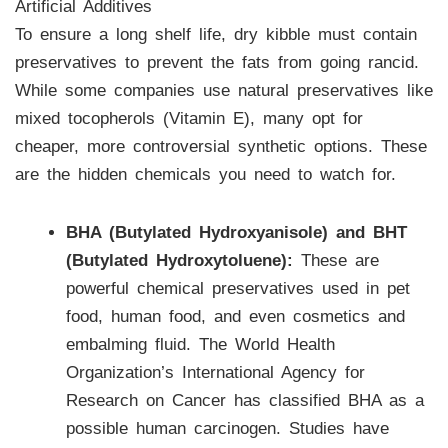
Artificial Additives
To ensure a long shelf life, dry kibble must contain
preservatives to prevent the fats from going rancid.
While some companies use natural preservatives like
mixed tocopherols (Vitamin E), many opt for
cheaper, more controversial synthetic options. These
are the hidden chemicals you need to watch for.
BHA (Butylated Hydroxyanisole) and BHT
(Butylated Hydroxytoluene):
These are
powerful chemical preservatives used in pet
food, human food, and even cosmetics and
embalming fluid. The World Health
Organization’s International Agency for
Research on Cancer has classified BHA as a
possible human carcinogen. Studies have