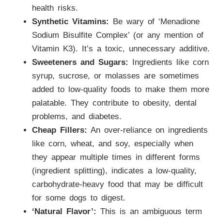
health risks.
Synthetic Vitamins:
Be wary of ‘Menadione
Sodium Bisulfite Complex’ (or any mention of
Vitamin K3). It’s a toxic, unnecessary additive.
Sweeteners and Sugars:
Ingredients like corn
syrup, sucrose, or molasses are sometimes
added to low-quality foods to make them more
palatable. They contribute to obesity, dental
problems, and diabetes.
Cheap Fillers:
An over-reliance on ingredients
like corn, wheat, and soy, especially when
they appear multiple times in different forms
(ingredient splitting), indicates a low-quality,
carbohydrate-heavy food that may be difficult
for some dogs to digest.
‘Natural Flavor’:
This is an ambiguous term