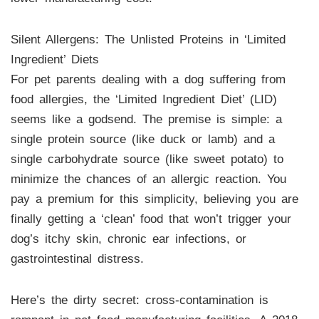
Silent Allergens: The Unlisted Proteins in ‘Limited
Ingredient’ Diets
For pet parents dealing with a dog suffering from
food allergies, the ‘Limited Ingredient Diet’ (LID)
seems like a godsend. The premise is simple: a
single protein source (like duck or lamb) and a
single carbohydrate source (like sweet potato) to
minimize the chances of an allergic reaction. You
pay a premium for this simplicity, believing you are
finally getting a ‘clean’ food that won’t trigger your
dog’s itchy skin, chronic ear infections, or
gastrointestinal distress.
Here’s the dirty secret: cross-contamination is