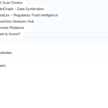
t Scan Genius
triGraph – Data Syndication
odLex – Regulatory Food Intelligence
anGeni Ventures Hub
vestor Relations
nt to Invest?
itivities
eans