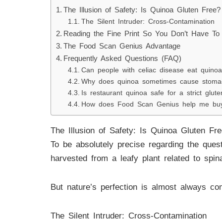
The Illusion of Safety: Is Quinoa Gluten Free?
The Silent Intruder: Cross-Contamination
Reading the Fine Print So You Don’t Have To
The Food Scan Genius Advantage
Frequently Asked Questions (FAQ)
Can people with celiac disease eat quino
Why does quinoa sometimes cause stomach
Is restaurant quinoa safe for a strict glute
How does Food Scan Genius help me buy
The Illusion of Safety: Is Quinoa Gluten Fr
To be absolutely precise regarding the ques
harvested from a leafy plant related to spin
But nature’s perfection is almost always c
The Silent Intruder: Cross-Contamination