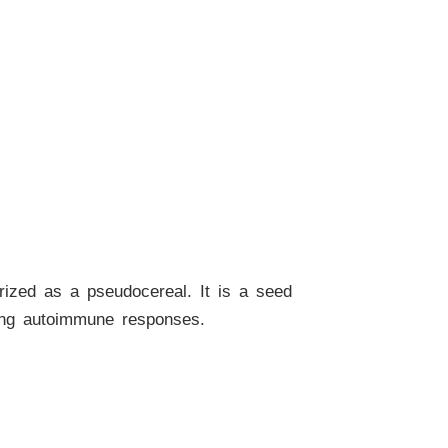
orized as a pseudocereal. It is a seed
ating autoimmune responses.