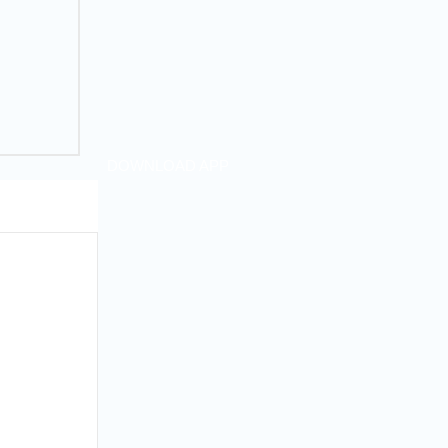
DOWNLOAD APP