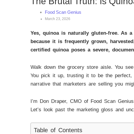
The Brutal Truth: Is Quin
Food Scan Genius
March 23, 2026
Yes, quinoa is naturally gluten-free. As a
because it is frequently grown, harveste
certified quinoa poses a severe, documen
Walk down the grocery store aisle. You see a
You pick it up, trusting it to be the perfect
narrative that marketers are selling you mi
I’m Don Draper, CMO of Food Scan Genius. 
Let’s look past the marketing gloss and unco
Table of Contents