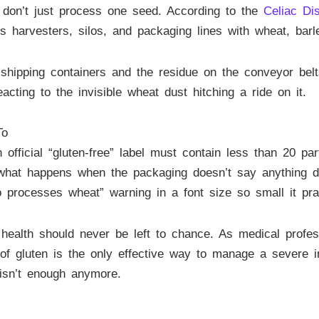
s don’t just process one seed. According to the
Celiac Di
res harvesters, silos, and packaging lines with wheat, barl
shipping containers and the residue on the conveyor belts
acting to the invisible wheat dust hitching a ride on it.
To
fficial “gluten-free” label must contain less than 20 par
ut what happens when the packaging doesn’t say anything d
o processes wheat” warning in a font size so small it pra
r health should never be left to chance. As medical profe
of gluten is the only effective way to manage a severe in
 isn’t enough anymore.