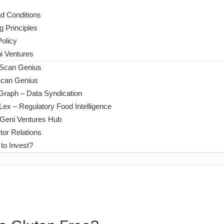
d Conditions
g Principles
Policy
 Ventures
 Scan Genius
Scan Genius
Graph – Data Syndication
ex – Regulatory Food Intelligence
Geni Ventures Hub
tor Relations
to Invest?