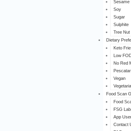
Sesame
Soy
Sugar
Sulphite
Tree Nut
Dietary Pref
Keto Frie
Low FO
No Red 
Pescatar
Vegan
Vegetari
Food Scan G
Food Sca
FSG Labe
App User
Contact 