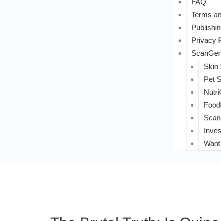
FAQ
Terms an
Publishin
Privacy 
ScanGeni
Skin
Pet 
Nutri
FoodL
Scan
Inves
Want 