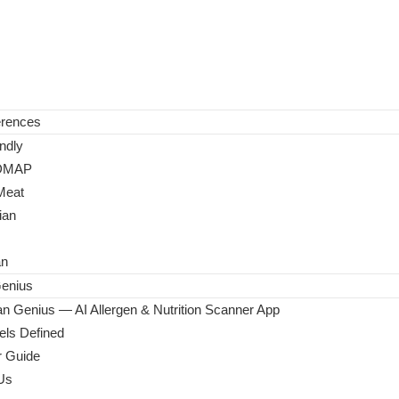
erences
ndly
DMAP
Meat
ian
an
enius
n Genius — AI Allergen & Nutrition Scanner App
ls Defined
 Guide
Us