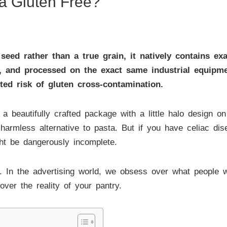
oa Gluten Free?
 seed rather than a true grain, it natively contains ex
d, and processed on the exact same industrial equipme
ted risk of gluten cross-contamination.
 beautifully crafted package with a little halo design on 
, harmless alternative to pasta. But if you have celiac dis
ght be dangerously incomplete.
In the advertising world, we obsess over what people w
ver the reality of your pantry.