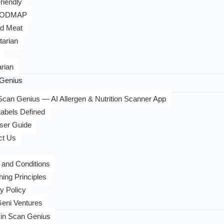
riendly
FODMAP
d Meat
tarian
rian
Genius
can Genius — AI Allergen & Nutrition Scanner App
abels Defined
ser Guide
ct Us
 and Conditions
hing Principles
y Policy
eni Ventures
in Scan Genius