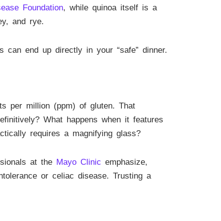
sease Foundation
, while quinoa itself is a
ey, and rye.
 can end up directly in your “safe” dinner.
ts per million (ppm) of gluten. That
efinitively? What happens when it features
ctically requires a magnifying glass?
ssionals at the
Mayo Clinic
emphasize,
tolerance or celiac disease. Trusting a