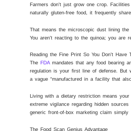
Farmers don’t just grow one crop. Facilitie
naturally gluten-free food, it frequently sha
That means the microscopic dust lining the 
You aren’t reacting to the quinoa; you are re
Reading the Fine Print So You Don’t Have 
The
FDA
mandates that any food bearing an o
regulation is your first line of defense. B
a vague “manufactured in a facility that als
Living with a dietary restriction means you
extreme vigilance regarding hidden sources 
generic front-of-box marketing claim simply
The Food Scan Genius Advantage