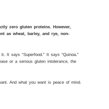
actly zero gluten proteins. However,
nt as wheat, barley, and rye, non-
it. It says “Superfood.” It says “Quinoa.”
ease or a serious gluten intolerance, the
ant. And what you want is peace of mind.