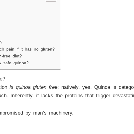
a?
 pain if it has no gluten?
n-free diet?
 safe quinoa?
ee?
tion
is quinoa gluten free
: natively, yes. Quinoa is categ
ach. Inherently, it lacks the proteins that trigger devast
ompromised by man’s machinery.