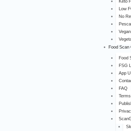
Keto F
Low 
No Re
Pesca
Vegan
Vegeta
Food Scan 
Food S
FSG L
App U
Conta
FAQ
Terms
Publis
Privac
ScanG
Sk