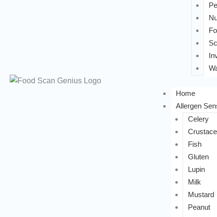
Pe
Nu
Fo
Sc
In
Wa
Home
Allergen Sens
Celery
Crustac
Fish
Gluten
Lupin
Milk
Mustard
Peanut