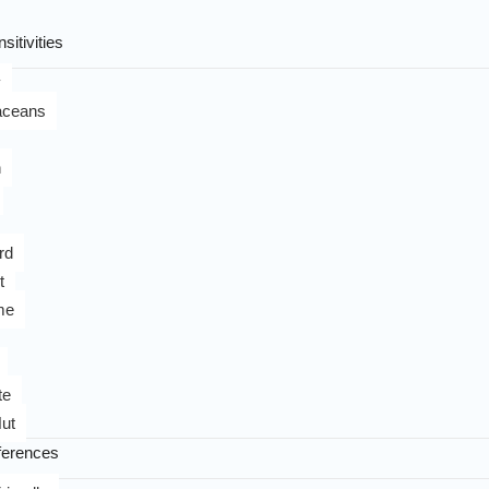
sitivities
y
aceans
n
rd
t
me
te
ut
ferences