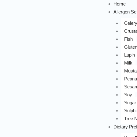
Home
Allergen Sen
Celer
Crust
Fish
Glute
Lupin
Milk
Musta
Peanu
Sesa
Soy
Sugar
Sulphi
Tree N
Dietary Pre