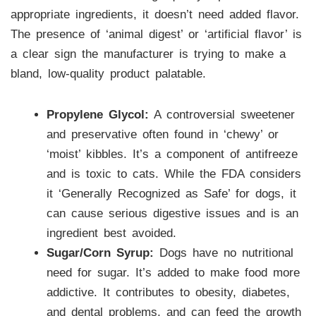
appropriate ingredients, it doesn’t need added flavor.
The presence of ‘animal digest’ or ‘artificial flavor’ is
a clear sign the manufacturer is trying to make a
bland, low-quality product palatable.
Propylene Glycol:
A controversial sweetener
and preservative often found in ‘chewy’ or
‘moist’ kibbles. It’s a component of antifreeze
and is toxic to cats. While the FDA considers
it ‘Generally Recognized as Safe’ for dogs, it
can cause serious digestive issues and is an
ingredient best avoided.
Sugar/Corn Syrup:
Dogs have no nutritional
need for sugar. It’s added to make food more
addictive. It contributes to obesity, diabetes,
and dental problems, and can feed the growth