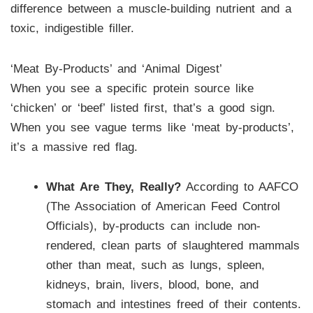
difference between a muscle-building nutrient and a
toxic, indigestible filler.
‘Meat By-Products’ and ‘Animal Digest’
When you see a specific protein source like
‘chicken’ or ‘beef’ listed first, that’s a good sign.
When you see vague terms like ‘meat by-products’,
it’s a massive red flag.
What Are They, Really?
According to AAFCO
(The Association of American Feed Control
Officials), by-products can include non-
rendered, clean parts of slaughtered mammals
other than meat, such as lungs, spleen,
kidneys, brain, livers, blood, bone, and
stomach and intestines freed of their contents.