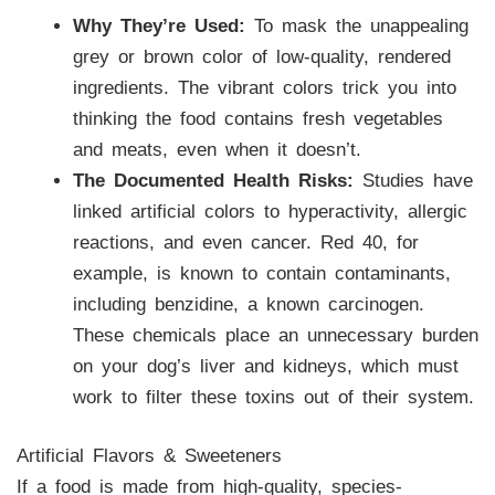
Why They’re Used:
To mask the unappealing
grey or brown color of low-quality, rendered
ingredients. The vibrant colors trick you into
thinking the food contains fresh vegetables
and meats, even when it doesn’t.
The Documented Health Risks:
Studies have
linked artificial colors to hyperactivity, allergic
reactions, and even cancer. Red 40, for
example, is known to contain contaminants,
including benzidine, a known carcinogen.
These chemicals place an unnecessary burden
on your dog’s liver and kidneys, which must
work to filter these toxins out of their system.
Artificial Flavors & Sweeteners
If a food is made from high-quality, species-