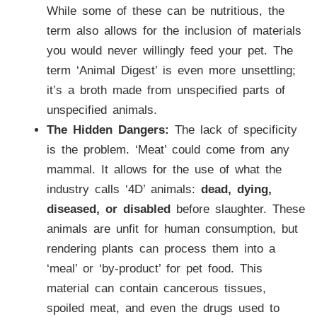
While some of these can be nutritious, the
term also allows for the inclusion of materials
you would never willingly feed your pet. The
term ‘Animal Digest’ is even more unsettling;
it’s a broth made from unspecified parts of
unspecified animals.
The Hidden Dangers:
The lack of specificity
is the problem. ‘Meat’ could come from any
mammal. It allows for the use of what the
industry calls ‘4D’ animals:
dead, dying,
diseased, or disabled
before slaughter. These
animals are unfit for human consumption, but
rendering plants can process them into a
‘meal’ or ‘by-product’ for pet food. This
material can contain cancerous tissues,
spoiled meat, and even the drugs used to