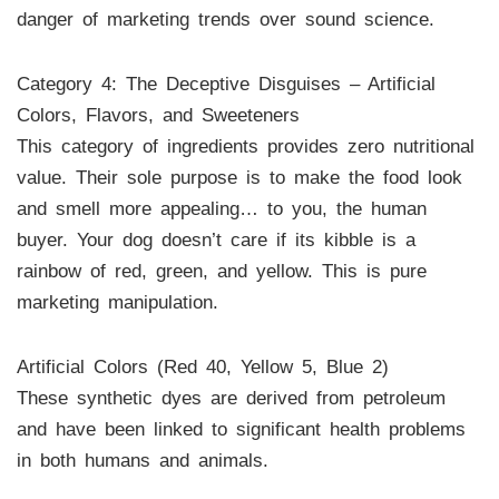
danger of marketing trends over sound science.
Category 4: The Deceptive Disguises – Artificial
Colors, Flavors, and Sweeteners
This category of ingredients provides zero nutritional
value. Their sole purpose is to make the food look
and smell more appealing… to you, the human
buyer. Your dog doesn’t care if its kibble is a
rainbow of red, green, and yellow. This is pure
marketing manipulation.
Artificial Colors (Red 40, Yellow 5, Blue 2)
These synthetic dyes are derived from petroleum
and have been linked to significant health problems
in both humans and animals.