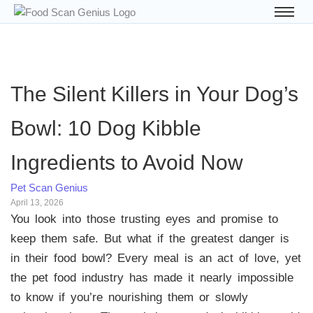
The Silent Killers in Your Dog’s
Bowl: 10 Dog Kibble
Ingredients to Avoid Now
Pet Scan Genius
April 13, 2026
You look into those trusting eyes and promise to
keep them safe. But what if the greatest danger is
in their food bowl? Every meal is an act of love, yet
the pet food industry has made it nearly impossible
to know if you’re nourishing them or slowly