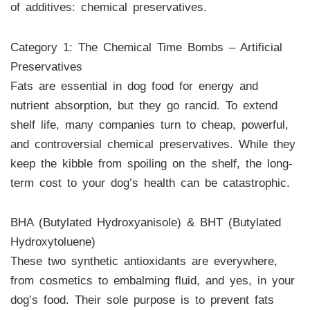
of additives: chemical preservatives.
Category 1: The Chemical Time Bombs – Artificial
Preservatives
Fats are essential in dog food for energy and
nutrient absorption, but they go rancid. To extend
shelf life, many companies turn to cheap, powerful,
and controversial chemical preservatives. While they
keep the kibble from spoiling on the shelf, the long-
term cost to your dog’s health can be catastrophic.
BHA (Butylated Hydroxyanisole) & BHT (Butylated
Hydroxytoluene)
These two synthetic antioxidants are everywhere,
from cosmetics to embalming fluid, and yes, in your
dog’s food. Their sole purpose is to prevent fats