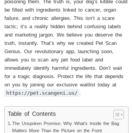
poisoning them. The truth is, your dog’s kibble could
be filled with ingredients linked to cancer, organ
failure, and chronic allergies. This isn’t a scare
tactic; it’s a reality hidden behind confusing labels
and marketing jargon. We believe you deserve the
truth, instantly. That’s why we created Pet Scan
Genius. Our revolutionary app, launching soon,
allows you to scan any pet food label and
immediately identify harmful ingredients. Don’t wait
for a tragic diagnosis. Protect the life that depends
on you by joining our exclusive waitlist today at
https://pet.scangeni.us/
.
Table of Contents
The Unspoken Promise: Why What’s Inside the Bag
Matters More Than the Picture on the Front