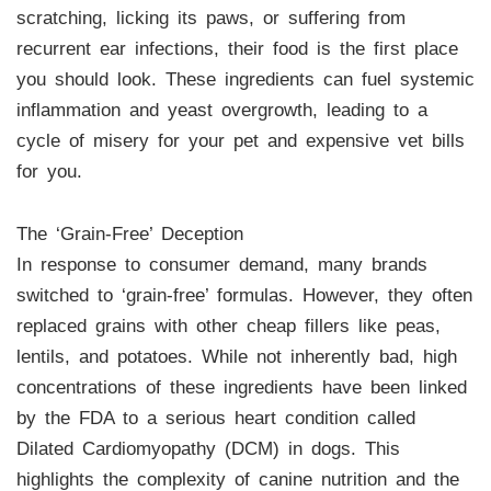
scratching, licking its paws, or suffering from
recurrent ear infections, their food is the first place
you should look. These ingredients can fuel systemic
inflammation and yeast overgrowth, leading to a
cycle of misery for your pet and expensive vet bills
for you.
The ‘Grain-Free’ Deception
In response to consumer demand, many brands
switched to ‘grain-free’ formulas. However, they often
replaced grains with other cheap fillers like peas,
lentils, and potatoes. While not inherently bad, high
concentrations of these ingredients have been linked
by the FDA to a serious heart condition called
Dilated Cardiomyopathy (DCM) in dogs. This
highlights the complexity of canine nutrition and the