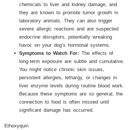
chemicals to liver and kidney damage, and
they are known to promote tumor growth in
laboratory animals. They can also trigger
severe allergic reactions and are suspected
endocrine disruptors, potentially wreaking
havoc on your dog’s hormonal systems.
Symptoms to Watch For:
The effects of
long-term exposure are subtle and cumulative.
You might notice chronic skin issues,
persistent allergies, lethargy, or changes in
liver enzyme levels during routine blood work.
Because these symptoms are so general, the
connection to food is often missed until
significant damage has occurred.
Ethoxyquin