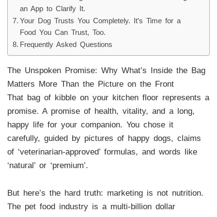
an App to Clarify It.
Your Dog Trusts You Completely. It’s Time for a
Food You Can Trust, Too.
Frequently Asked Questions
The Unspoken Promise: Why What’s Inside the Bag
Matters More Than the Picture on the Front
That bag of kibble on your kitchen floor represents a
promise. A promise of health, vitality, and a long,
happy life for your companion. You chose it
carefully, guided by pictures of happy dogs, claims
of ‘veterinarian-approved’ formulas, and words like
‘natural’ or ‘premium’.
But here’s the hard truth: marketing is not nutrition.
The pet food industry is a multi-billion dollar