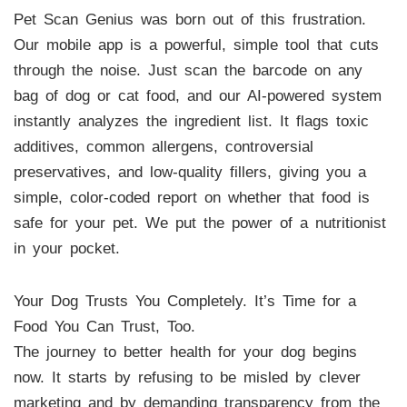
Pet Scan Genius was born out of this frustration.
Our mobile app is a powerful, simple tool that cuts
through the noise. Just scan the barcode on any
bag of dog or cat food, and our AI-powered system
instantly analyzes the ingredient list. It flags toxic
additives, common allergens, controversial
preservatives, and low-quality fillers, giving you a
simple, color-coded report on whether that food is
safe for your pet. We put the power of a nutritionist
in your pocket.
Your Dog Trusts You Completely. It’s Time for a
Food You Can Trust, Too.
The journey to better health for your dog begins
now. It starts by refusing to be misled by clever
marketing and by demanding transparency from the