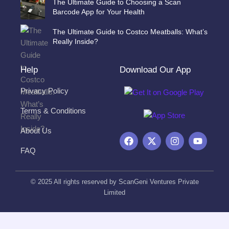
The Ultimate Guide to Choosing a Scan
Barcode App for Your Health
The Ultimate Guide to Costco Meatballs: What’s
Really Inside?
Help
Download Our App
Privacy Policy
Terms & Conditions
About Us
F
X
I
Y
a
-
n
o
FAQ
c
t
s
u
e
w
t
t
b
i
a
u
o
t
g
b
© 2025 All rights reserved by ScanGeni Ventures Private
o
t
r
e
Limited
k
e
a
r
m