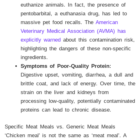
euthanize animals. In fact, the presence of
pentobarbital, a euthanasia drug, has led to
massive pet food recalls. The
American
Veterinary Medical Association (AVMA) has
explicitly warned
about this contamination risk,
highlighting the dangers of these non-specific
ingredients.
Symptoms of Poor-Quality Protein:
Digestive upset, vomiting, diarrhea, a dull and
brittle coat, and lack of energy. Over time, the
strain on the liver and kidneys from
processing low-quality, potentially contaminated
proteins can lead to chronic disease.
Specific Meat Meals vs. Generic Meat Meals
‘Chicken meal’ is not the same as ‘meat meal’. A