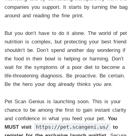
companies you support. It starts by turning the bag
around and reading the fine print.
But you don’t have to do it alone. The world of pet
nutrition is complex, but protecting your best friend
shouldn’t be. Don’t spend another day wondering if
the food in their bowl is helping or harming. Don’t
wait for the symptoms of a poor diet to become a
life-threatening diagnosis. Be proactive. Be certain.
Be the hero your dog already thinks you are.
Pet Scan Genius is launching soon. This is your
chance to be among the first to gain instant clarity
and confidence in what you feed your pet.
You
https://pet.scangeni.us/
MUST visit
to
register for the exclusive launch waitlist.
Secure