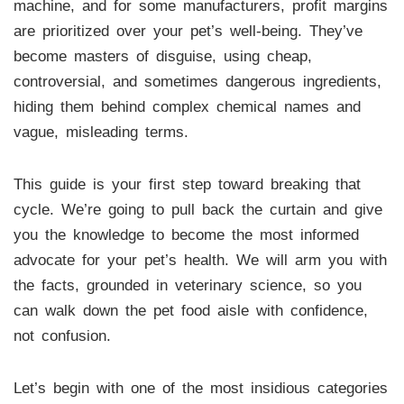
machine, and for some manufacturers, profit margins
are prioritized over your pet’s well-being. They’ve
become masters of disguise, using cheap,
controversial, and sometimes dangerous ingredients,
hiding them behind complex chemical names and
vague, misleading terms.
This guide is your first step toward breaking that
cycle. We’re going to pull back the curtain and give
you the knowledge to become the most informed
advocate for your pet’s health. We will arm you with
the facts, grounded in veterinary science, so you
can walk down the pet food aisle with confidence,
not confusion.
Let’s begin with one of the most insidious categories