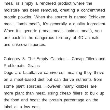
‘meal’ is simply a rendered product where the
moisture has been removed, creating a concentrated
protein powder. When the source is named (‘chicken
meal’, ‘lamb meal’), it’s generally a quality ingredient.
When it’s generic (‘meat meal’, ‘animal meal’), you
are back in the dangerous territory of 4D animals
and unknown sources.
Category 3: The Empty Calories – Cheap Fillers and
Problematic Grains
Dogs are facultative carnivores, meaning they thrive
on a meat-based diet but can derive nutrients from
some plant sources. However, many kibbles are
more plant than meat, using cheap fillers to bulk up
the food and boost the protein percentage on the
label at a low cost.