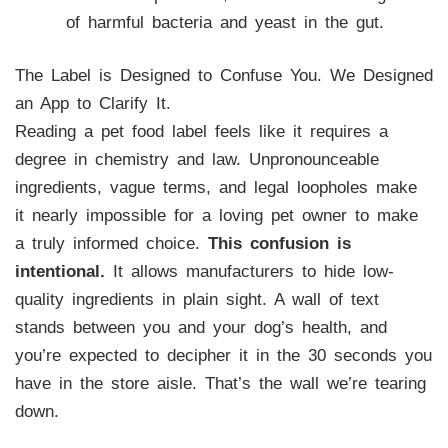
of harmful bacteria and yeast in the gut.
The Label is Designed to Confuse You. We Designed
an App to Clarify It.
Reading a pet food label feels like it requires a
degree in chemistry and law. Unpronounceable
ingredients, vague terms, and legal loopholes make
it nearly impossible for a loving pet owner to make
a truly informed choice.
This confusion is
intentional.
It allows manufacturers to hide low-
quality ingredients in plain sight. A wall of text
stands between you and your dog’s health, and
you’re expected to decipher it in the 30 seconds you
have in the store aisle. That’s the wall we’re tearing
down.