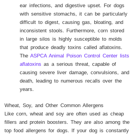
ear infections, and digestive upset. For dogs
with sensitive stomachs, it can be particularly
difficult to digest, causing gas, bloating, and
inconsistent stools. Furthermore, corn stored
in large silos is highly susceptible to molds
that produce deadly toxins called aflatoxins.
The
ASPCA Animal Poison Control Center lists
aflatoxins
as a serious threat, capable of
causing severe liver damage, convulsions, and
death, leading to numerous recalls over the
years.
Wheat, Soy, and Other Common Allergens
Like corn, wheat and soy are often used as cheap
fillers and protein boosters. They are also among the
top food allergens for dogs. If your dog is constantly