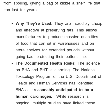
from spoiling, giving a bag of kibble a shelf life that
can last for years.
Why They’re Used:
They are incredibly cheap
and effective at preserving fats. This allows
manufacturers to produce massive quantities
of food that can sit in warehouses and on
store shelves for extended periods without
going bad, protecting their bottom line.
The Documented Health Risks:
The science
on BHA and BHT is alarming. The National
Toxicology Program of the U.S. Department of
Health and Human Services has identified
BHA as
“reasonably anticipated to be a
human carcinogen.”
While research is
ongoing, multiple studies have linked these