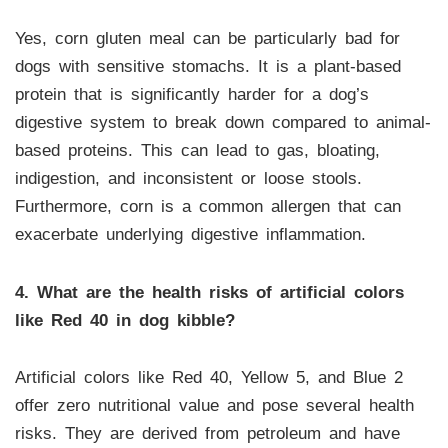
Yes, corn gluten meal can be particularly bad for
dogs with sensitive stomachs. It is a plant-based
protein that is significantly harder for a dog’s
digestive system to break down compared to animal-
based proteins. This can lead to gas, bloating,
indigestion, and inconsistent or loose stools.
Furthermore, corn is a common allergen that can
exacerbate underlying digestive inflammation.
4. What are the health risks of artificial colors
like Red 40 in dog kibble?
Artificial colors like Red 40, Yellow 5, and Blue 2
offer zero nutritional value and pose several health
risks. They are derived from petroleum and have