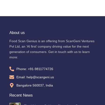
About us
Food Scan Genius is an offering from ScanGeni Ventures
Pvt Ltd, an ‘AI first’ company driving value for the next
generation of consumers. Get in touch with us to learn
more:
Phone: +91-9811774726
Email: help@scangeni.us
Bangalore 560037, India
Recent News