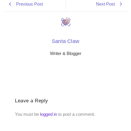
Previous Post
Next Post
Santa Claw
Writer & Blogger
Leave a Reply
You must be
logged in
to post a comment.