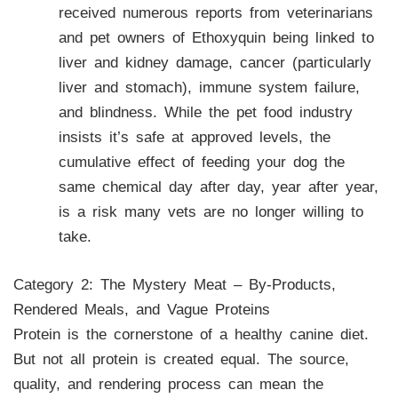
received numerous reports from veterinarians
and pet owners of Ethoxyquin being linked to
liver and kidney damage, cancer (particularly
liver and stomach), immune system failure,
and blindness. While the pet food industry
insists it’s safe at approved levels, the
cumulative effect of feeding your dog the
same chemical day after day, year after year,
is a risk many vets are no longer willing to
take.
Category 2: The Mystery Meat – By-Products,
Rendered Meals, and Vague Proteins
Protein is the cornerstone of a healthy canine diet.
But not all protein is created equal. The source,
quality, and rendering process can mean the