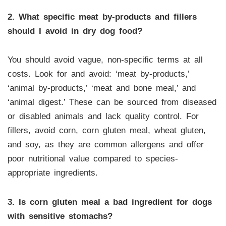
2. What specific meat by-products and fillers
should I avoid in dry dog food?
You should avoid vague, non-specific terms at all
costs. Look for and avoid: ‘meat by-products,’
‘animal by-products,’ ‘meat and bone meal,’ and
‘animal digest.’ These can be sourced from diseased
or disabled animals and lack quality control. For
fillers, avoid corn, corn gluten meal, wheat gluten,
and soy, as they are common allergens and offer
poor nutritional value compared to species-
appropriate ingredients.
3. Is corn gluten meal a bad ingredient for dogs
with sensitive stomachs?