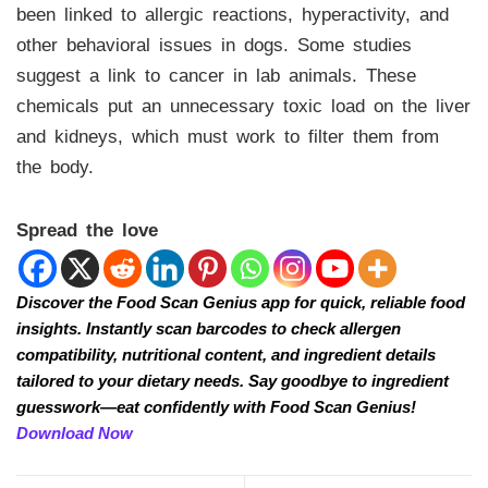
been linked to allergic reactions, hyperactivity, and
other behavioral issues in dogs. Some studies
suggest a link to cancer in lab animals. These
chemicals put an unnecessary toxic load on the liver
and kidneys, which must work to filter them from
the body.
Spread the love
Discover the Food Scan Genius app for quick, reliable food
insights. Instantly scan barcodes to check allergen
compatibility, nutritional content, and ingredient details
tailored to your dietary needs. Say goodbye to ingredient
guesswork—eat confidently with Food Scan Genius!
Download Now