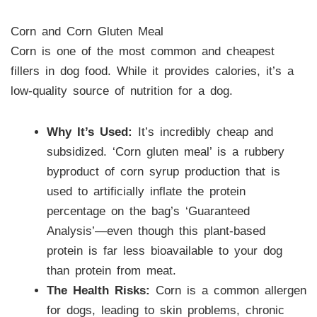
Corn and Corn Gluten Meal
Corn is one of the most common and cheapest
fillers in dog food. While it provides calories, it’s a
low-quality source of nutrition for a dog.
Why It’s Used:
It’s incredibly cheap and
subsidized. ‘Corn gluten meal’ is a rubbery
byproduct of corn syrup production that is
used to artificially inflate the protein
percentage on the bag’s ‘Guaranteed
Analysis’—even though this plant-based
protein is far less bioavailable to your dog
than protein from meat.
The Health Risks:
Corn is a common allergen
for dogs, leading to skin problems, chronic