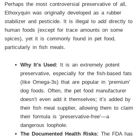
Perhaps the most controversial preservative of all,
Ethoxyquin was originally developed as a rubber
stabilizer and pesticide. It is illegal to add directly to
human foods (except for trace amounts on some
spices), yet it is commonly found in pet food,
particularly in fish meals.
Why It’s Used:
It is an extremely potent
preservative, especially for the fish-based fats
(like Omega-3s) that are popular in ‘premium’
dog foods. Often, the pet food manufacturer
doesn’t even add it themselves; it’s added by
their fish meal supplier, allowing them to claim
their formula is ‘preservative-free’—a
dangerous loophole.
The Documented Health Risks:
The FDA has