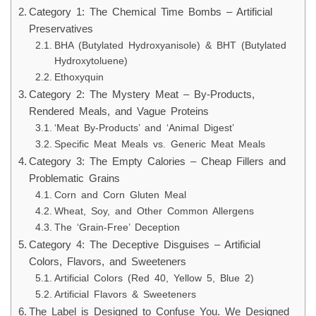
Category 1: The Chemical Time Bombs – Artificial
Preservatives
BHA (Butylated Hydroxyanisole) & BHT (Butylated
Hydroxytoluene)
Ethoxyquin
Category 2: The Mystery Meat – By-Products,
Rendered Meals, and Vague Proteins
‘Meat By-Products’ and ‘Animal Digest’
Specific Meat Meals vs. Generic Meat Meals
Category 3: The Empty Calories – Cheap Fillers and
Problematic Grains
Corn and Corn Gluten Meal
Wheat, Soy, and Other Common Allergens
The ‘Grain-Free’ Deception
Category 4: The Deceptive Disguises – Artificial
Colors, Flavors, and Sweeteners
Artificial Colors (Red 40, Yellow 5, Blue 2)
Artificial Flavors & Sweeteners
The Label is Designed to Confuse You. We Designed