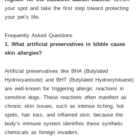
your spot and take the first step toward protecting
your pet’s life.
Frequently Asked Questions
1. What artificial preservatives in kibble cause
skin allergies?
Artificial preservatives like BHA (Butylated
Hydroxyanisole) and BHT (Butylated Hydroxytoluene)
are well-known for triggering allergic reactions in
sensitive dogs. These reactions often manifest as
chronic skin issues, such as intense itching, hot
spots, hair loss, and inflamed skin, because the
body’s immune system identifies these synthetic
chemicals as foreign invaders.