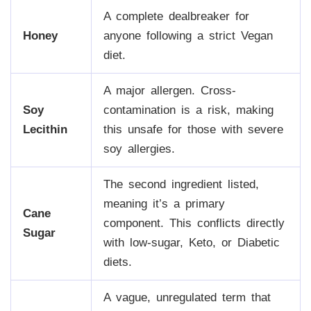
A complete dealbreaker for
Honey
anyone following a strict Vegan
diet.
A major allergen. Cross-
Soy
contamination is a risk, making
Lecithin
this unsafe for those with severe
soy allergies.
The second ingredient listed,
meaning it’s a primary
Cane
component. This conflicts directly
Sugar
with low-sugar, Keto, or Diabetic
diets.
A vague, unregulated term that