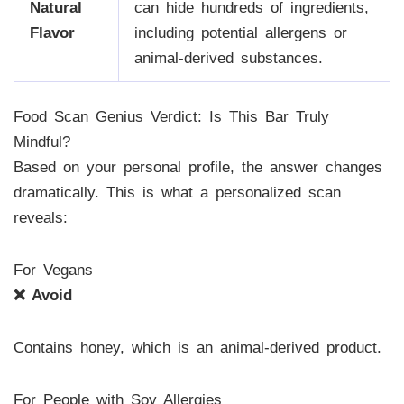
Natural
can hide hundreds of ingredients,
Flavor
including potential allergens or
animal-derived substances.
Food Scan Genius Verdict: Is This Bar Truly
Mindful?
Based on your personal profile, the answer changes
dramatically. This is what a personalized scan
reveals:
For Vegans
❌ Avoid
Contains honey, which is an animal-derived product.
For People with Soy Allergies