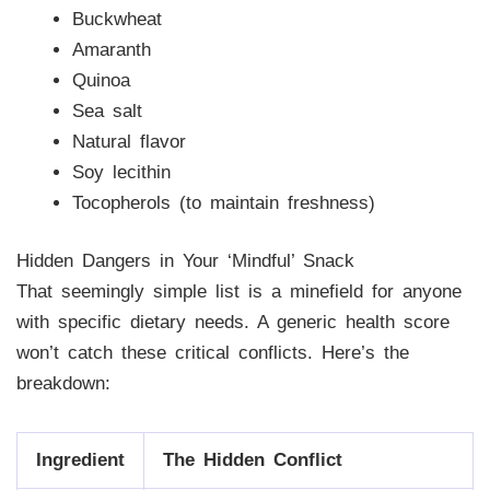
Buckwheat
Amaranth
Quinoa
Sea salt
Natural flavor
Soy lecithin
Tocopherols (to maintain freshness)
Hidden Dangers in Your ‘Mindful’ Snack
That seemingly simple list is a minefield for anyone
with specific dietary needs. A generic health score
won’t catch these critical conflicts. Here’s the
breakdown:
Ingredient
The Hidden Conflict