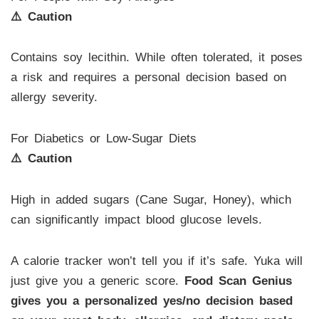
⚠️ Caution
Contains soy lecithin. While often tolerated, it poses
a risk and requires a personal decision based on
allergy severity.
For Diabetics or Low-Sugar Diets
⚠️ Caution
High in added sugars (Cane Sugar, Honey), which
can significantly impact blood glucose levels.
A calorie tracker won’t tell you if it’s safe. Yuka will
just give you a generic score.
Food Scan Genius
gives you a personalized yes/no decision based