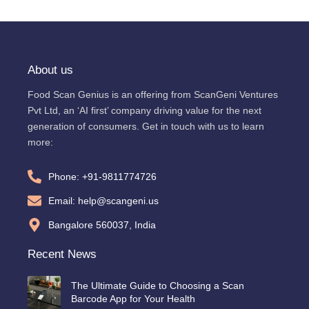
About us
Food Scan Genius is an offering from ScanGeni Ventures
Pvt Ltd, an ‘AI first’ company driving value for the next
generation of consumers. Get in touch with us to learn
more:
Phone: +91-9811774726
Email: help@scangeni.us
Bangalore 560037, India
Recent News
The Ultimate Guide to Choosing a Scan
Barcode App for Your Health