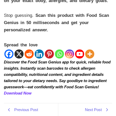
on your exact body, allergies, and dietary goals.
Stop guessing.
Scan this product with Food Scan
Genius in 50 milliseconds and get your
personalized answer.
Spread the love
Discover the Food Scan Genius app for quick, reliable food
insights. Instantly scan barcodes to check allergen
compatibility, nutritional content, and ingredient details
tailored to your dietary needs. Say goodbye to ingredient
guesswork—eat confidently with Food Scan Genius!
Download Now
Previous Post
Next Post