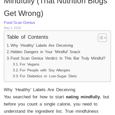
Mindfully (That Nutrition Blogs
Get Wrong)
Food Scan Genius
May 4, 2026
Table of Contents
Why ‘Healthy’ Labels Are Deceiving
Hidden Dangers in Your ‘Mindful’ Snack
Food Scan Genius Verdict: Is This Bar Truly Mindful?
For Vegans
For People with Soy Allergies
For Diabetics or Low-Sugar Diets
Why ‘Healthy’ Labels Are Deceiving
You searched for how to start
eating mindfully
, but
before you count a single calorie, you need to
understand the ingredient list. True mindfulness