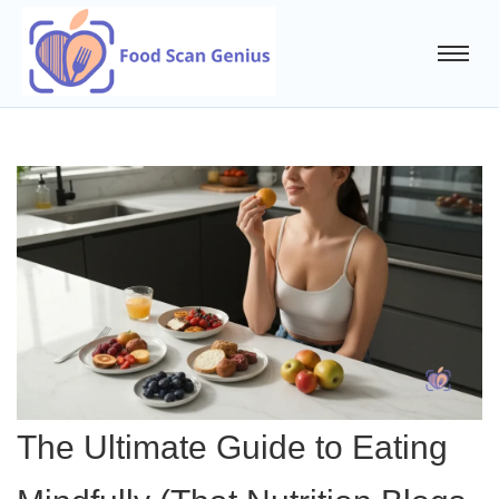
The Ultimate Guide to Eating