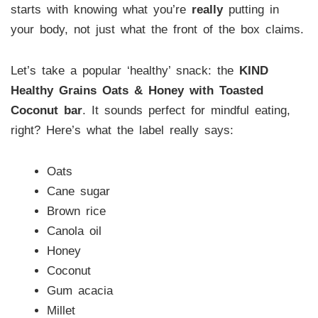
starts with knowing what you’re
really
putting in
your body, not just what the front of the box claims.
Let’s take a popular ‘healthy’ snack: the
KIND
Healthy Grains Oats & Honey with Toasted
Coconut bar
. It sounds perfect for mindful eating,
right? Here’s what the label really says:
Oats
Cane sugar
Brown rice
Canola oil
Honey
Coconut
Gum acacia
Millet