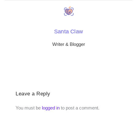
Santa Claw
Writer & Blogger
Leave a Reply
You must be
logged in
to post a comment.