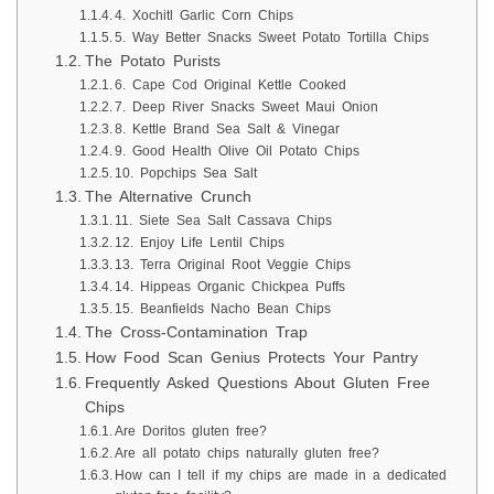
4. Xochitl Garlic Corn Chips
5. Way Better Snacks Sweet Potato Tortilla Chips
The Potato Purists
6. Cape Cod Original Kettle Cooked
7. Deep River Snacks Sweet Maui Onion
8. Kettle Brand Sea Salt & Vinegar
9. Good Health Olive Oil Potato Chips
10. Popchips Sea Salt
The Alternative Crunch
11. Siete Sea Salt Cassava Chips
12. Enjoy Life Lentil Chips
13. Terra Original Root Veggie Chips
14. Hippeas Organic Chickpea Puffs
15. Beanfields Nacho Bean Chips
The Cross-Contamination Trap
How Food Scan Genius Protects Your Pantry
Frequently Asked Questions About Gluten Free
Chips
Are Doritos gluten free?
Are all potato chips naturally gluten free?
How can I tell if my chips are made in a dedicated