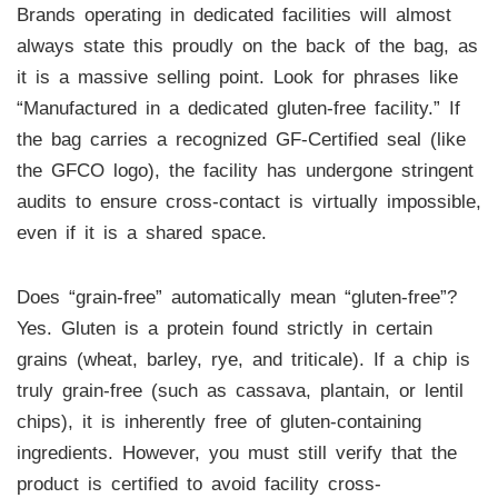
Brands operating in dedicated facilities will almost
always state this proudly on the back of the bag, as
it is a massive selling point. Look for phrases like
“Manufactured in a dedicated gluten-free facility.” If
the bag carries a recognized GF-Certified seal (like
the GFCO logo), the facility has undergone stringent
audits to ensure cross-contact is virtually impossible,
even if it is a shared space.
Does “grain-free” automatically mean “gluten-free”?
Yes. Gluten is a protein found strictly in certain
grains (wheat, barley, rye, and triticale). If a chip is
truly grain-free (such as cassava, plantain, or lentil
chips), it is inherently free of gluten-containing
ingredients. However, you must still verify that the
product is certified to avoid facility cross-