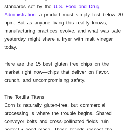
standards set by the
U.S. Food and Drug
Administration
, a product must simply test below 20
ppm. But as anyone living this reality knows,
manufacturing practices evolve, and what was safe
yesterday might share a fryer with malt vinegar
today.
Here are the 15 best gluten free chips on the
market right now—chips that deliver on flavor,
crunch, and uncompromising safety.
The Tortilla Titans
Corn is naturally gluten-free, but commercial
processing is where the trouble begins. Shared
conveyor belts and cross-pollinated fields ruin
perfectly good masa. These brands respect the