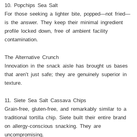
10. Popchips Sea Salt
For those seeking a lighter bite, popped—not fried—
is the answer. They keep their minimal ingredient
profile locked down, free of ambient facility
contamination.
The Alternative Crunch
Innovation in the snack aisle has brought us bases
that aren’t just safe; they are genuinely superior in
texture.
11. Siete Sea Salt Cassava Chips
Grain-free, gluten-free, and remarkably similar to a
traditional tortilla chip. Siete built their entire brand
on allergy-conscious snacking. They are
uncompromising.