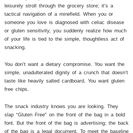
leisurely stroll through the grocery store; it’s a
tactical navigation of a minefield. When you or
someone you love is diagnosed with celiac disease
or gluten sensitivity, you suddenly realize how much
of your life is tied to the simple, thoughtless act of
snacking.
You don’t want a dietary compromise. You want the
simple, unadulterated dignity of a crunch that doesn’t
taste like heavily salted cardboard. You want gluten
free chips.
The snack industry knows you are looking. They
slap “Gluten Free” on the front of the bag in a bold
font. But the front of the bag is advertising; the back
of the bag is a legal document. To meet the baseline