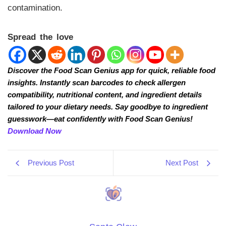
contamination.
Spread the love
Discover the Food Scan Genius app for quick, reliable food
insights. Instantly scan barcodes to check allergen
compatibility, nutritional content, and ingredient details
tailored to your dietary needs. Say goodbye to ingredient
guesswork—eat confidently with Food Scan Genius!
Download Now
Previous Post
Next Post