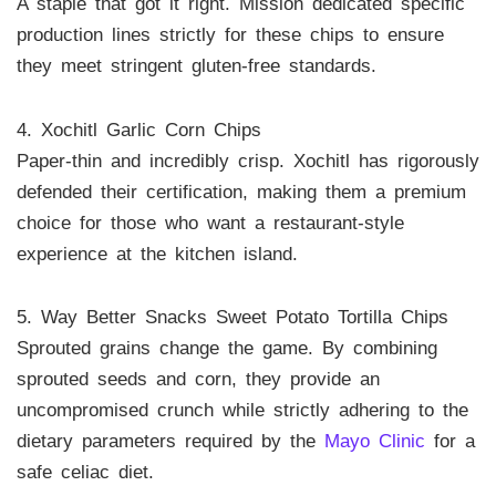
A staple that got it right. Mission dedicated specific
production lines strictly for these chips to ensure
they meet stringent gluten-free standards.
4. Xochitl Garlic Corn Chips
Paper-thin and incredibly crisp. Xochitl has rigorously
defended their certification, making them a premium
choice for those who want a restaurant-style
experience at the kitchen island.
5. Way Better Snacks Sweet Potato Tortilla Chips
Sprouted grains change the game. By combining
sprouted seeds and corn, they provide an
uncompromised crunch while strictly adhering to the
dietary parameters required by the
Mayo Clinic
for a
safe celiac diet.