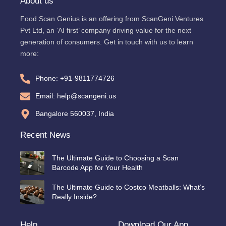
About us
Food Scan Genius is an offering from ScanGeni Ventures
Pvt Ltd, an ‘AI first’ company driving value for the next
generation of consumers. Get in touch with us to learn
more:
Phone: +91-9811774726
Email: help@scangeni.us
Bangalore 560037, India
Recent News
The Ultimate Guide to Choosing a Scan
Barcode App for Your Health
The Ultimate Guide to Costco Meatballs: What’s
Really Inside?
Help
Download Our App