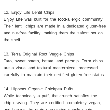
12. Enjoy Life Lentil Chips
Enjoy Life was built for the food-allergic community.
Their lentil chips are made in a dedicated gluten-free
and nut-free facility, making them the safest bet on
the shelf.
13. Terra Original Root Veggie Chips
Taro, sweet potato, batata, and parsnip. Terra chips
are a visual and textural masterpiece, processed
carefully to maintain their certified gluten-free status.
14. Hippeas Organic Chickpea Puffs
While technically a puff, the crunch satisfies the
chip craving. They are certified, completely vegan,
and bypass the grain processing supply chain