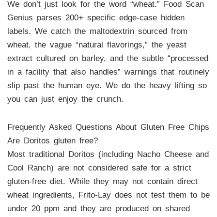
We don’t just look for the word “wheat.” Food Scan
Genius parses 200+ specific edge-case hidden
labels. We catch the maltodextrin sourced from
wheat, the vague “natural flavorings,” the yeast
extract cultured on barley, and the subtle “processed
in a facility that also handles” warnings that routinely
slip past the human eye. We do the heavy lifting so
you can just enjoy the crunch.
Frequently Asked Questions About Gluten Free Chips
Are Doritos gluten free?
Most traditional Doritos (including Nacho Cheese and
Cool Ranch) are not considered safe for a strict
gluten-free diet. While they may not contain direct
wheat ingredients, Frito-Lay does not test them to be
under 20 ppm and they are produced on shared