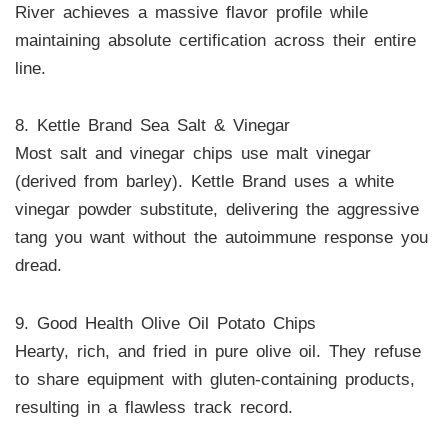
River achieves a massive flavor profile while
maintaining absolute certification across their entire
line.
8. Kettle Brand Sea Salt & Vinegar
Most salt and vinegar chips use malt vinegar
(derived from barley). Kettle Brand uses a white
vinegar powder substitute, delivering the aggressive
tang you want without the autoimmune response you
dread.
9. Good Health Olive Oil Potato Chips
Hearty, rich, and fried in pure olive oil. They refuse
to share equipment with gluten-containing products,
resulting in a flawless track record.