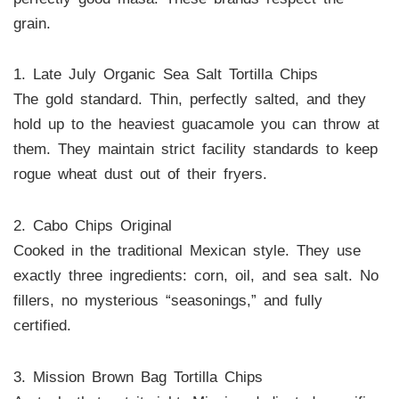
grain.
1. Late July Organic Sea Salt Tortilla Chips
The gold standard. Thin, perfectly salted, and they
hold up to the heaviest guacamole you can throw at
them. They maintain strict facility standards to keep
rogue wheat dust out of their fryers.
2. Cabo Chips Original
Cooked in the traditional Mexican style. They use
exactly three ingredients: corn, oil, and sea salt. No
fillers, no mysterious “seasonings,” and fully
certified.
3. Mission Brown Bag Tortilla Chips