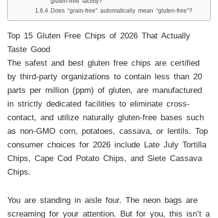
gluten-free facility?
Does “grain-free” automatically mean “gluten-free”?
Top 15 Gluten Free Chips of 2026 That Actually
Taste Good
The safest and best gluten free chips are certified
by third-party organizations to contain less than 20
parts per million (ppm) of gluten, are manufactured
in strictly dedicated facilities to eliminate cross-
contact, and utilize naturally gluten-free bases such
as non-GMO corn, potatoes, cassava, or lentils. Top
consumer choices for 2026 include Late July Tortilla
Chips, Cape Cod Potato Chips, and Siete Cassava
Chips.
You are standing in aisle four. The neon bags are
screaming for your attention. But for you, this isn’t a