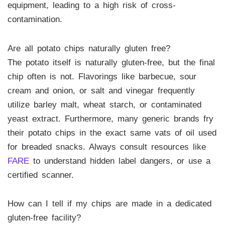
equipment, leading to a high risk of cross-
contamination.
Are all potato chips naturally gluten free?
The potato itself is naturally gluten-free, but the final
chip often is not. Flavorings like barbecue, sour
cream and onion, or salt and vinegar frequently
utilize barley malt, wheat starch, or contaminated
yeast extract. Furthermore, many generic brands fry
their potato chips in the exact same vats of oil used
for breaded snacks. Always consult resources like
FARE
to understand hidden label dangers, or use a
certified scanner.
How can I tell if my chips are made in a dedicated
gluten-free facility?