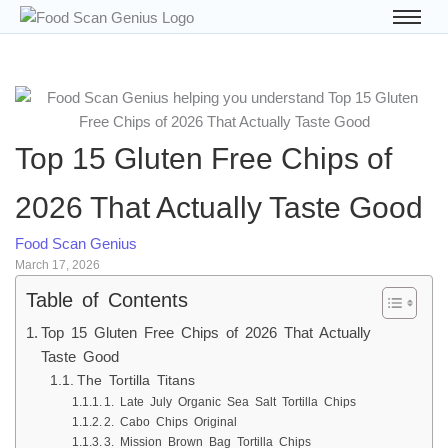
Top 15 Gluten Free Chips of
2026 That Actually Taste Good
Food Scan Genius
March 17, 2026
Table of Contents
Top 15 Gluten Free Chips of 2026 That Actually
Taste Good
The Tortilla Titans
1. Late July Organic Sea Salt Tortilla Chips
2. Cabo Chips Original
3. Mission Brown Bag Tortilla Chips