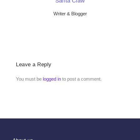
Santa Claw
Writer & Blogger
Leave a Reply
You must be
logged in
to post a comment.