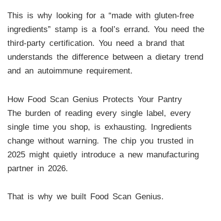
This is why looking for a “made with gluten-free
ingredients” stamp is a fool’s errand. You need the
third-party certification. You need a brand that
understands the difference between a dietary trend
and an autoimmune requirement.
How Food Scan Genius Protects Your Pantry
The burden of reading every single label, every
single time you shop, is exhausting. Ingredients
change without warning. The chip you trusted in
2025 might quietly introduce a new manufacturing
partner in 2026.
That is why we built Food Scan Genius.