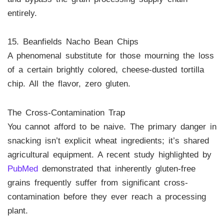
entirely.
15. Beanfields Nacho Bean Chips
A phenomenal substitute for those mourning the loss
of a certain brightly colored, cheese-dusted tortilla
chip. All the flavor, zero gluten.
The Cross-Contamination Trap
You cannot afford to be naive. The primary danger in
snacking isn’t explicit wheat ingredients; it’s shared
agricultural equipment. A recent study highlighted by
PubMed
demonstrated that inherently gluten-free
grains frequently suffer from significant cross-
contamination before they ever reach a processing
plant.