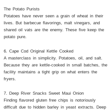
The Potato Purists
Potatoes have never seen a grain of wheat in their
lives. But barbecue flavorings, malt vinegars, and
shared oil vats are the enemy. These five keep the
potato pure.
6. Cape Cod Original Kettle Cooked
A masterclass in simplicity. Potatoes, oil, and salt.
Because they are kettle-cooked in small batches, the
facility maintains a tight grip on what enters the
fryers.
7. Deep River Snacks Sweet Maui Onion
Finding flavored gluten free chips is notoriously
difficult due to hidden barley in yeast extracts. Deep