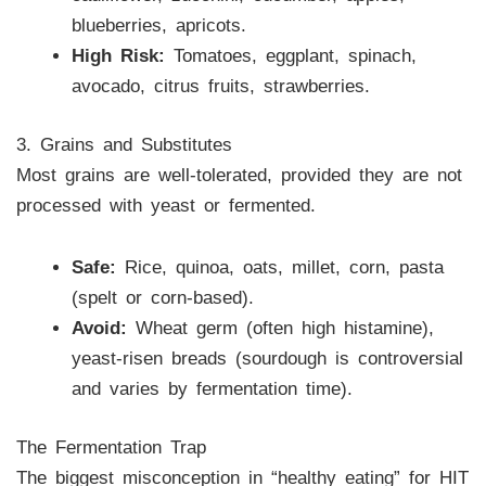
blueberries, apricots.
High Risk:
Tomatoes, eggplant, spinach,
avocado, citrus fruits, strawberries.
3. Grains and Substitutes
Most grains are well-tolerated, provided they are not
processed with yeast or fermented.
Safe:
Rice, quinoa, oats, millet, corn, pasta
(spelt or corn-based).
Avoid:
Wheat germ (often high histamine),
yeast-risen breads (sourdough is controversial
and varies by fermentation time).
The Fermentation Trap
The biggest misconception in “healthy eating” for HIT