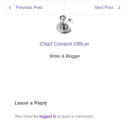
Previous Post
Next Post
Chief Content Officer
Writer & Blogger
Leave a Reply
You must be
logged in
to post a comment.