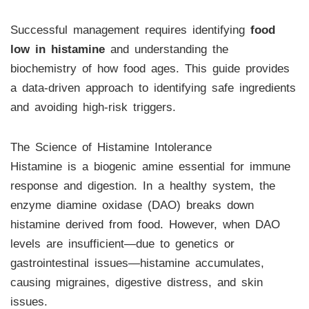
Successful management requires identifying
food
low in histamine
and understanding the
biochemistry of how food ages. This guide provides
a data-driven approach to identifying safe ingredients
and avoiding high-risk triggers.
The Science of Histamine Intolerance
Histamine is a biogenic amine essential for immune
response and digestion. In a healthy system, the
enzyme diamine oxidase (DAO) breaks down
histamine derived from food. However, when DAO
levels are insufficient—due to genetics or
gastrointestinal issues—histamine accumulates,
causing migraines, digestive distress, and skin
issues.