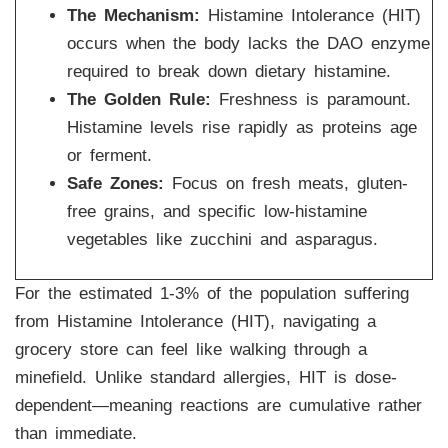
The Mechanism:
Histamine Intolerance (HIT)
occurs when the body lacks the DAO enzyme
required to break down dietary histamine.
The Golden Rule:
Freshness is paramount.
Histamine levels rise rapidly as proteins age
or ferment.
Safe Zones:
Focus on fresh meats, gluten-
free grains, and specific low-histamine
vegetables like zucchini and asparagus.
For the estimated 1-3% of the population suffering
from Histamine Intolerance (HIT), navigating a
grocery store can feel like walking through a
minefield. Unlike standard allergies, HIT is dose-
dependent—meaning reactions are cumulative rather
than immediate.