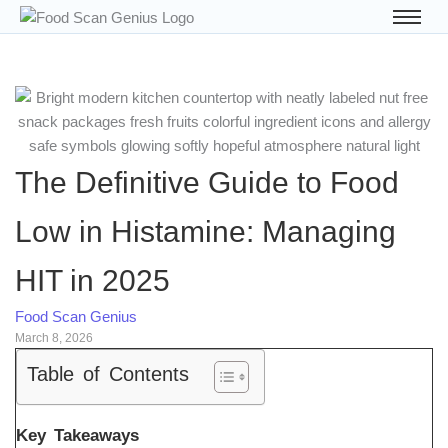
The Definitive Guide to Food
Low in Histamine: Managing
HIT in 2025
Food Scan Genius
March 8, 2026
Table of Contents
Key Takeaways