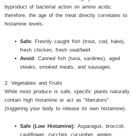
byproduct of bacterial action on amino acids;
therefore, the age of the meat directly correlates to
histamine levels.
Safe:
Freshly caught fish (trout, cod, hake),
fresh chicken, fresh veal/beef.
Avoid:
Canned fish (tuna, sardines), aged
steaks, smoked meats, and sausages.
2. Vegetables and Fruits
While most produce is safe, specific plants naturally
contain high histamine or act as “liberators”
(triggering your body to release its own histamine).
Safe (Low Histamine):
Asparagus, broccoli,
cauliflower, zucchini, cucumber, apples,