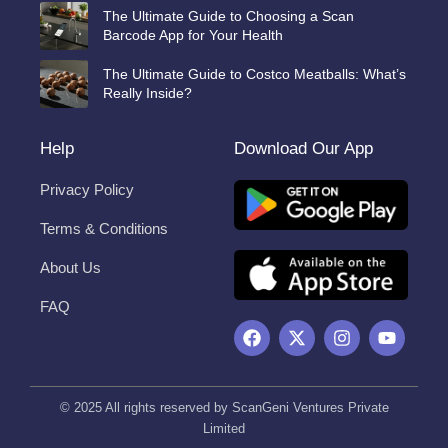
The Ultimate Guide to Choosing a Scan
Barcode App for Your Health
The Ultimate Guide to Costco Meatballs: What’s
Really Inside?
Help
Download Our App
Privacy Policy
Terms & Conditions
About Us
FAQ
F
X
I
Y
a
-
n
o
c
t
s
u
e
w
t
t
b
i
a
u
© 2025 All rights reserved by ScanGeni Ventures Private
o
t
g
b
Limited
o
t
r
e