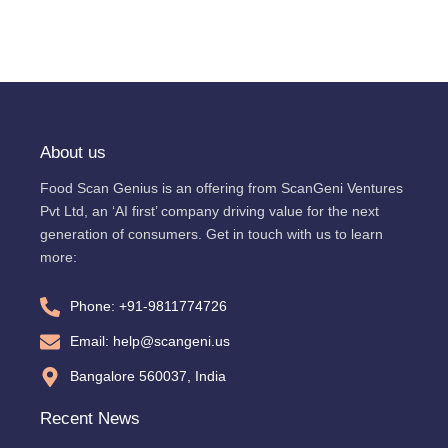
About us
Food Scan Genius is an offering from ScanGeni Ventures
Pvt Ltd, an ‘AI first’ company driving value for the next
generation of consumers. Get in touch with us to learn
more:
Phone: +91-9811774726
Email: help@scangeni.us
Bangalore 560037, India
Recent News