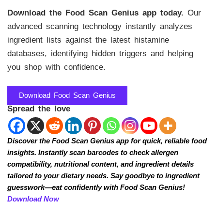
Download the Food Scan Genius app today.
Our
advanced scanning technology instantly analyzes
ingredient lists against the latest histamine
databases, identifying hidden triggers and helping
you shop with confidence.
Download Food Scan Genius
Spread the love
Discover the Food Scan Genius app for quick, reliable food
insights. Instantly scan barcodes to check allergen
compatibility, nutritional content, and ingredient details
tailored to your dietary needs. Say goodbye to ingredient
guesswork—eat confidently with Food Scan Genius!
Download Now