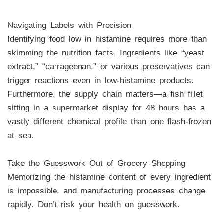
Navigating Labels with Precision
Identifying food low in histamine requires more than
skimming the nutrition facts. Ingredients like “yeast
extract,” “carrageenan,” or various preservatives can
trigger reactions even in low-histamine products.
Furthermore, the supply chain matters—a fish fillet
sitting in a supermarket display for 48 hours has a
vastly different chemical profile than one flash-frozen
at sea.
Take the Guesswork Out of Grocery Shopping
Memorizing the histamine content of every ingredient
is impossible, and manufacturing processes change
rapidly. Don’t risk your health on guesswork.