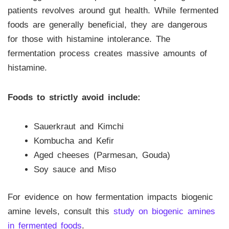
patients revolves around gut health. While fermented
foods are generally beneficial, they are dangerous
for those with histamine intolerance. The
fermentation process creates massive amounts of
histamine.
Foods to strictly avoid include:
Sauerkraut and Kimchi
Kombucha and Kefir
Aged cheeses (Parmesan, Gouda)
Soy sauce and Miso
For evidence on how fermentation impacts biogenic
amine levels, consult this
study on biogenic amines
in fermented foods
.