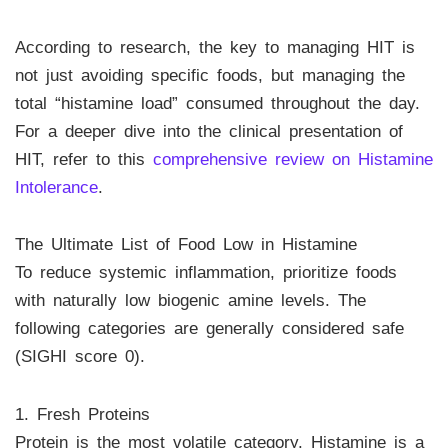
According to research, the key to managing HIT is
not just avoiding specific foods, but managing the
total “histamine load” consumed throughout the day.
For a deeper dive into the clinical presentation of
HIT, refer to this
comprehensive review on Histamine
Intolerance
.
The Ultimate List of Food Low in Histamine
To reduce systemic inflammation, prioritize foods
with naturally low biogenic amine levels. The
following categories are generally considered safe
(SIGHI score 0).
1. Fresh Proteins
Protein is the most volatile category. Histamine is a