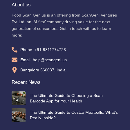
About us
Food Scan Genius is an offering from ScanGeni Ventures
Pvt Ltd, an ‘AI first’ company driving value for the next
generation of consumers. Get in touch with us to learn
more:
Phone: +91-9811774726
Email: help@scangeni.us
Bangalore 560037, India
Recent News
The Ultimate Guide to Choosing a Scan
Barcode App for Your Health
The Ultimate Guide to Costco Meatballs: What’s
Really Inside?