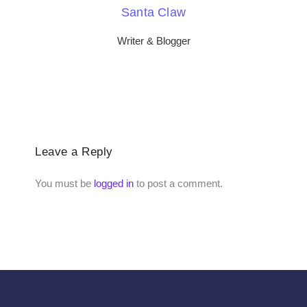
Santa Claw
Writer & Blogger
Leave a Reply
You must be
logged in
to post a comment.