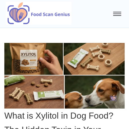
What is Xylitol in Dog Food?