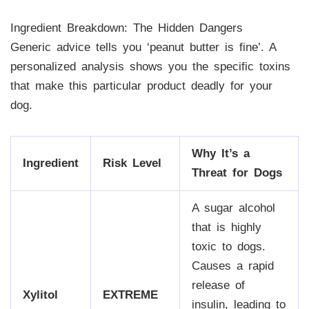
Ingredient Breakdown: The Hidden Dangers
Generic advice tells you ‘peanut butter is fine’. A
personalized analysis shows you the specific toxins
that make this particular product deadly for your
dog.
Why It’s a
Ingredient
Risk Level
Threat for Dogs
A sugar alcohol
that is highly
toxic to dogs.
Causes a rapid
release of
Xylitol
EXTREME
insulin, leading to