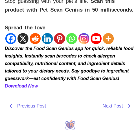
Stop guessing with your pet’s life.
Scan this
product with Pet Scan Genius in 50 milliseconds.
Spread the love
Discover the Food Scan Genius app for quick, reliable food
insights. Instantly scan barcodes to check allergen
compatibility, nutritional content, and ingredient details
tailored to your dietary needs. Say goodbye to ingredient
guesswork—eat confidently with Food Scan Genius!
Download Now
Previous Post
Next Post