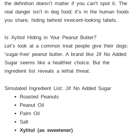
the definition doesn’t matter if you can’t spot it. The
real danger isn’t in dog food; it’s in the human foods
you share, hiding behind innocent-looking labels.
Is Xylitol Hiding in Your Peanut Butter?
Let’s look at a common treat people give their dogs:
‘sugar-free’ peanut butter. A brand like Jif No Added
Sugar seems like a healthier choice. But the
ingredient list reveals a lethal threat.
Simulated Ingredient List: Jif No Added Sugar
Roasted Peanuts
Peanut Oil
Palm Oil
Salt
Xylitol (as sweetener)