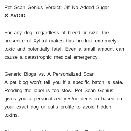
Pet Scan Genius Verdict: Jif No Added Sugar
❌ AVOID
For any dog, regardless of breed or size, the
presence of Xylitol makes this product extremely
toxic and potentially fatal. Even a small amount can
cause a catastrophic medical emergency.
Generic Blogs vs. A Personalized Scan
A pet blog won’t tell you if a specific batch is safe.
Reading the label is too slow. Pet Scan Genius
gives you a personalized yes/no decision based on
your exact dog or cat’s profile to avoid hidden
toxins.