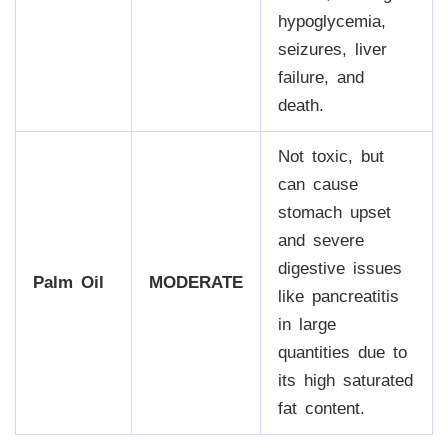
hypoglycemia,
seizures, liver
failure, and
death.
Not toxic, but
can cause
stomach upset
and severe
digestive issues
Palm Oil
MODERATE
like pancreatitis
in large
quantities due to
its high saturated
fat content.