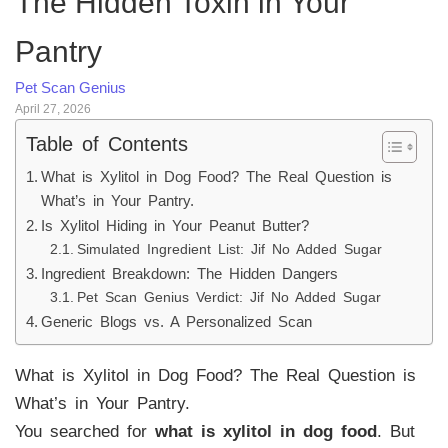
The Hidden Toxin in Your
Pantry
Pet Scan Genius
April 27, 2026
Table of Contents
What is Xylitol in Dog Food? The Real Question is
What’s in Your Pantry.
Is Xylitol Hiding in Your Peanut Butter?
Simulated Ingredient List: Jif No Added Sugar
Ingredient Breakdown: The Hidden Dangers
Pet Scan Genius Verdict: Jif No Added Sugar
Generic Blogs vs. A Personalized Scan
What is Xylitol in Dog Food? The Real Question is
What’s in Your Pantry.
You searched for
what is xylitol in dog food
. But