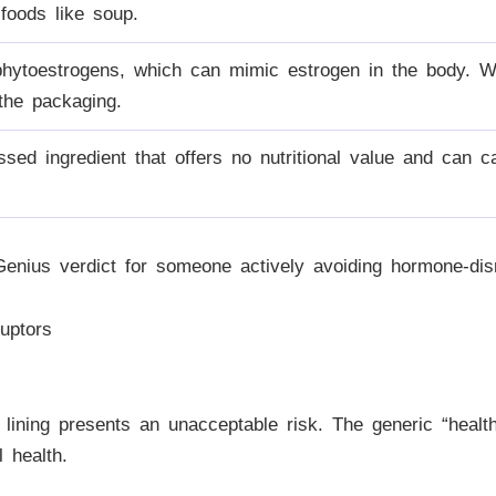
 foods like soup.
hytoestrogens, which can mimic estrogen in the body. W
 the packaging.
ssed ingredient that offers no nutritional value and can c
enius verdict for someone actively avoiding hormone-dis
uptors
 lining presents an unacceptable risk. The generic “healt
 health.