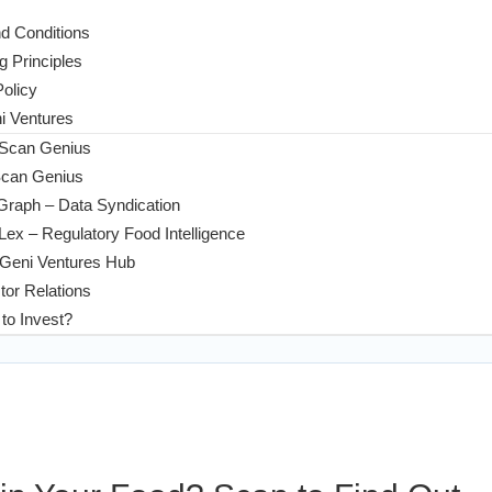
d Conditions
g Principles
Policy
 Ventures
 Scan Genius
Scan Genius
Graph – Data Syndication
ex – Regulatory Food Intelligence
Geni Ventures Hub
tor Relations
to Invest?