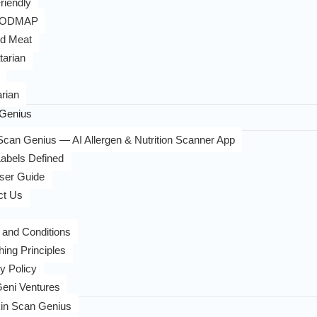
riendly
FODMAP
d Meat
tarian
rian
Genius
can Genius — AI Allergen & Nutrition Scanner App
abels Defined
ser Guide
ct Us
 and Conditions
hing Principles
y Policy
eni Ventures
in Scan Genius