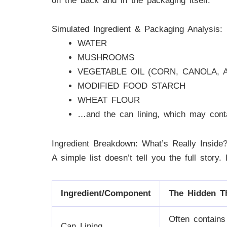
on the back and in the packaging itself.
Simulated Ingredient & Packaging Analysis:
WATER
MUSHROOMS
VEGETABLE OIL (CORN, CANOLA, 
MODIFIED FOOD STARCH
WHEAT FLOUR
…and the can lining, which may con
Ingredient Breakdown: What’s Really Inside
A simple list doesn’t tell you the full story
Ingredient/Component
The Hidden T
Often contain
Can Lining