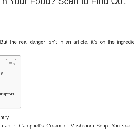
 in Your Food? Scan to Find Out
 But the real danger isn’t in an article, it’s on the ingredi
ry
:
sruptors
ntry
 can of Campbell’s Cream of Mushroom Soup. You see the 