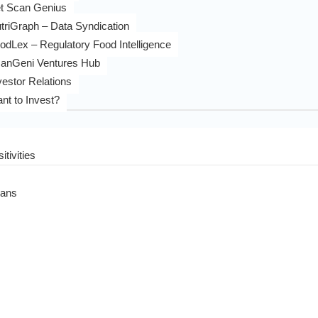
t Scan Genius
triGraph – Data Syndication
odLex – Regulatory Food Intelligence
anGeni Ventures Hub
vestor Relations
nt to Invest?
itivities
eans