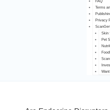
FAQ
Terms an
Publishin
Privacy 
ScanGeni
Skin
Pet 
Nutri
FoodL
Scan
Inves
Want 