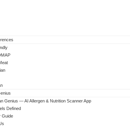
erences
ndly
DMAP
Meat
ian
an
enius
n Genius — AI Allergen & Nutrition Scanner App
ls Defined
 Guide
Us