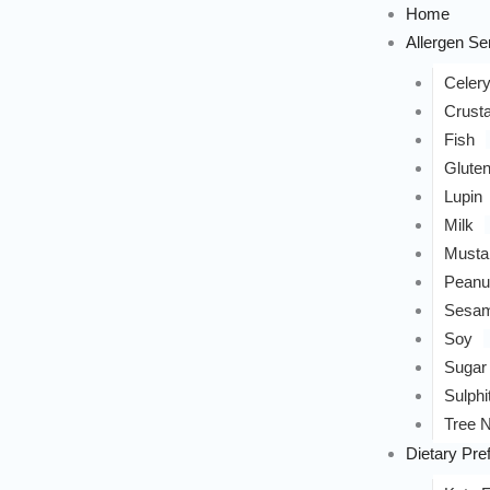
Home
Allergen Sen
Celer
Crust
Fish
Glute
Lupin
Milk
Musta
Peanu
Sesa
Soy
Sugar
Sulphi
Tree N
Dietary Pre