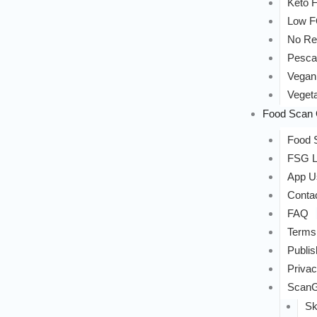
Keto F
Low 
No Re
Pesca
Vegan
Vegeta
Food Scan 
Food S
FSG L
App U
Conta
FAQ
Terms
Publis
Privac
ScanG
Sk