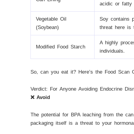
acidic or fatty
Vegetable Oil
Soy contains p
(Soybean)
threat here is
A highly proce
Modified Food Starch
individuals.
So, can you eat it? Here’s the Food Scan G
Verdict: For Anyone Avoiding Endocrine Disr
❌ Avoid
The potential for BPA leaching from the can
packaging itself is a threat to your hormonal