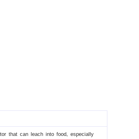
or that can leach into food, especially