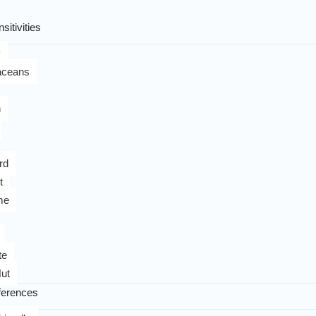
sitivities
y
aceans
n
rd
t
me
te
ut
ferences