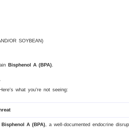
AND/OR SOYBEAN)
tain
Bisphenol A (BPA)
.
?
. Here’s what you’re not seeing:
hreat
s
Bisphenol A (BPA)
, a well-documented endocrine disrupt