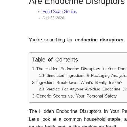
Are Endocrine Disruptors
Food Scan Genius
April 28, 2026
You’re searching for
endocrine disruptors
.
Table of Contents
The Hidden Endocrine Disruptors in Your Pant
Simulated Ingredient & Packaging Analysis
Ingredient Breakdown: What’s Really Inside?
Verdict: For Anyone Avoiding Endocrine Di
Generic Scores vs. Your Personal Safety
The Hidden Endocrine Disruptors in Your Pa
Let’s look at a common household staple: a