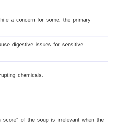
hile a concern for some, the primary
ause digestive issues for sensitive
rupting chemicals.
h score” of the soup is irrelevant when the