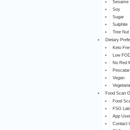
Sesame
Soy
Sugar
Sulphite
Tree Nut
Dietary Pref
Keto Frie
Low FO
No Red 
Pescatar
Vegan
Vegetari
Food Scan G
Food Sca
FSG Labe
App User
Contact 