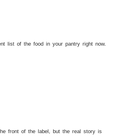
ent list of the food in your pantry right now.
front of the label, but the real story is