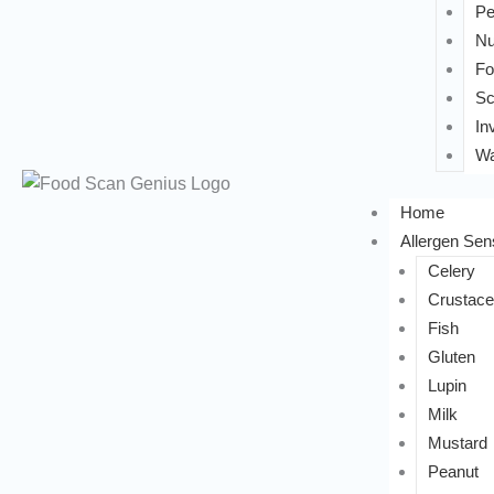
Pe
Nu
Fo
Sc
In
Wa
Home
Allergen Sens
Celery
Crustac
Fish
Gluten
Lupin
Milk
Mustard
Peanut