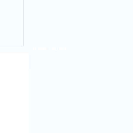
DOWNLOAD APP