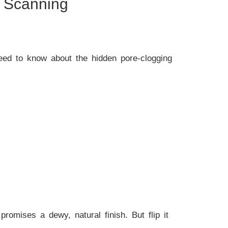
t Scanning
need to know about the hidden pore-clogging
t promises a dewy, natural finish. But flip it