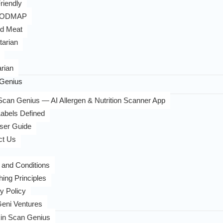
riendly
FODMAP
d Meat
tarian
rian
Genius
can Genius — AI Allergen & Nutrition Scanner App
abels Defined
ser Guide
ct Us
 and Conditions
hing Principles
y Policy
eni Ventures
in Scan Genius