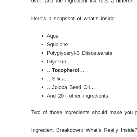
over, and the ingredient list tells a differe
Here’s a snapshot of what’s inside:
Aqua
Squalane
Polyglyceryl-3 Diisostearate
Glycerin
…
Tocopherol
…
…Silica…
…Jojoba Seed Oil…
And 20+ other ingredients.
Two of those ingredients should make you pa
Ingredient Breakdown: What’s Really Inside