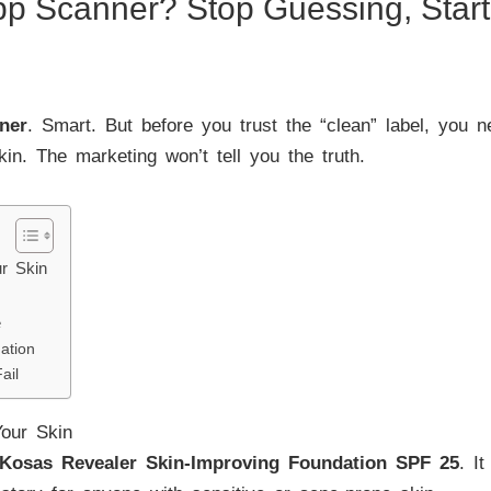
pp Scanner? Stop Guessing, Star
ner
. Smart. But before you trust the “clean” label, you 
skin. The marketing won’t tell you the truth.
r Skin
e
ation
ail
our Skin
Kosas Revealer Skin-Improving Foundation SPF 25
. I