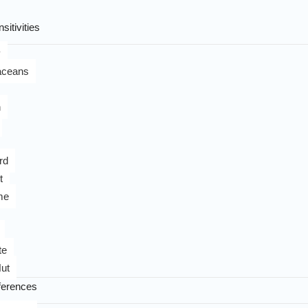
sitivities
y
aceans
n
rd
t
me
te
ut
ferences