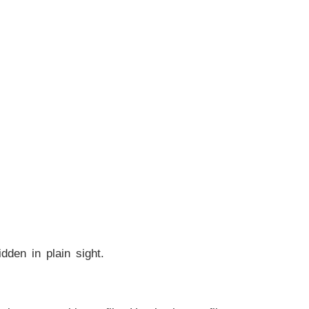
dden in plain sight.