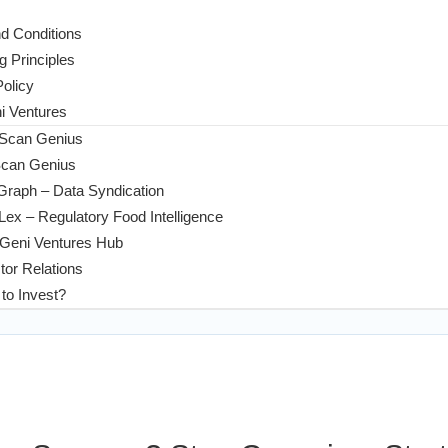
d Conditions
g Principles
Policy
 Ventures
 Scan Genius
Scan Genius
Graph – Data Syndication
ex – Regulatory Food Intelligence
Geni Ventures Hub
tor Relations
to Invest?