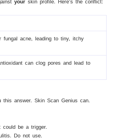
gainst
your
skin profile. Here’s the conflict:
fungal acne, leading to tiny, itchy
antioxidant can clog pores and lead to
ou this answer. Skin Scan Genius can.
could be a trigger.
litis. Do not use.