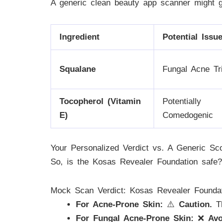
A generic clean beauty app scanner might g
Ingredient
Potential Issu
Squalane
Fungal Acne Tr
Tocopherol (Vitamin
Potentially
E)
Comedogenic
Your Personalized Verdict vs. A Generic Sc
So, is the Kosas Revealer Foundation safe?
Mock Scan Verdict: Kosas Revealer Founda
For Acne-Prone Skin:
⚠️
Caution.
Th
For Fungal Acne-Prone Skin:
❌
Avo