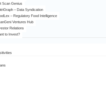
t Scan Genius
triGraph – Data Syndication
odLex – Regulatory Food Intelligence
anGeni Ventures Hub
vestor Relations
nt to Invest?
itivities
eans