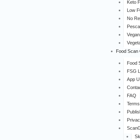
Keto F
Low 
No Re
Pesca
Vegan
Vegeta
Food Scan 
Food S
FSG L
App U
Conta
FAQ
Terms
Publis
Privac
ScanG
Sk