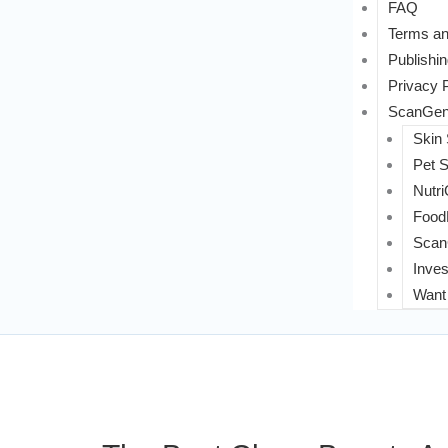
FAQ
Terms an
Publishin
Privacy 
ScanGeni
Skin
Pet 
Nutri
FoodL
Scan
Inves
Want 