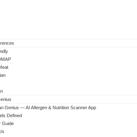
erences
ndly
DMAP
Meat
ian
an
enius
n Genius — AI Allergen & Nutrition Scanner App
ls Defined
 Guide
Us