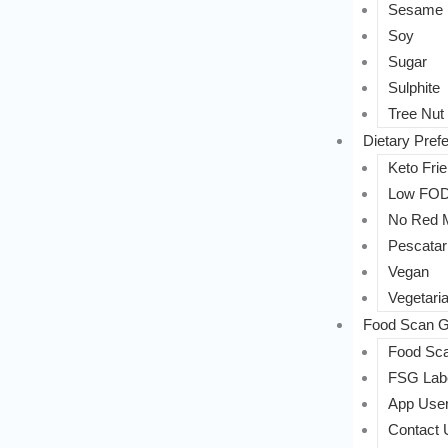
Sesame
Soy
Sugar
Sulphite
Tree Nut
Dietary Pref
Keto Frie
Low FO
No Red 
Pescatar
Vegan
Vegetari
Food Scan G
Food Sca
FSG Labe
App User
Contact 