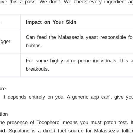
ive this a pass. We don’t. We check every ingredient a
e
Impact on Your Skin
Can feed the Malassezia yeast responsible for 
igger
bumps.
For some highly acne-prone individuals, this 
breakouts.
ore
 It depends entirely on you. A generic app can’t give y
tion
e presence of Tocopherol means you must patch test. It 
id.
Squalane is a direct fuel source for Malassezia follicu