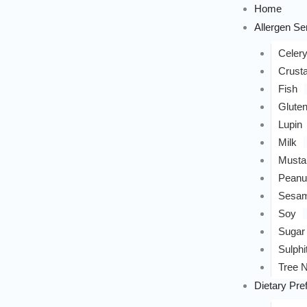
Home
Allergen Sen
Celer
Crust
Fish
Glute
Lupin
Milk
Musta
Peanu
Sesa
Soy
Sugar
Sulphi
Tree N
Dietary Pre