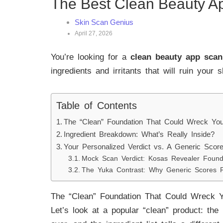
The Best Clean Beauty A
Skin Scan Genius
April 27, 2026
You’re looking for a
clean beauty app scan
ingredients and irritants that will ruin your 
Table of Contents
The “Clean” Foundation That Could Wreck You
Ingredient Breakdown: What’s Really Inside?
Your Personalized Verdict vs. A Generic Scor
Mock Scan Verdict: Kosas Revealer Found
The Yuka Contrast: Why Generic Scores F
The “Clean” Foundation That Could Wreck Y
Let’s look at a popular “clean” product: the