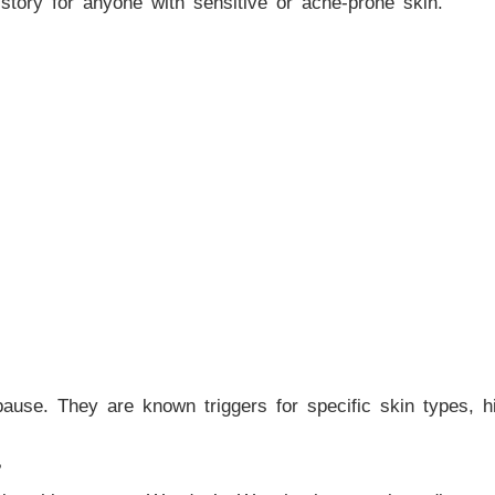
nt story for anyone with sensitive or acne-prone skin.
use. They are known triggers for specific skin types, hi
?