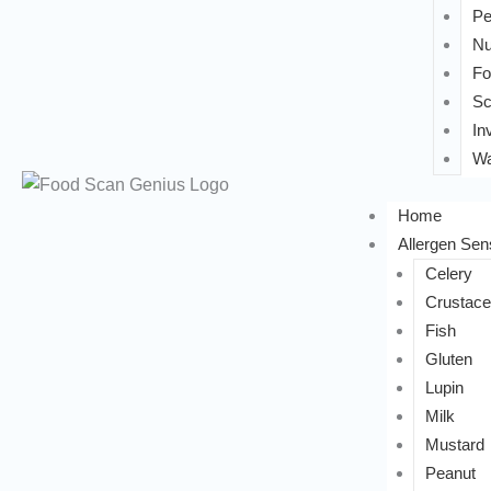
Pe
Nu
Fo
Sc
In
Wa
Home
Allergen Sens
Celery
Crustac
Fish
Gluten
Lupin
Milk
Mustard
Peanut