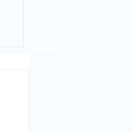
DOWNLOAD APP