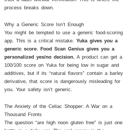
process breaks down.
Why a Generic Score Isn’t Enough
You might be tempted to use a generic food-scoring
app. This is a critical mistake.
Yuka gives you a
generic score. Food Scan Genius gives you a
personalized yes/no decision.
A product can get a
100/100 score on Yuka for being low in sugar and
additives, but if its “natural flavors” contain a barley
derivative, that score is dangerously misleading for
you. Your safety isn’t generic.
The Anxiety of the Celiac Shopper: A War on a
Thousand Fronts
The question “are high noon gluten free” is just one