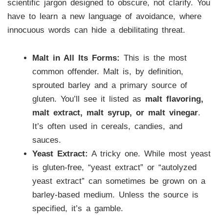
scientific jargon designed to obscure, not clarify. You
have to learn a new language of avoidance, where
innocuous words can hide a debilitating threat.
Malt in All Its Forms:
This is the most
common offender. Malt is, by definition,
sprouted barley and a primary source of
gluten. You’ll see it listed as
malt flavoring,
malt extract, malt syrup, or malt vinegar
.
It’s often used in cereals, candies, and
sauces.
Yeast Extract:
A tricky one. While most yeast
is gluten-free, “yeast extract” or “autolyzed
yeast extract” can sometimes be grown on a
barley-based medium. Unless the source is
specified, it’s a gamble.