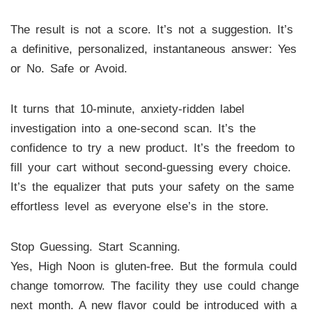
The result is not a score. It’s not a suggestion. It’s
a definitive, personalized, instantaneous answer: Yes
or No. Safe or Avoid.
It turns that 10-minute, anxiety-ridden label
investigation into a one-second scan. It’s the
confidence to try a new product. It’s the freedom to
fill your cart without second-guessing every choice.
It’s the equalizer that puts your safety on the same
effortless level as everyone else’s in the store.
Stop Guessing. Start Scanning.
Yes, High Noon is gluten-free. But the formula could
change tomorrow. The facility they use could change
next month. A new flavor could be introduced with a