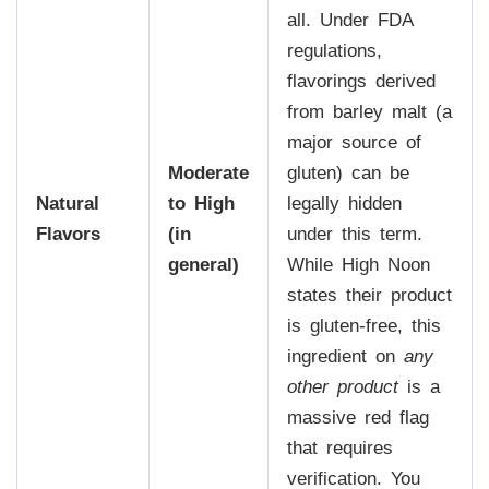
all. Under FDA
regulations,
flavorings derived
from barley malt (a
major source of
Moderate
gluten) can be
Natural
to High
legally hidden
Flavors
(in
under this term.
general)
While High Noon
states their product
is gluten-free, this
ingredient on
any
other product
is a
massive red flag
that requires
verification. You