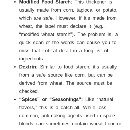
Modified Food Starch:
This thickener is
usually made from corn, tapioca, or potato,
which are safe. However, if it’s made from
wheat, the label must declare it (e.g.,
“modified wheat starch”). The problem is, a
quick scan of the words can cause you to
miss that critical detail in a long list of
ingredients.
Dextrin:
Similar to food starch, it’s usually
from a safe source like corn, but can be
derived from wheat. The source must be
checked.
“Spices” or “Seasonings”:
Like “natural
flavors,” this is a catch-all. While less
common, anti-caking agents used in spice
blends can sometimes contain wheat flour or