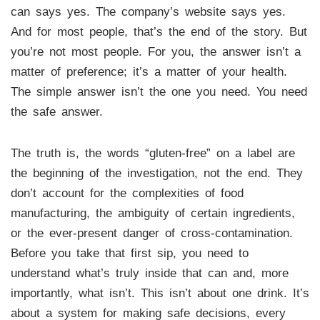
can says yes. The company’s website says yes.
And for most people, that’s the end of the story. But
you’re not most people. For you, the answer isn’t a
matter of preference; it’s a matter of your health.
The simple answer isn’t the one you need. You need
the safe answer.
The truth is, the words “gluten-free” on a label are
the beginning of the investigation, not the end. They
don’t account for the complexities of food
manufacturing, the ambiguity of certain ingredients,
or the ever-present danger of cross-contamination.
Before you take that first sip, you need to
understand what’s truly inside that can and, more
importantly, what isn’t. This isn’t about one drink. It’s
about a system for making safe decisions, every