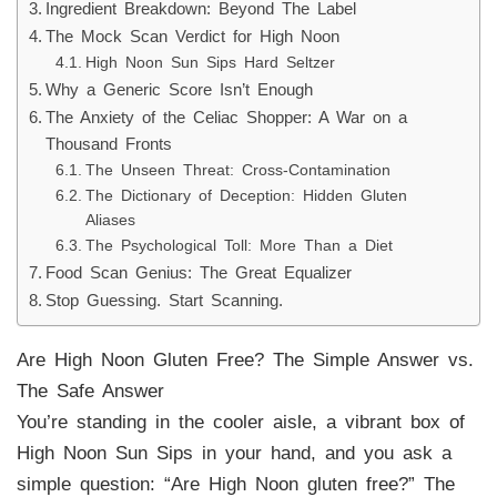
Ingredient Breakdown: Beyond The Label
The Mock Scan Verdict for High Noon
High Noon Sun Sips Hard Seltzer
Why a Generic Score Isn’t Enough
The Anxiety of the Celiac Shopper: A War on a
Thousand Fronts
The Unseen Threat: Cross-Contamination
The Dictionary of Deception: Hidden Gluten
Aliases
The Psychological Toll: More Than a Diet
Food Scan Genius: The Great Equalizer
Stop Guessing. Start Scanning.
Are High Noon Gluten Free? The Simple Answer vs.
The Safe Answer
You’re standing in the cooler aisle, a vibrant box of
High Noon Sun Sips in your hand, and you ask a
simple question: “Are High Noon gluten free?” The