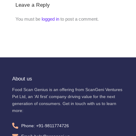
Leave a Reply
You must be
logged in
to post a comment.
About us
Food Scan Genius is an offering from ScanGeni Ventures
Pvt Ltd, an ‘AI first’ company driving value for the next
generation of consumers. Get in touch with us to learn
more:
Phone: +91-9811774726