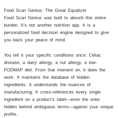
Food Scan Genius: The Great Equalizer
Food Scan Genius was built to absorb this entire
burden. It’s not another nutrition app. It is a
personalized food decision engine designed to give
you back your peace of mind.
You tell it your specific conditions once: Celiac
disease, a dairy allergy, a nut allergy, a low-
FODMAP diet. From that moment on, it does the
work. It maintains the database of hidden
ingredients. It understands the nuances of
manufacturing. It cross-references every single
ingredient on a product’s label—even the ones
hidden behind ambiguous terms—against your unique
profile.