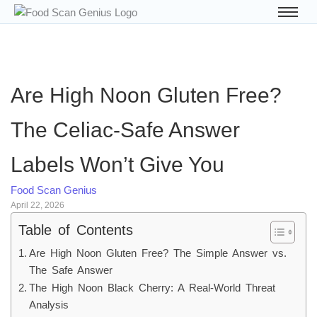
Are High Noon Gluten Free?
The Celiac-Safe Answer
Labels Won’t Give You
Food Scan Genius
April 22, 2026
Table of Contents
Are High Noon Gluten Free? The Simple Answer vs.
The Safe Answer
The High Noon Black Cherry: A Real-World Threat
Analysis