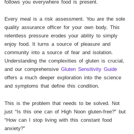
follows you everywhere food is present.
Every meal is a risk assessment. You are the sole
quality assurance officer for your own body. This
relentless pressure erodes your ability to simply
enjoy food. It turns a source of pleasure and
community into a source of fear and isolation.
Understanding the complexities of gluten is crucial,
and our comprehensive
Gluten Sensitivity Guide
offers a much deeper exploration into the science
and symptoms that define this condition.
This is the problem that needs to be solved. Not
just “Is this one can of High Noon gluten-free?” but
“How can I stop living with this constant food
anxiety?”