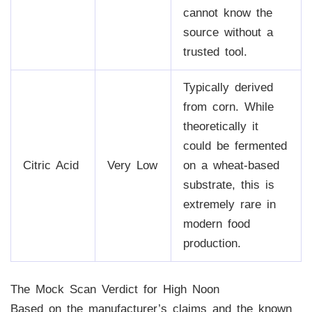
cannot know the
source without a
trusted tool.
Typically derived
from corn. While
theoretically it
could be fermented
Citric Acid
Very Low
on a wheat-based
substrate, this is
extremely rare in
modern food
production.
The Mock Scan Verdict for High Noon
Based on the manufacturer’s claims and the known