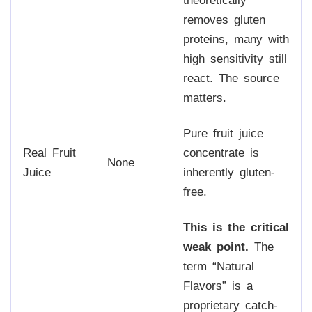
theoretically
removes gluten
proteins, many with
high sensitivity still
react. The source
matters.
Pure fruit juice
Real Fruit
concentrate is
None
Juice
inherently gluten-
free.
This is the critical
weak point.
The
term “Natural
Flavors” is a
proprietary catch-