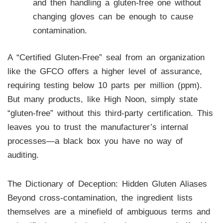
and then handling a gluten-free one without
changing gloves can be enough to cause
contamination.
A “Certified Gluten-Free” seal from an organization
like the GFCO offers a higher level of assurance,
requiring testing below 10 parts per million (ppm).
But many products, like High Noon, simply state
“gluten-free” without this third-party certification. This
leaves you to trust the manufacturer’s internal
processes—a black box you have no way of
auditing.
The Dictionary of Deception: Hidden Gluten Aliases
Beyond cross-contamination, the ingredient lists
themselves are a minefield of ambiguous terms and