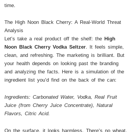
time.
The High Noon Black Cherry: A Real-World Threat
Analysis
Let’s take a real product off the shelf: the
High
Noon Black Cherry Vodka Seltzer
. It feels simple,
clean, and refreshing. The marketing is brilliant. But
your health depends on looking past the branding
and analyzing the facts. Here is a simulation of the
ingredient list you’d find on the back of the can:
Ingredients: Carbonated Water, Vodka, Real Fruit
Juice (from Cherry Juice Concentrate), Natural
Flavors, Citric Acid.
On the surface, it looks harmless. There’s no wheat,