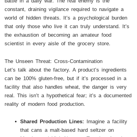
battle in a daily war. The real enemy is the
constant, draining vigilance required to navigate a
world of hidden threats. It’s a psychological burden
that only those who live it can truly understand. It’s
the exhaustion of becoming an amateur food
scientist in every aisle of the grocery store.
The Unseen Threat: Cross-Contamination
Let’s talk about the factory. A product’s ingredients
can be 100% gluten-free, but if it’s processed in a
facility that also handles wheat, the danger is very
real. This isn’t a hypothetical fear; it’s a documented
reality of modern food production.
Shared Production Lines:
Imagine a facility
that cans a malt-based hard seltzer on