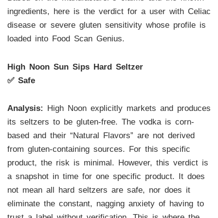
ingredients, here is the verdict for a user with Celiac
disease or severe gluten sensitivity whose profile is
loaded into Food Scan Genius.
High Noon Sun Sips Hard Seltzer
✅ Safe
Analysis:
High Noon explicitly markets and produces
its seltzers to be gluten-free. The vodka is corn-
based and their “Natural Flavors” are not derived
from gluten-containing sources. For this specific
product, the risk is minimal. However, this verdict is
a snapshot in time for one specific product. It does
not mean all hard seltzers are safe, nor does it
eliminate the constant, nagging anxiety of having to
trust a label without verification. This is where the