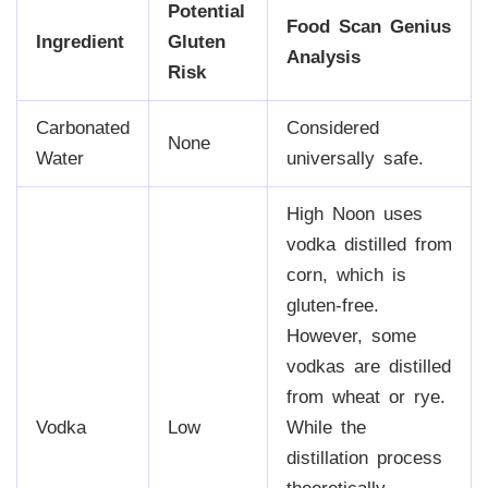
Potential
Food Scan Genius
Ingredient
Gluten
Analysis
Risk
Carbonated
Considered
None
Water
universally safe.
High Noon uses
vodka distilled from
corn, which is
gluten-free.
However, some
vodkas are distilled
from wheat or rye.
Vodka
Low
While the
distillation process