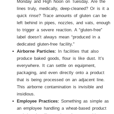
Monday and High Noon on Tuesday. Are the
lines truly, medically, deep-cleaned? Or is it a
quick rinse? Trace amounts of gluten can be
left behind in pipes, nozzles, and vats, enough
to trigger a severe reaction. A “gluten-free”
label doesn’t always mean “produced in a
dedicated gluten-free facility.”
Airborne Particles:
In facilities that also
produce baked goods, flour is like dust. It’s
everywhere. It can settle on equipment,
packaging, and even directly onto a product
that is being processed on an adjacent line.
This airborne contamination is invisible and
insidious.
Employee Practices:
Something as simple as
an employee handling a wheat-based product