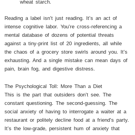
wheat starch.
Reading a label isn’t just reading. It’s an act of
intense cognitive labor. You’re cross-referencing a
mental database of dozens of potential threats
against a tiny-print list of 20 ingredients, all while
the chaos of a grocery store swirls around you. It’s
exhausting. And a single mistake can mean days of
pain, brain fog, and digestive distress.
The Psychological Toll: More Than a Diet
This is the part that outsiders don’t see. The
constant questioning. The second-guessing. The
social anxiety of having to interrogate a waiter at a
restaurant or politely decline food at a friend’s party.
It’s the low-grade, persistent hum of anxiety that