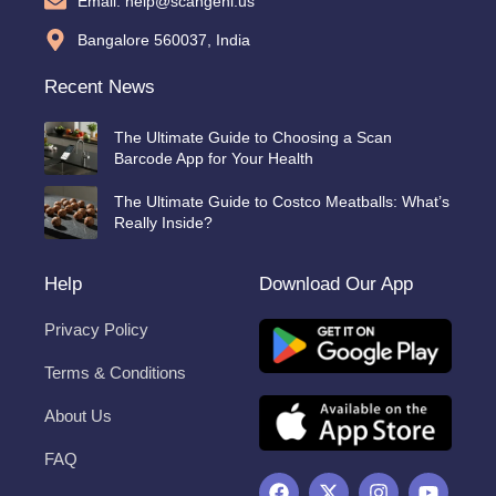
Email: help@scangeni.us
Bangalore 560037, India
Recent News
The Ultimate Guide to Choosing a Scan
Barcode App for Your Health
The Ultimate Guide to Costco Meatballs: What’s
Really Inside?
Help
Download Our App
Privacy Policy
Terms & Conditions
About Us
FAQ
F
X
I
Y