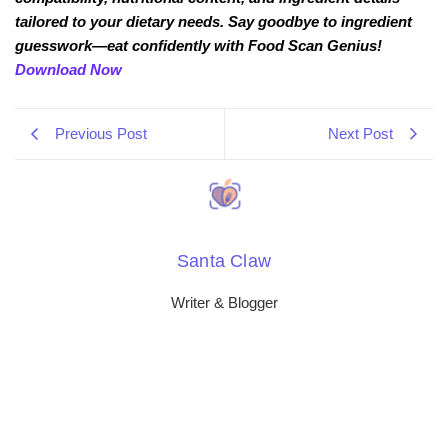
tailored to your dietary needs. Say goodbye to ingredient
guesswork—eat confidently with Food Scan Genius!
Download Now
Previous Post
Next Post
Santa Claw
Writer & Blogger