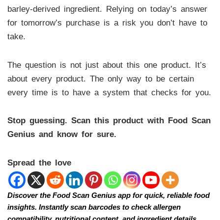
barley-derived ingredient. Relying on today’s answer
for tomorrow’s purchase is a risk you don’t have to
take.
The question is not just about this one product. It’s
about every product. The only way to be certain
every time is to have a system that checks for you.
Stop guessing. Scan this product with Food Scan
Genius and know for sure.
Spread the love
Discover the Food Scan Genius app for quick, reliable food
insights. Instantly scan barcodes to check allergen
compatibility, nutritional content, and ingredient details