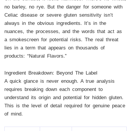
no barley, no rye. But the danger for someone with
Celiac disease or severe gluten sensitivity isn’t
always in the obvious ingredients. It’s in the
nuances, the processes, and the words that act as
a smokescreen for potential risks. The real threat
lies in a term that appears on thousands of
products: “Natural Flavors.”
Ingredient Breakdown: Beyond The Label
A quick glance is never enough. A true analysis
requires breaking down each component to
understand its origin and potential for hidden gluten.
This is the level of detail required for genuine peace
of mind.