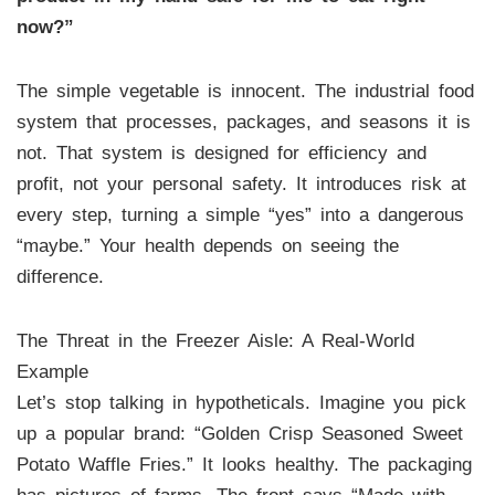
now?”
The simple vegetable is innocent. The industrial food
system that processes, packages, and seasons it is
not. That system is designed for efficiency and
profit, not your personal safety. It introduces risk at
every step, turning a simple “yes” into a dangerous
“maybe.” Your health depends on seeing the
difference.
The Threat in the Freezer Aisle: A Real-World
Example
Let’s stop talking in hypotheticals. Imagine you pick
up a popular brand: “Golden Crisp Seasoned Sweet
Potato Waffle Fries.” It looks healthy. The packaging