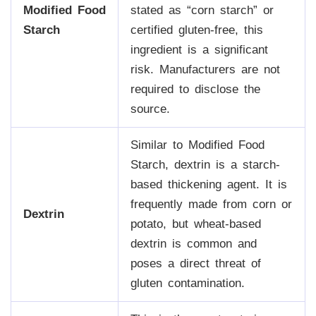
Modified Food
stated as “corn starch” or
Starch
certified gluten-free, this
ingredient is a significant
risk. Manufacturers are not
required to disclose the
source.
Similar to Modified Food
Starch, dextrin is a starch-
based thickening agent. It is
frequently made from corn or
Dextrin
potato, but wheat-based
dextrin is common and
poses a direct threat of
gluten contamination.