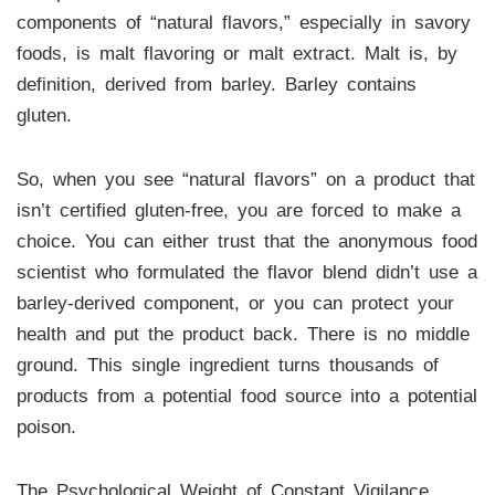
components of “natural flavors,” especially in savory
foods, is malt flavoring or malt extract. Malt is, by
definition, derived from barley. Barley contains
gluten.
So, when you see “natural flavors” on a product that
isn’t certified gluten-free, you are forced to make a
choice. You can either trust that the anonymous food
scientist who formulated the flavor blend didn’t use a
barley-derived component, or you can protect your
health and put the product back. There is no middle
ground. This single ingredient turns thousands of
products from a potential food source into a potential
poison.
The Psychological Weight of Constant Vigilance