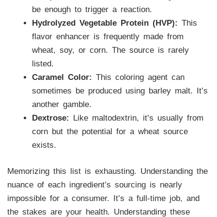
be enough to trigger a reaction.
Hydrolyzed Vegetable Protein (HVP):
This
flavor enhancer is frequently made from
wheat, soy, or corn. The source is rarely
listed.
Caramel Color:
This coloring agent can
sometimes be produced using barley malt. It’s
another gamble.
Dextrose:
Like maltodextrin, it’s usually from
corn but the potential for a wheat source
exists.
Memorizing this list is exhausting. Understanding the
nuance of each ingredient’s sourcing is nearly
impossible for a consumer. It’s a full-time job, and
the stakes are your health. Understanding these