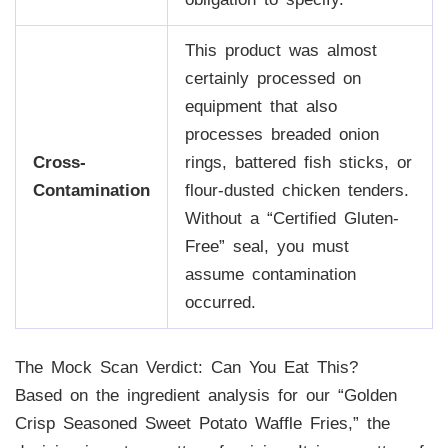
This product was almost
certainly processed on
equipment that also
processes breaded onion
Cross-
rings, battered fish sticks, or
Contamination
flour-dusted chicken tenders.
Without a “Certified Gluten-
Free” seal, you must
assume contamination
occurred.
The Mock Scan Verdict: Can You Eat This?
Based on the ingredient analysis for our “Golden
Crisp Seasoned Sweet Potato Waffle Fries,” the