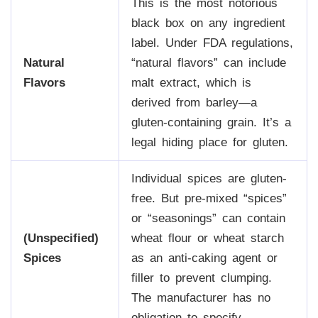
This is the most notorious
black box on any ingredient
label. Under FDA regulations,
Natural
“natural flavors” can include
Flavors
malt extract, which is
derived from barley—a
gluten-containing grain. It’s a
legal hiding place for gluten.
Individual spices are gluten-
free. But pre-mixed “spices”
or “seasonings” can contain
(Unspecified)
wheat flour or wheat starch
Spices
as an anti-caking agent or
filler to prevent clumping.
The manufacturer has no
obligation to specify.