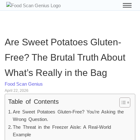
Are Sweet Potatoes Gluten-
Free? The Brutal Truth About
What’s Really in the Bag
Food Scan Genius
April 22, 2026
Table of Contents
Are Sweet Potatoes Gluten-Free? You’re Asking the
Wrong Question.
The Threat in the Freezer Aisle: A Real-World
Example