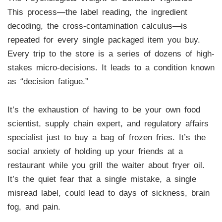
This process—the label reading, the ingredient
decoding, the cross-contamination calculus—is
repeated for every single packaged item you buy.
Every trip to the store is a series of dozens of high-
stakes micro-decisions. It leads to a condition known
as “decision fatigue.”
It’s the exhaustion of having to be your own food
scientist, supply chain expert, and regulatory affairs
specialist just to buy a bag of frozen fries. It’s the
social anxiety of holding up your friends at a
restaurant while you grill the waiter about fryer oil.
It’s the quiet fear that a single mistake, a single
misread label, could lead to days of sickness, brain
fog, and pain.