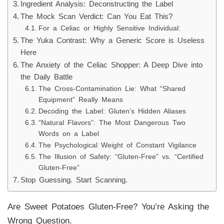
Ingredient Analysis: Deconstructing the Label
The Mock Scan Verdict: Can You Eat This?
For a Celiac or Highly Sensitive Individual:
The Yuka Contrast: Why a Generic Score is Useless
Here
The Anxiety of the Celiac Shopper: A Deep Dive into
the Daily Battle
The Cross-Contamination Lie: What “Shared
Equipment” Really Means
Decoding the Label: Gluten’s Hidden Aliases
“Natural Flavors”: The Most Dangerous Two
Words on a Label
The Psychological Weight of Constant Vigilance
The Illusion of Safety: “Gluten-Free” vs. “Certified
Gluten-Free”
Stop Guessing. Start Scanning.
Are Sweet Potatoes Gluten-Free? You’re Asking the
Wrong Question.