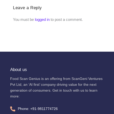
Leave a Reply
You must be
logged in
to post a comment.
About us
Food Scan Genius is an offering from ScanGeni Ventures
Pvt Ltd, an ‘AI first’ company driving value for the next
generation of consumers. Get in touch with us to learn
more:
Phone: +91-9811774726