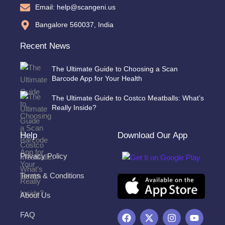
Email: help@scangeni.us
Bangalore 560037, India
Recent News
The Ultimate Guide to Choosing a Scan
Barcode App for Your Health
The Ultimate Guide to Costco Meatballs: What’s
Really Inside?
Help
Download Our App
Privacy Policy
Terms & Conditions
About Us
F
X
I
Y
FAQ
a
-
n
o