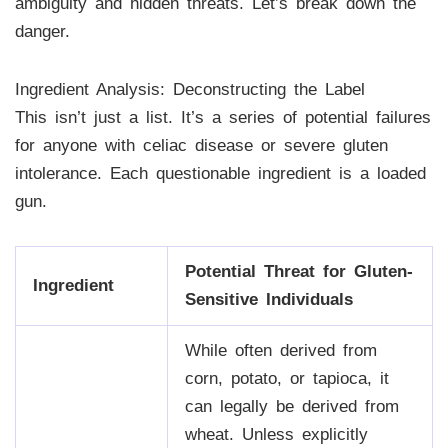
ambiguity and hidden threats. Let’s break down the
danger.
Ingredient Analysis: Deconstructing the Label
This isn’t just a list. It’s a series of potential failures
for anyone with celiac disease or severe gluten
intolerance. Each questionable ingredient is a loaded
gun.
Potential Threat for Gluten-
Ingredient
Sensitive Individuals
While often derived from
corn, potato, or tapioca, it
can legally be derived from
wheat. Unless explicitly