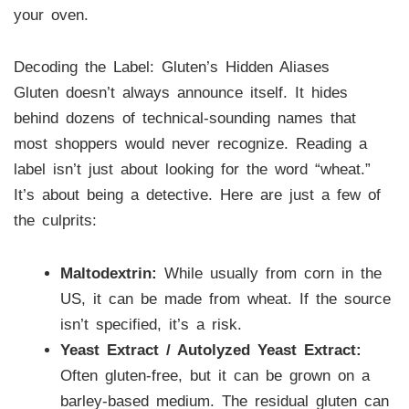
your oven.
Decoding the Label: Gluten’s Hidden Aliases
Gluten doesn’t always announce itself. It hides
behind dozens of technical-sounding names that
most shoppers would never recognize. Reading a
label isn’t just about looking for the word “wheat.”
It’s about being a detective. Here are just a few of
the culprits:
Maltodextrin:
While usually from corn in the
US, it can be made from wheat. If the source
isn’t specified, it’s a risk.
Yeast Extract / Autolyzed Yeast Extract:
Often gluten-free, but it can be grown on a
barley-based medium. The residual gluten can