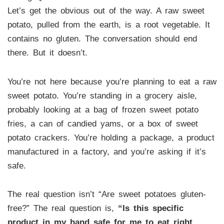
Let’s get the obvious out of the way. A raw sweet
potato, pulled from the earth, is a root vegetable. It
contains no gluten. The conversation should end
there. But it doesn’t.
You’re not here because you’re planning to eat a raw
sweet potato. You’re standing in a grocery aisle,
probably looking at a bag of frozen sweet potato
fries, a can of candied yams, or a box of sweet
potato crackers. You’re holding a package, a product
manufactured in a factory, and you’re asking if it’s
safe.
The real question isn’t “Are sweet potatoes gluten-
free?” The real question is,
“Is this specific
product in my hand safe for me to eat right