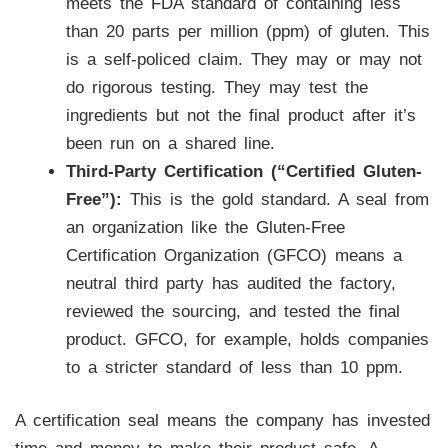
meets the FDA standard of containing less
than 20 parts per million (ppm) of gluten. This
is a self-policed claim. They may or may not
do rigorous testing. They may test the
ingredients but not the final product after it’s
been run on a shared line.
Third-Party Certification (“Certified Gluten-
Free”):
This is the gold standard. A seal from
an organization like the Gluten-Free
Certification Organization (GFCO) means a
neutral third party has audited the factory,
reviewed the sourcing, and tested the final
product. GFCO, for example, holds companies
to a stricter standard of less than 10 ppm.
A certification seal means the company has invested