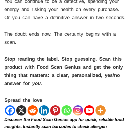
You can continue to be a detective, spending your
energy and risking your health on every purchase.
Or you can have a definitive answer in two seconds.
The doubt ends now. The certainty begins with a
scan.
Stop reading the label. Stop guessing. Scan this
product with Food Scan Genius and get the only
thing that matters: a clear, personalized, yes/no
answer for
you
.
Spread the love
Discover the Food Scan Genius app for quick, reliable food
insights. Instantly scan barcodes to check allergen