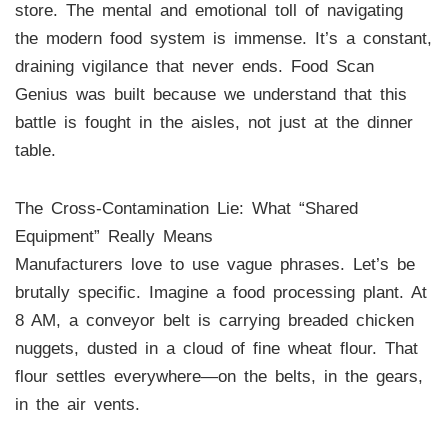
store. The mental and emotional toll of navigating
the modern food system is immense. It’s a constant,
draining vigilance that never ends. Food Scan
Genius was built because we understand that this
battle is fought in the aisles, not just at the dinner
table.
The Cross-Contamination Lie: What “Shared
Equipment” Really Means
Manufacturers love to use vague phrases. Let’s be
brutally specific. Imagine a food processing plant. At
8 AM, a conveyor belt is carrying breaded chicken
nuggets, dusted in a cloud of fine wheat flour. That
flour settles everywhere—on the belts, in the gears,
in the air vents.