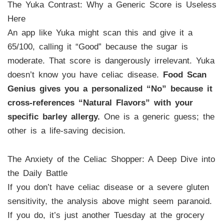
The Yuka Contrast: Why a Generic Score is Useless
Here
An app like Yuka might scan this and give it a
65/100, calling it “Good” because the sugar is
moderate. That score is dangerously irrelevant. Yuka
doesn’t know you have celiac disease.
Food Scan
Genius gives you a personalized “No” because it
cross-references “Natural Flavors” with your
specific barley allergy.
One is a generic guess; the
other is a life-saving decision.
The Anxiety of the Celiac Shopper: A Deep Dive into
the Daily Battle
If you don’t have celiac disease or a severe gluten
sensitivity, the analysis above might seem paranoid.
If you do, it’s just another Tuesday at the grocery