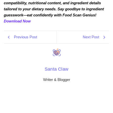
compatibility, nutritional content, and ingredient details
tailored to your dietary needs. Say goodbye to ingredient
guesswork—eat confidently with Food Scan Genius!
Download Now
Previous Post
Next Post
Santa Claw
Writer & Blogger