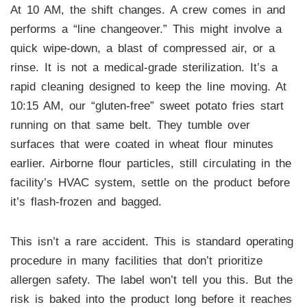
At 10 AM, the shift changes. A crew comes in and
performs a “line changeover.” This might involve a
quick wipe-down, a blast of compressed air, or a
rinse. It is not a medical-grade sterilization. It’s a
rapid cleaning designed to keep the line moving. At
10:15 AM, our “gluten-free” sweet potato fries start
running on that same belt. They tumble over
surfaces that were coated in wheat flour minutes
earlier. Airborne flour particles, still circulating in the
facility’s HVAC system, settle on the product before
it’s flash-frozen and bagged.
This isn’t a rare accident. This is standard operating
procedure in many facilities that don’t prioritize
allergen safety. The label won’t tell you this. But the
risk is baked into the product long before it reaches