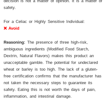
decision is not a matter of opinion. It is a matter of
safety.
For a Celiac or Highly Sensitive Individual:
❌ Avoid
Reasoning:
The presence of three high-risk,
ambiguous ingredients (Modified Food Starch,
Dextrin, Natural Flavors) makes this product an
unacceptable gamble. The potential for undeclared
wheat or barley is too high. The lack of a gluten-
free certification confirms that the manufacturer has
not taken the necessary steps to guarantee its
safety. Eating this is not worth the days of pain,
inflammation, and intestinal damage.