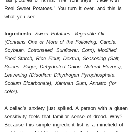
has pictures of farms. The front says “Made with
Real Sweet Potatoes.” You turn it over, and this is
what you see:
Ingredients:
Sweet Potatoes, Vegetable Oil
(Contains One or More of the Following: Canola,
Soybean, Cottonseed, Sunflower, Corn), Modified
Food Starch, Rice Flour, Dextrin, Seasoning (Salt,
Spices, Sugar, Dehydrated Onion, Natural Flavors),
Leavening (Disodium Dihydrogen Pyrophosphate,
Sodium Bicarbonate), Xanthan Gum, Annatto (for
color).
A celiac’s anxiety just spiked. A person with a gluten
sensitivity feels that familiar sense of dread. Why?
Because this simple ingredient list is a minefield of