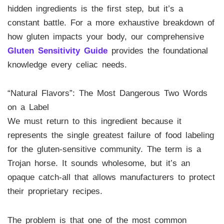
hidden ingredients is the first step, but it’s a
constant battle. For a more exhaustive breakdown of
how gluten impacts your body, our comprehensive
Gluten Sensitivity Guide
provides the foundational
knowledge every celiac needs.
“Natural Flavors”: The Most Dangerous Two Words
on a Label
We must return to this ingredient because it
represents the single greatest failure of food labeling
for the gluten-sensitive community. The term is a
Trojan horse. It sounds wholesome, but it’s an
opaque catch-all that allows manufacturers to protect
their proprietary recipes.
The problem is that one of the most common