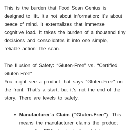
This is the burden that Food Scan Genius is
designed to lift. It’s not about information; it’s about
peace of mind. It externalizes that immense
cognitive load. It takes the burden of a thousand tiny
decisions and consolidates it into one simple,
reliable action: the scan.
The Illusion of Safety: “Gluten-Free” vs. “Certified
Gluten-Free”
You might see a product that says “Gluten-Free” on
the front. That’s a start, but it’s not the end of the
story. There are levels to safety.
Manufacturer’s Claim (“Gluten-Free”):
This
means the manufacturer claims the product