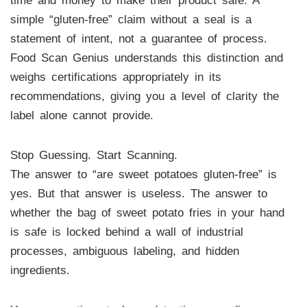
time and money to make their product safe. A
simple “gluten-free” claim without a seal is a
statement of intent, not a guarantee of process.
Food Scan Genius understands this distinction and
weighs certifications appropriately in its
recommendations, giving you a level of clarity the
label alone cannot provide.
Stop Guessing. Start Scanning.
The answer to “are sweet potatoes gluten-free” is
yes. But that answer is useless. The answer to
whether the bag of sweet potato fries in your hand
is safe is locked behind a wall of industrial
processes, ambiguous labeling, and hidden
ingredients.