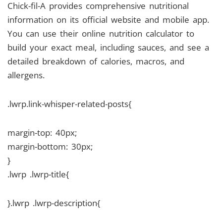
Chick-fil-A provides comprehensive nutritional
information on its official website and mobile app.
You can use their online nutrition calculator to
build your exact meal, including sauces, and see a
detailed breakdown of calories, macros, and
allergens.
.lwrp.link-whisper-related-posts{
margin-top: 40px;
margin-bottom: 30px;
}
.lwrp .lwrp-title{
}.lwrp .lwrp-description{