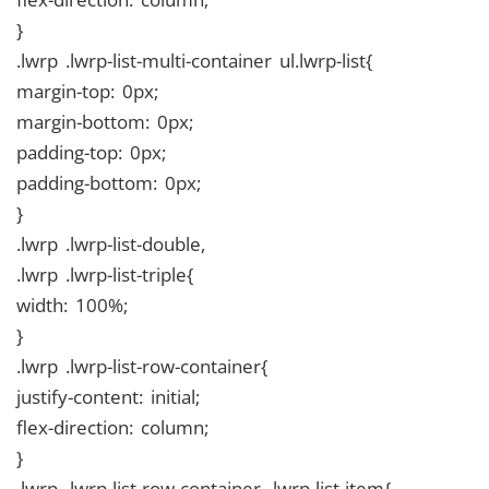
}
.lwrp .lwrp-list-multi-container ul.lwrp-list{
margin-top: 0px;
margin-bottom: 0px;
padding-top: 0px;
padding-bottom: 0px;
}
.lwrp .lwrp-list-double,
.lwrp .lwrp-list-triple{
width: 100%;
}
.lwrp .lwrp-list-row-container{
justify-content: initial;
flex-direction: column;
}
.lwrp .lwrp-list-row-container .lwrp-list-item{