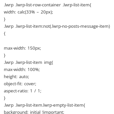
.lwrp .lwrp-list-row-container .lwrp-list-item{
width: calc(33% – 20px);
}
.lwrp .lwrp-list-item:not(.lwrp-no-posts-message-item)
{
max-width: 150px;
}
.lwrp .lwrp-list-item img{
max-width: 100%;
height: auto;
object-fit: cover;
aspect-ratio: 1 / 1;
}
.lwrp .lwrp-list-item.lwrp-empty-list-item{
background: initial !important;