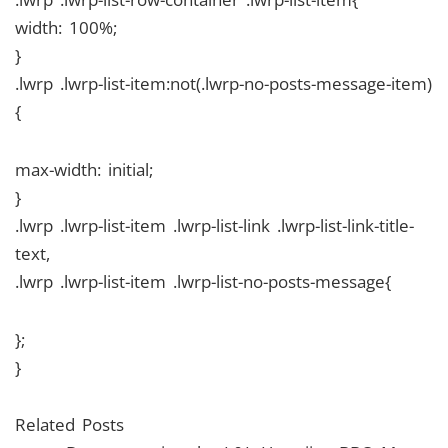
width: 100%;
}
.lwrp .lwrp-list-item:not(.lwrp-no-posts-message-item)
{
max-width: initial;
}
.lwrp .lwrp-list-item .lwrp-list-link .lwrp-list-link-title-
text,
.lwrp .lwrp-list-item .lwrp-list-no-posts-message{
};
}
Related Posts