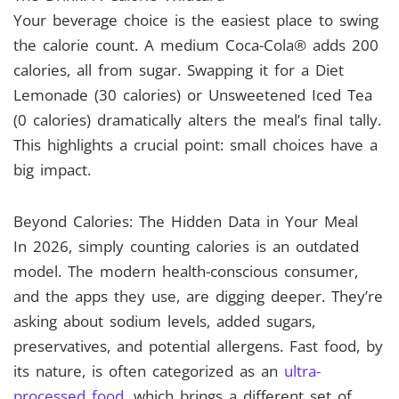
Your beverage choice is the easiest place to swing
the calorie count. A medium Coca-Cola® adds 200
calories, all from sugar. Swapping it for a Diet
Lemonade (30 calories) or Unsweetened Iced Tea
(0 calories) dramatically alters the meal’s final tally.
This highlights a crucial point: small choices have a
big impact.
Beyond Calories: The Hidden Data in Your Meal
In 2026, simply counting calories is an outdated
model. The modern health-conscious consumer,
and the apps they use, are digging deeper. They’re
asking about sodium levels, added sugars,
preservatives, and potential allergens. Fast food, by
its nature, is often categorized as an
ultra-
processed food
, which brings a different set of