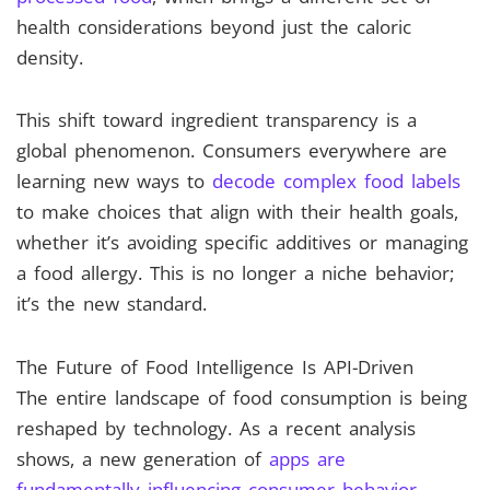
health considerations beyond just the caloric
density.
This shift toward ingredient transparency is a
global phenomenon. Consumers everywhere are
learning new ways to
decode complex food labels
to make choices that align with their health goals,
whether it’s avoiding specific additives or managing
a food allergy. This is no longer a niche behavior;
it’s the new standard.
The Future of Food Intelligence Is API-Driven
The entire landscape of food consumption is being
reshaped by technology. As a recent analysis
shows, a new generation of
apps are
fundamentally influencing consumer behavior