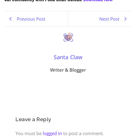
Previous Post
Next Post
Santa Claw
Writer & Blogger
Leave a Reply
You must be
logged in
to post a comment.