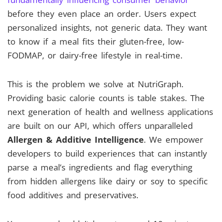
before they even place an order. Users expect
personalized insights, not generic data. They want
to know if a meal fits their gluten-free, low-
FODMAP, or dairy-free lifestyle in real-time.
This is the problem we solve at NutriGraph.
Providing basic calorie counts is table stakes. The
next generation of health and wellness applications
are built on our API, which offers unparalleled
Allergen & Additive Intelligence
. We empower
developers to build experiences that can instantly
parse a meal’s ingredients and flag everything
from hidden allergens like dairy or soy to specific
food additives and preservatives.