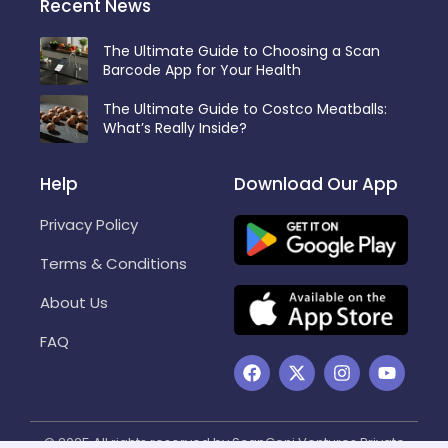
Recent News
The Ultimate Guide to Choosing a Scan
Barcode App for Your Health
The Ultimate Guide to Costco Meatballs:
What’s Really Inside?
Help
Download Our App
Privacy Policy
Terms & Conditions
About Us
FAQ
F
X
I
Y
a
-
n
o
c
t
s
u
e
w
t
t
b
i
a
u
© 2025 All rights reserved by ScanGeni Ventures Private