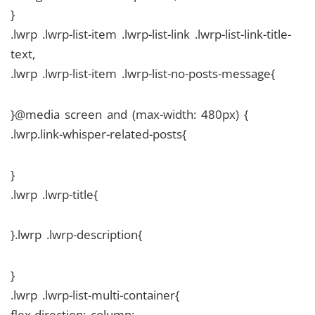
}
.lwrp .lwrp-list-item .lwrp-list-link .lwrp-list-link-title-
text,
.lwrp .lwrp-list-item .lwrp-list-no-posts-message{
}@media screen and (max-width: 480px) {
.lwrp.link-whisper-related-posts{
}
.lwrp .lwrp-title{
}.lwrp .lwrp-description{
}
.lwrp .lwrp-list-multi-container{
flex-direction: column;