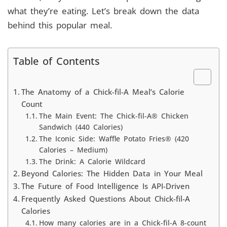
what they’re eating. Let’s break down the data
behind this popular meal.
Table of Contents
The Anatomy of a Chick-fil-A Meal’s Calorie
Count
The Main Event: The Chick-fil-A® Chicken
Sandwich (440 Calories)
The Iconic Side: Waffle Potato Fries® (420
Calories – Medium)
The Drink: A Calorie Wildcard
Beyond Calories: The Hidden Data in Your Meal
The Future of Food Intelligence Is API-Driven
Frequently Asked Questions About Chick-fil-A
Calories
How many calories are in a Chick-fil-A 8-count