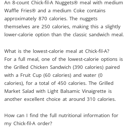
An 8-count Chick-fil-A Nuggets® meal with medium
Waffle Fries® and a medium Coke contains
approximately 870 calories. The nuggets
themselves are 250 calories, making this a slightly
lower-calorie option than the classic sandwich meal.
What is the lowest-calorie meal at Chick-fil-A?
For a full meal, one of the lowest-calorie options is
the Grilled Chicken Sandwich (390 calories) paired
with a Fruit Cup (60 calories) and water (0
calories), for a total of 450 calories. The Grilled
Market Salad with Light Balsamic Vinaigrette is
another excellent choice at around 310 calories.
How can I find the full nutritional information for
my Chick-fil-A order?