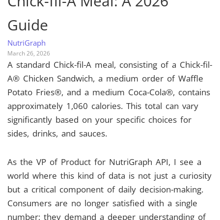
Chick-fil-A Meal: A 2026
Guide
NutriGraph
March 26, 2026
A standard Chick-fil-A meal, consisting of a Chick-fil-
A® Chicken Sandwich, a medium order of Waffle
Potato Fries®, and a medium Coca-Cola®, contains
approximately 1,060 calories. This total can vary
significantly based on your specific choices for
sides, drinks, and sauces.
As the VP of Product for NutriGraph API, I see a
world where this kind of data is not just a curiosity
but a critical component of daily decision-making.
Consumers are no longer satisfied with a single
number; they demand a deeper understanding of