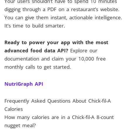
Your users shouldn’t have to spend 10 minutes
digging through a PDF on a restaurant’s website.
You can give them instant, actionable intelligence.
It’s time to build smarter.
Ready to power your app with the most
advanced food data API?
Explore our
documentation and claim your 10,000 free
monthly calls to get started.
NutriGraph API
Frequently Asked Questions About Chick-fil-A
Calories
How many calories are in a Chick-fil-A 8-count
nugget meal?