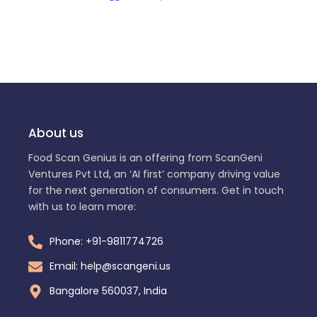
About us
Food Scan Genius is an offering from ScanGeni
Ventures Pvt Ltd, an ‘AI first’ company driving value
for the next generation of consumers. Get in touch
with us to learn more:
Phone: +91-9811774726
Email: help@scangeni.us
Bangalore 560037, India