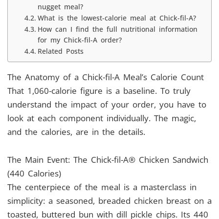
nugget meal?
What is the lowest-calorie meal at Chick-fil-A?
How can I find the full nutritional information
for my Chick-fil-A order?
Related Posts
The Anatomy of a Chick-fil-A Meal’s Calorie Count
That 1,060-calorie figure is a baseline. To truly
understand the impact of your order, you have to
look at each component individually. The magic,
and the calories, are in the details.
The Main Event: The Chick-fil-A® Chicken Sandwich
(440 Calories)
The centerpiece of the meal is a masterclass in
simplicity: a seasoned, breaded chicken breast on a
toasted, buttered bun with dill pickle chips. Its 440