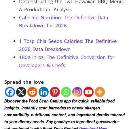
Deconstructing the L&L Hawaiian BBQ Menu:
A Product-Led Analysis
Cafe Rio Nutrition: The Definitive Data
Breakdown for 2026
1 Tbsp Chia Seeds Calories: The Definitive
2026 Data Breakdown
180g in oz: The Definitive Conversion for
Developers & Chefs
Spread the love
Discover the Food Scan Genius app for quick, reliable food
insights. Instantly scan barcodes to check allergen
compatibility, nutritional content, and ingredient details tailored
to your dietary needs. Say goodbye to ingredient guesswork—
eat confidently with Food Scan Genius!
Download Now