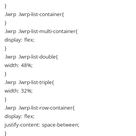
}
.lwrp .lwrp-list-container{
}
.lwrp .lwrp-list-multi-container{
display: flex;
}
.lwrp .lwrp-list-double{
width: 48%;
}
.lwrp .lwrp-list-triple{
width: 32%;
}
.lwrp .lwrp-list-row-container{
display: flex;
justify-content: space-between;
}