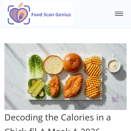
Decoding the Calories in a