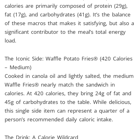
calories are primarily composed of protein (29g),
fat (17g), and carbohydrates (41g). It’s the balance
of these macros that makes it satisfying, but also a
significant contributor to the meal’s total energy
load.
The Iconic Side: Waffle Potato Fries® (420 Calories
– Medium)
Cooked in canola oil and lightly salted, the medium
Waffle Fries® nearly match the sandwich in
calories. At 420 calories, they bring 24g of fat and
45g of carbohydrates to the table. While delicious,
this single side item can represent a quarter of a
person’s recommended daily caloric intake.
The Drink: A Calorie Wildcard