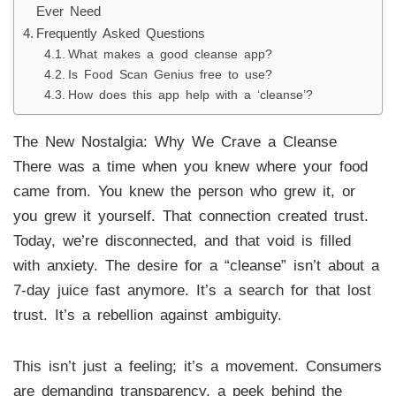
Ever Need
Frequently Asked Questions
What makes a good cleanse app?
Is Food Scan Genius free to use?
How does this app help with a ‘cleanse’?
The New Nostalgia: Why We Crave a Cleanse
There was a time when you knew where your food
came from. You knew the person who grew it, or
you grew it yourself. That connection created trust.
Today, we’re disconnected, and that void is filled
with anxiety. The desire for a “cleanse” isn’t about a
7-day juice fast anymore. It’s a search for that lost
trust. It’s a rebellion against ambiguity.
This isn’t just a feeling; it’s a movement. Consumers
are demanding transparency, a peek behind the