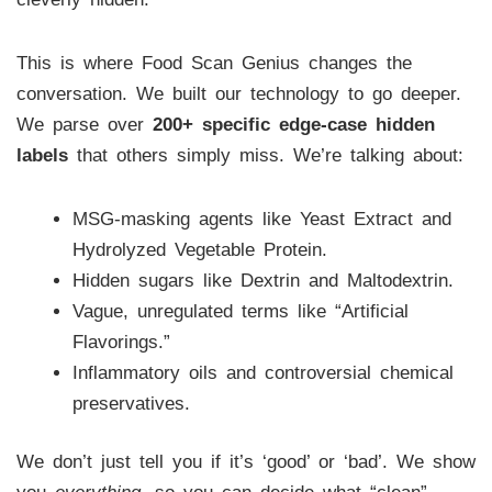
This is where Food Scan Genius changes the
conversation. We built our technology to go deeper.
We parse over
200+ specific edge-case hidden
labels
that others simply miss. We’re talking about:
MSG-masking agents like Yeast Extract and
Hydrolyzed Vegetable Protein.
Hidden sugars like Dextrin and Maltodextrin.
Vague, unregulated terms like “Artificial
Flavorings.”
Inflammatory oils and controversial chemical
preservatives.
We don’t just tell you if it’s ‘good’ or ‘bad’. We show