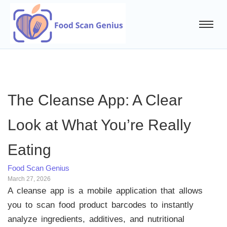
The Cleanse App: A Clear
Look at What You’re Really
Eating
Food Scan Genius
March 27, 2026
A cleanse app is a mobile application that allows
you to scan food product barcodes to instantly
analyze ingredients, additives, and nutritional