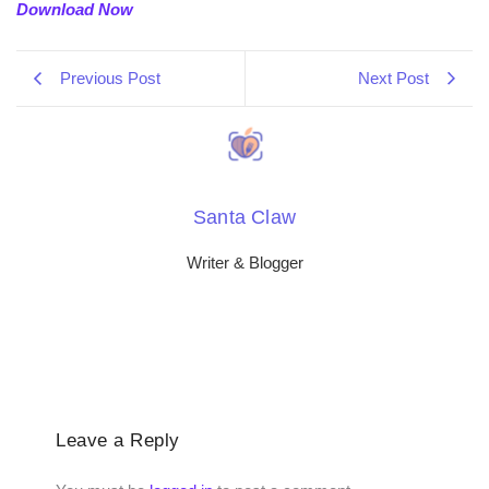
Download Now
Previous Post
Next Post
Santa Claw
Writer & Blogger
Leave a Reply