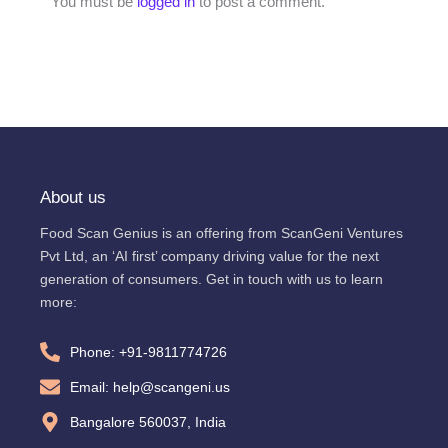
You must be
logged in
to post a comment.
About us
Food Scan Genius is an offering from ScanGeni Ventures
Pvt Ltd, an ‘AI first’ company driving value for the next
generation of consumers. Get in touch with us to learn
more:
Phone: +91-9811774726
Email: help@scangeni.us
Bangalore 560037, India