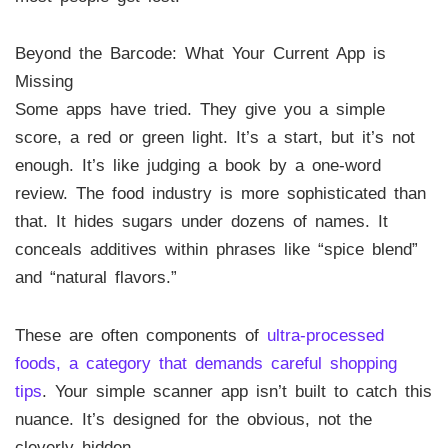
Beyond the Barcode: What Your Current App is
Missing
Some apps have tried. They give you a simple
score, a red or green light. It’s a start, but it’s not
enough. It’s like judging a book by a one-word
review. The food industry is more sophisticated than
that. It hides sugars under dozens of names. It
conceals additives within phrases like “spice blend”
and “natural flavors.”
These are often components of
ultra-processed
foods, a category that demands careful shopping
tips
. Your simple scanner app isn’t built to catch this
nuance. It’s designed for the obvious, not the
cleverly hidden.