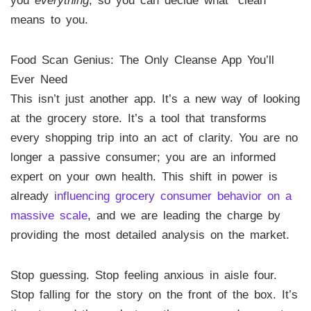
you
everything
, so you can decide what “clean”
means to you.
Food Scan Genius: The Only Cleanse App You’ll
Ever Need
This isn’t just another app. It’s a new way of looking
at the grocery store. It’s a tool that transforms
every shopping trip into an act of clarity. You are no
longer a passive consumer; you are an informed
expert on your own health. This shift in power is
already
influencing grocery consumer behavior on a
massive scale
, and we are leading the charge by
providing the most detailed analysis on the market.
Stop guessing. Stop feeling anxious in aisle four.
Stop falling for the story on the front of the box. It’s