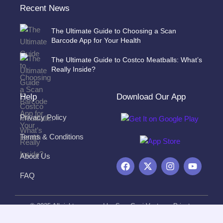
Recent News
The Ultimate Guide to Choosing a Scan
Barcode App for Your Health
The Ultimate Guide to Costco Meatballs: What’s
Really Inside?
Help
Download Our App
Privacy Policy
Terms & Conditions
About Us
F
X
I
Y
a
-
n
o
FAQ
c
t
s
u
e
w
t
t
b
i
a
u
o
t
g
b
© 2025 All rights reserved by ScanGeni Ventures Private
o
t
r
e
Limited