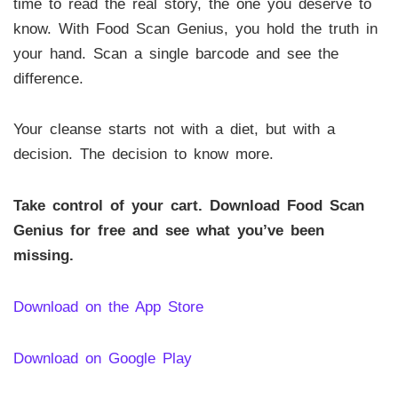
time to read the real story, the one you deserve to
know. With Food Scan Genius, you hold the truth in
your hand. Scan a single barcode and see the
difference.
Your cleanse starts not with a diet, but with a
decision. The decision to know more.
Take control of your cart. Download Food Scan
Genius for free and see what you’ve been
missing.
Download on the App Store
Download on Google Play