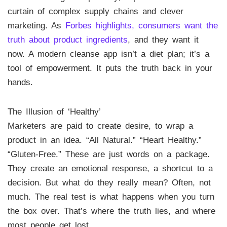
curtain of complex supply chains and clever
marketing. As
Forbes highlights, consumers want the
truth about product ingredients
, and they want it
now. A modern cleanse app isn’t a diet plan; it’s a
tool of empowerment. It puts the truth back in your
hands.
The Illusion of ‘Healthy’
Marketers are paid to create desire, to wrap a
product in an idea. “All Natural.” “Heart Healthy.”
“Gluten-Free.” These are just words on a package.
They create an emotional response, a shortcut to a
decision. But what do they really mean? Often, not
much. The real test is what happens when you turn
the box over. That’s where the truth lies, and where
most people get lost.