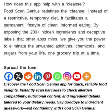
How does this app help with a ‘cleanse’?
Food Scan Genius redefines the ‘cleanse.’ Instead of
a restrictive, temporary diet, it facilitates a
permanent lifestyle of clean, informed eating. By
exposing the 200+ hidden ingredients and deceptive
labels that other apps miss, we give you the power
to eliminate the unwanted additives, chemicals, and
sugars from your life, one grocery trip at a time.
Spread the love
Discover the Food Scan Genius app for quick, reliable food
insights. Instantly scan barcodes to check allergen
compatibility, nutritional content, and ingredient details
tailored to your dietary needs. Say goodbye to ingredient
guesswork—eat confidently with Food Scan Genius!