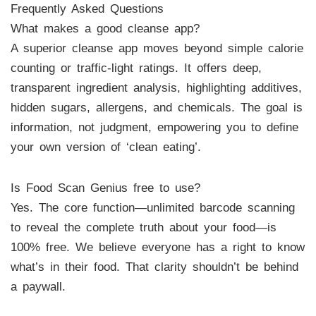
Frequently Asked Questions
What makes a good cleanse app?
A superior cleanse app moves beyond simple calorie
counting or traffic-light ratings. It offers deep,
transparent ingredient analysis, highlighting additives,
hidden sugars, allergens, and chemicals. The goal is
information, not judgment, empowering you to define
your own version of ‘clean eating’.
Is Food Scan Genius free to use?
Yes. The core function—unlimited barcode scanning
to reveal the complete truth about your food—is
100% free. We believe everyone has a right to know
what’s in their food. That clarity shouldn’t be behind
a paywall.