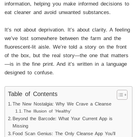
information, helping you make informed decisions to
eat cleaner and avoid unwanted substances.
It’s not about deprivation. It’s about clarity. A feeling
we’ve lost somewhere between the farm and the
fluorescent-lit aisle. We’re told a story on the front
of the box, but the real story—the one that matters
—is in the fine print. And it’s written in a language
designed to confuse.
Table of Contents
The New Nostalgia: Why We Crave a Cleanse
The Illusion of ‘Healthy’
Beyond the Barcode: What Your Current App is
Missing
Food Scan Genius: The Only Cleanse App You’ll