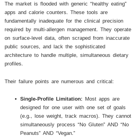
The market is flooded with generic “healthy eating”
apps and calorie counters. These tools are
fundamentally inadequate for the clinical precision
required by multi-allergen management. They operate
on surface-level data, often scraped from inaccurate
public sources, and lack the sophisticated
architecture to handle multiple, simultaneous dietary
profiles.
Their failure points are numerous and critical:
Single-Profile Limitation:
Most apps are
designed for one user with one set of goals
(e.g., lose weight, track macros). They cannot
simultaneously process “No Gluten” AND “No
Peanuts” AND “Vegan.”