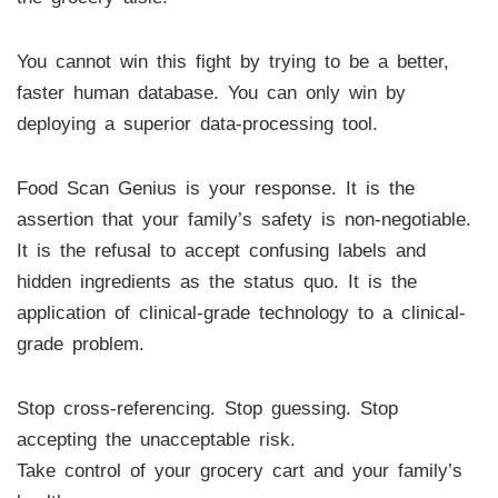
You cannot win this fight by trying to be a better,
faster human database. You can only win by
deploying a superior data-processing tool.
Food Scan Genius is your response. It is the
assertion that your family’s safety is non-negotiable.
It is the refusal to accept confusing labels and
hidden ingredients as the status quo. It is the
application of clinical-grade technology to a clinical-
grade problem.
Stop cross-referencing. Stop guessing. Stop
accepting the unacceptable risk.
Take control of your grocery cart and your family’s