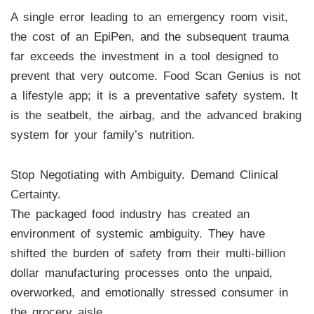
A single error leading to an emergency room visit,
the cost of an EpiPen, and the subsequent trauma
far exceeds the investment in a tool designed to
prevent that very outcome. Food Scan Genius is not
a lifestyle app; it is a preventative safety system. It
is the seatbelt, the airbag, and the advanced braking
system for your family’s nutrition.
Stop Negotiating with Ambiguity. Demand Clinical
Certainty.
The packaged food industry has created an
environment of systemic ambiguity. They have
shifted the burden of safety from their multi-billion
dollar manufacturing processes onto the unpaid,
overworked, and emotionally stressed consumer in
the grocery aisle.