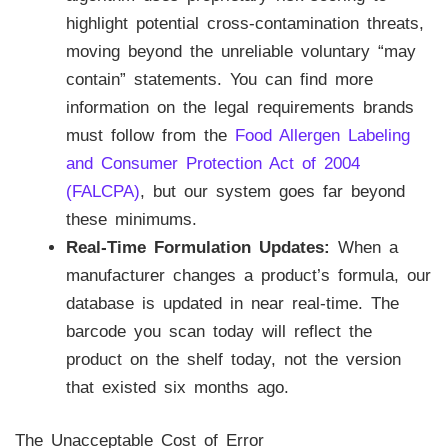
highlight potential cross-contamination threats,
moving beyond the unreliable voluntary “may
contain” statements. You can find more
information on the legal requirements brands
must follow from the
Food Allergen Labeling
and Consumer Protection Act of 2004
(FALCPA)
, but our system goes far beyond
these minimums.
Real-Time Formulation Updates:
When a
manufacturer changes a product’s formula, our
database is updated in near real-time. The
barcode you scan today will reflect the
product on the shelf today, not the version
that existed six months ago.
The Unacceptable Cost of Error