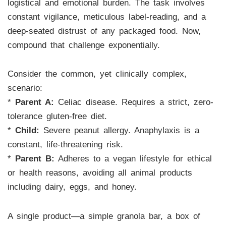
logistical and emotional burden. The task involves
constant vigilance, meticulous label-reading, and a
deep-seated distrust of any packaged food. Now,
compound that challenge exponentially.
Consider the common, yet clinically complex,
scenario:
*
Parent A:
Celiac disease. Requires a strict, zero-
tolerance gluten-free diet.
*
Child:
Severe peanut allergy. Anaphylaxis is a
constant, life-threatening risk.
*
Parent B:
Adheres to a vegan lifestyle for ethical
or health reasons, avoiding all animal products
including dairy, eggs, and honey.
A single product—a simple granola bar, a box of