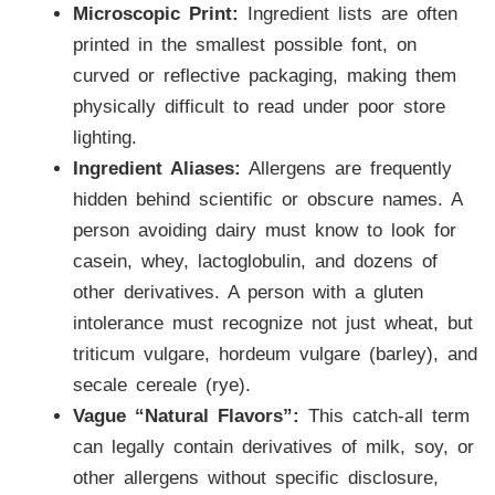
Microscopic Print:
Ingredient lists are often
printed in the smallest possible font, on
curved or reflective packaging, making them
physically difficult to read under poor store
lighting.
Ingredient Aliases:
Allergens are frequently
hidden behind scientific or obscure names. A
person avoiding dairy must know to look for
casein, whey, lactoglobulin, and dozens of
other derivatives. A person with a gluten
intolerance must recognize not just wheat, but
triticum vulgare, hordeum vulgare (barley), and
secale cereale (rye).
Vague “Natural Flavors”:
This catch-all term
can legally contain derivatives of milk, soy, or
other allergens without specific disclosure,