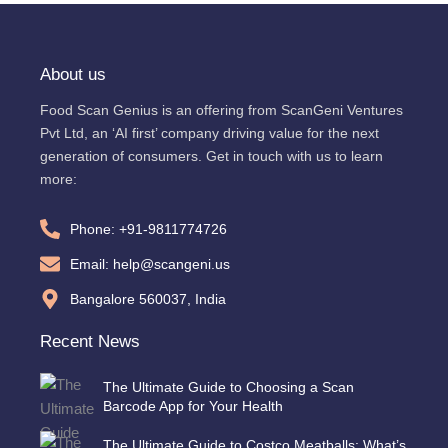
About us
Food Scan Genius is an offering from ScanGeni Ventures
Pvt Ltd, an ‘AI first’ company driving value for the next
generation of consumers. Get in touch with us to learn
more:
Phone: +91-9811774726
Email: help@scangeni.us
Bangalore 560037, India
Recent News
The Ultimate Guide to Choosing a Scan
Barcode App for Your Health
The Ultimate Guide to Costco Meatballs: What’s