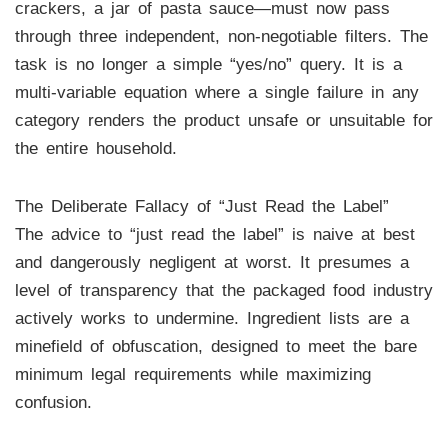
crackers, a jar of pasta sauce—must now pass
through three independent, non-negotiable filters. The
task is no longer a simple “yes/no” query. It is a
multi-variable equation where a single failure in any
category renders the product unsafe or unsuitable for
the entire household.
The Deliberate Fallacy of “Just Read the Label”
The advice to “just read the label” is naive at best
and dangerously negligent at worst. It presumes a
level of transparency that the packaged food industry
actively works to undermine. Ingredient lists are a
minefield of obfuscation, designed to meet the bare
minimum legal requirements while maximizing
confusion.