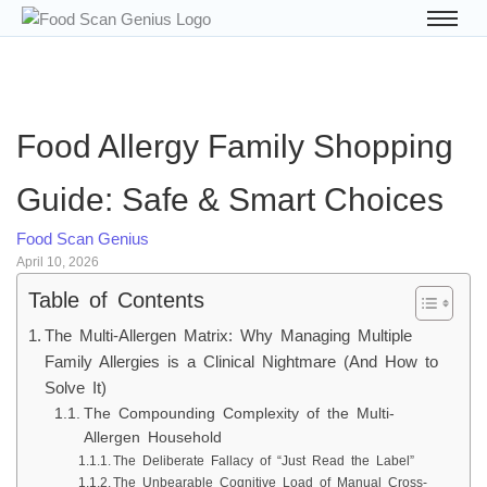
Food Allergy Family Shopping
Guide: Safe & Smart Choices
Food Scan Genius
April 10, 2026
Table of Contents
The Multi-Allergen Matrix: Why Managing Multiple
Family Allergies is a Clinical Nightmare (And How to
Solve It)
The Compounding Complexity of the Multi-
Allergen Household
The Deliberate Fallacy of “Just Read the Label”
The Unbearable Cognitive Load of Manual Cross-