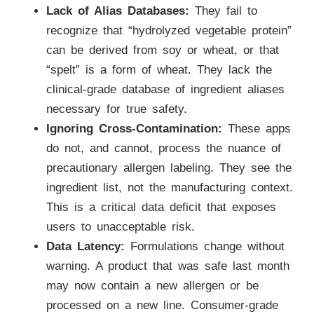
Lack of Alias Databases:
They fail to
recognize that “hydrolyzed vegetable protein”
can be derived from soy or wheat, or that
“spelt” is a form of wheat. They lack the
clinical-grade database of ingredient aliases
necessary for true safety.
Ignoring Cross-Contamination:
These apps
do not, and cannot, process the nuance of
precautionary allergen labeling. They see the
ingredient list, not the manufacturing context.
This is a critical data deficit that exposes
users to unacceptable risk.
Data Latency:
Formulations change without
warning. A product that was safe last month
may now contain a new allergen or be
processed on a new line. Consumer-grade