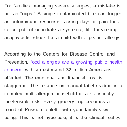
For families managing severe allergies, a mistake is
not an “oops.” A single contaminated bite can trigger
an autoimmune response causing days of pain for a
celiac patient or initiate a systemic, life-threatening
anaphylactic shock for a child with a peanut allergy.
According to the Centers for Disease Control and
Prevention,
food allergies are a growing public health
concern
, with an estimated 32 million Americans
affected. The emotional and financial cost is
staggering. The reliance on manual label-reading in a
complex multi-allergen household is a statistically
indefensible risk. Every grocery trip becomes a
round of Russian roulette with your family’s well-
being. This is not hyperbole; it is the clinical reality.