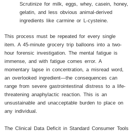
Scrutinize for milk, eggs, whey, casein, honey,
gelatin, and less obvious animal-derived
ingredients like carmine or L-cysteine.
This process must be repeated for every single
item. A 45-minute grocery trip balloons into a two-
hour forensic investigation. The mental fatigue is
immense, and with fatigue comes error. A
momentary lapse in concentration, a misread word,
an overlooked ingredient—the consequences can
range from severe gastrointestinal distress to a life-
threatening anaphylactic reaction. This is an
unsustainable and unacceptable burden to place on
any individual.
The Clinical Data Deficit in Standard Consumer Tools