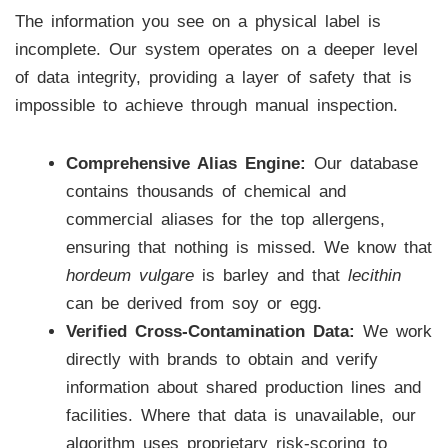
The information you see on a physical label is
incomplete. Our system operates on a deeper level
of data integrity, providing a layer of safety that is
impossible to achieve through manual inspection.
Comprehensive Alias Engine:
Our database
contains thousands of chemical and
commercial aliases for the top allergens,
ensuring that nothing is missed. We know that
hordeum vulgare
is barley and that
lecithin
can be derived from soy or egg.
Verified Cross-Contamination Data:
We work
directly with brands to obtain and verify
information about shared production lines and
facilities. Where that data is unavailable, our
algorithm uses proprietary risk-scoring to