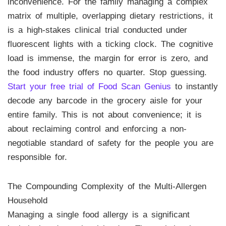
inconvenience. For the family managing a complex
matrix of multiple, overlapping dietary restrictions, it
is a high-stakes clinical trial conducted under
fluorescent lights with a ticking clock. The cognitive
load is immense, the margin for error is zero, and
the food industry offers no quarter. Stop guessing.
Start your free trial of Food Scan Genius
to instantly
decode any barcode in the grocery aisle for your
entire family. This is not about convenience; it is
about reclaiming control and enforcing a non-
negotiable standard of safety for the people you are
responsible for.
The Compounding Complexity of the Multi-Allergen
Household
Managing a single food allergy is a significant