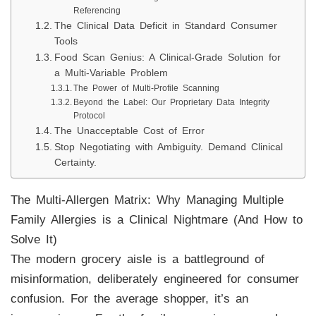
Referencing
The Clinical Data Deficit in Standard Consumer
Tools
Food Scan Genius: A Clinical-Grade Solution for
a Multi-Variable Problem
The Power of Multi-Profile Scanning
Beyond the Label: Our Proprietary Data Integrity
Protocol
The Unacceptable Cost of Error
Stop Negotiating with Ambiguity. Demand Clinical
Certainty.
The Multi-Allergen Matrix: Why Managing Multiple
Family Allergies is a Clinical Nightmare (And How to
Solve It)
The modern grocery aisle is a battleground of
misinformation, deliberately engineered for consumer
confusion. For the average shopper, it’s an