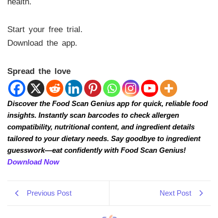
health.
Start your free trial.
Download the app.
Spread the love
Discover the Food Scan Genius app for quick, reliable food
insights. Instantly scan barcodes to check allergen
compatibility, nutritional content, and ingredient details
tailored to your dietary needs. Say goodbye to ingredient
guesswork—eat confidently with Food Scan Genius!
Download Now
Previous Post
Next Post