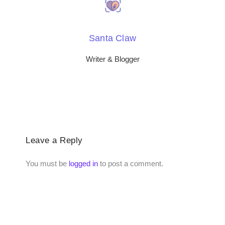
Santa Claw
Writer & Blogger
Leave a Reply
You must be
logged in
to post a comment.