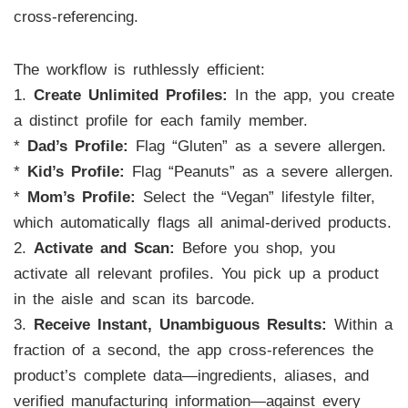
cross-referencing.
The workflow is ruthlessly efficient:
1.
Create Unlimited Profiles:
In the app, you create
a distinct profile for each family member.
*
Dad’s Profile:
Flag “Gluten” as a severe allergen.
*
Kid’s Profile:
Flag “Peanuts” as a severe allergen.
*
Mom’s Profile:
Select the “Vegan” lifestyle filter,
which automatically flags all animal-derived products.
2.
Activate and Scan:
Before you shop, you
activate all relevant profiles. You pick up a product
in the aisle and scan its barcode.
3.
Receive Instant, Unambiguous Results:
Within a
fraction of a second, the app cross-references the
product’s complete data—ingredients, aliases, and
verified manufacturing information—against every