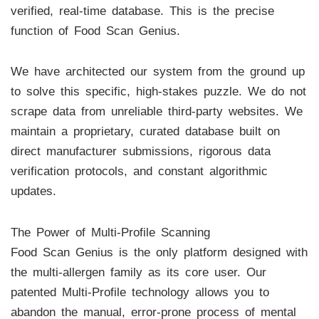
verified, real-time database. This is the precise
function of Food Scan Genius.
We have architected our system from the ground up
to solve this specific, high-stakes puzzle. We do not
scrape data from unreliable third-party websites. We
maintain a proprietary, curated database built on
direct manufacturer submissions, rigorous data
verification protocols, and constant algorithmic
updates.
The Power of Multi-Profile Scanning
Food Scan Genius is the only platform designed with
the multi-allergen family as its core user. Our
patented Multi-Profile technology allows you to
abandon the manual, error-prone process of mental