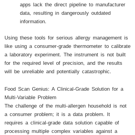
apps lack the direct pipeline to manufacturer
data, resulting in dangerously outdated
information.
Using these tools for serious allergy management is
like using a consumer-grade thermometer to calibrate
a laboratory experiment. The instrument is not built
for the required level of precision, and the results
will be unreliable and potentially catastrophic.
Food Scan Genius: A Clinical-Grade Solution for a
Multi-Variable Problem
The challenge of the multi-allergen household is not
a consumer problem; it is a data problem. It
requires a clinical-grade data solution capable of
processing multiple complex variables against a