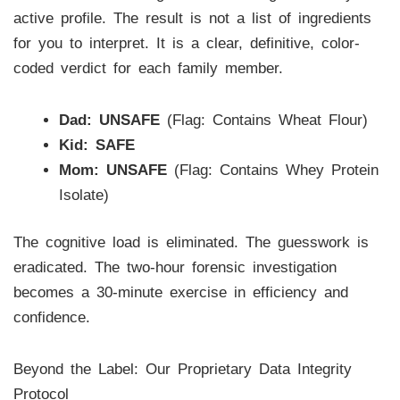
active profile. The result is not a list of ingredients
for you to interpret. It is a clear, definitive, color-
coded verdict for each family member.
Dad:
UNSAFE
(Flag: Contains Wheat Flour)
Kid:
SAFE
Mom:
UNSAFE
(Flag: Contains Whey Protein
Isolate)
The cognitive load is eliminated. The guesswork is
eradicated. The two-hour forensic investigation
becomes a 30-minute exercise in efficiency and
confidence.
Beyond the Label: Our Proprietary Data Integrity
Protocol