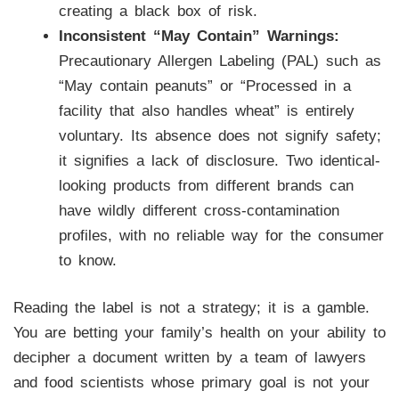
creating a black box of risk.
Inconsistent “May Contain” Warnings:
Precautionary Allergen Labeling (PAL) such as
“May contain peanuts” or “Processed in a
facility that also handles wheat” is entirely
voluntary. Its absence does not signify safety;
it signifies a lack of disclosure. Two identical-
looking products from different brands can
have wildly different cross-contamination
profiles, with no reliable way for the consumer
to know.
Reading the label is not a strategy; it is a gamble.
You are betting your family’s health on your ability to
decipher a document written by a team of lawyers
and food scientists whose primary goal is not your