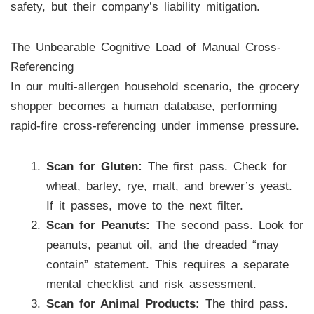
safety, but their company’s liability mitigation.
The Unbearable Cognitive Load of Manual Cross-
Referencing
In our multi-allergen household scenario, the grocery
shopper becomes a human database, performing
rapid-fire cross-referencing under immense pressure.
Scan for Gluten:
The first pass. Check for
wheat, barley, rye, malt, and brewer’s yeast.
If it passes, move to the next filter.
Scan for Peanuts:
The second pass. Look for
peanuts, peanut oil, and the dreaded “may
contain” statement. This requires a separate
mental checklist and risk assessment.
Scan for Animal Products:
The third pass.