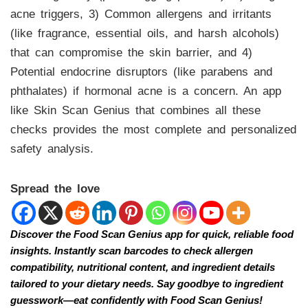
acne triggers, 3) Common allergens and irritants
(like fragrance, essential oils, and harsh alcohols)
that can compromise the skin barrier, and 4)
Potential endocrine disruptors (like parabens and
phthalates) if hormonal acne is a concern. An app
like Skin Scan Genius that combines all these
checks provides the most complete and personalized
safety analysis.
Spread the love
Discover the Food Scan Genius app for quick, reliable food
insights. Instantly scan barcodes to check allergen
compatibility, nutritional content, and ingredient details
tailored to your dietary needs. Say goodbye to ingredient
guesswork—eat confidently with Food Scan Genius!