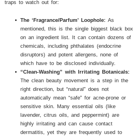
traps to watch out for:
The ‘Fragrance/Parfum’ Loophole:
As
mentioned, this is the single biggest black box
on an ingredient list. It can contain dozens of
chemicals, including phthalates (endocrine
disruptors) and potent allergens, none of
which have to be disclosed individually.
“Clean-Washing” with Irritating Botanicals:
The clean beauty movement is a step in the
right direction, but “natural” does not
automatically mean “safe” for acne-prone or
sensitive skin. Many essential oils (like
lavender, citrus oils, and peppermint) are
highly irritating and can cause contact
dermatitis, yet they are frequently used to