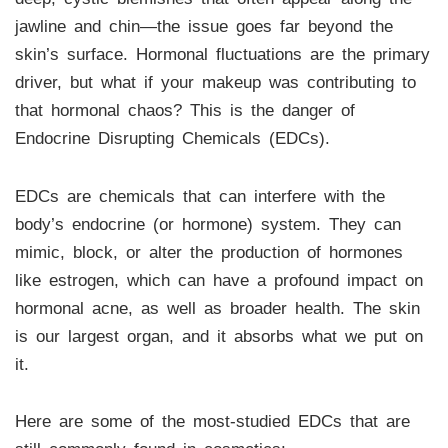
jawline and chin—the issue goes far beyond the
skin’s surface. Hormonal fluctuations are the primary
driver, but what if your makeup was contributing to
that hormonal chaos? This is the danger of
Endocrine Disrupting Chemicals (EDCs).
EDCs are chemicals that can interfere with the
body’s endocrine (or hormone) system. They can
mimic, block, or alter the production of hormones
like estrogen, which can have a profound impact on
hormonal acne, as well as broader health. The skin
is our largest organ, and it absorbs what we put on
it.
Here are some of the most-studied EDCs that are