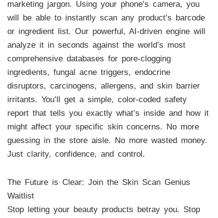
marketing jargon. Using your phone’s camera, you
will be able to instantly scan any product’s barcode
or ingredient list. Our powerful, AI-driven engine will
analyze it in seconds against the world’s most
comprehensive databases for pore-clogging
ingredients, fungal acne triggers, endocrine
disruptors, carcinogens, allergens, and skin barrier
irritants. You’ll get a simple, color-coded safety
report that tells you exactly what’s inside and how it
might affect your specific skin concerns. No more
guessing in the store aisle. No more wasted money.
Just clarity, confidence, and control.
The Future is Clear: Join the Skin Scan Genius
Waitlist
Stop letting your beauty products betray you. Stop