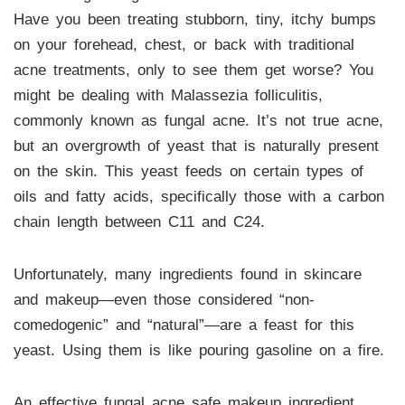
Have you been treating stubborn, tiny, itchy bumps
on your forehead, chest, or back with traditional
acne treatments, only to see them get worse? You
might be dealing with Malassezia folliculitis,
commonly known as fungal acne. It’s not true acne,
but an overgrowth of yeast that is naturally present
on the skin. This yeast feeds on certain types of
oils and fatty acids, specifically those with a carbon
chain length between C11 and C24.
Unfortunately, many ingredients found in skincare
and makeup—even those considered “non-
comedogenic” and “natural”—are a feast for this
yeast. Using them is like pouring gasoline on a fire.
An effective fungal acne safe makeup ingredient