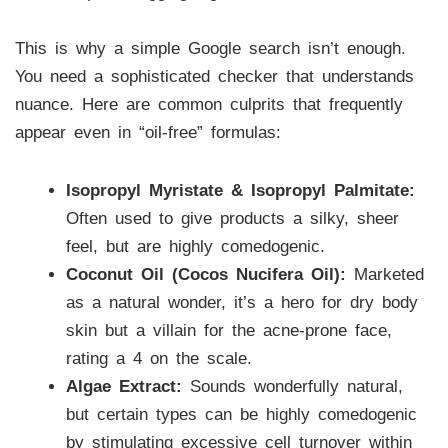
This is why a simple Google search isn’t enough.
You need a sophisticated checker that understands
nuance. Here are common culprits that frequently
appear even in “oil-free” formulas:
Isopropyl Myristate & Isopropyl Palmitate:
Often used to give products a silky, sheer
feel, but are highly comedogenic.
Coconut Oil (Cocos Nucifera Oil):
Marketed
as a natural wonder, it’s a hero for dry body
skin but a villain for the acne-prone face,
rating a 4 on the scale.
Algae Extract:
Sounds wonderfully natural,
but certain types can be highly comedogenic
by stimulating excessive cell turnover within