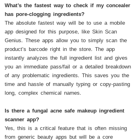
What’s the fastest way to check if my concealer
has pore-clogging ingredients?
The absolute fastest way will be to use a mobile
app designed for this purpose, like Skin Scan
Genius. These apps allow you to simply scan the
product’s barcode right in the store. The app
instantly analyzes the full ingredient list and gives
you an immediate pass/fail or a detailed breakdown
of any problematic ingredients. This saves you the
time and hassle of manually typing or copy-pasting
long, complex chemical names.
Is there a fungal acne safe makeup ingredient
scanner app?
Yes, this is a critical feature that is often missing
from generic beauty apps but will be a core