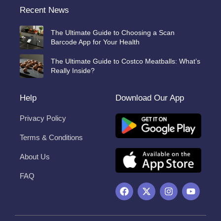
Recent News
The Ultimate Guide to Choosing a Scan
Barcode App for Your Health
The Ultimate Guide to Costco Meatballs: What’s
Really Inside?
Help
Download Our App
Privacy Policy
Terms & Conditions
About Us
FAQ
F
X
I
Y
a
-
n
o
c
t
s
u
e
w
t
t