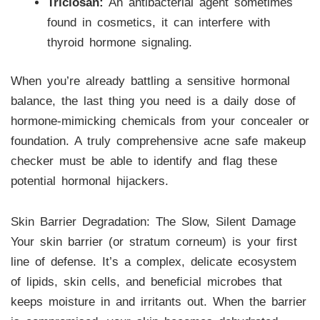
Triclosan:
An antibacterial agent sometimes
found in cosmetics, it can interfere with
thyroid hormone signaling.
When you’re already battling a sensitive hormonal
balance, the last thing you need is a daily dose of
hormone-mimicking chemicals from your concealer or
foundation. A truly comprehensive acne safe makeup
checker must be able to identify and flag these
potential hormonal hijackers.
Skin Barrier Degradation: The Slow, Silent Damage
Your skin barrier (or stratum corneum) is your first
line of defense. It’s a complex, delicate ecosystem
of lipids, skin cells, and beneficial microbes that
keeps moisture in and irritants out. When the barrier