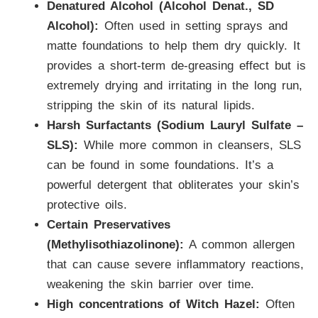
Denatured Alcohol (Alcohol Denat., SD
Alcohol):
Often used in setting sprays and
matte foundations to help them dry quickly. It
provides a short-term de-greasing effect but is
extremely drying and irritating in the long run,
stripping the skin of its natural lipids.
Harsh Surfactants (Sodium Lauryl Sulfate –
SLS):
While more common in cleansers, SLS
can be found in some foundations. It’s a
powerful detergent that obliterates your skin’s
protective oils.
Certain Preservatives
(Methylisothiazolinone):
A common allergen
that can cause severe inflammatory reactions,
weakening the skin barrier over time.
High concentrations of Witch Hazel:
Often