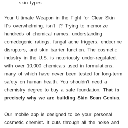
skin types.
Your Ultimate Weapon in the Fight for Clear Skin
It’s overwhelming, isn’t it? Trying to memorize
hundreds of chemical names, understanding
comedogenic ratings, fungal acne triggers, endocrine
disruptors, and skin barrier function. The cosmetic
industry in the U.S. is notoriously under-regulated,
with over 10,000 chemicals used in formulations,
many of which have never been tested for long-term
safety on human health. You shouldn’t need a
chemistry degree to buy a safe foundation.
That is
precisely why we are building Skin Scan Genius.
Our mobile app is designed to be your personal
cosmetic chemist. It cuts through all the noise and