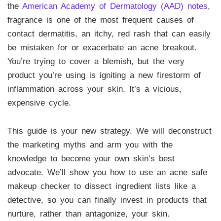
the
American Academy of Dermatology (AAD) notes
,
fragrance is one of the most frequent causes of
contact dermatitis, an itchy, red rash that can easily
be mistaken for or exacerbate an acne breakout.
You’re trying to cover a blemish, but the very
product you’re using is igniting a new firestorm of
inflammation across your skin. It’s a vicious,
expensive cycle.
This guide is your new strategy. We will deconstruct
the marketing myths and arm you with the
knowledge to become your own skin’s best
advocate. We’ll show you how to use an acne safe
makeup checker to dissect ingredient lists like a
detective, so you can finally invest in products that
nurture, rather than antagonize, your skin.