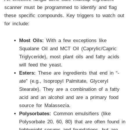
scanner must be programmed to identify and flag
these specific compounds. Key triggers to watch out
for include:
Most Oils:
With a few exceptions like
Squalane Oil and MCT Oil (Caprylic/Capric
Triglyceride), most plant oils and fatty acids
will feed the yeast.
Esters:
These are ingredients that end in “-
ate” (e.g., Isopropyl Palmitate, Glyceryl
Stearate). They are a combination of a fatty
acid and an alcohol and are a primary food
source for Malassezia.
Polysorbates:
Common emulsifiers (like
Polysorbate 20, 60, 80) that are often found in
lightweight serums and foundations, but are