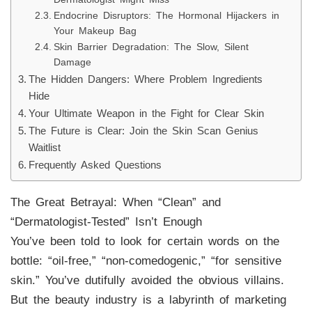
Endocrine Disruptors: The Hormonal Hijackers in
Your Makeup Bag
Skin Barrier Degradation: The Slow, Silent
Damage
The Hidden Dangers: Where Problem Ingredients
Hide
Your Ultimate Weapon in the Fight for Clear Skin
The Future is Clear: Join the Skin Scan Genius
Waitlist
Frequently Asked Questions
The Great Betrayal: When “Clean” and
“Dermatologist-Tested” Isn’t Enough
You’ve been told to look for certain words on the
bottle: “oil-free,” “non-comedogenic,” “for sensitive
skin.” You’ve dutifully avoided the obvious villains.
But the beauty industry is a labyrinth of marketing