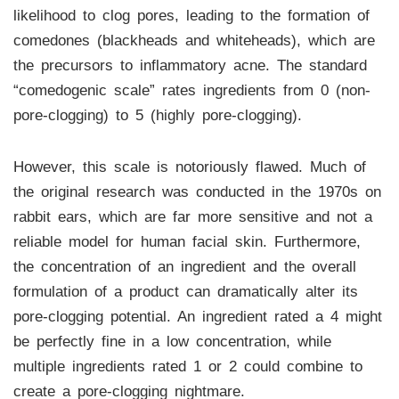
likelihood to clog pores, leading to the formation of
comedones (blackheads and whiteheads), which are
the precursors to inflammatory acne. The standard
“comedogenic scale” rates ingredients from 0 (non-
pore-clogging) to 5 (highly pore-clogging).
However, this scale is notoriously flawed. Much of
the original research was conducted in the 1970s on
rabbit ears, which are far more sensitive and not a
reliable model for human facial skin. Furthermore,
the concentration of an ingredient and the overall
formulation of a product can dramatically alter its
pore-clogging potential. An ingredient rated a 4 might
be perfectly fine in a low concentration, while
multiple ingredients rated 1 or 2 could combine to
create a pore-clogging nightmare.