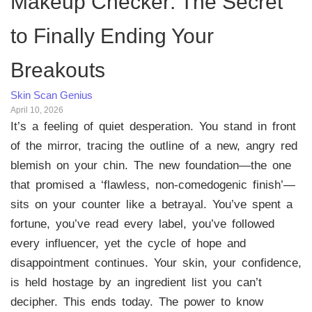
Makeup Checker: The Secret
to Finally Ending Your
Breakouts
Skin Scan Genius
April 10, 2026
It’s a feeling of quiet desperation. You stand in front
of the mirror, tracing the outline of a new, angry red
blemish on your chin. The new foundation—the one
that promised a ‘flawless, non-comedogenic finish’—
sits on your counter like a betrayal. You’ve spent a
fortune, you’ve read every label, you’ve followed
every influencer, yet the cycle of hope and
disappointment continues. Your skin, your confidence,
is held hostage by an ingredient list you can’t
decipher. This ends today. The power to know