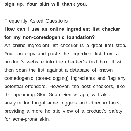
sign up. Your skin will thank you.
Frequently Asked Questions
How can I use an online ingredient list checker
for my non-comedogenic foundation?
An online ingredient list checker is a great first step.
You can copy and paste the ingredient list from a
product’s website into the checker’s text box. It will
then scan the list against a database of known
comedogenic (pore-clogging) ingredients and flag any
potential offenders. However, the best checkers, like
the upcoming Skin Scan Genius app, will also
analyze for fungal acne triggers and other irritants,
providing a more holistic view of a product’s safety
for acne-prone skin.