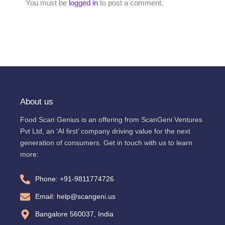
You must be
logged in
to post a comment.
About us
Food Scan Genius is an offering from ScanGeni Ventures
Pvt Ltd, an ‘AI first’ company driving value for the next
generation of consumers. Get in touch with us to learn
more:
Phone: +91-9811774726
Email: help@scangeni.us
Bangalore 560037, India