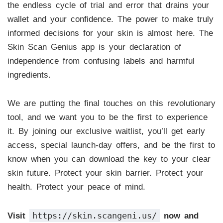
the endless cycle of trial and error that drains your
wallet and your confidence. The power to make truly
informed decisions for your skin is almost here. The
Skin Scan Genius app is your declaration of
independence from confusing labels and harmful
ingredients.
We are putting the final touches on this revolutionary
tool, and we want you to be the first to experience
it. By joining our exclusive waitlist, you’ll get early
access, special launch-day offers, and be the first to
know when you can download the key to your clear
skin future. Protect your skin barrier. Protect your
health. Protect your peace of mind.
https://skin.scangeni.us/
Visit
now and