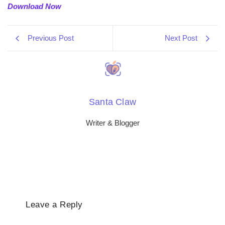
Download Now
Previous Post
Next Post
Santa Claw
Writer & Blogger
Leave a Reply