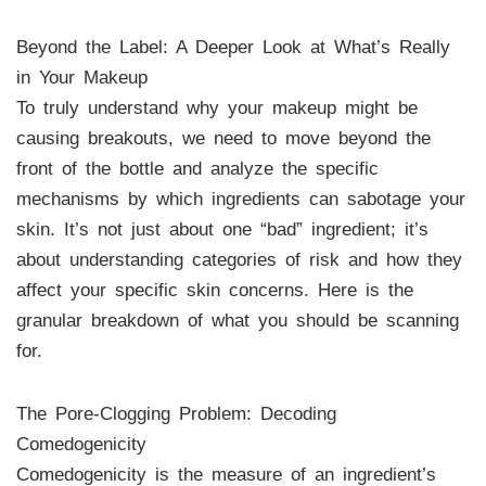
Beyond the Label: A Deeper Look at What’s Really
in Your Makeup
To truly understand why your makeup might be
causing breakouts, we need to move beyond the
front of the bottle and analyze the specific
mechanisms by which ingredients can sabotage your
skin. It’s not just about one “bad” ingredient; it’s
about understanding categories of risk and how they
affect your specific skin concerns. Here is the
granular breakdown of what you should be scanning
for.
The Pore-Clogging Problem: Decoding
Comedogenicity
Comedogenicity is the measure of an ingredient’s