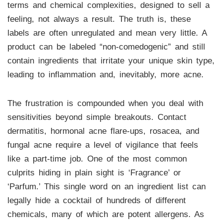
terms and chemical complexities, designed to sell a
feeling, not always a result. The truth is, these
labels are often unregulated and mean very little. A
product can be labeled “non-comedogenic” and still
contain ingredients that irritate your unique skin type,
leading to inflammation and, inevitably, more acne.
The frustration is compounded when you deal with
sensitivities beyond simple breakouts. Contact
dermatitis, hormonal acne flare-ups, rosacea, and
fungal acne require a level of vigilance that feels
like a part-time job. One of the most common
culprits hiding in plain sight is ‘Fragrance’ or
‘Parfum.’ This single word on an ingredient list can
legally hide a cocktail of hundreds of different
chemicals, many of which are potent allergens. As