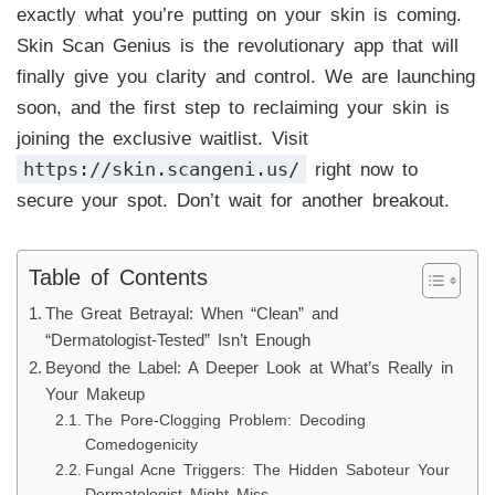
exactly what you’re putting on your skin is coming.
Skin Scan Genius is the revolutionary app that will
finally give you clarity and control. We are launching
soon, and the first step to reclaiming your skin is
joining the exclusive waitlist. Visit
https://skin.scangeni.us/
right now to
secure your spot. Don’t wait for another breakout.
Table of Contents
The Great Betrayal: When “Clean” and
“Dermatologist-Tested” Isn’t Enough
Beyond the Label: A Deeper Look at What’s Really in
Your Makeup
The Pore-Clogging Problem: Decoding
Comedogenicity
Fungal Acne Triggers: The Hidden Saboteur Your
Dermatologist Might Miss