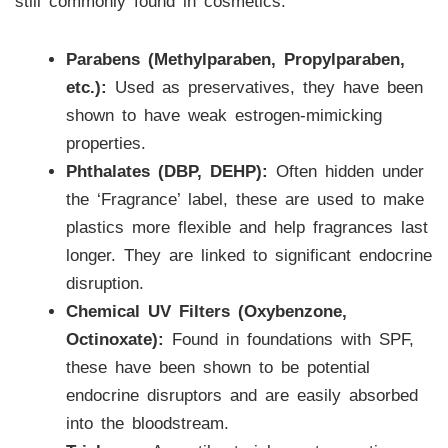
still commonly found in cosmetics:
Parabens (Methylparaben, Propylparaben,
etc.):
Used as preservatives, they have been
shown to have weak estrogen-mimicking
properties.
Phthalates (DBP, DEHP):
Often hidden under
the ‘Fragrance’ label, these are used to make
plastics more flexible and help fragrances last
longer. They are linked to significant endocrine
disruption.
Chemical UV Filters (Oxybenzone,
Octinoxate):
Found in foundations with SPF,
these have been shown to be potential
endocrine disruptors and are easily absorbed
into the bloodstream.