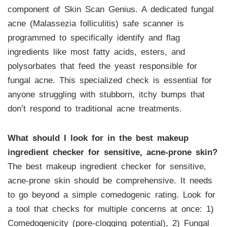
component of Skin Scan Genius. A dedicated fungal
acne (Malassezia folliculitis) safe scanner is
programmed to specifically identify and flag
ingredients like most fatty acids, esters, and
polysorbates that feed the yeast responsible for
fungal acne. This specialized check is essential for
anyone struggling with stubborn, itchy bumps that
don’t respond to traditional acne treatments.
What should I look for in the best makeup
ingredient checker for sensitive, acne-prone skin?
The best makeup ingredient checker for sensitive,
acne-prone skin should be comprehensive. It needs
to go beyond a simple comedogenic rating. Look for
a tool that checks for multiple concerns at once: 1)
Comedogenicity (pore-clogging potential), 2) Fungal