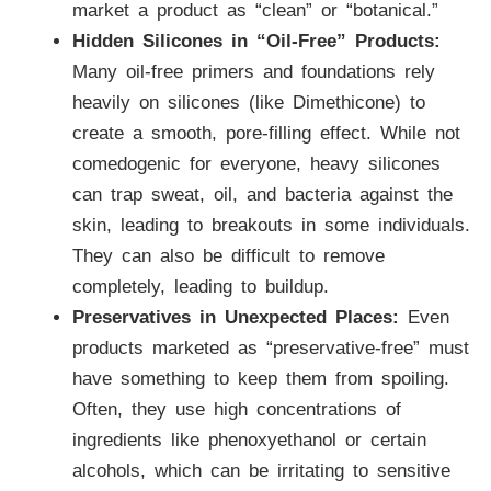
market a product as “clean” or “botanical.”
Hidden Silicones in “Oil-Free” Products:
Many oil-free primers and foundations rely
heavily on silicones (like Dimethicone) to
create a smooth, pore-filling effect. While not
comedogenic for everyone, heavy silicones
can trap sweat, oil, and bacteria against the
skin, leading to breakouts in some individuals.
They can also be difficult to remove
completely, leading to buildup.
Preservatives in Unexpected Places:
Even
products marketed as “preservative-free” must
have something to keep them from spoiling.
Often, they use high concentrations of
ingredients like phenoxyethanol or certain
alcohols, which can be irritating to sensitive