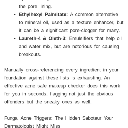
the pore lining.
Ethylhexyl Palmitate:
A common alternative
to mineral oil, used as a texture enhancer, but
it can be a significant pore-clogger for many.
Laureth-4 & Oleth-3:
Emulsifiers that help oil
and water mix, but are notorious for causing
breakouts.
Manually cross-referencing every ingredient in your
foundation against these lists is exhausting. An
effective acne safe makeup checker does this work
for you in seconds, flagging not just the obvious
offenders but the sneaky ones as well.
Fungal Acne Triggers: The Hidden Saboteur Your
Dermatologist Might Miss