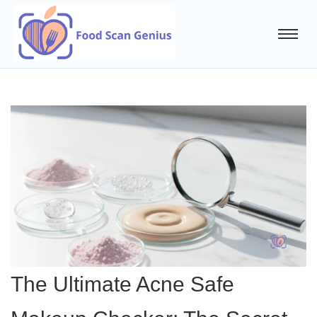
The Ultimate Acne Safe