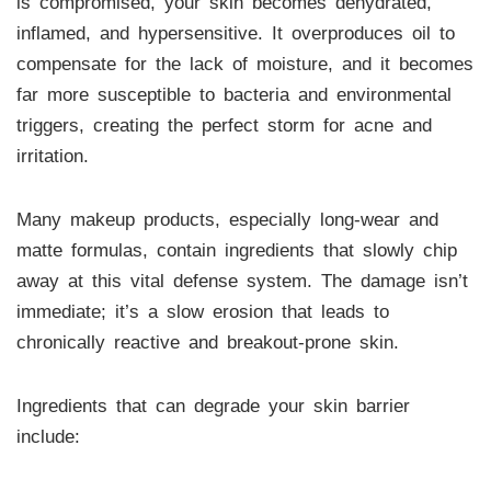
is compromised, your skin becomes dehydrated,
inflamed, and hypersensitive. It overproduces oil to
compensate for the lack of moisture, and it becomes
far more susceptible to bacteria and environmental
triggers, creating the perfect storm for acne and
irritation.
Many makeup products, especially long-wear and
matte formulas, contain ingredients that slowly chip
away at this vital defense system. The damage isn’t
immediate; it’s a slow erosion that leads to
chronically reactive and breakout-prone skin.
Ingredients that can degrade your skin barrier
include: