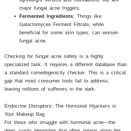
major fungal acne triggers.
Fermented Ingredients:
Things like
Galactomyces Ferment Filtrate, while
beneficial for some skin types, can worsen
fungal acne.
Checking for fungal acne safety is a highly
specialized task. It requires a different database than
a standard comedogenicity checker. This is a critical
gap that most consumer tools fail to address,
leaving millions of sufferers in the dark.
Endocrine Disruptors: The Hormonal Hijackers in
Your Makeup Bag
For those who struggle with hormonal acne—the
deep, cystic blemishes that often appear along the