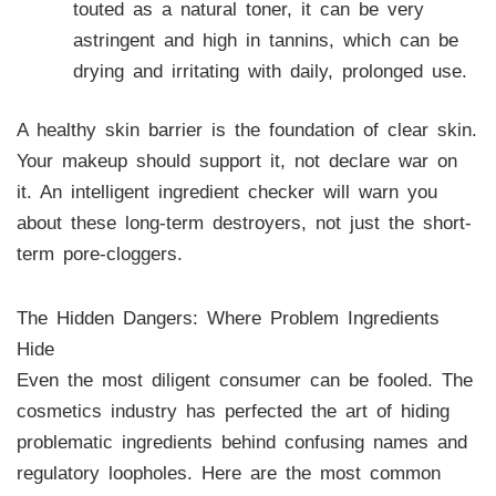
touted as a natural toner, it can be very
astringent and high in tannins, which can be
drying and irritating with daily, prolonged use.
A healthy skin barrier is the foundation of clear skin.
Your makeup should support it, not declare war on
it. An intelligent ingredient checker will warn you
about these long-term destroyers, not just the short-
term pore-cloggers.
The Hidden Dangers: Where Problem Ingredients
Hide
Even the most diligent consumer can be fooled. The
cosmetics industry has perfected the art of hiding
problematic ingredients behind confusing names and
regulatory loopholes. Here are the most common