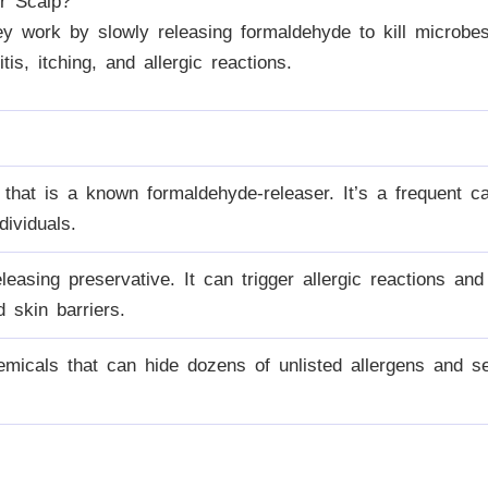
r Scalp?
ey work by slowly releasing formaldehyde to kill microb
is, itching, and allergic reactions.
hat is a known formaldehyde-releaser. It’s a frequent ca
ndividuals.
easing preservative. It can trigger allergic reactions and
skin barriers.
emicals that can hide dozens of unlisted allergens and sen