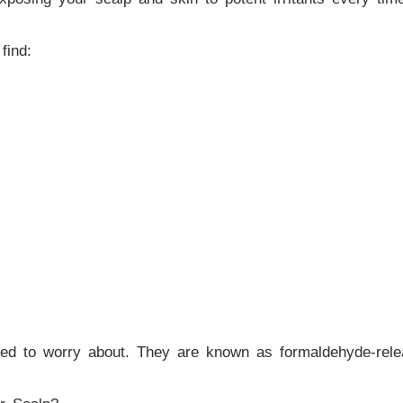
find:
eed to worry about. They are known as formaldehyde-rele