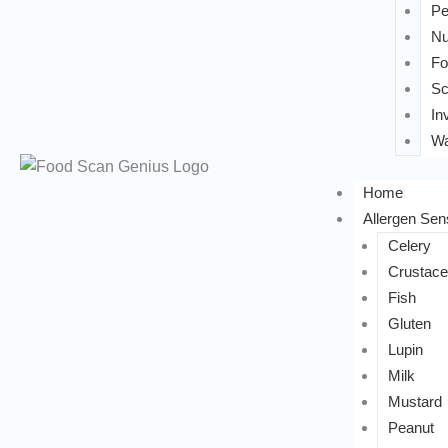
Pe
Nu
Fo
Sc
In
Wa
Home
Allergen Sens
Celery
Crustac
Fish
Gluten
Lupin
Milk
Mustard
Peanut