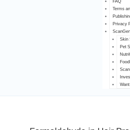
FAQ
Terms an
Publishin
Privacy 
ScanGeni
Skin
Pet 
Nutri
FoodL
Scan
Inves
Want 