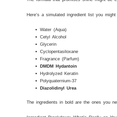
Here’s a simulated ingredient list you might 
Water (Aqua)
Cetyl Alcohol
Glycerin
Cyclopentasiloxane
Fragrance (Parfum)
DMDM Hydantoin
Hydrolyzed Keratin
Polyquaternium-37
Diazolidinyl Urea
The ingredients in bold are the ones you n