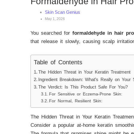
Formaldehyde in Hair Pr
Skin Scan Genius
May 1, 2026
You searched for
formaldehyde in hair pr
that release it slowly, causing scalp irritati
Table of Contents
The Hidden Threat in Your Keratin Treatment
Ingredient Breakdown: What’s Really on Your 
The Verdict: Is This Product Safe For You?
For Sensitive or Eczema-Prone Skin:
For Normal, Resilient Skin:
The Hidden Threat in Your Keratin Treatmen
Consider a popular at-home keratin smoothing 
The formula that promises shine might be ex