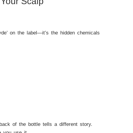
Your Scalp
hyde’ on the label—it’s the hidden chemicals
ack of the bottle tells a different story.
 you use it.