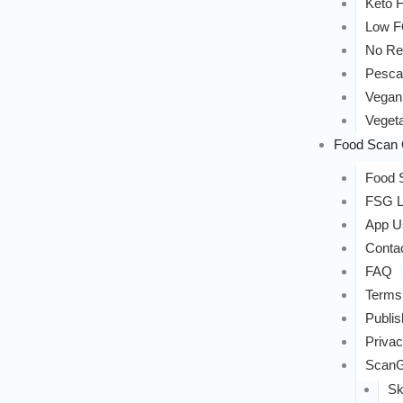
Keto F
Low 
No Re
Pesca
Vegan
Vegeta
Food Scan 
Food S
FSG L
App U
Conta
FAQ
Terms
Publis
Privac
ScanG
Sk