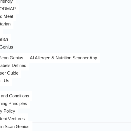
riendly
FODMAP
d Meat
tarian
rian
Genius
can Genius — AI Allergen & Nutrition Scanner App
abels Defined
ser Guide
ct Us
 and Conditions
hing Principles
y Policy
eni Ventures
in Scan Genius