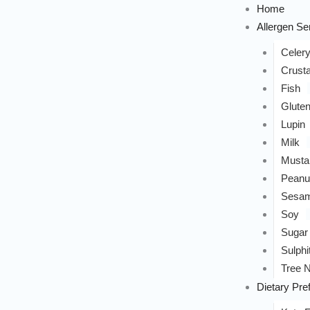
Home
Allergen Sen
Celer
Crust
Fish
Glute
Lupin
Milk
Musta
Peanu
Sesa
Soy
Sugar
Sulphi
Tree N
Dietary Pre