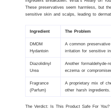
Ingredient Breakdown: What’s Really on You
These preservatives seem harmless, but th
sensitive skin and scalps, leading to dermatit
Ingredient
The Problem
DMDM
A common preservative t
Hydantoin
irritation for sensitive i
Diazolidinyl
Another formaldehyde-rel
Urea
eczema or compromised 
Fragrance
A proprietary mix of ch
(Parfum)
other harsh ingredients.
The Verdict: Is This Product Safe For You?