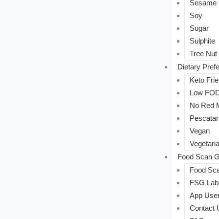
Sesame
Soy
Sugar
Sulphite
Tree Nut
Dietary Pref
Keto Frie
Low FO
No Red 
Pescatar
Vegan
Vegetari
Food Scan G
Food Sca
FSG Labe
App User
Contact 