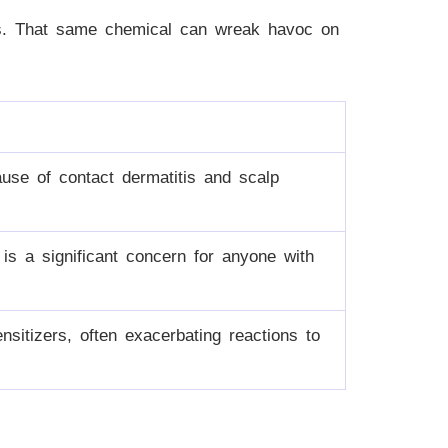
es. That same chemical can wreak havoc on
use of contact dermatitis and scalp
 is a significant concern for anyone with
sitizers, often exacerbating reactions to