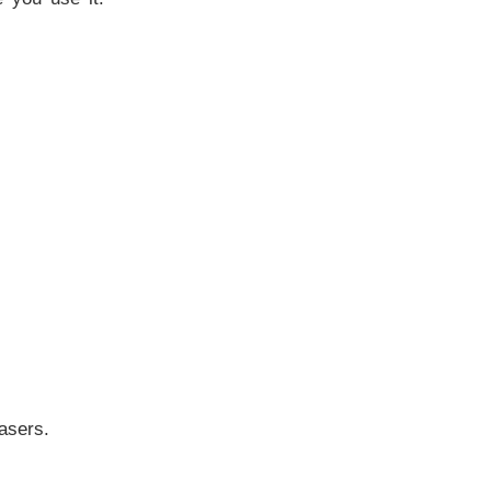
asers.