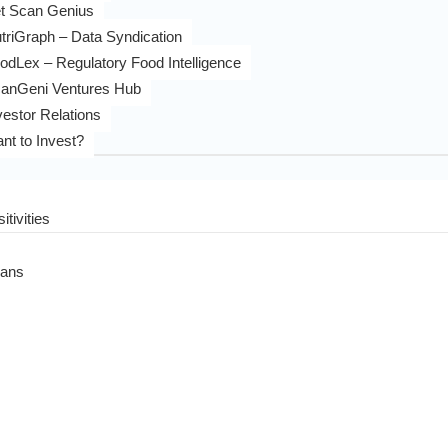
t Scan Genius
triGraph – Data Syndication
odLex – Regulatory Food Intelligence
anGeni Ventures Hub
vestor Relations
nt to Invest?
itivities
eans