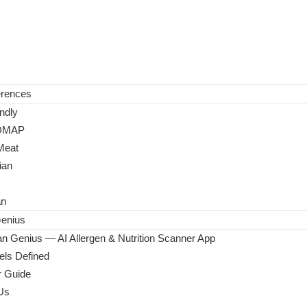
erences
ndly
DMAP
Meat
ian
an
enius
n Genius — AI Allergen & Nutrition Scanner App
ls Defined
 Guide
Us