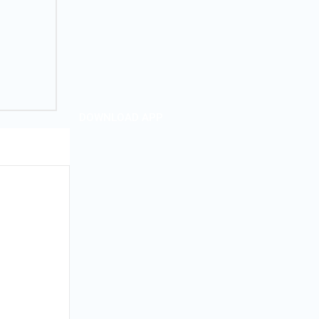
DOWNLOAD APP