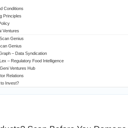
d Conditions
g Principles
Policy
 Ventures
 Scan Genius
Scan Genius
Graph – Data Syndication
ex – Regulatory Food Intelligence
Geni Ventures Hub
tor Relations
to Invest?