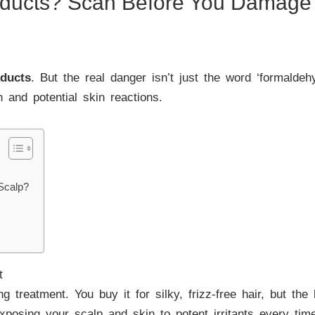
oducts? Scan Before You Damage 
oducts
. But the real danger isn’t just the word ‘formalde
on and potential skin reactions.
Scalp?
t
treatment. You buy it for silky, frizz-free hair, but the b
posing your scalp and skin to potent irritants every time