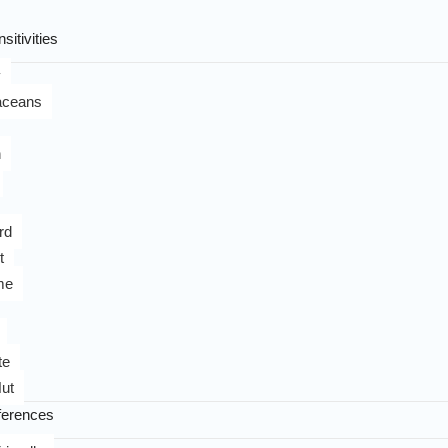
sitivities
y
aceans
n
rd
t
me
te
ut
ferences