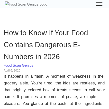
How to Know If Your Food
Contains Dangerous E-
Numbers in 2026
Food Scan Genius
April 6, 2026
It happens in a flash. A moment of weakness in the
grocery aisle. You’re tired, the kids are restless, and
that brightly colored box of treats seems to call your
name. It promises a moment of peace, a simple
pleasure. You glance at the back, at the ingredients,