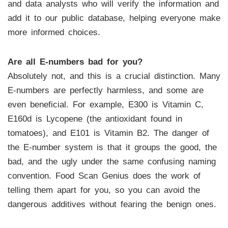
and data analysts who will verify the information and
add it to our public database, helping everyone make
more informed choices.
Are all E-numbers bad for you?
Absolutely not, and this is a crucial distinction. Many
E-numbers are perfectly harmless, and some are
even beneficial. For example, E300 is Vitamin C,
E160d is Lycopene (the antioxidant found in
tomatoes), and E101 is Vitamin B2. The danger of
the E-number system is that it groups the good, the
bad, and the ugly under the same confusing naming
convention. Food Scan Genius does the work of
telling them apart for you, so you can avoid the
dangerous additives without fearing the benign ones.