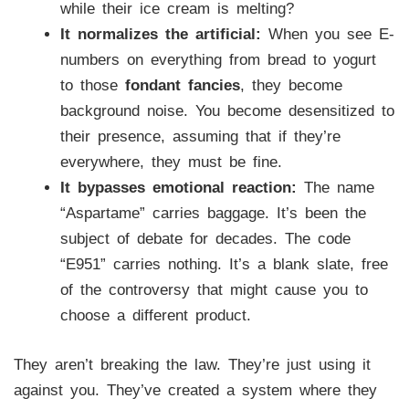
while their ice cream is melting?
It normalizes the artificial:
When you see E-
numbers on everything from bread to yogurt
to those
fondant fancies
, they become
background noise. You become desensitized to
their presence, assuming that if they’re
everywhere, they must be fine.
It bypasses emotional reaction:
The name
“Aspartame” carries baggage. It’s been the
subject of debate for decades. The code
“E951” carries nothing. It’s a blank slate, free
of the controversy that might cause you to
choose a different product.
They aren’t breaking the law. They’re just using it
against you. They’ve created a system where they