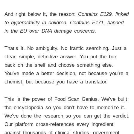
And right below it, the reason:
Contains E129, linked
to hyperactivity in children. Contains E171, banned
in the EU over DNA damage concerns.
That’s it. No ambiguity. No frantic searching. Just a
clear, simple, definitive answer. You put the box
back on the shelf and choose something else.
You’ve made a better decision, not because you’re a
chemist, but because you have a translator.
This is the power of Food Scan Genius. We’ve built
the encyclopedia so you don’t have to memorize it.
We’ve done the research so you can get the verdict.
Our platform cross-references every ingredient
against thousands of clinical studies, government