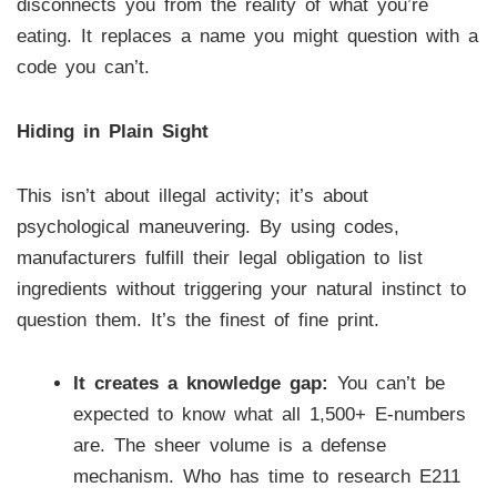
disconnects you from the reality of what you’re
eating. It replaces a name you might question with a
code you can’t.
Hiding in Plain Sight
This isn’t about illegal activity; it’s about
psychological maneuvering. By using codes,
manufacturers fulfill their legal obligation to list
ingredients without triggering your natural instinct to
question them. It’s the finest of fine print.
It creates a knowledge gap:
You can’t be
expected to know what all 1,500+ E-numbers
are. The sheer volume is a defense
mechanism. Who has time to research E211