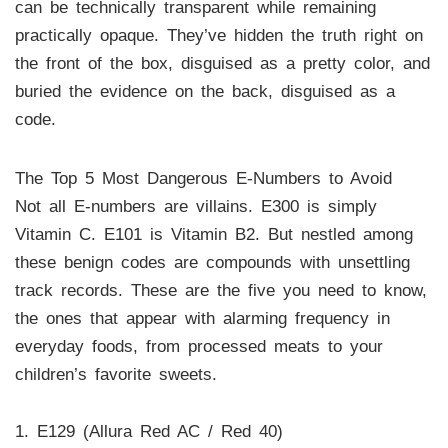
can be technically transparent while remaining
practically opaque. They’ve hidden the truth right on
the front of the box, disguised as a pretty color, and
buried the evidence on the back, disguised as a
code.
The Top 5 Most Dangerous E-Numbers to Avoid
Not all E-numbers are villains. E300 is simply
Vitamin C. E101 is Vitamin B2. But nestled among
these benign codes are compounds with unsettling
track records. These are the five you need to know,
the ones that appear with alarming frequency in
everyday foods, from processed meats to your
children’s favorite sweets.
1. E129 (Allura Red AC / Red 40)