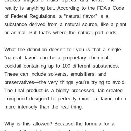
reality is anything but. According to the FDA’s Code
of Federal Regulations, a “natural flavor” is a
substance derived from a natural source, like a plant
or animal. But that’s where the natural part ends.
What the definition doesn’t tell you is that a single
“natural flavor” can be a proprietary chemical
cocktail containing up to 100 different substances.
These can include solvents, emulsifiers, and
preservatives—the very things you’re trying to avoid.
The final product is a highly processed, lab-created
compound designed to perfectly mimic a flavor, often
more intensely than the real thing.
Why is this allowed? Because the formula for a