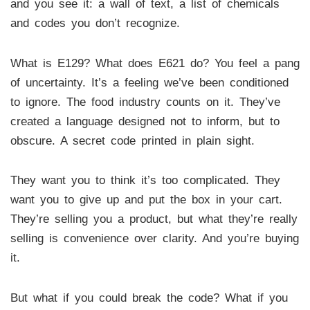
and you see it: a wall of text, a list of chemicals
and codes you don’t recognize.
What is E129? What does E621 do? You feel a pang
of uncertainty. It’s a feeling we’ve been conditioned
to ignore. The food industry counts on it. They’ve
created a language designed not to inform, but to
obscure. A secret code printed in plain sight.
They want you to think it’s too complicated. They
want you to give up and put the box in your cart.
They’re selling you a product, but what they’re really
selling is convenience over clarity. And you’re buying
it.
But what if you could break the code? What if you