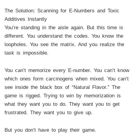
The Solution: Scanning for E-Numbers and Toxic
Additives Instantly
You’re standing in the aisle again. But this time is
different. You understand the codes. You know the
loopholes. You see the matrix. And you realize the
task is impossible.
You can’t memorize every E-number. You can’t know
which ones form carcinogens when mixed. You can’t
see inside the black box of “Natural Flavor.” The
game is rigged. Trying to win by memorization is
what they want you to do. They want you to get
frustrated. They want you to give up.
But you don’t have to play their game.