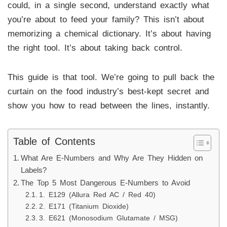
could, in a single second, understand exactly what
you’re about to feed your family? This isn’t about
memorizing a chemical dictionary. It’s about having
the right tool. It’s about taking back control.
This guide is that tool. We’re going to pull back the
curtain on the food industry’s best-kept secret and
show you how to read between the lines, instantly.
Table of Contents
What Are E-Numbers and Why Are They Hidden on
Labels?
The Top 5 Most Dangerous E-Numbers to Avoid
1. E129 (Allura Red AC / Red 40)
2. E171 (Titanium Dioxide)
3. E621 (Monosodium Glutamate / MSG)