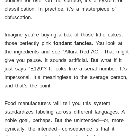
additive for use. On the surface, it’s a system of
classification. In practice, it’s a masterpiece of
obfuscation.
Imagine you’re buying a box of those little cakes,
those perfectly pink
fondant fancies
. You look at
the ingredients and see “Allura Red AC.” That might
give you pause. It sounds artificial. But what if it
just says “E129”? It looks like a serial number. It’s
impersonal. It’s meaningless to the average person,
and that’s the point.
Food manufacturers will tell you this system
standardizes labeling across different languages. A
noble goal, perhaps. But the unintended—or, more
cynically, the intended—consequence is that it