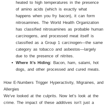
heated to high temperatures in the presence
of amino acids (which is exactly what
happens when you fry bacon), it can form
nitrosamines. The World Health Organization
has classified nitrosamines as probable human
carcinogens, and processed meat itself is
classified as a Group 1 carcinogen—the same
category as tobacco and asbestos—largely
due to the presence of nitrites.
Where It’s Hiding:
Bacon, ham, salami, hot
dogs, and other processed and cured meats.
How E-Numbers Trigger Hyperactivity, Migraines, and
Allergies
We’ve looked at the culprits. Now let’s look at the
crime. The impact of these additives isn’t just a