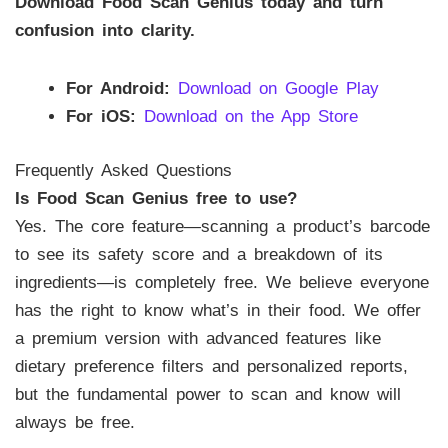
Download Food Scan Genius today and turn
confusion into clarity.
For Android:
Download on Google Play
For iOS:
Download on the App Store
Frequently Asked Questions
Is Food Scan Genius free to use?
Yes. The core feature—scanning a product’s barcode
to see its safety score and a breakdown of its
ingredients—is completely free. We believe everyone
has the right to know what’s in their food. We offer
a premium version with advanced features like
dietary preference filters and personalized reports,
but the fundamental power to scan and know will
always be free.