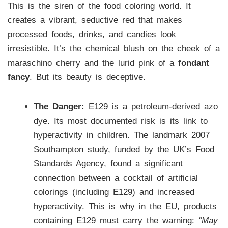
This is the siren of the food coloring world. It
creates a vibrant, seductive red that makes
processed foods, drinks, and candies look
irresistible. It’s the chemical blush on the cheek of a
maraschino cherry and the lurid pink of a
fondant
fancy
. But its beauty is deceptive.
The Danger:
E129 is a petroleum-derived azo
dye. Its most documented risk is its link to
hyperactivity in children. The landmark 2007
Southampton study, funded by the UK’s Food
Standards Agency, found a significant
connection between a cocktail of artificial
colorings (including E129) and increased
hyperactivity. This is why in the EU, products
containing E129 must carry the warning:
“May