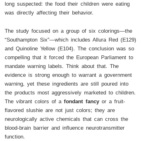
long suspected: the food their children were eating
was directly affecting their behavior.
The study focused on a group of six colorings—the
“Southampton Six”—which includes Allura Red (E129)
and Quinoline Yellow (E104). The conclusion was so
compelling that it forced the European Parliament to
mandate warning labels. Think about that. The
evidence is strong enough to warrant a government
warning, yet these ingredients are still poured into
the products most aggressively marketed to children.
The vibrant colors of a
fondant fancy
or a fruit-
flavored slushie are not just colors; they are
neurologically active chemicals that can cross the
blood-brain barrier and influence neurotransmitter
function.