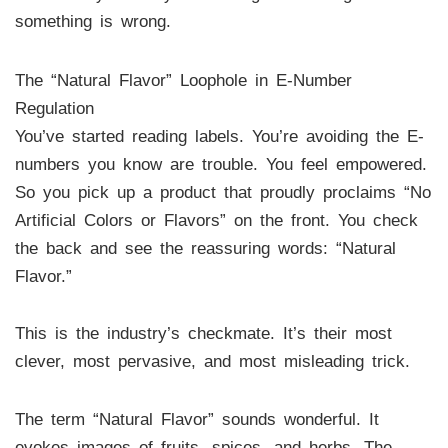
something is wrong.
The “Natural Flavor” Loophole in E-Number
Regulation
You’ve started reading labels. You’re avoiding the E-
numbers you know are trouble. You feel empowered.
So you pick up a product that proudly proclaims “No
Artificial Colors or Flavors” on the front. You check
the back and see the reassuring words: “Natural
Flavor.”
This is the industry’s checkmate. It’s their most
clever, most pervasive, and most misleading trick.
The term “Natural Flavor” sounds wonderful. It
evokes images of fruits, spices, and herbs. The