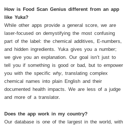
How is Food Scan Genius different from an app
like Yuka?
While other apps provide a general score, we are
laser-focused on demystifying the most confusing
part of the label: the chemical additives, E-numbers,
and hidden ingredients. Yuka gives you a number;
we give you an explanation. Our goal isn’t just to
tell you if something is good or bad, but to empower
you with the specific
why
, translating complex
chemical names into plain English and their
documented health impacts. We are less of a judge
and more of a translator.
Does the app work in my country?
Our database is one of the largest in the world, with