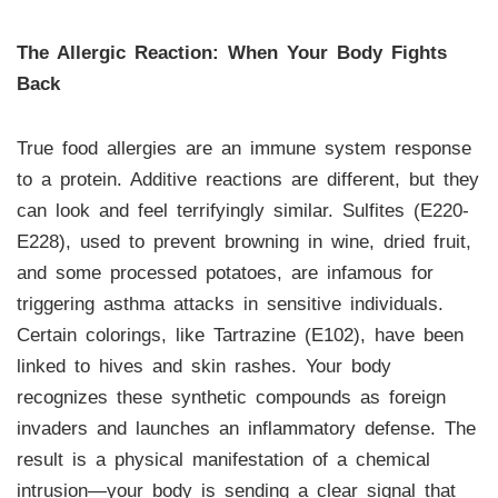
The Allergic Reaction: When Your Body Fights
Back
True food allergies are an immune system response
to a protein. Additive reactions are different, but they
can look and feel terrifyingly similar. Sulfites (E220-
E228), used to prevent browning in wine, dried fruit,
and some processed potatoes, are infamous for
triggering asthma attacks in sensitive individuals.
Certain colorings, like Tartrazine (E102), have been
linked to hives and skin rashes. Your body
recognizes these synthetic compounds as foreign
invaders and launches an inflammatory defense. The
result is a physical manifestation of a chemical
intrusion—your body is sending a clear signal that