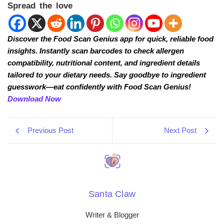
Spread the love
Discover the Food Scan Genius app for quick, reliable food
insights. Instantly scan barcodes to check allergen
compatibility, nutritional content, and ingredient details
tailored to your dietary needs. Say goodbye to ingredient
guesswork—eat confidently with Food Scan Genius!
Download Now
Previous Post
Next Post
Santa Claw
Writer & Blogger