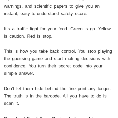
warnings, and scientific papers to give you an
instant, easy-to-understand safety score.
It’s a traffic light for your food. Green is go. Yellow
is caution. Red is stop.
This is how you take back control. You stop playing
the guessing game and start making decisions with
confidence. You turn their secret code into your
simple answer.
Don’t let them hide behind the fine print any longer.
The truth is in the barcode. All you have to do is
scan it.