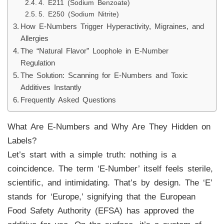
4. E211 (Sodium Benzoate)
5. E250 (Sodium Nitrite)
How E-Numbers Trigger Hyperactivity, Migraines, and
Allergies
The “Natural Flavor” Loophole in E-Number
Regulation
The Solution: Scanning for E-Numbers and Toxic
Additives Instantly
Frequently Asked Questions
What Are E-Numbers and Why Are They Hidden on
Labels?
Let’s start with a simple truth: nothing is a
coincidence. The term ‘E-Number’ itself feels sterile,
scientific, and intimidating. That’s by design. The ‘E’
stands for ‘Europe,’ signifying that the European
Food Safety Authority (EFSA) has approved the