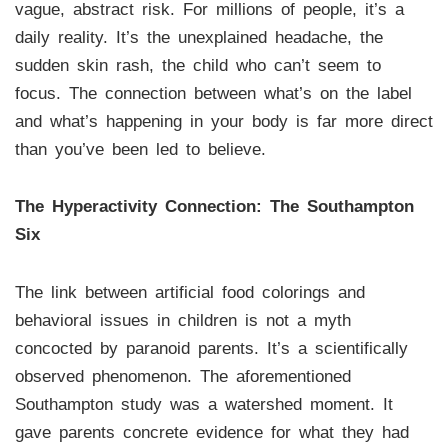
vague, abstract risk. For millions of people, it’s a
daily reality. It’s the unexplained headache, the
sudden skin rash, the child who can’t seem to
focus. The connection between what’s on the label
and what’s happening in your body is far more direct
than you’ve been led to believe.
The Hyperactivity Connection: The Southampton
Six
The link between artificial food colorings and
behavioral issues in children is not a myth
concocted by paranoid parents. It’s a scientifically
observed phenomenon. The aforementioned
Southampton study was a watershed moment. It
gave parents concrete evidence for what they had