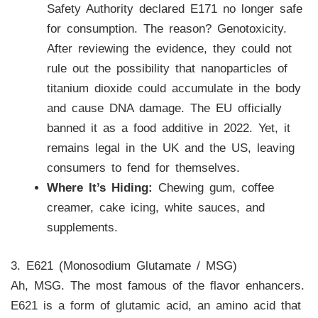
Safety Authority declared E171 no longer safe
for consumption. The reason? Genotoxicity.
After reviewing the evidence, they could not
rule out the possibility that nanoparticles of
titanium dioxide could accumulate in the body
and cause DNA damage. The EU officially
banned it as a food additive in 2022. Yet, it
remains legal in the UK and the US, leaving
consumers to fend for themselves.
Where It’s Hiding:
Chewing gum, coffee
creamer, cake icing, white sauces, and
supplements.
3. E621 (Monosodium Glutamate / MSG)
Ah, MSG. The most famous of the flavor enhancers.
E621 is a form of glutamic acid, an amino acid that