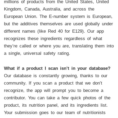
millions of products from the United States, United
Kingdom, Canada, Australia, and across the
European Union. The E-number system is European,
but the additives themselves are used globally under
different names (like Red 40 for E129). Our app
recognizes these ingredients regardless of what
they’re called or where you are, translating them into
a single, universal safety rating.
What if a product I scan isn’t in your database?
Our database is constantly growing, thanks to our
community. If you scan a product that we don’t
recognize, the app will prompt you to become a
contributor. You can take a few quick photos of the
product, its nutrition panel, and its ingredients list.
Your submission goes to our team of nutritionists