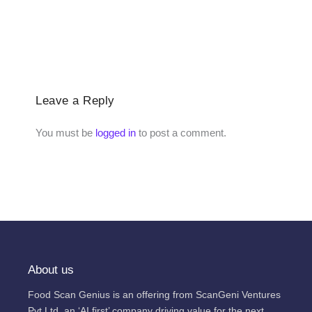
Leave a Reply
You must be
logged in
to post a comment.
About us
Food Scan Genius is an offering from ScanGeni Ventures
Pvt Ltd, an ‘AI first’ company driving value for the next