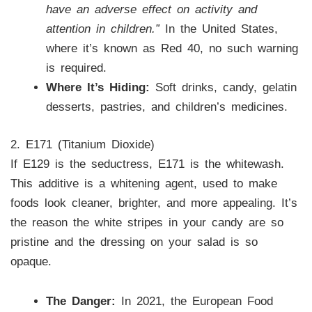
have an adverse effect on activity and
attention in children.”
In the United States,
where it’s known as Red 40, no such warning
is required.
Where It’s Hiding:
Soft drinks, candy, gelatin
desserts, pastries, and children’s medicines.
2. E171 (Titanium Dioxide)
If E129 is the seductress, E171 is the whitewash.
This additive is a whitening agent, used to make
foods look cleaner, brighter, and more appealing. It’s
the reason the white stripes in your candy are so
pristine and the dressing on your salad is so
opaque.
The Danger:
In 2021, the European Food