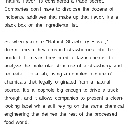
“natural flavor” is considered a trade secret.
Companies don’t have to disclose the dozens of
incidental additives that make up that flavor. It’s a
black box on the ingredients list.
So when you see “Natural Strawberry Flavor,” it
doesn’t mean they crushed strawberries into the
product. It means they hired a flavor chemist to
analyze the molecular structure of a strawberry and
recreate it in a lab, using a complex mixture of
chemicals that legally originated from a natural
source. It’s a loophole big enough to drive a truck
through, and it allows companies to present a clean-
looking label while still relying on the same chemical
engineering that defines the rest of the processed
food world.