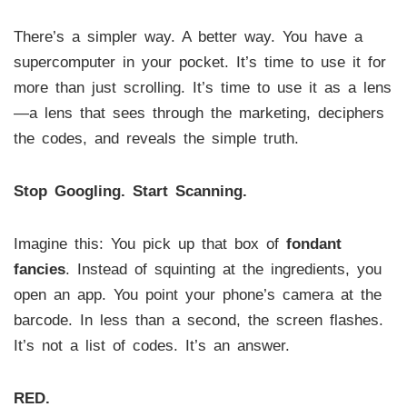
There’s a simpler way. A better way. You have a
supercomputer in your pocket. It’s time to use it for
more than just scrolling. It’s time to use it as a lens
—a lens that sees through the marketing, deciphers
the codes, and reveals the simple truth.
Stop Googling. Start Scanning.
Imagine this: You pick up that box of
fondant
fancies
. Instead of squinting at the ingredients, you
open an app. You point your phone’s camera at the
barcode. In less than a second, the screen flashes.
It’s not a list of codes. It’s an answer.
RED.