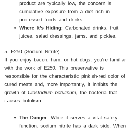
product are typically low, the concern is
cumulative exposure from a diet rich in
processed foods and drinks.
Where It’s Hiding:
Carbonated drinks, fruit
juices, salad dressings, jams, and pickles.
5. E250 (Sodium Nitrite)
If you enjoy bacon, ham, or hot dogs, you’re familiar
with the work of E250. This preservative is
responsible for the characteristic pinkish-red color of
cured meats and, more importantly, it inhibits the
growth of
Clostridium botulinum
, the bacteria that
causes botulism.
The Danger:
While it serves a vital safety
function, sodium nitrite has a dark side. When