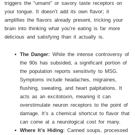
triggers the “umami” or savory taste receptors on
your tongue. It doesn’t add its own flavor; it
amplifies the flavors already present, tricking your
brain into thinking what you’re eating is far more
delicious and satisfying than it actually is.
The Danger:
While the intense controversy of
the 90s has subsided, a significant portion of
the population reports sensitivity to MSG.
Symptoms include headaches, migraines,
flushing, sweating, and heart palpitations. It
acts as an excitotoxin, meaning it can
overstimulate neuron receptors to the point of
damage. It’s a chemical shortcut to flavor that
can come at a neurological cost for many.
Where It’s Hiding:
Canned soups, processed