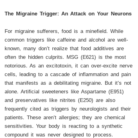
The Migraine Trigger: An Attack on Your Neurons
For migraine sufferers, food is a minefield. While
common triggers like caffeine and alcohol are well-
known, many don’t realize that food additives are
often the hidden culprits. MSG (E621) is the most
notorious. As an excitotoxin, it can over-excite nerve
cells, leading to a cascade of inflammation and pain
that manifests as a debilitating migraine. But it’s not
alone. Artificial sweeteners like Aspartame (E951)
and preservatives like nitrites (E250) are also
frequently cited as triggers by neurologists and their
patients. These aren’t allergies; they are chemical
sensitivities. Your body is reacting to a synthetic
compound it was never designed to process.