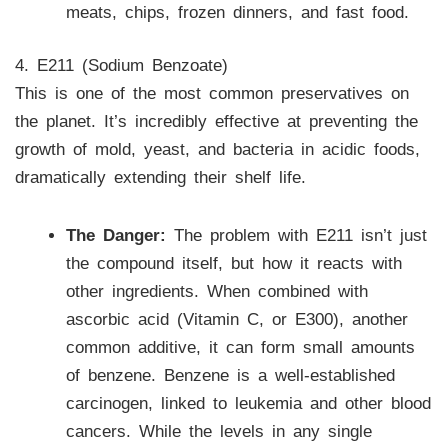
meats, chips, frozen dinners, and fast food.
4. E211 (Sodium Benzoate)
This is one of the most common preservatives on
the planet. It’s incredibly effective at preventing the
growth of mold, yeast, and bacteria in acidic foods,
dramatically extending their shelf life.
The Danger:
The problem with E211 isn’t just
the compound itself, but how it reacts with
other ingredients. When combined with
ascorbic acid (Vitamin C, or E300), another
common additive, it can form small amounts
of benzene. Benzene is a well-established
carcinogen, linked to leukemia and other blood
cancers. While the levels in any single