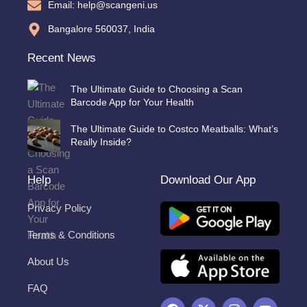
Email: help@scangeni.us
Bangalore 560037, India
Recent News
The Ultimate Guide to Choosing a Scan
Barcode App for Your Health
The Ultimate Guide to Costco Meatballs: What’s
Really Inside?
Help
Download Our App
Privacy Policy
Terms & Conditions
About Us
FAQ
F
X
I
Y