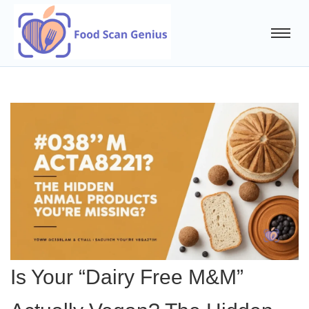
Is Your “Dairy Free M&M”