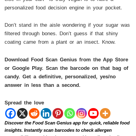
personalized food decision engine in your pocket.
Don’t stand in the aisle wondering if your sugar was
filtered through bones. Don’t guess if that shiny
coating came from a plant or an insect. Know.
Download Food Scan Genius from the App Store
or Google Play. Scan the barcode on that bag of
candy. Get a definitive, personalized, yes/no
answer in less than a second.
Spread the love
Discover the Food Scan Genius app for quick, reliable food
insights. Instantly scan barcodes to check allergen