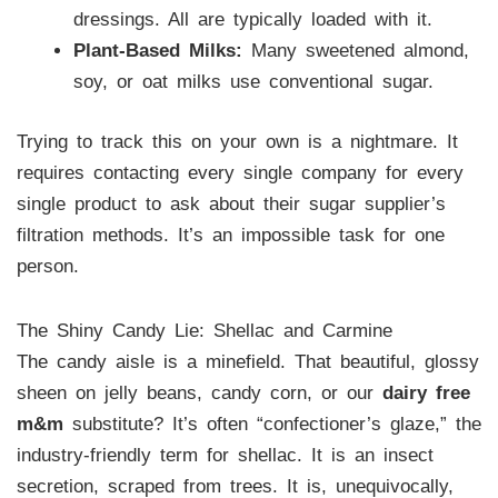
dressings. All are typically loaded with it.
Plant-Based Milks:
Many sweetened almond,
soy, or oat milks use conventional sugar.
Trying to track this on your own is a nightmare. It
requires contacting every single company for every
single product to ask about their sugar supplier’s
filtration methods. It’s an impossible task for one
person.
The Shiny Candy Lie: Shellac and Carmine
The candy aisle is a minefield. That beautiful, glossy
sheen on jelly beans, candy corn, or our
dairy free
m&m
substitute? It’s often “confectioner’s glaze,” the
industry-friendly term for shellac. It is an insect
secretion, scraped from trees. It is, unequivocally,