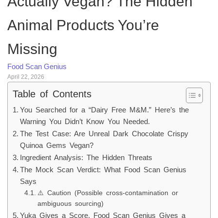
Actually Vegan? The Hidden
Animal Products You’re
Missing
Food Scan Genius
April 22, 2026
Table of Contents
You Searched for a “Dairy Free M&M.” Here’s the
Warning You Didn’t Know You Needed.
The Test Case: Are Unreal Dark Chocolate Crispy
Quinoa Gems Vegan?
Ingredient Analysis: The Hidden Threats
The Mock Scan Verdict: What Food Scan Genius
Says
⚠️ Caution (Possible cross-contamination or
ambiguous sourcing)
Yuka Gives a Score. Food Scan Genius Gives a