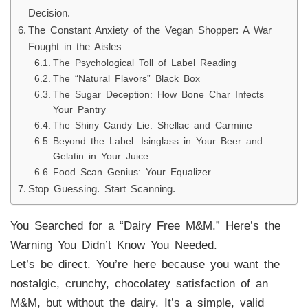
Decision.
The Constant Anxiety of the Vegan Shopper: A War
Fought in the Aisles
The Psychological Toll of Label Reading
The “Natural Flavors” Black Box
The Sugar Deception: How Bone Char Infects
Your Pantry
The Shiny Candy Lie: Shellac and Carmine
Beyond the Label: Isinglass in Your Beer and
Gelatin in Your Juice
Food Scan Genius: Your Equalizer
Stop Guessing. Start Scanning.
You Searched for a “Dairy Free M&M.” Here’s the
Warning You Didn’t Know You Needed.
Let’s be direct. You’re here because you want the
nostalgic, crunchy, chocolatey satisfaction of an
M&M, but without the dairy. It’s a simple, valid