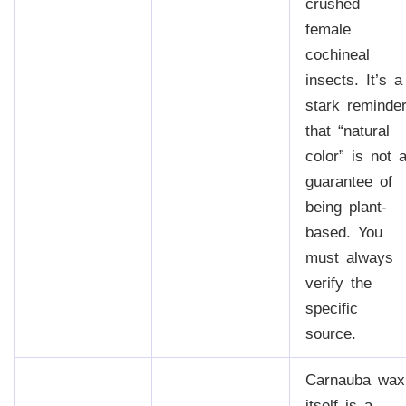
crushed
female
cochineal
insects. It’s a
stark reminde
that “natural
color” is not 
guarantee of
being plant-
based. You
must always
verify the
specific
source.
Carnauba wax
itself is a