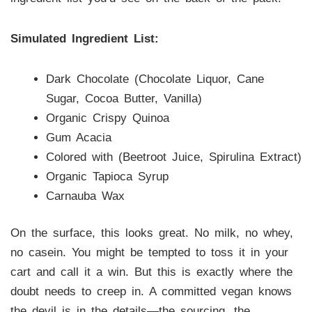
Simulated Ingredient List:
Dark Chocolate (Chocolate Liquor, Cane
Sugar, Cocoa Butter, Vanilla)
Organic Crispy Quinoa
Gum Acacia
Colored with (Beetroot Juice, Spirulina Extract)
Organic Tapioca Syrup
Carnauba Wax
On the surface, this looks great. No milk, no whey,
no casein. You might be tempted to toss it in your
cart and call it a win. But this is exactly where the
doubt needs to creep in. A committed vegan knows
the devil is in the details—the sourcing, the