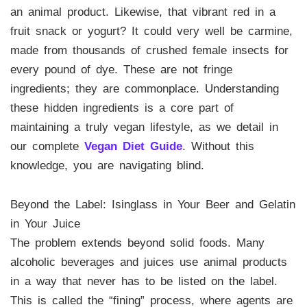
an animal product. Likewise, that vibrant red in a
fruit snack or yogurt? It could very well be carmine,
made from thousands of crushed female insects for
every pound of dye. These are not fringe
ingredients; they are commonplace. Understanding
these hidden ingredients is a core part of
maintaining a truly vegan lifestyle, as we detail in
our complete
Vegan Diet Guide
. Without this
knowledge, you are navigating blind.
Beyond the Label: Isinglass in Your Beer and Gelatin
in Your Juice
The problem extends beyond solid foods. Many
alcoholic beverages and juices use animal products
in a way that never has to be listed on the label.
This is called the “fining” process, where agents are