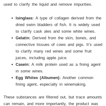
used to clarify the liquid and remove impurities.
Isinglass:
A type of collagen derived from the
dried swim bladders of fish. It is widely used
to clarify cask ales and some white wines.
Gelatin:
Derived from the skin, bones, and
connective tissues of cows and pigs. It’s used
to clarify many red wines and some fruit
juices, including apple juice.
Casein:
A milk protein used as a fining agent
in some wines.
Egg Whites (Albumen):
Another common
fining agent, especially in winemaking.
These substances are filtered out, but trace amounts
can remain, and more importantly, the product was