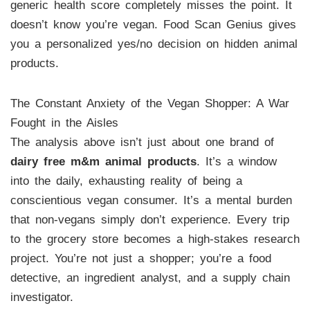
generic health score completely misses the point. It
doesn’t know you’re vegan. Food Scan Genius gives
you a personalized yes/no decision on hidden animal
products.
The Constant Anxiety of the Vegan Shopper: A War
Fought in the Aisles
The analysis above isn’t just about one brand of
dairy free m&m animal products
. It’s a window
into the daily, exhausting reality of being a
conscientious vegan consumer. It’s a mental burden
that non-vegans simply don’t experience. Every trip
to the grocery store becomes a high-stakes research
project. You’re not just a shopper; you’re a food
detective, an ingredient analyst, and a supply chain
investigator.