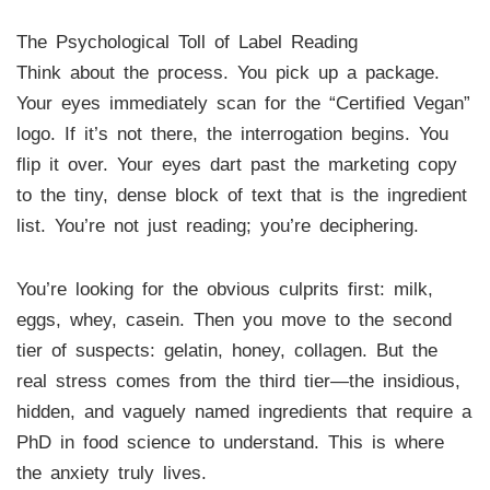
The Psychological Toll of Label Reading
Think about the process. You pick up a package.
Your eyes immediately scan for the “Certified Vegan”
logo. If it’s not there, the interrogation begins. You
flip it over. Your eyes dart past the marketing copy
to the tiny, dense block of text that is the ingredient
list. You’re not just reading; you’re deciphering.
You’re looking for the obvious culprits first: milk,
eggs, whey, casein. Then you move to the second
tier of suspects: gelatin, honey, collagen. But the
real stress comes from the third tier—the insidious,
hidden, and vaguely named ingredients that require a
PhD in food science to understand. This is where
the anxiety truly lives.