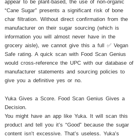
appear to be plant-based, the use of non-organic
“Cane Sugar” presents a significant risk of bone
char filtration. Without direct confirmation from the
manufacturer on their sugar sourcing (which is
information you will almost never have in the
grocery aisle), we cannot give this a full ✅ Vegan
Safe rating. A quick scan with Food Scan Genius
would cross-reference the UPC with our database of
manufacturer statements and sourcing policies to
give you a definitive yes or no.
Yuka Gives a Score. Food Scan Genius Gives a
Decision.
You might have an app like Yuka. It will scan this
product and tell you it’s “Good” because the sugar
content isn’t excessive. That’s useless. Yuka’s