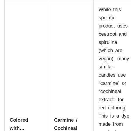
While this
specific
product uses
beetroot and
spirulina
(which are
vegan), many
similar
candies use
“carmine” or
“cochineal
extract” for
red coloring.
This is a dye
Colored
Carmine /
made from
with…
Cochineal