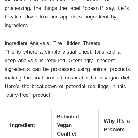
processing, the things the label *doesn’t* say. Let’s
break it down like our app does, ingredient by
ingredient.
Ingredient Analysis: The Hidden Threats
This is where a simple visual check fails and a
deep analysis is required. Seemingly innocent
ingredients can be processed using animal products,
making the final product unsuitable for a vegan diet.
Here’s the breakdown of potential red flags in this
“dairy-free” product.
Potential
Why It’s a
Ingredient
Vegan
Problem
Conflict