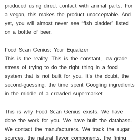
produced using direct contact with animal parts. For
a vegan, this makes the product unacceptable. And
yet, you will almost never see “fish bladder” listed
on a bottle of beer.
Food Scan Genius: Your Equalizer
This is the reality. This is the constant, low-grade
stress of trying to do the right thing in a food
system that is not built for you. It’s the doubt, the
second-guessing, the time spent Googling ingredients
in the middle of a crowded supermarket.
This is why Food Scan Genius exists. We have
done the work for you. We have built the database.
We contact the manufacturers. We track the sugar
sources, the natural flavor components, the fining