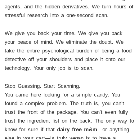
agents, and the hidden derivatives. We turn hours of
stressful research into a one-second scan.
We give you back your time. We give you back
your peace of mind. We eliminate the doubt. We
take the entire psychological burden of being a food
detective off your shoulders and place it onto our
technology. Your only job is to scan.
Stop Guessing. Start Scanning.
You came here looking for a simple candy. You
found a complex problem. The truth is, you can’t
trust the front of the package. You can’t even fully
trust the ingredient list on the back. The only way to
know for sure if that
dairy free m&m
—or anything
else in your cart—is truly vegan is to have a