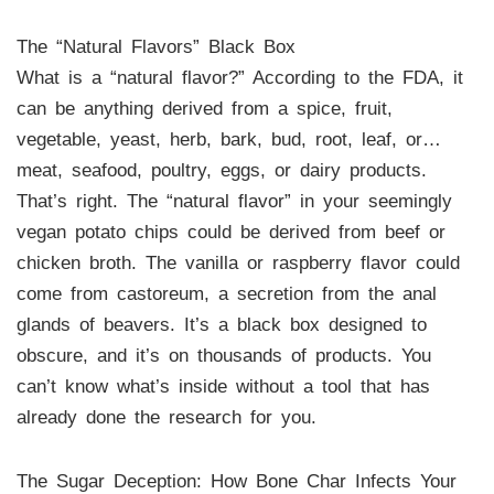
The “Natural Flavors” Black Box
What is a “natural flavor?” According to the FDA, it
can be anything derived from a spice, fruit,
vegetable, yeast, herb, bark, bud, root, leaf, or…
meat, seafood, poultry, eggs, or dairy products.
That’s right. The “natural flavor” in your seemingly
vegan potato chips could be derived from beef or
chicken broth. The vanilla or raspberry flavor could
come from castoreum, a secretion from the anal
glands of beavers. It’s a black box designed to
obscure, and it’s on thousands of products. You
can’t know what’s inside without a tool that has
already done the research for you.
The Sugar Deception: How Bone Char Infects Your