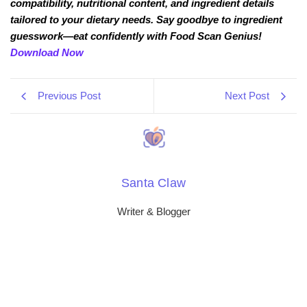
compatibility, nutritional content, and ingredient details
tailored to your dietary needs. Say goodbye to ingredient
guesswork—eat confidently with Food Scan Genius!
Download Now
Previous Post
Next Post
Santa Claw
Writer & Blogger