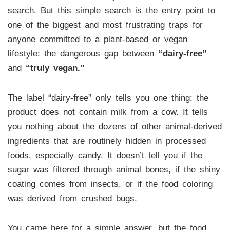
search. But this simple search is the entry point to
one of the biggest and most frustrating traps for
anyone committed to a plant-based or vegan
lifestyle: the dangerous gap between
“dairy-free”
and
“truly vegan.”
The label “dairy-free” only tells you one thing: the
product does not contain milk from a cow. It tells
you nothing about the dozens of other animal-derived
ingredients that are routinely hidden in processed
foods, especially candy. It doesn’t tell you if the
sugar was filtered through animal bones, if the shiny
coating comes from insects, or if the food coloring
was derived from crushed bugs.
You came here for a simple answer, but the food