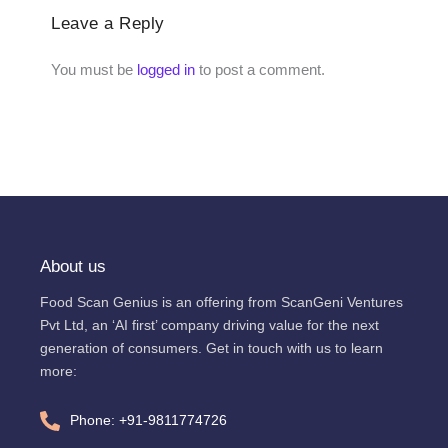
Leave a Reply
You must be
logged in
to post a comment.
About us
Food Scan Genius is an offering from ScanGeni Ventures
Pvt Ltd, an ‘AI first’ company driving value for the next
generation of consumers. Get in touch with us to learn
more:
Phone: +91-9811774726