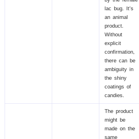
lac bug. It’s
an animal
product.
Without
explicit
confirmation,
there can be
ambiguity in
the shiny
coatings of
candies.
The product
might be
made on the
same