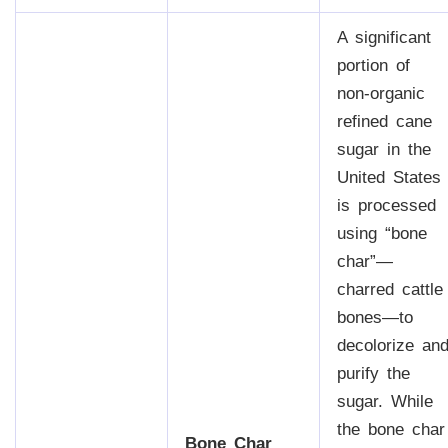
A significant
portion of
non-organic
refined cane
sugar in the
United States
is processed
using “bone
char”—
charred cattle
bones—to
decolorize an
purify the
sugar. While
the bone char
Bone Char