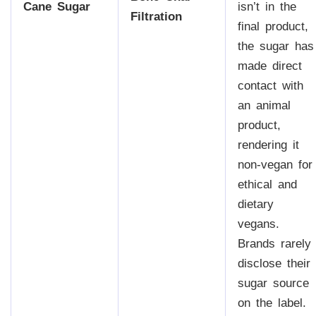
Cane Sugar
isn’t in the
Filtration
final product,
the sugar has
made direct
contact with
an animal
product,
rendering it
non-vegan for
ethical and
dietary
vegans.
Brands rarely
disclose their
sugar source
on the label.