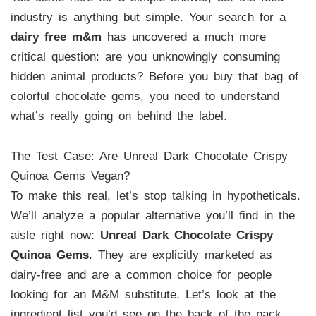
industry is anything but simple. Your search for a
dairy free m&m
has uncovered a much more
critical question: are you unknowingly consuming
hidden animal products? Before you buy that bag of
colorful chocolate gems, you need to understand
what’s really going on behind the label.
The Test Case: Are Unreal Dark Chocolate Crispy
Quinoa Gems Vegan?
To make this real, let’s stop talking in hypotheticals.
We’ll analyze a popular alternative you’ll find in the
aisle right now:
Unreal Dark Chocolate Crispy
Quinoa Gems
. They are explicitly marketed as
dairy-free and are a common choice for people
looking for an M&M substitute. Let’s look at the
ingredient list you’d see on the back of the pack.