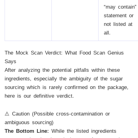
“may contain”
statement or
not listed at
all.
The Mock Scan Verdict: What Food Scan Genius
Says
After analyzing the potential pitfalls within these
ingredients, especially the ambiguity of the sugar
sourcing which is rarely confirmed on the package,
here is our definitive verdict.
⚠️ Caution (Possible cross-contamination or
ambiguous sourcing)
The Bottom Line:
While the listed ingredients