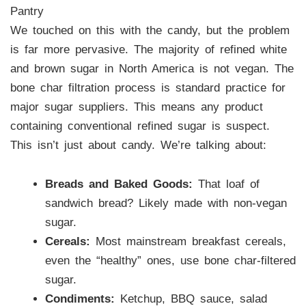
Pantry
We touched on this with the candy, but the problem
is far more pervasive. The majority of refined white
and brown sugar in North America is not vegan. The
bone char filtration process is standard practice for
major sugar suppliers. This means any product
containing conventional refined sugar is suspect.
This isn’t just about candy. We’re talking about:
Breads and Baked Goods:
That loaf of
sandwich bread? Likely made with non-vegan
sugar.
Cereals:
Most mainstream breakfast cereals,
even the “healthy” ones, use bone char-filtered
sugar.
Condiments:
Ketchup, BBQ sauce, salad