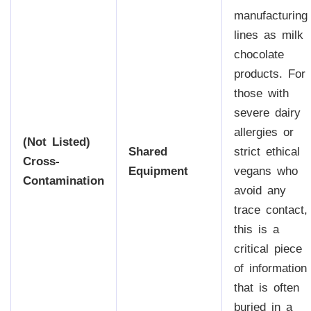
manufacturing
lines as milk
chocolate
products. For
those with
severe dairy
allergies or
(Not Listed)
Shared
strict ethical
Cross-
Equipment
vegans who
Contamination
avoid any
trace contact,
this is a
critical piece
of information
that is often
buried in a