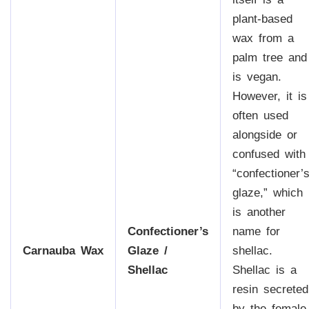
plant-based
wax from a
palm tree and
is vegan.
However, it is
often used
alongside or
confused with
“confectioner’
glaze,” which
is another
Confectioner’s
name for
Carnauba Wax
Glaze /
shellac.
Shellac
Shellac is a
resin secreted
by the female