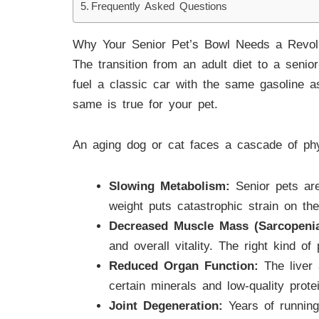
Frequently Asked Questions
Why Your Senior Pet’s Bowl Needs a Revol
The transition from an adult diet to a senior-
fuel a classic car with the same gasoline as
same is true for your pet.
An aging dog or cat faces a cascade of phy
Slowing Metabolism:
Senior pets are
weight puts catastrophic strain on the
Decreased Muscle Mass (Sarcopenia
and overall vitality. The right kind of
Reduced Organ Function:
The liver 
certain minerals and low-quality prot
Joint Degeneration:
Years of running,