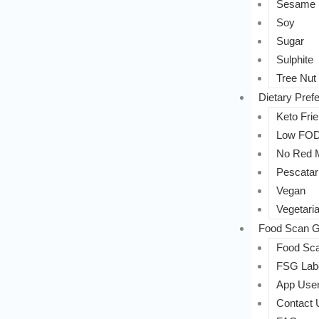
Sesame
Soy
Sugar
Sulphite
Tree Nut
Dietary Pref
Keto Frie
Low FO
No Red 
Pescatar
Vegan
Vegetari
Food Scan G
Food Sca
FSG Labe
App User
Contact 