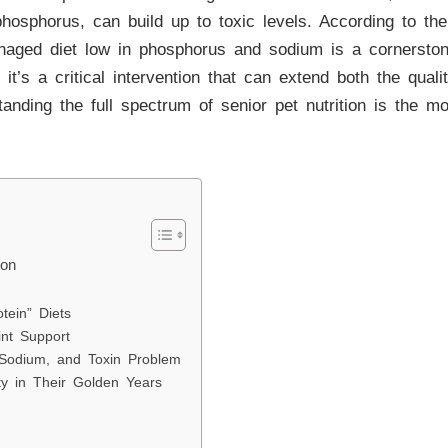
y phosphorus, can build up to toxic levels. According to th
anaged diet low in phosphorus and sodium is a cornersto
 it’s a critical intervention that can extend both the quali
anding the full spectrum of senior pet nutrition is the m
ion
tein” Diets
int Support
 Sodium, and Toxin Problem
y in Their Golden Years