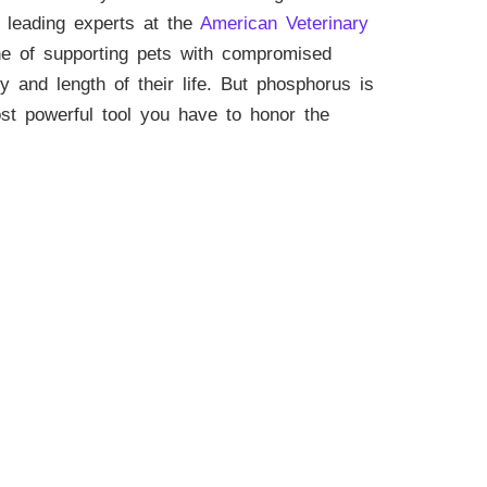
e leading experts at the
American Veterinary
ne of supporting pets with compromised
ty and length of their life. But phosphorus is
ost powerful tool you have to honor the