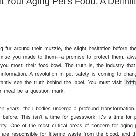
Your Aging Pet’s Food: A Definit
g fur around their muzzle, the slight hesitation before t
promise you made to them—a promise to protect them, alway
you most: their food bowl. The truth is, the industry tha
isinformation. A revolution in pet safety is coming to ch
htt
tantly see the truth behind the label. You must visit
her meal be a question mark.
n years, their bodies undergo a profound transformation. 
before. This isn’t a time for guesswork; it’s a time for pr
rity. One of the most critical areas of concern for aging
 are responsible for filtering waste from the blood, and t