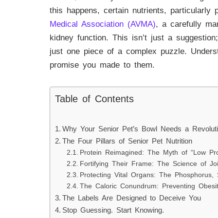
this happens, certain nutrients, particularl
Medical Association (AVMA)
, a carefully m
kidney function. This isn’t just a suggestion;
just one piece of a complex puzzle. Underst
promise you made to them.
Table of Contents
Why Your Senior Pet’s Bowl Needs a Revolut
The Four Pillars of Senior Pet Nutrition
Protein Reimagined: The Myth of “Low Pro
Fortifying Their Frame: The Science of Jo
Protecting Vital Organs: The Phosphorus,
The Caloric Conundrum: Preventing Obesit
The Labels Are Designed to Deceive You
Stop Guessing. Start Knowing.