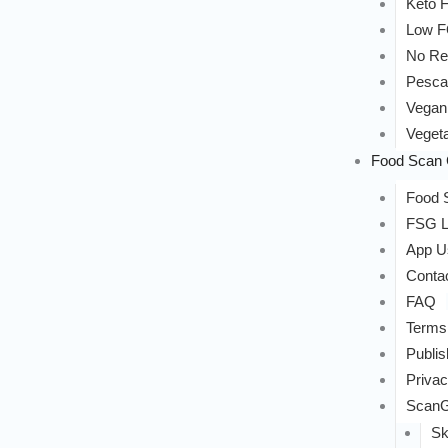
Keto F
Low 
No Re
Pesca
Vegan
Vegeta
Food Scan 
Food S
FSG L
App U
Conta
FAQ
Terms
Publis
Privac
ScanG
Sk