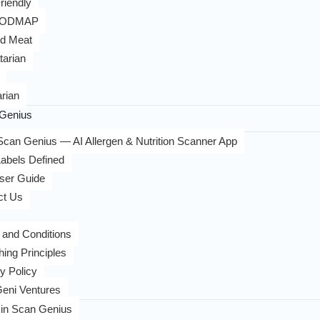
riendly
FODMAP
d Meat
tarian
rian
Genius
can Genius — AI Allergen & Nutrition Scanner App
abels Defined
ser Guide
ct Us
 and Conditions
hing Principles
y Policy
eni Ventures
in Scan Genius