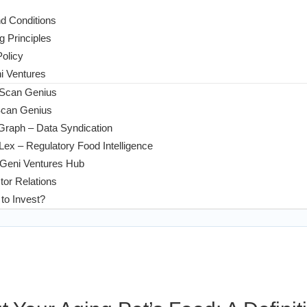
d Conditions
g Principles
Policy
 Ventures
 Scan Genius
Scan Genius
Graph – Data Syndication
ex – Regulatory Food Intelligence
Geni Ventures Hub
tor Relations
to Invest?