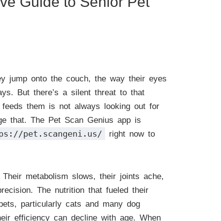
ive Guide to Senior Pet
hey jump onto the couch, the way their eyes
s. But there’s a silent threat to that
t feeds them is not always looking out for
ange that. The Pet Scan Genius app is
ps://pet.scangeni.us/
right now to
Their metabolism slows, their joints ache,
ecision. The nutrition that fueled their
 pets, particularly cats and many dog
heir efficiency can decline with age. When