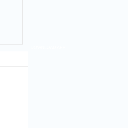
DOWNLOAD APP