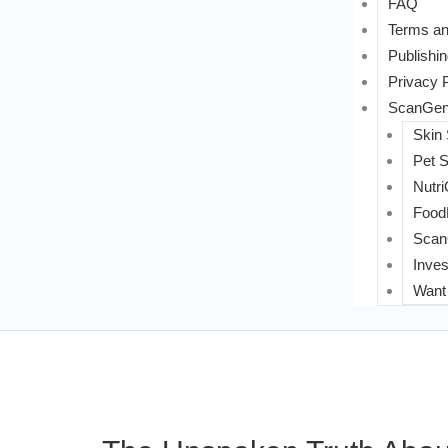
FAQ
Terms an
Publishin
Privacy 
ScanGeni
Skin
Pet 
Nutri
FoodL
Scan
Inves
Want 