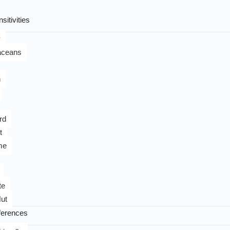
sitivities
y
aceans
n
rd
t
me
te
ut
ferences