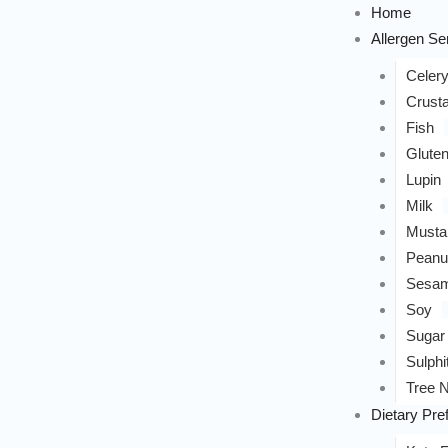
Home
Allergen Sen
Celer
Crust
Fish
Glute
Lupin
Milk
Musta
Peanu
Sesa
Soy
Sugar
Sulphi
Tree N
Dietary Pre