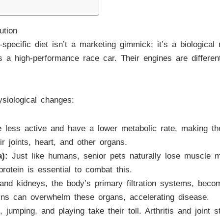
ution
specific diet isn’t a marketing gimmick; it’s a biological 
 a high-performance race car. Their engines are different
siological changes:
 less active and have a lower metabolic rate, making th
ir joints, heart, and other organs.
):
Just like humans, senior pets naturally lose muscle mas
 protein is essential to combat this.
and kidneys, the body’s primary filtration systems, become
eins can overwhelm these organs, accelerating disease.
 jumping, and playing take their toll. Arthritis and joint