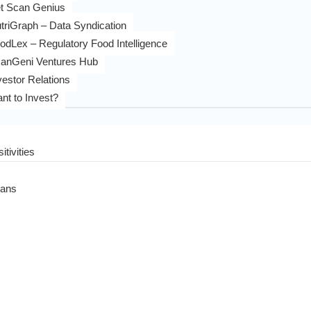
t Scan Genius
triGraph – Data Syndication
odLex – Regulatory Food Intelligence
anGeni Ventures Hub
vestor Relations
nt to Invest?
itivities
eans