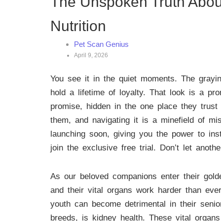
The Unspoken Truth About 
Nutrition
Pet Scan Genius
April 9, 2026
You see it in the quiet moments. The grayin
hold a lifetime of loyalty. That look is a 
promise, hidden in the one place they trust 
them, and navigating it is a minefield of m
launching soon, giving you the power to ins
join the exclusive free trial. Don’t let anot
As our beloved companions enter their golde
and their vital organs work harder than ever 
youth can become detrimental in their senio
breeds, is kidney health. These vital organs