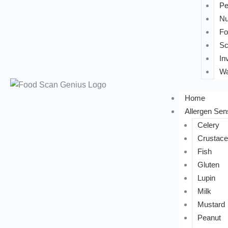
Pe
Nu
Fo
Sc
In
Wa
Home
Allergen Sens
Celery
Crustac
Fish
Gluten
Lupin
Milk
Mustard
Peanut