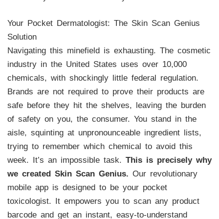
Your Pocket Dermatologist: The Skin Scan Genius
Solution
Navigating this minefield is exhausting. The cosmetic
industry in the United States uses over 10,000
chemicals, with shockingly little federal regulation.
Brands are not required to prove their products are
safe before they hit the shelves, leaving the burden
of safety on you, the consumer. You stand in the
aisle, squinting at unpronounceable ingredient lists,
trying to remember which chemical to avoid this
week. It’s an impossible task.
This is precisely why
we created Skin Scan Genius.
Our revolutionary
mobile app is designed to be your pocket
toxicologist. It empowers you to scan any product
barcode and get an instant, easy-to-understand