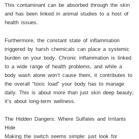
This contaminant can be absorbed through the skin
and has been linked in animal studies to a host of
health issues.
Furthermore, the constant state of inflammation
triggered by harsh chemicals can place a systemic
burden on your body. Chronic inflammation is linked
to a wide range of health problems, and while a
body wash alone won’t cause them, it contributes to
the overall “toxic load” your body has to manage
daily. This is about more than just skin deep beauty;
it’s about long-term wellness.
The Hidden Dangers: Where Sulfates and Irritants
Hide
Making the switch seems simple: just look for