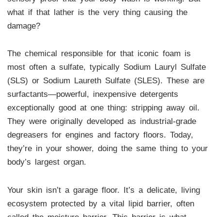
what if that lather is the very thing causing the
damage?
The chemical responsible for that iconic foam is
most often a sulfate, typically Sodium Lauryl Sulfate
(SLS) or Sodium Laureth Sulfate (SLES). These are
surfactants—powerful, inexpensive detergents
exceptionally good at one thing: stripping away oil.
They were originally developed as industrial-grade
degreasers for engines and factory floors. Today,
they’re in your shower, doing the same thing to your
body’s largest organ.
Your skin isn’t a garage floor. It’s a delicate, living
ecosystem protected by a vital lipid barrier, often