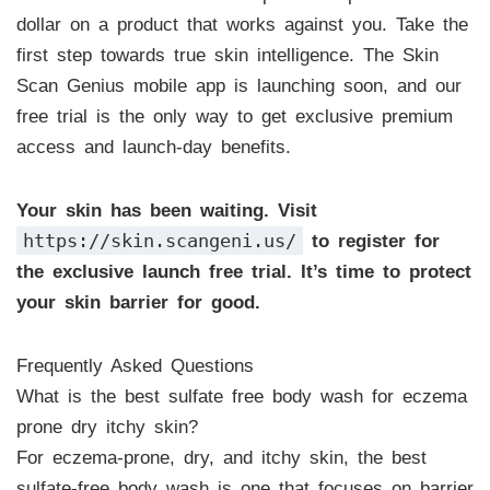
dollar on a product that works against you. Take the
first step towards true skin intelligence. The Skin
Scan Genius mobile app is launching soon, and our
free trial is the only way to get exclusive premium
access and launch-day benefits.
Your skin has been waiting. Visit
https://skin.scangeni.us/
to register for
the exclusive launch free trial. It’s time to protect
your skin barrier for good.
Frequently Asked Questions
What is the best sulfate free body wash for eczema
prone dry itchy skin?
For eczema-prone, dry, and itchy skin, the best
sulfate-free body wash is one that focuses on barrier