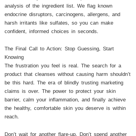
analysis of the ingredient list. We flag known
endocrine disruptors, carcinogens, allergens, and
harsh irritants like sulfates, so you can make
confident, informed choices in seconds.
The Final Call to Action: Stop Guessing, Start
Knowing
The frustration you feel is real. The search for a
product that cleanses without causing harm shouldn’t
be this hard. The era of blindly trusting marketing
claims is over. The power to protect your skin
barrier, calm your inflammation, and finally achieve
the healthy, comfortable skin you deserve is within
reach.
Don’t wait for another flare-up. Don’t spend another