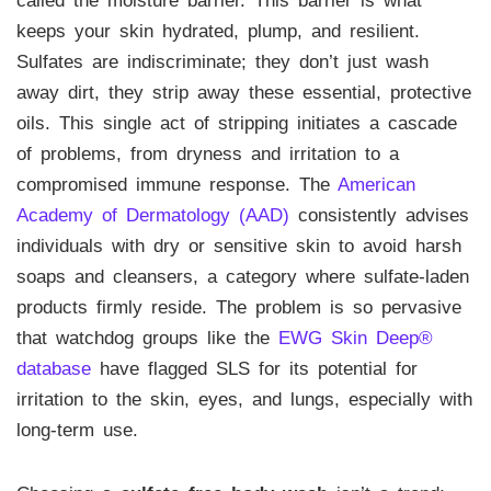
called the moisture barrier. This barrier is what
keeps your skin hydrated, plump, and resilient.
Sulfates are indiscriminate; they don’t just wash
away dirt, they strip away these essential, protective
oils. This single act of stripping initiates a cascade
of problems, from dryness and irritation to a
compromised immune response. The
American
Academy of Dermatology (AAD)
consistently advises
individuals with dry or sensitive skin to avoid harsh
soaps and cleansers, a category where sulfate-laden
products firmly reside. The problem is so pervasive
that watchdog groups like the
EWG Skin Deep®
database
have flagged SLS for its potential for
irritation to the skin, eyes, and lungs, especially with
long-term use.