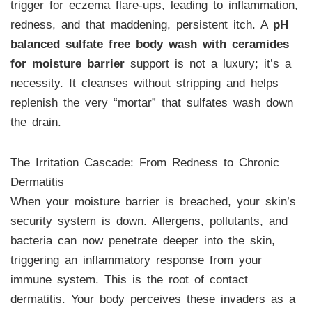
trigger for eczema flare-ups, leading to inflammation,
redness, and that maddening, persistent itch. A
pH
balanced sulfate free body wash with ceramides
for moisture barrier
support is not a luxury; it’s a
necessity. It cleanses without stripping and helps
replenish the very “mortar” that sulfates wash down
the drain.
The Irritation Cascade: From Redness to Chronic
Dermatitis
When your moisture barrier is breached, your skin’s
security system is down. Allergens, pollutants, and
bacteria can now penetrate deeper into the skin,
triggering an inflammatory response from your
immune system. This is the root of contact
dermatitis. Your body perceives these invaders as a