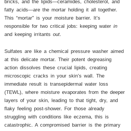
bricks, and the lipids—ceramides, cholesterol, and
fatty acids—are the mortar holding it all together.
This “mortar” is your moisture barrier. It’s
responsible for two critical jobs: keeping water
in
and keeping irritants
out
.
Sulfates are like a chemical pressure washer aimed
at this delicate mortar. Their potent degreasing
action dissolves these crucial lipids, creating
microscopic cracks in your skin’s wall. The
immediate result is transepidermal water loss
(TEWL), where moisture evaporates from the deeper
layers of your skin, leading to that tight, dry, and
flaky feeling post-shower. For those already
struggling with conditions like eczema, this is
catastrophic. A compromised barrier is the primary