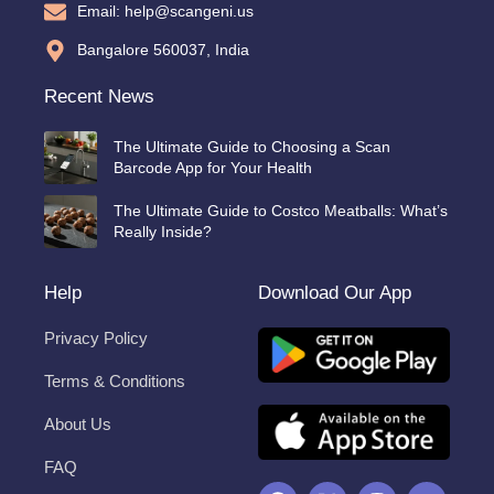
Email: help@scangeni.us
Bangalore 560037, India
Recent News
The Ultimate Guide to Choosing a Scan
Barcode App for Your Health
The Ultimate Guide to Costco Meatballs: What’s
Really Inside?
Help
Download Our App
Privacy Policy
Terms & Conditions
About Us
FAQ
F
X
I
Y