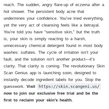
reach. The sudden, angry flare-up of eczema after a
hot shower. The persistent body acne that
undermines your confidence. You’ve tried everything,
yet the very act of cleansing feels like a betrayal.
You’re told you have “sensitive skin,” but the truth
is, your skin is simply reacting to a harsh,
unnecessary chemical detergent found in most body
washes: sulfates. The cycle of irritation isn’t your
fault, and the solution isn’t another product—it’s
clarity. That clarity is coming. The revolutionary Skin
Scan Genius app is launching soon, designed to
instantly decode ingredient labels for you. Stop the
https://skin.scangeni.us/
guesswork.
Visit
now to join our exclusive free trial and be the
first to reclaim your skin’s health.