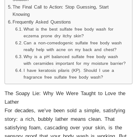
The Final Call to Action: Stop Guessing, Start
Knowing
Frequently Asked Questions
What is the best sulfate free body wash for
eczema prone dry itchy skin?
Can a non-comedogenic sulfate free body wash
really help with acne on my back and chest?
Why is a pH balanced sulfate free body wash
with ceramides important for my moisture barrier?
I have keratosis pilaris (KP). Should I use a
fragrance free sulfate free body wash?
The Soapy Lie: Why We Were Taught to Love the
Lather
For decades, we’ve been sold a simple, satisfying
story: a rich, bubbly lather means clean. That
satisfying foam, cascading over your skin, is the
sensory proof that your body wash is working. But