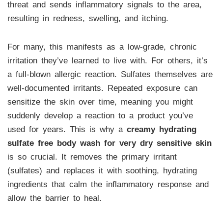
threat and sends inflammatory signals to the area,
resulting in redness, swelling, and itching.
For many, this manifests as a low-grade, chronic
irritation they’ve learned to live with. For others, it’s
a full-blown allergic reaction. Sulfates themselves are
well-documented irritants. Repeated exposure can
sensitize the skin over time, meaning you might
suddenly develop a reaction to a product you’ve
used for years. This is why a
creamy hydrating
sulfate free body wash for very dry sensitive skin
is so crucial. It removes the primary irritant
(sulfates) and replaces it with soothing, hydrating
ingredients that calm the inflammatory response and
allow the barrier to heal.