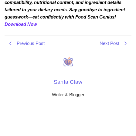
compatibility, nutritional content, and ingredient details
tailored to your dietary needs. Say goodbye to ingredient
guesswork—eat confidently with Food Scan Genius!
Download Now
Previous Post
Next Post
Santa Claw
Writer & Blogger