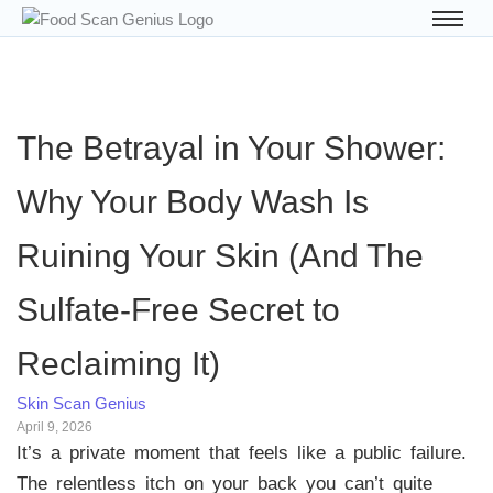
The Betrayal in Your Shower:
Why Your Body Wash Is
Ruining Your Skin (And The
Sulfate-Free Secret to
Reclaiming It)
Skin Scan Genius
April 9, 2026
It’s a private moment that feels like a public failure.
The relentless itch on your back you can’t quite