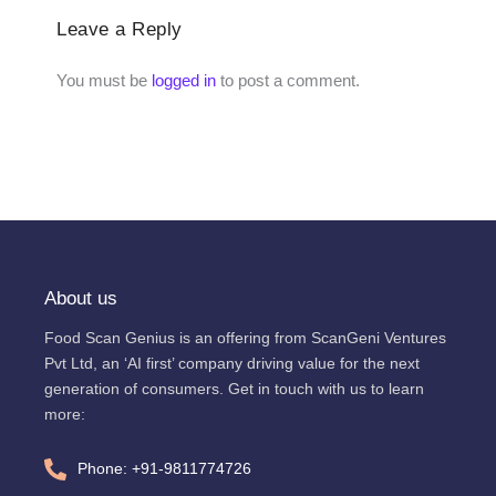
Leave a Reply
You must be
logged in
to post a comment.
About us
Food Scan Genius is an offering from ScanGeni Ventures
Pvt Ltd, an ‘AI first’ company driving value for the next
generation of consumers. Get in touch with us to learn
more:
Phone: +91-9811774726