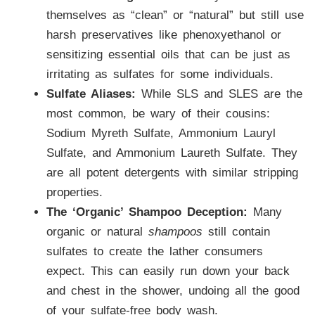
themselves as “clean” or “natural” but still use
harsh preservatives like phenoxyethanol or
sensitizing essential oils that can be just as
irritating as sulfates for some individuals.
Sulfate Aliases:
While SLS and SLES are the
most common, be wary of their cousins:
Sodium Myreth Sulfate, Ammonium Lauryl
Sulfate, and Ammonium Laureth Sulfate. They
are all potent detergents with similar stripping
properties.
The ‘Organic’ Shampoo Deception:
Many
organic or natural
shampoos
still contain
sulfates to create the lather consumers
expect. This can easily run down your back
and chest in the shower, undoing all the good
of your sulfate-free body wash.