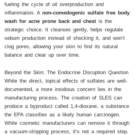
fueling the cycle of oil overproduction and
inflammation. A
non-comedogenic sulfate free body
wash for acne prone back and chest
is the
strategic choice. It cleanses gently, helps regulate
sebum production instead of shocking it, and won’t
clog pores, allowing your skin to find its natural
balance and clear up over time.
Beyond the Skin: The Endocrine Disruption Question
While the direct, topical effects of sulfates are well-
documented, a more insidious concern lies in the
manufacturing process. The creation of SLES can
produce a byproduct called 1,4-dioxane, a substance
the EPA classifies as a likely human carcinogen.
While cosmetic manufacturers can remove it through
a vacuum-stripping process, it’s not a required step.