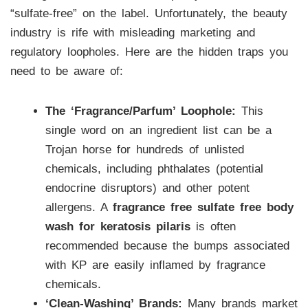
“sulfate-free” on the label. Unfortunately, the beauty
industry is rife with misleading marketing and
regulatory loopholes. Here are the hidden traps you
need to be aware of:
The ‘Fragrance/Parfum’ Loophole:
This
single word on an ingredient list can be a
Trojan horse for hundreds of unlisted
chemicals, including phthalates (potential
endocrine disruptors) and other potent
allergens. A
fragrance free sulfate free body
wash for keratosis pilaris
is often
recommended because the bumps associated
with KP are easily inflamed by fragrance
chemicals.
‘Clean-Washing’ Brands:
Many brands market