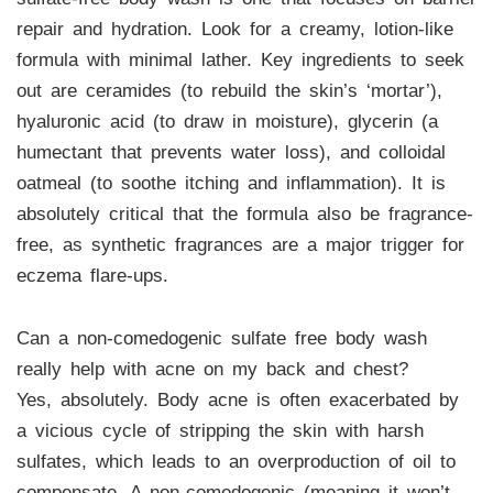
repair and hydration. Look for a creamy, lotion-like
formula with minimal lather. Key ingredients to seek
out are ceramides (to rebuild the skin’s ‘mortar’),
hyaluronic acid (to draw in moisture), glycerin (a
humectant that prevents water loss), and colloidal
oatmeal (to soothe itching and inflammation). It is
absolutely critical that the formula also be fragrance-
free, as synthetic fragrances are a major trigger for
eczema flare-ups.
Can a non-comedogenic sulfate free body wash
really help with acne on my back and chest?
Yes, absolutely. Body acne is often exacerbated by
a vicious cycle of stripping the skin with harsh
sulfates, which leads to an overproduction of oil to
compensate. A non-comedogenic (meaning it won’t