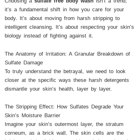
Choosing a
sulfate free body wash
isn’t a trend;
it’s a fundamental shift in how you care for your
body. It’s about moving from harsh stripping to
intelligent cleansing. It’s about respecting your skin’s
biology instead of fighting against it.
The Anatomy of Irritation: A Granular Breakdown of
Sulfate Damage
To truly understand the betrayal, we need to look
closer at the specific ways these harsh detergents
dismantle your skin’s health, layer by layer.
The Stripping Effect: How Sulfates Degrade Your
Skin’s Moisture Barrier
Imagine your skin’s outermost layer, the stratum
corneum, as a brick wall. The skin cells are the