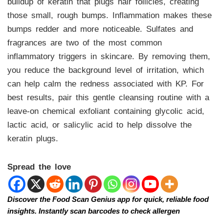
buildup of keratin that plugs hair follicles, creating
those small, rough bumps. Inflammation makes these
bumps redder and more noticeable. Sulfates and
fragrances are two of the most common
inflammatory triggers in skincare. By removing them,
you reduce the background level of irritation, which
can help calm the redness associated with KP. For
best results, pair this gentle cleansing routine with a
leave-on chemical exfoliant containing glycolic acid,
lactic acid, or salicylic acid to help dissolve the
keratin plugs.
Spread the love
Discover the Food Scan Genius app for quick, reliable food
insights. Instantly scan barcodes to check allergen