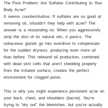
The Pore Problem: Are Sulfates Contributing to Your
Body Acne?
It seems counterintuitive. If sulfates are so good at
removing oil, shouldn’t they help with acne? The
answer is a resounding no. When you aggressively
strip the skin of its natural oils, it panics. The
sebaceous glands go into overdrive to compensate
for the sudden dryness, producing even
more
oil
than before. This rebound oil production, combined
with dead skin cells that aren’t shedding properly
from the irritated surface, creates the perfect
environment for clogged pores.
This is why you might experience persistent acne on
your back, chest, and shoulders (bacne). You’re
trying to “dry out” the blemishes, but you’re actually