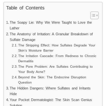
Table of Contents
The Soapy Lie: Why We Were Taught to Love the
Lather
The Anatomy of Irritation: A Granular Breakdown of
Sulfate Damage
The Stripping Effect: How Sulfates Degrade Your
Skin’s Moisture Barrier
The Irritation Cascade: From Redness to Chronic
Dermatitis
The Pore Problem: Are Sulfates Contributing to
Your Body Acne?
Beyond the Skin: The Endocrine Disruption
Question
The Hidden Dangers: Where Sulfates and Irritants
Hide
Your Pocket Dermatologist: The Skin Scan Genius
Solution