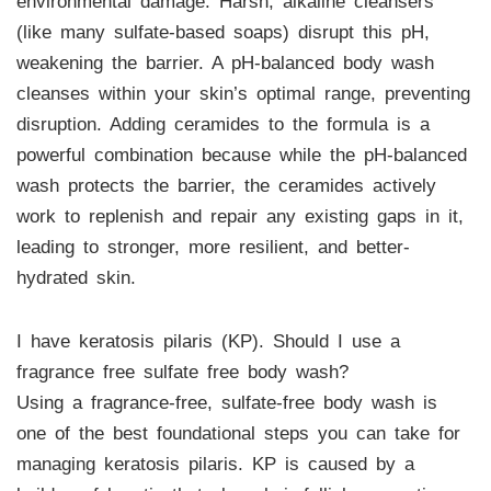
environmental damage. Harsh, alkaline cleansers
(like many sulfate-based soaps) disrupt this pH,
weakening the barrier. A pH-balanced body wash
cleanses within your skin’s optimal range, preventing
disruption. Adding ceramides to the formula is a
powerful combination because while the pH-balanced
wash protects the barrier, the ceramides actively
work to replenish and repair any existing gaps in it,
leading to stronger, more resilient, and better-
hydrated skin.
I have keratosis pilaris (KP). Should I use a
fragrance free sulfate free body wash?
Using a fragrance-free, sulfate-free body wash is
one of the best foundational steps you can take for
managing keratosis pilaris. KP is caused by a