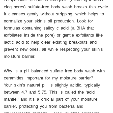
clog pores) sulfate-free body wash breaks this cycle.
It cleanses gently without stripping, which helps to
normalize your skin’s oil production. Look for
formulas containing salicylic acid (a BHA that
exfoliates inside the pore) or gentle exfoliants like
lactic acid to help clear existing breakouts and
prevent new ones, all while respecting your skin’s
moisture barrier.
Why is a pH balanced sulfate free body wash with
ceramides important for my moisture barrier?
Your skin’s natural pH is slightly acidic, typically
between 4.7 and 5.75. This is called the ‘acid
mantle,’ and it’s a crucial part of your moisture
barrier, protecting you from bacteria and