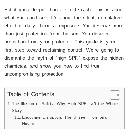
But it goes deeper than a simple rash. This is about
what you can’t see. It’s about the silent, cumulative
effect of daily chemical exposure. You deserve more
than just protection from the sun. You deserve
protection from your protector. This guide is your
first step toward reclaiming control. We’re going to
dismantle the myth of “high SPF,” expose the hidden
chemicals, and show you how to find true,
uncompromising protection.
Table of Contents
The Illusion of Safety: Why High SPF Isn’t the Whole
Story
Endocrine Disruption: The Unseen Hormonal
Havoc