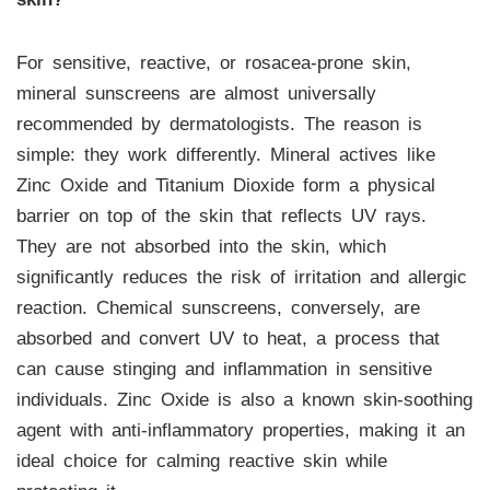
For sensitive, reactive, or rosacea-prone skin,
mineral sunscreens are almost universally
recommended by dermatologists. The reason is
simple: they work differently. Mineral actives like
Zinc Oxide and Titanium Dioxide form a physical
barrier on top of the skin that reflects UV rays.
They are not absorbed into the skin, which
significantly reduces the risk of irritation and allergic
reaction. Chemical sunscreens, conversely, are
absorbed and convert UV to heat, a process that
can cause stinging and inflammation in sensitive
individuals. Zinc Oxide is also a known skin-soothing
agent with anti-inflammatory properties, making it an
ideal choice for calming reactive skin while