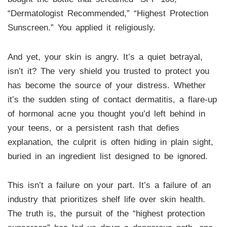
“Dermatologist Recommended,” “Highest Protection
Sunscreen.” You applied it religiously.
And yet, your skin is angry. It’s a quiet betrayal,
isn’t it? The very shield you trusted to protect you
has become the source of your distress. Whether
it’s the sudden sting of contact dermatitis, a flare-up
of hormonal acne you thought you’d left behind in
your teens, or a persistent rash that defies
explanation, the culprit is often hiding in plain sight,
buried in an ingredient list designed to be ignored.
This isn’t a failure on your part. It’s a failure of an
industry that prioritizes shelf life over skin health.
The truth is, the pursuit of the “highest protection