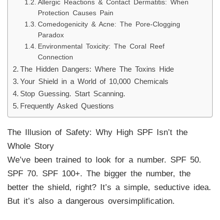
Allergic Reactions & Contact Dermatitis: When
Protection Causes Pain
Comedogenicity & Acne: The Pore-Clogging
Paradox
Environmental Toxicity: The Coral Reef
Connection
The Hidden Dangers: Where The Toxins Hide
Your Shield in a World of 10,000 Chemicals
Stop Guessing. Start Scanning.
Frequently Asked Questions
The Illusion of Safety: Why High SPF Isn’t the
Whole Story
We’ve been trained to look for a number. SPF 50.
SPF 70. SPF 100+. The bigger the number, the
better the shield, right? It’s a simple, seductive idea.
But it’s also a dangerous oversimplification.