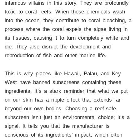
infamous villains in this story. They are profoundly
toxic to coral reefs. When these chemicals wash
into the ocean, they contribute to coral bleaching, a
process where the coral expels the algae living in
its tissues, causing it to turn completely white and
die. They also disrupt the development and
reproduction of fish and other marine life.
This is why places like Hawaii, Palau, and Key
West have banned sunscreens containing these
ingredients. It’s a stark reminder that what we put
on our skin has a ripple effect that extends far
beyond our own bodies. Choosing a reef-safe
sunscreen isn’t just an environmental choice; it’s a
signal. It tells you that the manufacturer is
conscious of its ingredients’ impact, which often