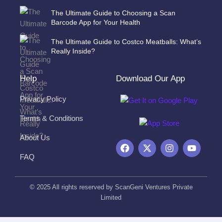
The Ultimate Guide to Choosing a Scan
Barcode App for Your Health
The Ultimate Guide to Costco Meatballs: What’s
Really Inside?
Help
Download Our App
Privacy Policy
Terms & Conditions
About Us
F
X
I
Y
a
-
n
o
FAQ
c
t
s
u
e
w
t
t
b
i
a
u
o
t
g
b
© 2025 All rights reserved by ScanGeni Ventures Private
o
t
r
e
Limited
k
e
a
r
m