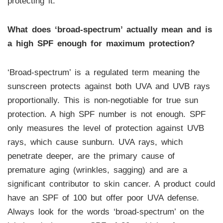
protecting it.
What does ‘broad-spectrum’ actually mean and is
a high SPF enough for maximum protection?
‘Broad-spectrum’ is a regulated term meaning the
sunscreen protects against both UVA and UVB rays
proportionally. This is non-negotiable for true sun
protection. A high SPF number is not enough. SPF
only measures the level of protection against UVB
rays, which cause sunburn. UVA rays, which
penetrate deeper, are the primary cause of
premature aging (wrinkles, sagging) and are a
significant contributor to skin cancer. A product could
have an SPF of 100 but offer poor UVA defense.
Always look for the words ‘broad-spectrum’ on the