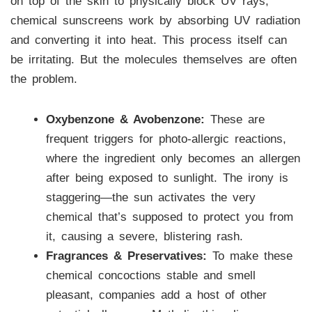
on top of the skin to physically block UV rays,
chemical sunscreens work by absorbing UV radiation
and converting it into heat. This process itself can
be irritating. But the molecules themselves are often
the problem.
Oxybenzone & Avobenzone:
These are
frequent triggers for photo-allergic reactions,
where the ingredient only becomes an allergen
after being exposed to sunlight. The irony is
staggering—the sun activates the very
chemical that’s supposed to protect you from
it, causing a severe, blistering rash.
Fragrances & Preservatives:
To make these
chemical concoctions stable and smell
pleasant, companies add a host of other