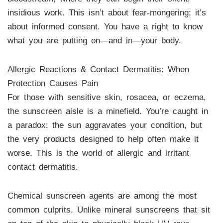
insidious work. This isn’t about fear-mongering; it’s
about informed consent. You have a right to know
what you are putting on—and in—your body.
Allergic Reactions & Contact Dermatitis: When
Protection Causes Pain
For those with sensitive skin, rosacea, or eczema,
the sunscreen aisle is a minefield. You’re caught in
a paradox: the sun aggravates your condition, but
the very products designed to help often make it
worse. This is the world of allergic and irritant
contact dermatitis.
Chemical sunscreen agents are among the most
common culprits. Unlike mineral sunscreens that sit