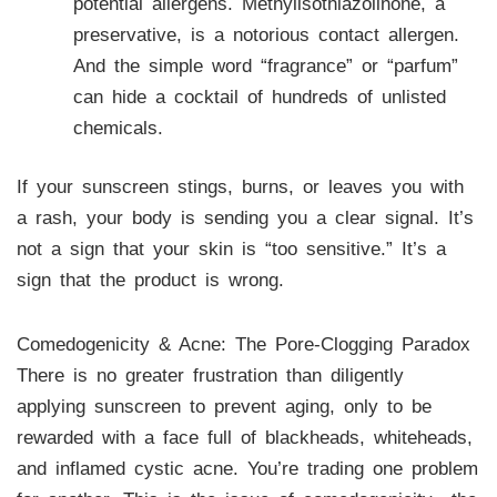
potential allergens. Methylisothiazolinone, a
preservative, is a notorious contact allergen.
And the simple word “fragrance” or “parfum”
can hide a cocktail of hundreds of unlisted
chemicals.
If your sunscreen stings, burns, or leaves you with
a rash, your body is sending you a clear signal. It’s
not a sign that your skin is “too sensitive.” It’s a
sign that the product is wrong.
Comedogenicity & Acne: The Pore-Clogging Paradox
There is no greater frustration than diligently
applying sunscreen to prevent aging, only to be
rewarded with a face full of blackheads, whiteheads,
and inflamed cystic acne. You’re trading one problem