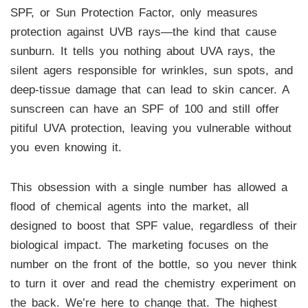
SPF, or Sun Protection Factor, only measures
protection against UVB rays—the kind that cause
sunburn. It tells you nothing about UVA rays, the
silent agers responsible for wrinkles, sun spots, and
deep-tissue damage that can lead to skin cancer. A
sunscreen can have an SPF of 100 and still offer
pitiful UVA protection, leaving you vulnerable without
you even knowing it.
This obsession with a single number has allowed a
flood of chemical agents into the market, all
designed to boost that SPF value, regardless of their
biological impact. The marketing focuses on the
number on the front of the bottle, so you never think
to turn it over and read the chemistry experiment on
the back. We’re here to change that. The highest