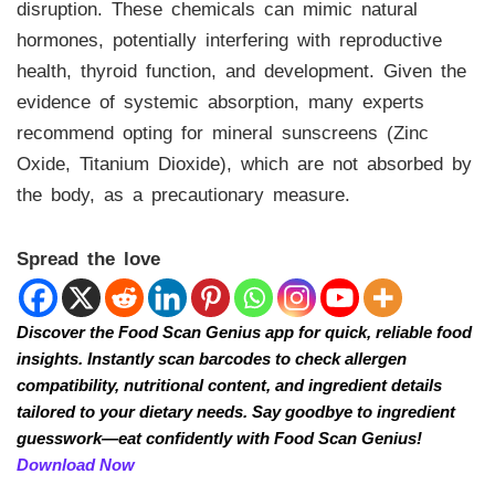
disruption. These chemicals can mimic natural
hormones, potentially interfering with reproductive
health, thyroid function, and development. Given the
evidence of systemic absorption, many experts
recommend opting for mineral sunscreens (Zinc
Oxide, Titanium Dioxide), which are not absorbed by
the body, as a precautionary measure.
Spread the love
Discover the Food Scan Genius app for quick, reliable food
insights. Instantly scan barcodes to check allergen
compatibility, nutritional content, and ingredient details
tailored to your dietary needs. Say goodbye to ingredient
guesswork—eat confidently with Food Scan Genius!
Download Now