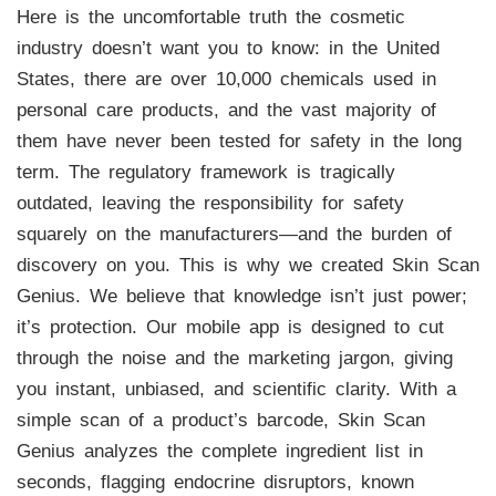
Here is the uncomfortable truth the cosmetic
industry doesn’t want you to know: in the United
States, there are over 10,000 chemicals used in
personal care products, and the vast majority of
them have never been tested for safety in the long
term. The regulatory framework is tragically
outdated, leaving the responsibility for safety
squarely on the manufacturers—and the burden of
discovery on you. This is why we created Skin Scan
Genius. We believe that knowledge isn’t just power;
it’s protection. Our mobile app is designed to cut
through the noise and the marketing jargon, giving
you instant, unbiased, and scientific clarity. With a
simple scan of a product’s barcode, Skin Scan
Genius analyzes the complete ingredient list in
seconds, flagging endocrine disruptors, known