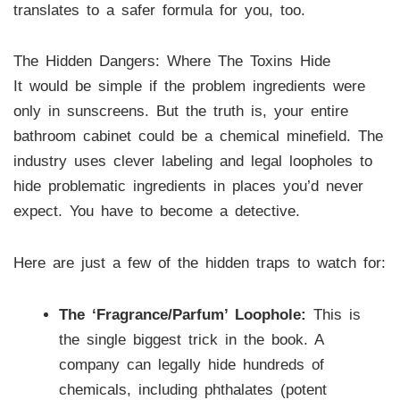
translates to a safer formula for you, too.
The Hidden Dangers: Where The Toxins Hide
It would be simple if the problem ingredients were
only in sunscreens. But the truth is, your entire
bathroom cabinet could be a chemical minefield. The
industry uses clever labeling and legal loopholes to
hide problematic ingredients in places you’d never
expect. You have to become a detective.
Here are just a few of the hidden traps to watch for:
The ‘Fragrance/Parfum’ Loophole:
This is
the single biggest trick in the book. A
company can legally hide hundreds of
chemicals, including phthalates (potent