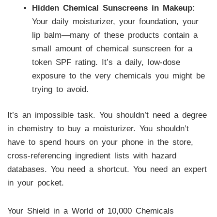
Hidden Chemical Sunscreens in Makeup:
Your daily moisturizer, your foundation, your
lip balm—many of these products contain a
small amount of chemical sunscreen for a
token SPF rating. It’s a daily, low-dose
exposure to the very chemicals you might be
trying to avoid.
It’s an impossible task. You shouldn’t need a degree
in chemistry to buy a moisturizer. You shouldn’t
have to spend hours on your phone in the store,
cross-referencing ingredient lists with hazard
databases. You need a shortcut. You need an expert
in your pocket.
Your Shield in a World of 10,000 Chemicals