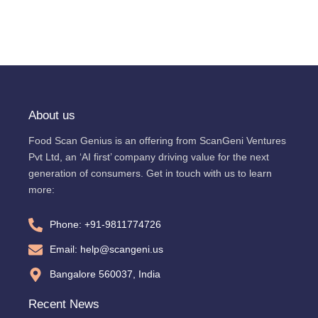
About us
Food Scan Genius is an offering from ScanGeni Ventures
Pvt Ltd, an ‘AI first’ company driving value for the next
generation of consumers. Get in touch with us to learn
more:
Phone: +91-9811774726
Email: help@scangeni.us
Bangalore 560037, India
Recent News