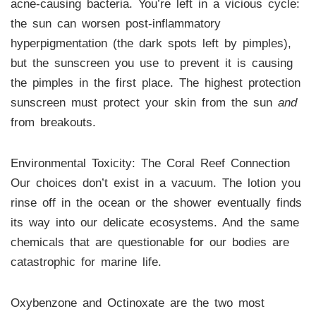
acne-causing bacteria. You’re left in a vicious cycle:
the sun can worsen post-inflammatory
hyperpigmentation (the dark spots left by pimples),
but the sunscreen you use to prevent it is causing
the pimples in the first place. The highest protection
sunscreen must protect your skin from the sun
and
from breakouts.
Environmental Toxicity: The Coral Reef Connection
Our choices don’t exist in a vacuum. The lotion you
rinse off in the ocean or the shower eventually finds
its way into our delicate ecosystems. And the same
chemicals that are questionable for our bodies are
catastrophic for marine life.
Oxybenzone and Octinoxate are the two most