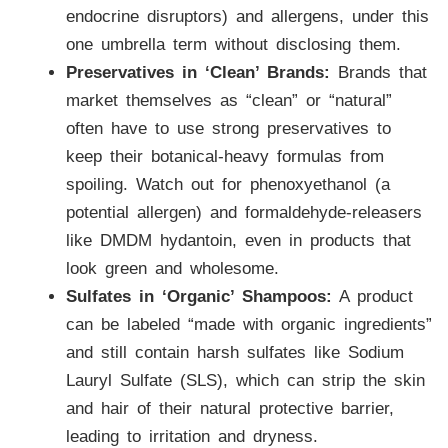
endocrine disruptors) and allergens, under this
one umbrella term without disclosing them.
Preservatives in ‘Clean’ Brands:
Brands that
market themselves as “clean” or “natural”
often have to use strong preservatives to
keep their botanical-heavy formulas from
spoiling. Watch out for phenoxyethanol (a
potential allergen) and formaldehyde-releasers
like DMDM hydantoin, even in products that
look green and wholesome.
Sulfates in ‘Organic’ Shampoos:
A product
can be labeled “made with organic ingredients”
and still contain harsh sulfates like Sodium
Lauryl Sulfate (SLS), which can strip the skin
and hair of their natural protective barrier,
leading to irritation and dryness.