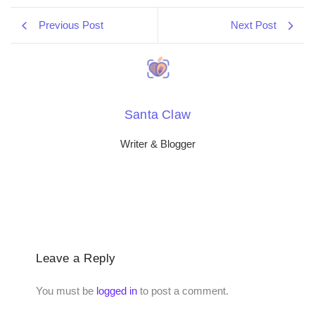
Previous Post
Next Post
Santa Claw
Writer & Blogger
Leave a Reply
You must be
logged in
to post a comment.