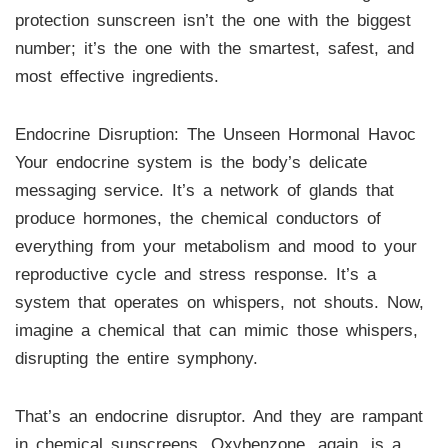
protection sunscreen isn’t the one with the biggest
number; it’s the one with the smartest, safest, and
most effective ingredients.
Endocrine Disruption: The Unseen Hormonal Havoc
Your endocrine system is the body’s delicate
messaging service. It’s a network of glands that
produce hormones, the chemical conductors of
everything from your metabolism and mood to your
reproductive cycle and stress response. It’s a
system that operates on whispers, not shouts. Now,
imagine a chemical that can mimic those whispers,
disrupting the entire symphony.
That’s an endocrine disruptor. And they are rampant
in chemical sunscreens. Oxybenzone, again, is a