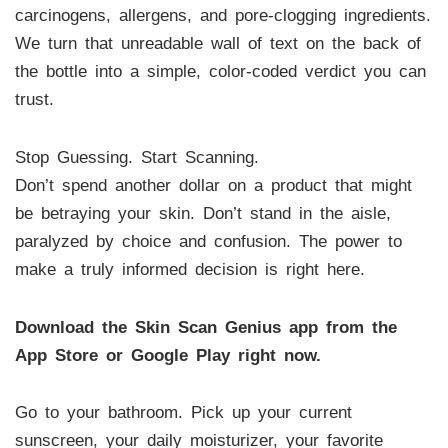
carcinogens, allergens, and pore-clogging ingredients.
We turn that unreadable wall of text on the back of
the bottle into a simple, color-coded verdict you can
trust.
Stop Guessing. Start Scanning.
Don’t spend another dollar on a product that might
be betraying your skin. Don’t stand in the aisle,
paralyzed by choice and confusion. The power to
make a truly informed decision is right here.
Download the Skin Scan Genius app from the
App Store or Google Play right now.
Go to your bathroom. Pick up your current
sunscreen, your daily moisturizer, your favorite