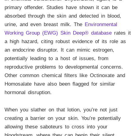
primary offender. Studies have shown it can be
absorbed through the skin and detected in blood,
urine, and even breast milk. The
Environmental
Working Group (EWG) Skin Deep® database
rates it
a high hazard, citing robust evidence of its role as
an endocrine disruptor. It can mimic estrogen,
potentially leading to a host of issues, from
reproductive problems to developmental concerns.
Other common chemical filters like Octinoxate and
Homosalate have also been flagged for similar
hormonal disruption.
When you slather on that lotion, you’re not just
creating a barrier on your skin. You’re potentially
allowing these saboteurs to cross into your
bloodstream, where they can begin their silent,