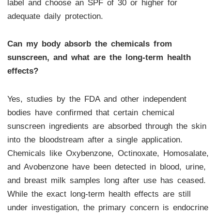
label and choose an SPF of 30 or higher for
adequate daily protection.
Can my body absorb the chemicals from
sunscreen, and what are the long-term health
effects?
Yes, studies by the FDA and other independent
bodies have confirmed that certain chemical
sunscreen ingredients are absorbed through the skin
into the bloodstream after a single application.
Chemicals like Oxybenzone, Octinoxate, Homosalate,
and Avobenzone have been detected in blood, urine,
and breast milk samples long after use has ceased.
While the exact long-term health effects are still
under investigation, the primary concern is endocrine