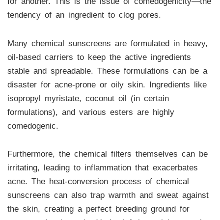
for another. This is the issue of comedogenicity—the
tendency of an ingredient to clog pores.
Many chemical sunscreens are formulated in heavy,
oil-based carriers to keep the active ingredients
stable and spreadable. These formulations can be a
disaster for acne-prone or oily skin. Ingredients like
isopropyl myristate, coconut oil (in certain
formulations), and various esters are highly
comedogenic.
Furthermore, the chemical filters themselves can be
irritating, leading to inflammation that exacerbates
acne. The heat-conversion process of chemical
sunscreens can also trap warmth and sweat against
the skin, creating a perfect breeding ground for