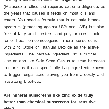
(Malassezia folliculitis) requires extreme diligence, as
the yeast that causes it feeds on most oils and
esters. You need a formula that is not only broad-
spectrum (protecting against UVA and UVB) but also
free of fatty acids, esters, and polysorbates. Look
for oil-free, non-comedogenic mineral sunscreens
with Zinc Oxide or Titanium Dioxide as the active
ingredients. The inactive ingredient list is critical.
Use an app like Skin Scan Genius to scan barcodes
in-store, as it can specifically flag ingredients known
to trigger fungal acne, saving you from a costly and
frustrating breakout.
Are mineral sunscreens like zinc oxide truly
better than chemical sunscreens for sensitive
skin?