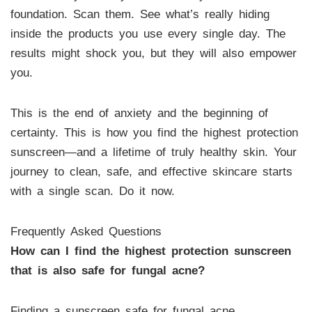
foundation. Scan them. See what’s really hiding
inside the products you use every single day. The
results might shock you, but they will also empower
you.
This is the end of anxiety and the beginning of
certainty. This is how you find the highest protection
sunscreen—and a lifetime of truly healthy skin. Your
journey to clean, safe, and effective skincare starts
with a single scan. Do it now.
Frequently Asked Questions
How can I find the highest protection sunscreen
that is also safe for fungal acne?
Finding a sunscreen safe for fungal acne