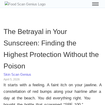
The Betrayal in Your
Sunscreen: Finding the
Highest Protection Without the
Poison
Skin Scan Genius
April 5, 2026
It starts with a feeling. A faint itch on your jawline. A
constellation of red bumps along your hairline after a
day at the beach. You did everything right. You
bought the bottle that screamed “SPF 100,”