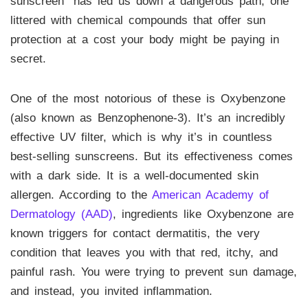
sunscreen” has led us down a dangerous path, one
littered with chemical compounds that offer sun
protection at a cost your body might be paying in
secret.
One of the most notorious of these is Oxybenzone
(also known as Benzophenone-3). It’s an incredibly
effective UV filter, which is why it’s in countless
best-selling sunscreens. But its effectiveness comes
with a dark side. It is a well-documented skin
allergen. According to the
American Academy of
Dermatology (AAD)
, ingredients like Oxybenzone are
known triggers for contact dermatitis, the very
condition that leaves you with that red, itchy, and
painful rash. You were trying to prevent sun damage,
and instead, you invited inflammation.