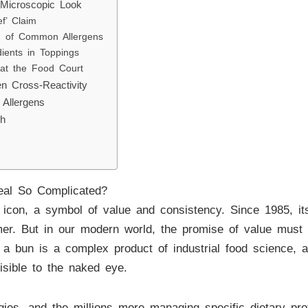
 Microscopic Look
f’ Claim
ld of Common Allergens
ents in Toppings
 at the Food Court
en Cross-Reactivity
Allergens
gh
eal So Complicated?
 icon, a symbol of value and consistency. Since 1985, i
r. But in our modern world, the promise of value must a
 a bun is a complex product of industrial food science, a
visible to the naked eye.
rgies, and the millions more managing specific dietary pr