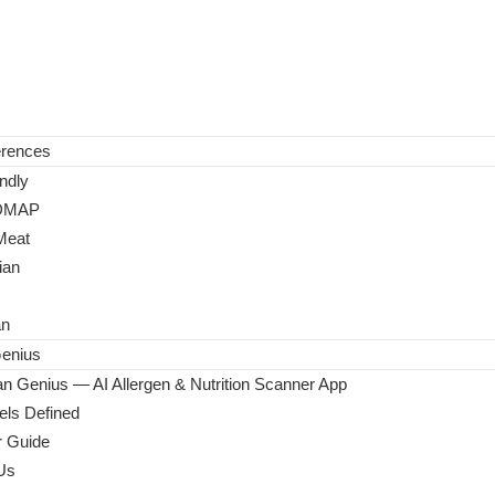
erences
ndly
DMAP
Meat
ian
an
enius
n Genius — AI Allergen & Nutrition Scanner App
ls Defined
 Guide
Us