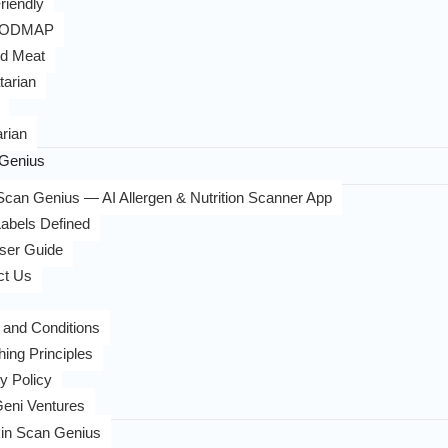
riendly
FODMAP
d Meat
tarian
rian
Genius
can Genius — AI Allergen & Nutrition Scanner App
abels Defined
ser Guide
ct Us
 and Conditions
hing Principles
y Policy
eni Ventures
in Scan Genius