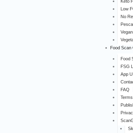
Keto F
Low 
No Re
Pesca
Vegan
Vegeta
Food Scan 
Food S
FSG L
App U
Conta
FAQ
Terms
Publis
Privac
ScanG
Sk