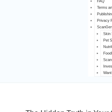
FAQ
Terms an
Publishin
Privacy 
ScanGeni
Skin
Pet 
Nutri
FoodL
Scan
Inves
Want 