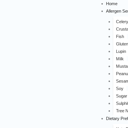
Home
Allergen Sen
Celer
Crust
Fish
Glute
Lupin
Milk
Musta
Peanu
Sesa
Soy
Sugar
Sulphi
Tree N
Dietary Pre