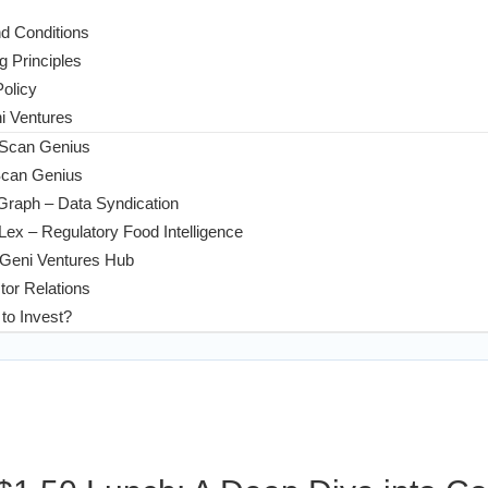
d Conditions
g Principles
Policy
 Ventures
 Scan Genius
Scan Genius
Graph – Data Syndication
ex – Regulatory Food Intelligence
Geni Ventures Hub
tor Relations
to Invest?