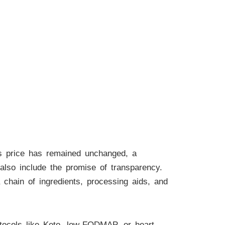
ts price has remained unchanged, a
lso include the promise of transparency.
 chain of ingredients, processing aids, and
otocols like Keto, low-FODMAP, or heart-