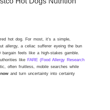
stco Hot Dogs Nutrition
red hot dog. For most, it’s a simple,
ut allergy, a celiac sufferer eyeing the bun
0 bargain feels like a high-stakes gamble.
thorities like
FARE (Food Allergy Research
tic, often fruitless, mobile searches while
 now
and turn uncertainty into certainty