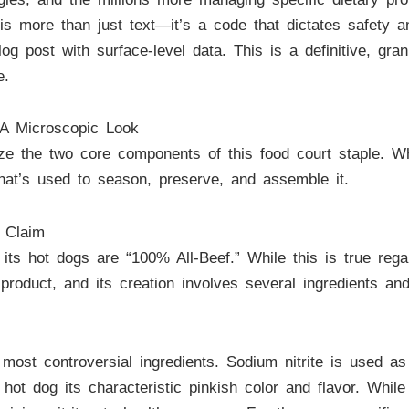
t is more than just text—it’s a code that dictates safety 
blog post with surface-level data. This is a definitive, g
e.
 A Microscopic Look
ze the two core components of this food court staple. 
what’s used to season, preserve, and assemble it.
 Claim
ts hot dogs are “100% All-Beef.” While this is true regard
product, and its creation involves several ingredients an
ost controversial ingredients. Sodium nitrite is used as
hot dog its characteristic pinkish color and flavor. While