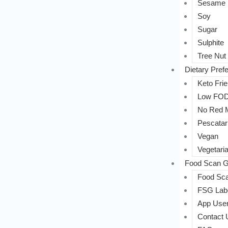
Sesame
Soy
Sugar
Sulphite
Tree Nut
Dietary Pref
Keto Frie
Low FO
No Red 
Pescatar
Vegan
Vegetari
Food Scan G
Food Sca
FSG Labe
App User
Contact 