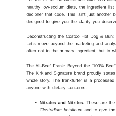
healthy low-sodium diets, the ingredient lis
decipher that code. This isn’t just another 
designed to give you the clarity you deserv
Deconstructing the Costco Hot Dog & Bun:
Let’s move beyond the marketing and analy
often not in the primary ingredient, but in 
The All-Beef Frank: Beyond the ‘100% Beef’
The Kirkland Signature brand proudly states i
whole story. The frankfurter is a processed 
anyone with dietary concerns.
Nitrates and Nitrites:
These are the m
Clostridium botulinum
and to give the 