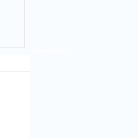
DOWNLOAD APP