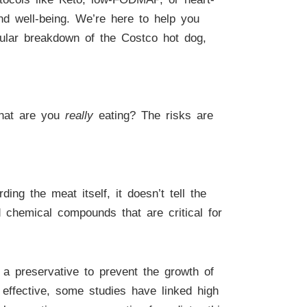
and well-being. We’re here to help you
ranular breakdown of the Costco hot dog,
What are you
really
eating? The risks are
ing the meat itself, it doesn’t tell the
d chemical compounds that are critical for
 a preservative to prevent the growth of
 effective, some studies have linked high