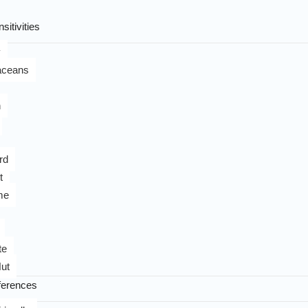
sitivities
y
aceans
n
rd
t
me
te
ut
ferences