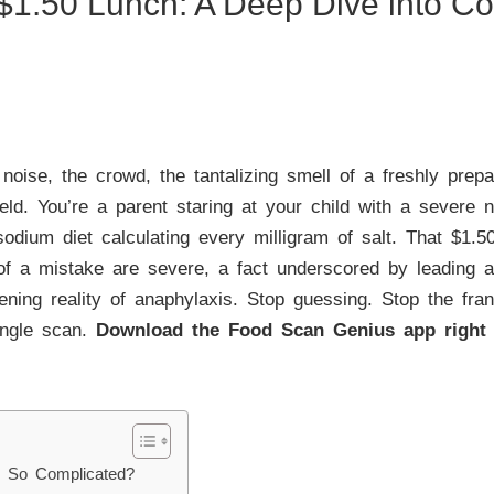
$1.50 Lunch: A Deep Dive into Co
oise, the crowd, the tantalizing smell of a freshly prepa
ield. You’re a parent staring at your child with a severe n
odium diet calculating every milligram of salt. That $1.5
f a mistake are severe, a fact underscored by leading au
atening reality of anaphylaxis. Stop guessing. Stop the fran
single scan.
Download the Food Scan Genius app right
l So Complicated?