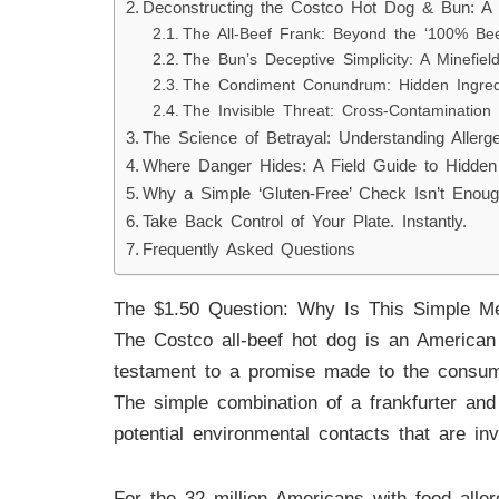
Deconstructing the Costco Hot Dog & Bun: A
The All-Beef Frank: Beyond the ‘100% Bee
The Bun’s Deceptive Simplicity: A Minefie
The Condiment Conundrum: Hidden Ingredi
The Invisible Threat: Cross-Contamination
The Science of Betrayal: Understanding Allerg
Where Danger Hides: A Field Guide to Hidden 
Why a Simple ‘Gluten-Free’ Check Isn’t Enou
Take Back Control of Your Plate. Instantly.
Frequently Asked Questions
The $1.50 Question: Why Is This Simple M
The Costco all-beef hot dog is an American
testament to a promise made to the consume
The simple combination of a frankfurter and
potential environmental contacts that are in
For the 32 million Americans with food alle