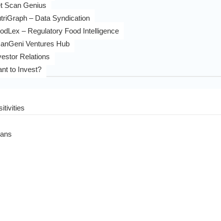
t Scan Genius
triGraph – Data Syndication
odLex – Regulatory Food Intelligence
anGeni Ventures Hub
vestor Relations
nt to Invest?
itivities
eans