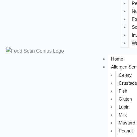
Pe
Nu
Fo
Sc
In
Wa
Home
Allergen Sens
Celery
Crustac
Fish
Gluten
Lupin
Milk
Mustard
Peanut