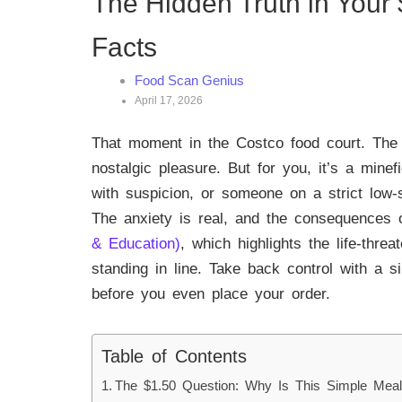
The Hidden Truth in Your 
Facts
Food Scan Genius
April 17, 2026
That moment in the Costco food court. The n
nostalgic pleasure. But for you, it’s a minef
with suspicion, or someone on a strict low-s
The anxiety is real, and the consequences o
& Education)
, which highlights the life-thre
standing in line. Take back control with a 
before you even place your order.
Table of Contents
The $1.50 Question: Why Is This Simple Mea