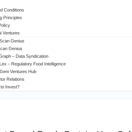
d Conditions
g Principles
Policy
 Ventures
 Scan Genius
Scan Genius
Graph – Data Syndication
ex – Regulatory Food Intelligence
Geni Ventures Hub
tor Relations
to Invest?