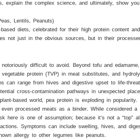
s, explain the complex science, and ultimately, show you
eas, Lentils, Peanuts)
ased diets, celebrated for their high protein content an
es not just in the obvious sources, but in their proces
 notoriously difficult to avoid. Beyond tofu and edamame, 
 vegetable protein (TVP) in meat substitutes, and hydrol
ions can range from hives and digestive upset to life-thr
otential cross-contamination pathways in unexpected place
lant-based world, pea protein is exploding in popularity. 
d even processed meats as a binder. While considered a he
sk here is one of assumption; because it’s not a “top” a
eactions. Symptoms can include swelling, hives, and dige
known allergy to other legumes like peanuts.