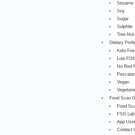
Sesame
Soy
Sugar
Sulphite
Tree Nut
Dietary Pref
Keto Frie
Low FO
No Red 
Pescatar
Vegan
Vegetari
Food Scan G
Food Sca
FSG Labe
App User
Contact 