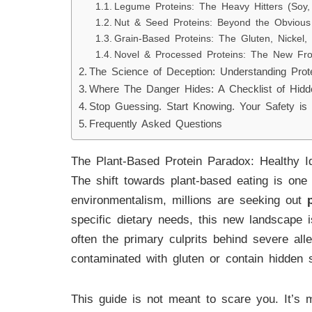
Legume Proteins: The Heavy Hitters (Soy, 
Nut & Seed Proteins: Beyond the Obvious 
Grain-Based Proteins: The Gluten, Nickel,
Novel & Processed Proteins: The New Fro
The Science of Deception: Understanding Prote
Where The Danger Hides: A Checklist of Hidd
Stop Guessing. Start Knowing. Your Safety is
Frequently Asked Questions
The Plant-Based Protein Paradox: Healthy I
The shift towards plant-based eating is one 
environmentalism, millions are seeking out
specific dietary needs, this new landscape
often the primary culprits behind severe alle
contaminated with gluten or contain hidden s
This guide is not meant to scare you. It’s 