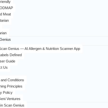
riendly
FODMAP
d Meat
tarian
rian
Genius
can Genius — AI Allergen & Nutrition Scanner App
abels Defined
ser Guide
ct Us
 and Conditions
hing Principles
y Policy
eni Ventures
in Scan Genius