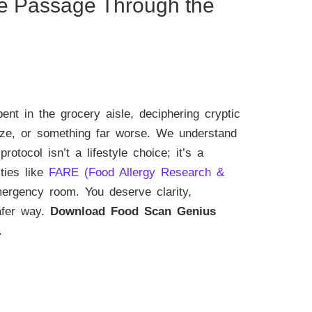
fe Passage Through the
t in the grocery aisle, deciphering cryptic
eze, or something far worse. We understand
protocol isn’t a lifestyle choice; it’s a
ties like
FARE (Food Allergy Research &
mergency room. You deserve clarity,
safer way.
Download Food Scan Genius
.