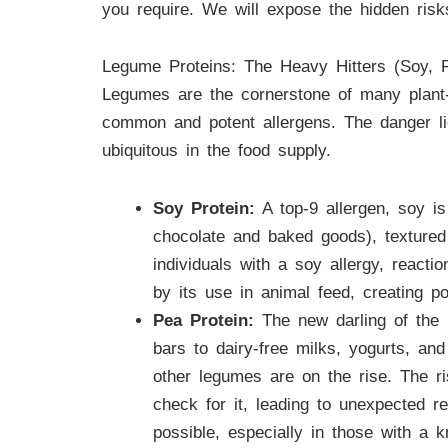
you require. We will expose the hidden risk
Legume Proteins: The Heavy Hitters (Soy, P
Legumes are the cornerstone of many plant-b
common and potent allergens. The danger li
ubiquitous in the food supply.
Soy Protein:
A top-9 allergen, soy is
chocolate and baked goods), textured
individuals with a soy allergy, react
by its use in animal feed, creating p
Pea Protein:
The new darling of the p
bars to dairy-free milks, yogurts, an
other legumes are on the rise. The ri
check for it, leading to unexpected r
possible, especially in those with a 