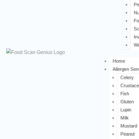
Pe
Nu
Fo
Sc
In
Wa
Home
Allergen Sens
Celery
Crustac
Fish
Gluten
Lupin
Milk
Mustard
Peanut