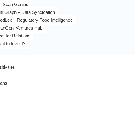
t Scan Genius
triGraph – Data Syndication
odLex – Regulatory Food Intelligence
anGeni Ventures Hub
vestor Relations
nt to Invest?
itivities
eans