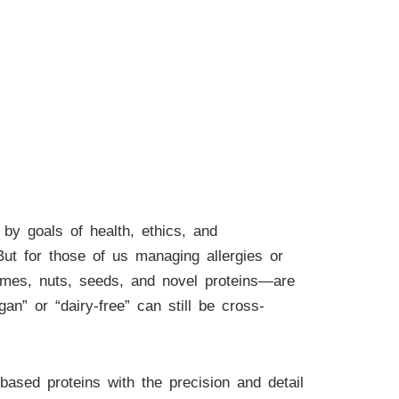
 by goals of health, ethics, and
But for those of us managing allergies or
umes, nuts, seeds, and novel proteins—are
an” or “dairy-free” can still be cross-
based proteins with the precision and detail