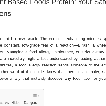
ant Based Foods Protein: Your Sa
gens
 child a new snack. The endless, exhausting minutes spen
The constant, low-grade fear of a reaction—a rash, a whe
ons. Managing a food allergy, intolerance, or strict dietary 
are incredibly high, a fact underscored by leading authori
minutes, a food allergy reaction sends someone to the e
other word of this guide, know that there is a simpler, 
erful ally that instantly decodes any food label for you
als vs. Hidden Dangers