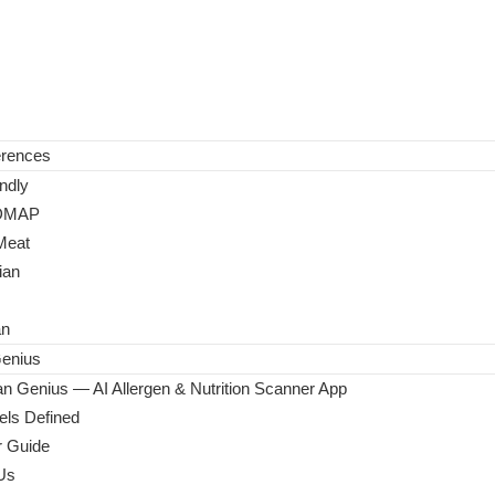
erences
ndly
DMAP
Meat
ian
an
enius
n Genius — AI Allergen & Nutrition Scanner App
ls Defined
 Guide
Us