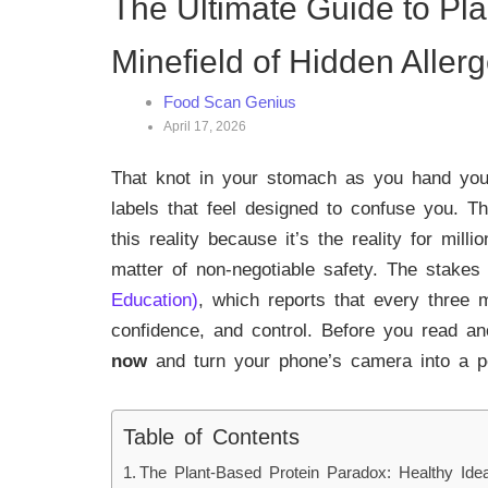
The Ultimate Guide to Pl
Minefield of Hidden Aller
Food Scan Genius
April 17, 2026
That knot in your stomach as you hand your
labels that feel designed to confuse you. 
this reality because it’s the reality for milli
matter of non-negotiable safety. The stakes 
Education)
, which reports that every three 
confidence, and control. Before you read an
now
and turn your phone’s camera into a pow
Table of Contents
The Plant-Based Protein Paradox: Healthy Ide