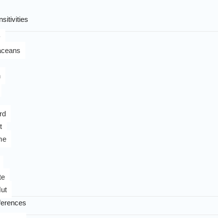
sitivities
y
aceans
n
rd
t
me
te
ut
ferences