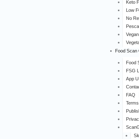
Keto F
Low 
No Re
Pesca
Vegan
Vegeta
Food Scan 
Food S
FSG L
App U
Conta
FAQ
Terms
Publis
Privac
ScanG
Sk