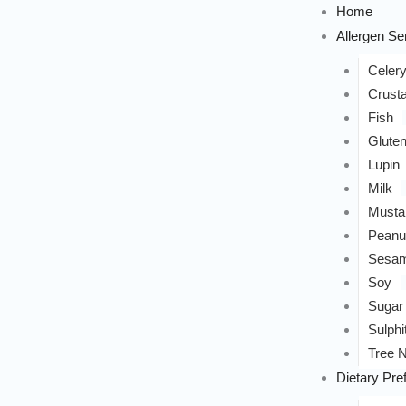
Home
Allergen Sen
Celer
Crust
Fish
Glute
Lupin
Milk
Musta
Peanu
Sesa
Soy
Sugar
Sulphi
Tree N
Dietary Pre