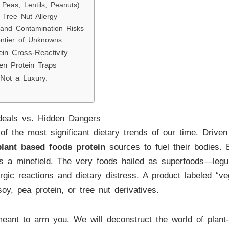
Peas, Lentils, Peanuts)
Tree Nut Allergy
 and Contamination Risks
ntier of Unknowns
in Cross-Reactivity
en Protein Traps
 Not a Luxury.
deals vs. Hidden Dangers
of the most significant dietary trends of our time. Driven
plant based foods protein
sources to fuel their bodies. 
 is a minefield. The very foods hailed as superfoods—leg
rgic reactions and dietary distress. A product labeled “veg
oy, pea protein, or tree nut derivatives.
meant to arm you. We will deconstruct the world of plant-