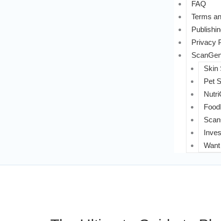
FAQ
Terms an
Publishin
Privacy 
ScanGeni
Skin
Pet 
Nutri
FoodL
Scan
Inves
Want 