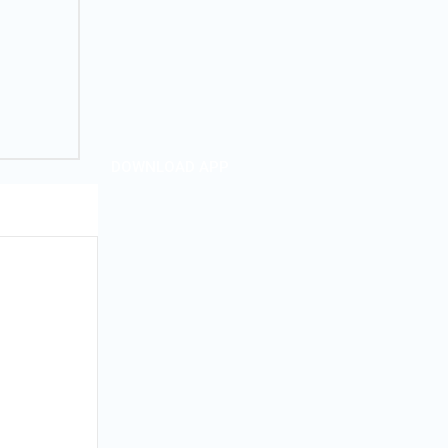
DOWNLOAD APP