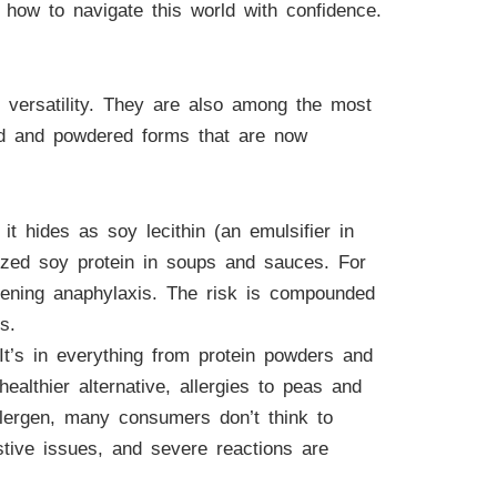
 how to navigate this world with confidence.
d versatility. They are also among the most
sed and powdered forms that are now
it hides as soy lecithin (an emulsifier in
yzed soy protein in soups and sauces. For
eatening anaphylaxis. The risk is compounded
s.
It’s in everything from protein powders and
althier alternative, allergies to peas and
llergen, many consumers don’t think to
stive issues, and severe reactions are