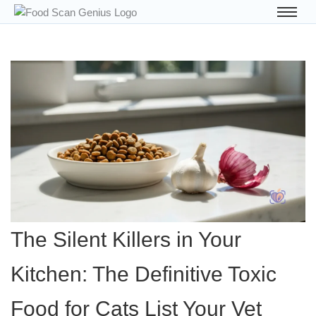
The Silent Killers in Your
Kitchen: The Definitive Toxic
Food for Cats List Your Vet