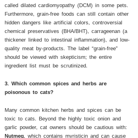
called dilated cardiomyopathy (DCM) in some pets.
Furthermore, grain-free foods can still contain other
hidden dangers like artificial colors, controversial
chemical preservatives (BHA/BHT), carrageenan (a
thickener linked to intestinal inflammation), and low-
quality meat by-products. The label “grain-free”
should be viewed with skepticism; the entire
ingredient list must be scrutinized.
3. Which common spices and herbs are
poisonous to cats?
Many common kitchen herbs and spices can be
toxic to cats. Beyond the highly toxic onion and
garlic powder, cat owners should be cautious with:
Nutmeg
, which contains myristicin and can cause