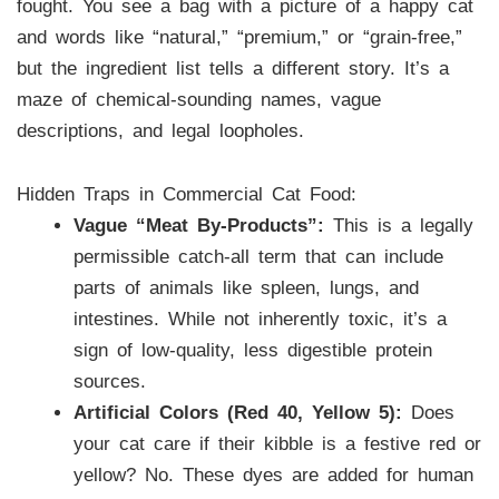
fought. You see a bag with a picture of a happy cat
and words like “natural,” “premium,” or “grain-free,”
but the ingredient list tells a different story. It’s a
maze of chemical-sounding names, vague
descriptions, and legal loopholes.
Hidden Traps in Commercial Cat Food:
Vague “Meat By-Products”:
This is a legally
permissible catch-all term that can include
parts of animals like spleen, lungs, and
intestines. While not inherently toxic, it’s a
sign of low-quality, less digestible protein
sources.
Artificial Colors (Red 40, Yellow 5):
Does
your cat care if their kibble is a festive red or
yellow? No. These dyes are added for human