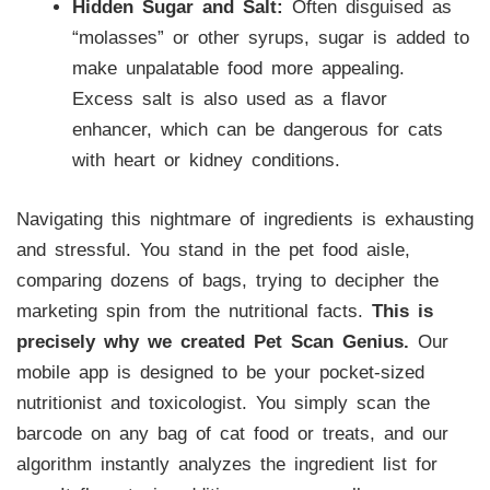
Hidden Sugar and Salt:
Often disguised as
“molasses” or other syrups, sugar is added to
make unpalatable food more appealing.
Excess salt is also used as a flavor
enhancer, which can be dangerous for cats
with heart or kidney conditions.
Navigating this nightmare of ingredients is exhausting
and stressful. You stand in the pet food aisle,
comparing dozens of bags, trying to decipher the
marketing spin from the nutritional facts.
This is
precisely why we created Pet Scan Genius.
Our
mobile app is designed to be your pocket-sized
nutritionist and toxicologist. You simply scan the
barcode on any bag of cat food or treats, and our
algorithm instantly analyzes the ingredient list for