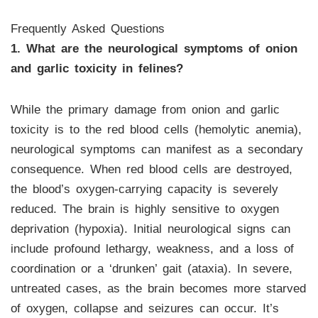
Frequently Asked Questions
1. What are the neurological symptoms of onion
and garlic toxicity in felines?
While the primary damage from onion and garlic
toxicity is to the red blood cells (hemolytic anemia),
neurological symptoms can manifest as a secondary
consequence. When red blood cells are destroyed,
the blood’s oxygen-carrying capacity is severely
reduced. The brain is highly sensitive to oxygen
deprivation (hypoxia). Initial neurological signs can
include profound lethargy, weakness, and a loss of
coordination or a ‘drunken’ gait (ataxia). In severe,
untreated cases, as the brain becomes more starved
of oxygen, collapse and seizures can occur. It’s