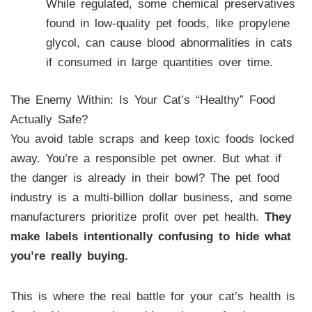
While regulated, some chemical preservatives
found in low-quality pet foods, like propylene
glycol, can cause blood abnormalities in cats
if consumed in large quantities over time.
The Enemy Within: Is Your Cat’s “Healthy” Food
Actually Safe?
You avoid table scraps and keep toxic foods locked
away. You’re a responsible pet owner. But what if
the danger is already in their bowl? The pet food
industry is a multi-billion dollar business, and some
manufacturers prioritize profit over pet health.
They
make labels intentionally confusing to hide what
you’re really buying.
This is where the real battle for your cat’s health is