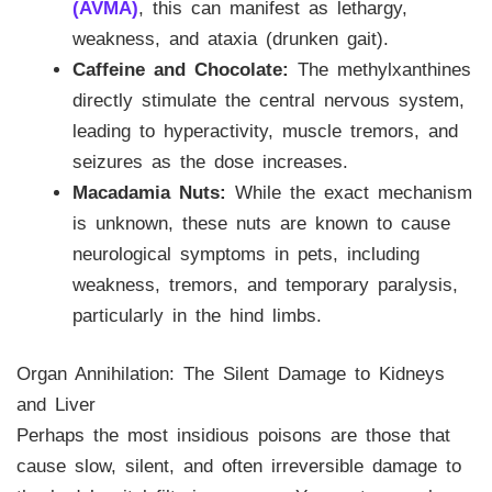
(AVMA)
, this can manifest as lethargy,
weakness, and ataxia (drunken gait).
Caffeine and Chocolate:
The methylxanthines
directly stimulate the central nervous system,
leading to hyperactivity, muscle tremors, and
seizures as the dose increases.
Macadamia Nuts:
While the exact mechanism
is unknown, these nuts are known to cause
neurological symptoms in pets, including
weakness, tremors, and temporary paralysis,
particularly in the hind limbs.
Organ Annihilation: The Silent Damage to Kidneys
and Liver
Perhaps the most insidious poisons are those that
cause slow, silent, and often irreversible damage to