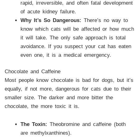
rapid, irreversible, and often fatal development
of acute kidney failure.
Why It’s So Dangerous:
There’s no way to
know which cats will be affected or how much
it will take. The only safe approach is total
avoidance. If you suspect your cat has eaten
even one, it is a medical emergency.
Chocolate and Caffeine
Most people know chocolate is bad for dogs, but it’s
equally, if not more, dangerous for cats due to their
smaller size. The darker and more bitter the
chocolate, the more toxic it is.
The Toxin:
Theobromine and caffeine (both
are methylxanthines).