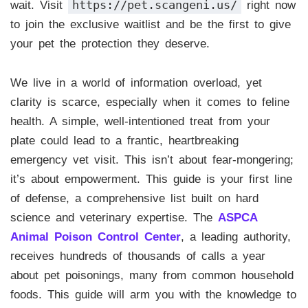
https://pet.scangeni.us/
wait. Visit
right now
to join the exclusive waitlist and be the first to give
your pet the protection they deserve.
We live in a world of information overload, yet
clarity is scarce, especially when it comes to feline
health. A simple, well-intentioned treat from your
plate could lead to a frantic, heartbreaking
emergency vet visit. This isn’t about fear-mongering;
it’s about empowerment. This guide is your first line
of defense, a comprehensive list built on hard
science and veterinary expertise. The
ASPCA
Animal Poison Control Center
, a leading authority,
receives hundreds of thousands of calls a year
about pet poisonings, many from common household
foods. This guide will arm you with the knowledge to