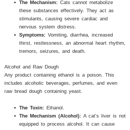
The Mechanism:
Cats cannot metabolize
these substances effectively. They act as
stimulants, causing severe cardiac and
nervous system distress.
Symptoms:
Vomiting, diarrhea, increased
thirst, restlessness, an abnormal heart rhythm,
tremors, seizures, and death.
Alcohol and Raw Dough
Any product containing ethanol is a poison. This
includes alcoholic beverages, perfumes, and even
raw bread dough containing yeast.
The Toxin:
Ethanol.
The Mechanism (Alcohol):
A cat’s liver is not
equipped to process alcohol. It can cause