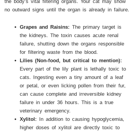
the body’s vital filtering organs. Your cat may show
no outward signs until the organ is already in failure.
Grapes and Raisins:
The primary target is
the kidneys. The toxin causes acute renal
failure, shutting down the organs responsible
for filtering waste from the blood.
Lilies (Non-food, but critical to mention):
Every part of the lily plant is lethally toxic to
cats. Ingesting even a tiny amount of a leaf
or petal, or even licking pollen from their fur,
can cause complete and irreversible kidney
failure in under 36 hours. This is a true
veterinary emergency.
Xylitol:
In addition to causing hypoglycemia,
higher doses of xylitol are directly toxic to