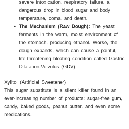
severe intoxication, respiratory failure, a
dangerous drop in blood sugar and body
temperature, coma, and death.
The Mechanism (Raw Dough):
The yeast
ferments in the warm, moist environment of
the stomach, producing ethanol. Worse, the
dough expands, which can cause a painful,
life-threatening bloating condition called Gastric
Dilatation-Volvulus (GDV).
Xylitol (Artificial Sweetener)
This sugar substitute is a silent killer found in an
ever-increasing number of products: sugar-free gum,
candy, baked goods, peanut butter, and even some
medications.