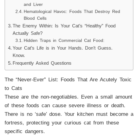
and Liver
Hematological Havoc: Foods That Destroy Red
Blood Cells
The Enemy Within: Is Your Cat’s “Healthy” Food
Actually Safe?
Hidden Traps in Commercial Cat Food:
Your Cat’s Life is in Your Hands. Don’t Guess.
Know.
Frequently Asked Questions
The “Never-Ever” List: Foods That Are Acutely Toxic
to Cats
These are the non-negotiables. Even a small amount
of these foods can cause severe illness or death.
There is no ‘safe’ dose. Your kitchen must become a
fortress, protecting your curious cat from these
specific dangers.