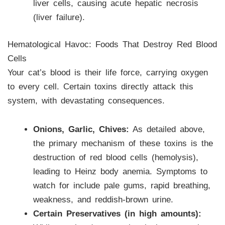
liver cells, causing acute hepatic necrosis
(liver failure).
Hematological Havoc: Foods That Destroy Red Blood
Cells
Your cat’s blood is their life force, carrying oxygen
to every cell. Certain toxins directly attack this
system, with devastating consequences.
Onions, Garlic, Chives:
As detailed above,
the primary mechanism of these toxins is the
destruction of red blood cells (hemolysis),
leading to Heinz body anemia. Symptoms to
watch for include pale gums, rapid breathing,
weakness, and reddish-brown urine.
Certain Preservatives (in high amounts):