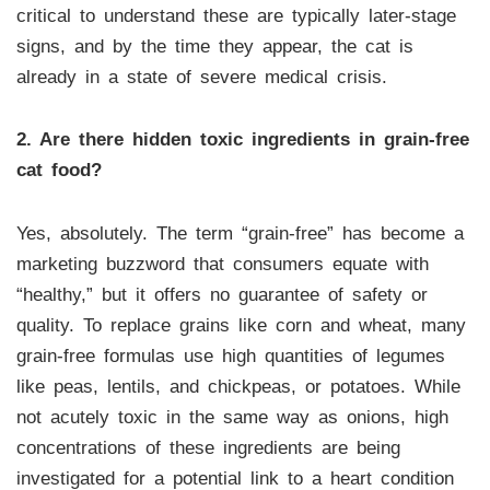
critical to understand these are typically later-stage
signs, and by the time they appear, the cat is
already in a state of severe medical crisis.
2. Are there hidden toxic ingredients in grain-free
cat food?
Yes, absolutely. The term “grain-free” has become a
marketing buzzword that consumers equate with
“healthy,” but it offers no guarantee of safety or
quality. To replace grains like corn and wheat, many
grain-free formulas use high quantities of legumes
like peas, lentils, and chickpeas, or potatoes. While
not acutely toxic in the same way as onions, high
concentrations of these ingredients are being
investigated for a potential link to a heart condition