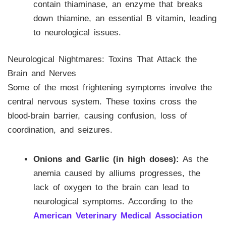
contain thiaminase, an enzyme that breaks
down thiamine, an essential B vitamin, leading
to neurological issues.
Neurological Nightmares: Toxins That Attack the
Brain and Nerves
Some of the most frightening symptoms involve the
central nervous system. These toxins cross the
blood-brain barrier, causing confusion, loss of
coordination, and seizures.
Onions and Garlic (in high doses):
As the
anemia caused by alliums progresses, the
lack of oxygen to the brain can lead to
neurological symptoms. According to the
American Veterinary Medical Association