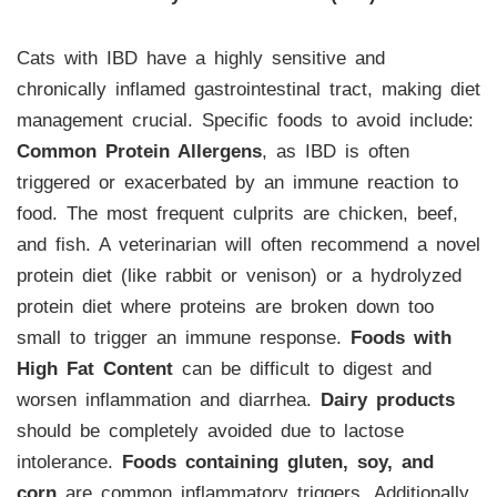
Cats with IBD have a highly sensitive and
chronically inflamed gastrointestinal tract, making diet
management crucial. Specific foods to avoid include:
Common Protein Allergens
, as IBD is often
triggered or exacerbated by an immune reaction to
food. The most frequent culprits are chicken, beef,
and fish. A veterinarian will often recommend a novel
protein diet (like rabbit or venison) or a hydrolyzed
protein diet where proteins are broken down too
small to trigger an immune response.
Foods with
High Fat Content
can be difficult to digest and
worsen inflammation and diarrhea.
Dairy products
should be completely avoided due to lactose
intolerance.
Foods containing gluten, soy, and
corn
are common inflammatory triggers. Additionally,