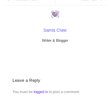
Santa Claw
Writer & Blogger
Leave a Reply
You must be
logged in
to post a comment.