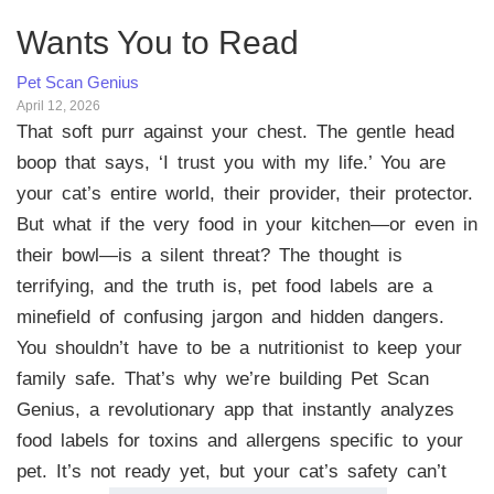
Wants You to Read
Pet Scan Genius
April 12, 2026
That soft purr against your chest. The gentle head
boop that says, ‘I trust you with my life.’ You are
your cat’s entire world, their provider, their protector.
But what if the very food in your kitchen—or even in
their bowl—is a silent threat? The thought is
terrifying, and the truth is, pet food labels are a
minefield of confusing jargon and hidden dangers.
You shouldn’t have to be a nutritionist to keep your
family safe. That’s why we’re building Pet Scan
Genius, a revolutionary app that instantly analyzes
food labels for toxins and allergens specific to your
pet. It’s not ready yet, but your cat’s safety can’t