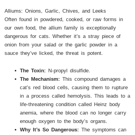
Alliums: Onions, Garlic, Chives, and Leeks
Often found in powdered, cooked, or raw forms in
our own food, the allium family is exceptionally
dangerous for cats. Whether it’s a stray piece of
onion from your salad or the garlic powder in a
sauce they’ve licked, the threat is potent.
The Toxin:
N-propyl disulfide.
The Mechanism:
This compound damages a
cat’s red blood cells, causing them to rupture
in a process called hemolysis. This leads to a
life-threatening condition called Heinz body
anemia, where the blood can no longer carry
enough oxygen to the body’s organs.
Why It’s So Dangerous:
The symptoms can