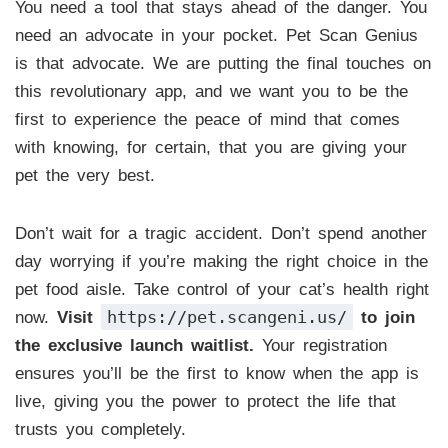
You need a tool that stays ahead of the danger. You
need an advocate in your pocket. Pet Scan Genius
is that advocate. We are putting the final touches on
this revolutionary app, and we want you to be the
first to experience the peace of mind that comes
with knowing, for certain, that you are giving your
pet the very best.
Don’t wait for a tragic accident. Don’t spend another
day worrying if you’re making the right choice in the
pet food aisle. Take control of your cat’s health right
https://pet.scangeni.us/
now.
Visit
to join
the exclusive launch waitlist.
Your registration
ensures you’ll be the first to know when the app is
live, giving you the power to protect the life that
trusts you completely.