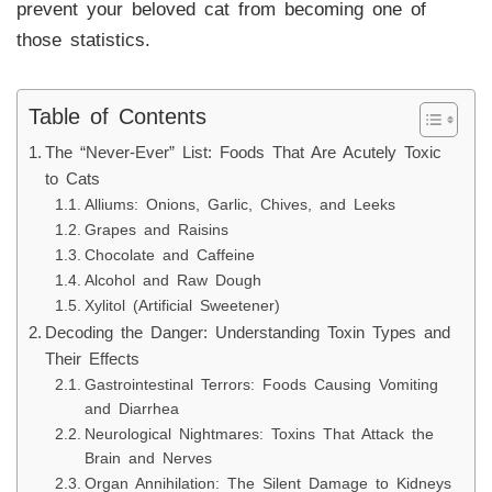
prevent your beloved cat from becoming one of
those statistics.
Table of Contents
The “Never-Ever” List: Foods That Are Acutely Toxic
to Cats
Alliums: Onions, Garlic, Chives, and Leeks
Grapes and Raisins
Chocolate and Caffeine
Alcohol and Raw Dough
Xylitol (Artificial Sweetener)
Decoding the Danger: Understanding Toxin Types and
Their Effects
Gastrointestinal Terrors: Foods Causing Vomiting
and Diarrhea
Neurological Nightmares: Toxins That Attack the
Brain and Nerves
Organ Annihilation: The Silent Damage to Kidneys