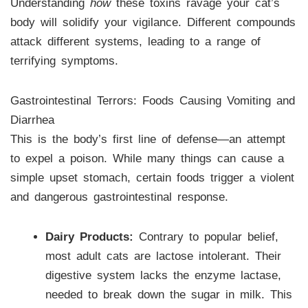
Understanding
how
these toxins ravage your cat’s
body will solidify your vigilance. Different compounds
attack different systems, leading to a range of
terrifying symptoms.
Gastrointestinal Terrors: Foods Causing Vomiting and
Diarrhea
This is the body’s first line of defense—an attempt
to expel a poison. While many things can cause a
simple upset stomach, certain foods trigger a violent
and dangerous gastrointestinal response.
Dairy Products:
Contrary to popular belief,
most adult cats are lactose intolerant. Their
digestive system lacks the enzyme lactase,
needed to break down the sugar in milk. This