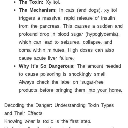
The Toxin:
Xylitol.
The Mechanism:
In cats (and dogs), xylitol
triggers a massive, rapid release of insulin
from the pancreas. This causes a sudden and
profound drop in blood sugar (hypoglycemia),
which can lead to seizures, collapse, and
coma within minutes. High doses can also
cause acute liver failure.
Why It’s So Dangerous:
The amount needed
to cause poisoning is shockingly small.
Always check the label on ‘sugar-free’
products before bringing them into your home.
Decoding the Danger: Understanding Toxin Types
and Their Effects
Knowing
what
is toxic is the first step.