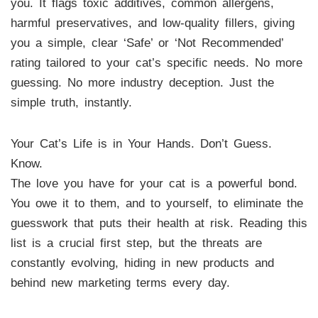
you. It flags toxic additives, common allergens,
harmful preservatives, and low-quality fillers, giving
you a simple, clear ‘Safe’ or ‘Not Recommended’
rating tailored to your cat’s specific needs. No more
guessing. No more industry deception. Just the
simple truth, instantly.
Your Cat’s Life is in Your Hands. Don’t Guess.
Know.
The love you have for your cat is a powerful bond.
You owe it to them, and to yourself, to eliminate the
guesswork that puts their health at risk. Reading this
list is a crucial first step, but the threats are
constantly evolving, hiding in new products and
behind new marketing terms every day.