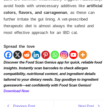
avoid foods with unnecessary additives like
artificial
colors, flavors, and carrageenan
, as these can
further irritate the gut lining. A vet-prescribed
therapeutic diet is almost always the safest and
most effective approach for an IBD cat.
Spread the love
Discover the Food Scan Genius app for quick, reliable food
insights. Instantly scan barcodes to check allergen
compatibility, nutritional content, and ingredient details
tailored to your dietary needs. Say goodbye to ingredient
guesswork—eat confidently with Food Scan Genius!
Download Now
Previous Post
Next Post