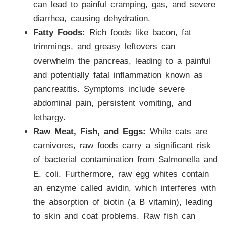
can lead to painful cramping, gas, and severe
diarrhea, causing dehydration.
Fatty Foods:
Rich foods like bacon, fat
trimmings, and greasy leftovers can
overwhelm the pancreas, leading to a painful
and potentially fatal inflammation known as
pancreatitis. Symptoms include severe
abdominal pain, persistent vomiting, and
lethargy.
Raw Meat, Fish, and Eggs:
While cats are
carnivores, raw foods carry a significant risk
of bacterial contamination from Salmonella and
E. coli. Furthermore, raw egg whites contain
an enzyme called avidin, which interferes with
the absorption of biotin (a B vitamin), leading
to skin and coat problems. Raw fish can