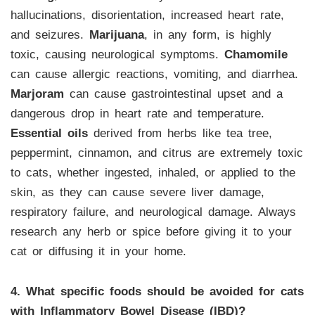
hallucinations, disorientation, increased heart rate,
and seizures.
Marijuana
, in any form, is highly
toxic, causing neurological symptoms.
Chamomile
can cause allergic reactions, vomiting, and diarrhea.
Marjoram
can cause gastrointestinal upset and a
dangerous drop in heart rate and temperature.
Essential oils
derived from herbs like tea tree,
peppermint, cinnamon, and citrus are extremely toxic
to cats, whether ingested, inhaled, or applied to the
skin, as they can cause severe liver damage,
respiratory failure, and neurological damage. Always
research any herb or spice before giving it to your
cat or diffusing it in your home.
4. What specific foods should be avoided for cats
with Inflammatory Bowel Disease (IBD)?