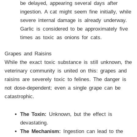
be delayed, appearing several days after
ingestion. A cat might seem fine initially, while
severe internal damage is already underway.
Garlic is considered to be approximately five
times as toxic as onions for cats.
Grapes and Raisins
While the exact toxic substance is still unknown, the
veterinary community is united on this: grapes and
raisins are severely toxic to felines. The danger is
not dose-dependent; even a single grape can be
catastrophic.
The Toxin:
Unknown, but the effect is
devastating.
The Mechanism:
Ingestion can lead to the