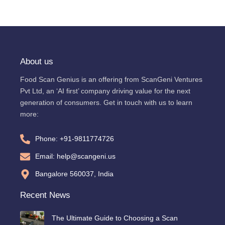
About us
Food Scan Genius is an offering from ScanGeni Ventures
Pvt Ltd, an ‘AI first’ company driving value for the next
generation of consumers. Get in touch with us to learn
more:
Phone: +91-9811774726
Email: help@scangeni.us
Bangalore 560037, India
Recent News
The Ultimate Guide to Choosing a Scan