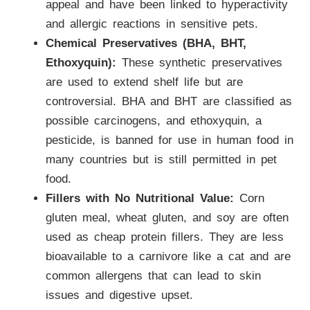
appeal and have been linked to hyperactivity
and allergic reactions in sensitive pets.
Chemical Preservatives (BHA, BHT,
Ethoxyquin):
These synthetic preservatives
are used to extend shelf life but are
controversial. BHA and BHT are classified as
possible carcinogens, and ethoxyquin, a
pesticide, is banned for use in human food in
many countries but is still permitted in pet
food.
Fillers with No Nutritional Value:
Corn
gluten meal, wheat gluten, and soy are often
used as cheap protein fillers. They are less
bioavailable to a carnivore like a cat and are
common allergens that can lead to skin
issues and digestive upset.