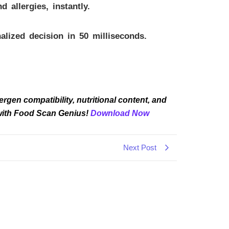
allergies, instantly.
lized decision in 50 milliseconds.
rgen compatibility, nutritional content, and
 with Food Scan Genius!
Download Now
Next Post