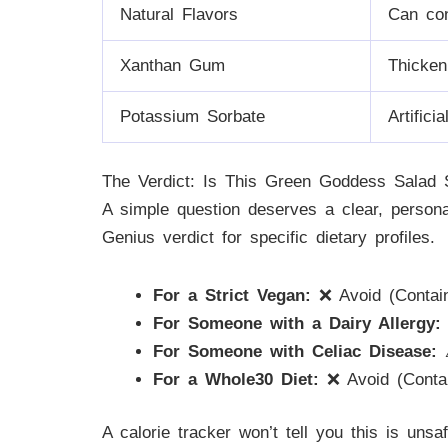
Natural Flavors
Can con
Xanthan Gum
Thicken
Potassium Sorbate
Artifici
The Verdict: Is This Green Goddess Salad
A simple question deserves a clear, perso
Genius verdict for specific dietary profiles.
For a Strict Vegan:
❌ Avoid (Contain
For Someone with a Dairy Allergy:
For Someone with Celiac Disease:
⚠
For a Whole30 Diet:
❌ Avoid (Contai
A calorie tracker won’t tell you this is uns