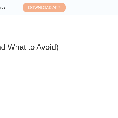
ius
DOWNLOAD APP
d What to Avoid)