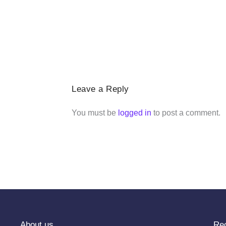
Leave a Reply
You must be
logged in
to post a comment.
About us
Re