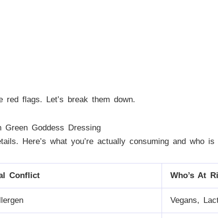
e red flags. Let’s break them down.
in Green Goddess Dressing
etails. Here’s what you’re actually consuming and who is 
al Conflict
Who’s At R
llergen
Vegans, Lact