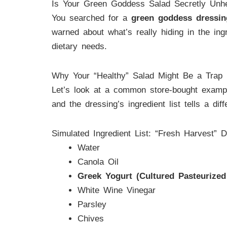
Is Your Green Goddess Salad Secretly Unhe
You searched for a
green goddess dressin
warned about what’s really hiding in the ingr
dietary needs.
Why Your “Healthy” Salad Might Be a Trap
Let’s look at a common store-bought example
and the dressing’s ingredient list tells a d
Simulated Ingredient List: “Fresh Harvest” D
Water
Canola Oil
Greek Yogurt (Cultured Pasteurize
White Wine Vinegar
Parsley
Chives