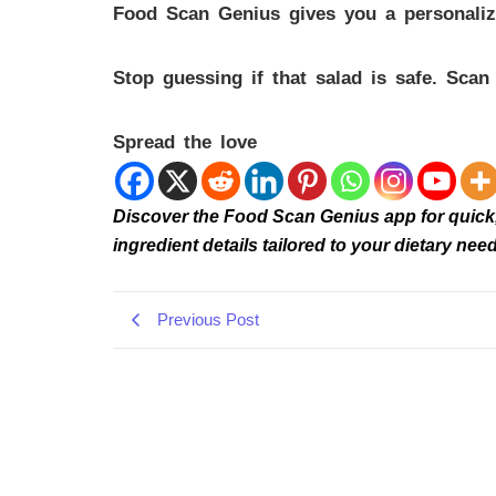
Food Scan Genius gives you a personalized
Stop guessing if that salad is safe. Sca
Spread the love
Discover the Food Scan Genius app for quick, r
ingredient details tailored to your dietary 
Previous Post