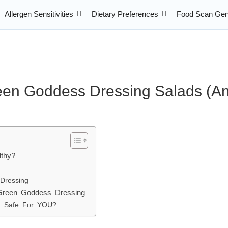
Allergen Sensitivities
Dietary Preferences
Food Scan Gen
een Goddess Dressing Salads (An
lthy?
 Dressing
 Green Goddess Dressing
ad Safe For YOU?