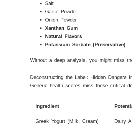
Salt
Garlic Powder
Onion Powder
Xanthan Gum
Natural Flavors
Potassium Sorbate (Preservative)
Without a deep analysis, you might miss th
Deconstructing the Label: Hidden Dangers 
Generic health scores miss these critical d
Ingredient
Potenti
Greek Yogurt (Milk, Cream)
Dairy A