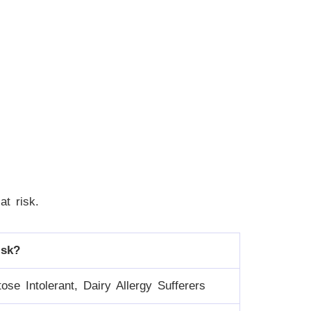
at risk.
isk?
ose Intolerant, Dairy Allergy Sufferers