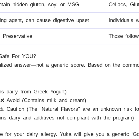
tain hidden gluten, soy, or MSG
Celiacs, Glu
ing agent, can cause digestive upset
Individuals 
al Preservative
Those follow
 Safe For YOU?
nalized answer—not a generic score. Based on the commo
s dairy from Greek Yogurt)
❌ Avoid (Contains milk and cream)
️ Caution (The “Natural Flavors” are an unknown risk fo
ns dairy and additives not compliant with the program)
afe for your dairy allergy. Yuka will give you a generic ‘G