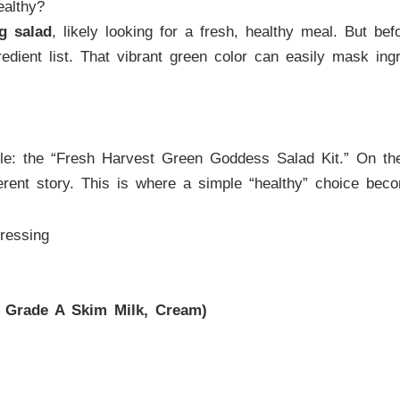
althy?
g salad
, likely looking for a fresh, healthy meal. But be
edient list. That vibrant green color can easily mask ingr
: the “Fresh Harvest Green Goddess Salad Kit.” On the su
ifferent story. This is where a simple “healthy” choice be
ressing
d Grade A Skim Milk, Cream)