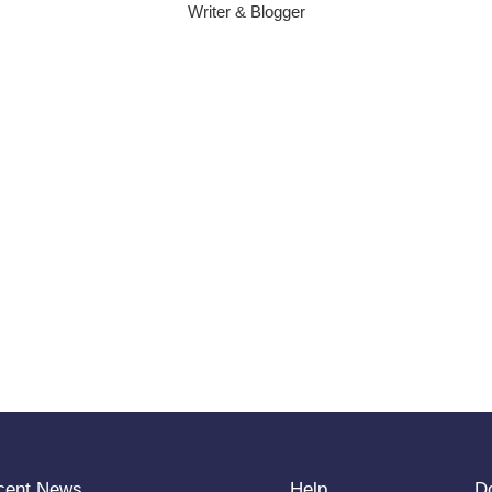
Writer & Blogger
cent News
Help
D