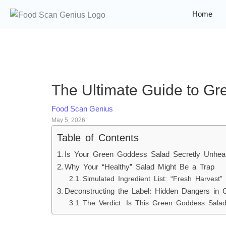
Home
The Ultimate Guide to Gr
Food Scan Genius
May 5, 2026
Table of Contents
Is Your Green Goddess Salad Secretly Unhea
Why Your “Healthy” Salad Might Be a Trap
Simulated Ingredient List: “Fresh Harvest”
Deconstructing the Label: Hidden Dangers in
The Verdict: Is This Green Goddess Sal