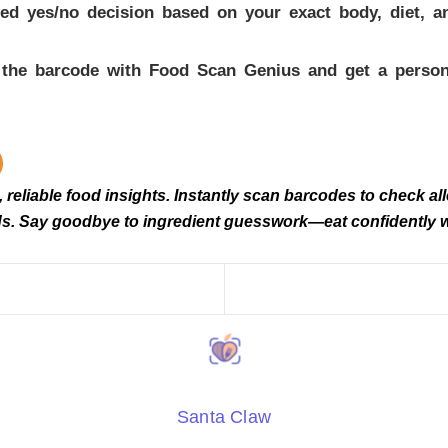
 yes/no decision based on your exact body, diet, and 
n the barcode with Food Scan Genius and get a persona
eliable food insights. Instantly scan barcodes to check alle
needs. Say goodbye to ingredient guesswork—eat confidently
Santa Claw