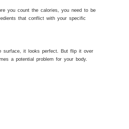
fore you count the calories, you need to be
edients that conflict with your specific
rface, it looks perfect. But flip it over
comes a potential problem for your body.