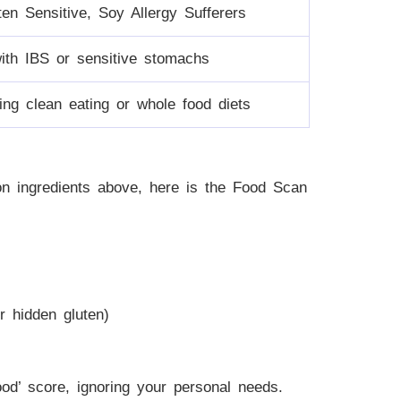
ten Sensitive, Soy Allergy Sufferers
with IBS or sensitive stomachs
ing clean eating or whole food diets
n ingredients above, here is the Food Scan
r hidden gluten)
ood’ score, ignoring your personal needs.