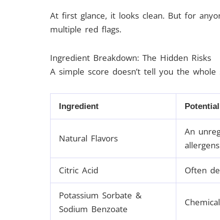
At first glance, it looks clean. But for anyo
multiple red flags.
Ingredient Breakdown: The Hidden Risks
A simple score doesn’t tell you the whole 
Ingredient
Potential
An unreg
Natural Flavors
allergens
Citric Acid
Often der
Potassium Sorbate &
Chemical
Sodium Benzoate