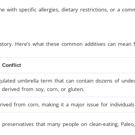
ne with specific allergies, dietary restrictions, or a com
story. Here’s what these common additives can mean for
 Conflict
ulated umbrella term that can contain dozens of undecla
 derived from soy, corn, or gluten.
ived from corn, making it a major issue for individuals w
 preservatives that many people on clean-eating, Paleo, 