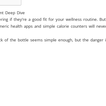
ent Deep Dive
ering if they’re a good fit for your wellness routine. 
neric health apps and simple calorie counters will nev
ck of the bottle seems simple enough, but the danger i