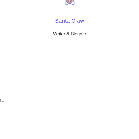
Santa Claw
Writer & Blogger
t.