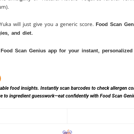
um).
. Yuka will just give you a generic score.
Food Scan Geni
ies, and diet.
ood Scan Genius app for your instant, personalized v
ble food insights. Instantly scan barcodes to check allergen comp
bye to ingredient guesswork—eat confidently with Food Scan Gen