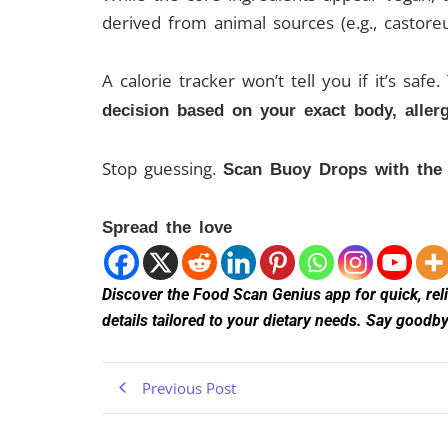
derived from animal sources (e.g., castore
A calorie tracker won’t tell you if it’s safe
decision based on your exact body, allerg
Stop guessing.
Scan Buoy Drops with the F
Spread the love
Discover the Food Scan Genius app for quick, relia
details tailored to your dietary needs. Say good
Previous Post