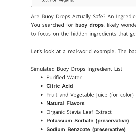
For Vegans:
Are Buoy Drops Actually Safe? An Ingredi
You searched for
, likely wond
buoy drops
to focus on the hidden ingredients that ge
Let’s look at a real-world example. The ba
Simulated Buoy Drops Ingredient List
Purified Water
Citric Acid
Fruit and Vegetable Juice (for color)
Natural Flavors
Organic Stevia Leaf Extract
Potassium Sorbate (preservative)
Sodium Benzoate (preservative)