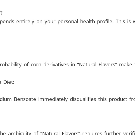
?
ends entirely on your personal health profile. This is 
bability of corn derivatives in “Natural Flavors” make th
e Diet:
ium Benzoate immediately disqualifies this product fro
he ambiguity of “Natural Flavors” requires further verif