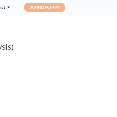
ius
DOWNLOAD APP
sis)