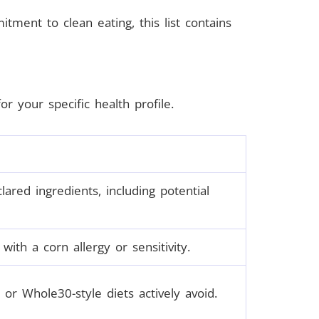
mitment to clean eating, this list contains
 your specific health profile.
red ingredients, including potential
ith a corn allergy or sensitivity.
or Whole30-style diets actively avoid.