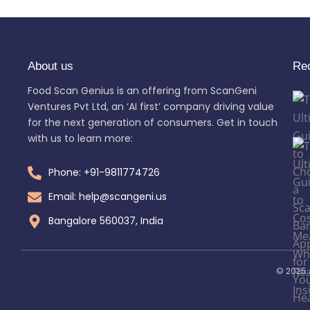
About us
Re
Food Scan Genius is an offering from ScanGeni
Ventures Pvt Ltd, an ‘AI first’ company driving value
for the next generation of consumers. Get in touch
with us to learn more:
Phone: +91-9811774726
Email: help@scangeni.us
Bangalore 560037, India
© 2025 A