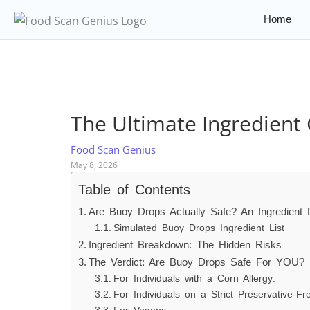
Home
The Ultimate Ingredient 
Food Scan Genius
May 8, 2026
Table of Contents
Are Buoy Drops Actually Safe? An Ingredient
Simulated Buoy Drops Ingredient List
Ingredient Breakdown: The Hidden Risks
The Verdict: Are Buoy Drops Safe For YOU?
For Individuals with a Corn Allergy:
For Individuals on a Strict Preservative-Fr