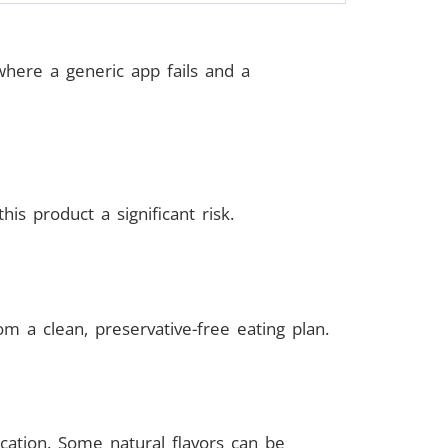
where a generic app fails and a
is product a significant risk.
m a clean, preservative-free eating plan.
ication. Some natural flavors can be