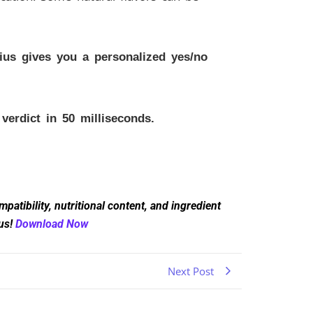
us gives you a personalized yes/no
erdict in 50 milliseconds.
atibility, nutritional content, and ingredient
ius!
Download Now
Next Post