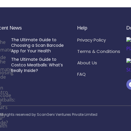
cent News
Help
D
The Ultimate Guide to
Privacy Policy
Choosing a Scan Barcode
App for Your Health
Terms & Conditions
The Ultimate Guide to
About Us
Costco Meatballs: What’s
Really Inside?
FAQ
ll rights reserved by ScanGeni Ventures Private Limited