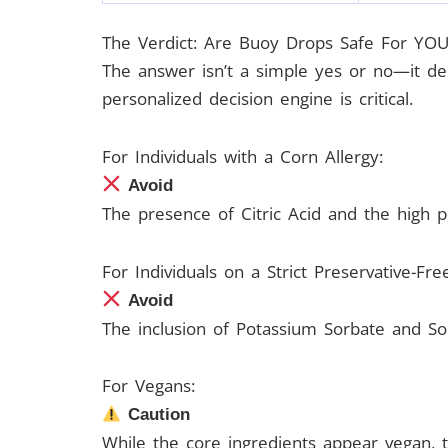
The Verdict: Are Buoy Drops Safe For YOU
The answer isn’t a simple yes or no—it dep
personalized decision engine is critical.
For Individuals with a Corn Allergy:
Avoid
The presence of Citric Acid and the high pro
For Individuals on a Strict Preservative-Fre
Avoid
The inclusion of Potassium Sorbate and Sod
For Vegans:
Caution
While the core ingredients appear vegan, t