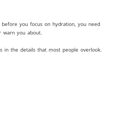
But before you focus on hydration, you need
er warn you about.
s in the details that most people overlook.