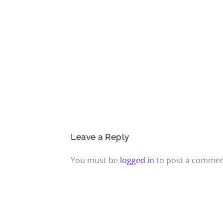
Leave a Reply
You must be
logged in
to post a commen