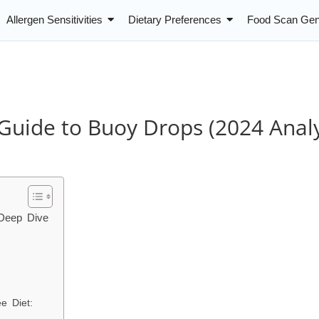
Allergen Sensitivities
Dietary Preferences
Food Scan Gen
Guide to Buoy Drops (2024 Analy
 Deep Dive
ee Diet: