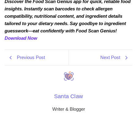
Discover the Food Scan Genius app for quick, reliable food
insights. Instantly scan barcodes to check allergen
compatibility, nutritional content, and ingredient details
tailored to your dietary needs. Say goodbye to ingredient
guesswork—eat confidently with Food Scan Genius!
Download Now
Previous Post
Next Post
Santa Claw
Writer & Blogger