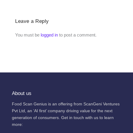
Leave a Reply
You must be
logged in
to post a comment.
About us
Food Scan Genius is an offering from ScanGeni Ventures
Pvt Ltd, an ‘AI first’ company driving value for the next
generation of consumers. Get in touch with us to learn
more: