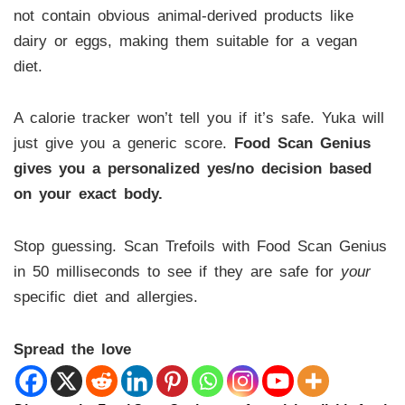
not contain obvious animal-derived products like
dairy or eggs, making them suitable for a vegan
diet.
A calorie tracker won’t tell you if it’s safe. Yuka will
just give you a generic score.
Food Scan Genius
gives you a personalized yes/no decision based
on your exact body.
Stop guessing. Scan Trefoils with Food Scan Genius
in 50 milliseconds to see if they are safe for
your
specific diet and allergies.
Spread the love