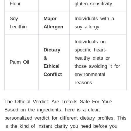
Flour
gluten sensitivity.
Soy
Major
Individuals with a
Lecithin
Allergen
soy allergy.
Individuals on
Dietary
specific heart-
&
healthy diets or
Palm Oil
Ethical
those avoiding it for
Conflict
environmental
reasons.
The Official Verdict: Are Trefoils Safe For You?
Based on the ingredients, here is a clear,
personalized verdict for different dietary profiles. This
is the kind of instant clarity you need before you