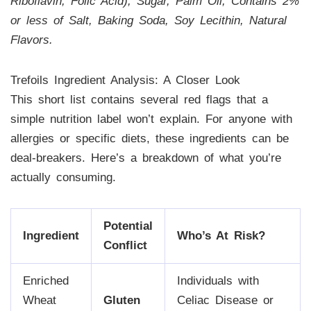
Riboflavin, Folic Acid), Sugar, Palm Oil, Contains 2%
or less of Salt, Baking Soda, Soy Lecithin, Natural
Flavors.
Trefoils Ingredient Analysis: A Closer Look
This short list contains several red flags that a
simple nutrition label won’t explain. For anyone with
allergies or specific diets, these ingredients can be
deal-breakers. Here’s a breakdown of what you’re
actually consuming.
Potential
Ingredient
Who’s At Risk?
Conflict
Enriched
Individuals with
Wheat
Gluten
Celiac Disease or