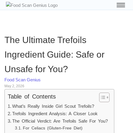
The Ultimate Trefoils
Ingredient Guide: Safe or
Unsafe for You?
Food Scan Genius
May 2, 2026
Table of Contents
What’s Really Inside Girl Scout Trefoils?
Trefoils Ingredient Analysis: A Closer Look
The Official Verdict: Are Trefoils Safe For You?
For Celiacs (Gluten-Free Diet)