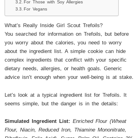
For Those with Soy Allergies
For Vegans
What’s Really Inside Girl Scout Trefoils?
You searched for information on Trefoils, but before
you worry about the calories, you need to worry
about the ingredient list. A simple cookie can hide
complex ingredients that conflict with your specific
dietary needs, allergies, or health goals. Generic
advice isn’t enough when your well-being is at stake.
Let’s look at a typical ingredient list for Trefoils. It
seems simple, but the danger is in the details:
Simulated Ingredient List:
Enriched Flour (Wheat
Flour, Niacin, Reduced Iron, Thiamine Mononitrate,