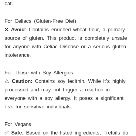
eat.
For Celiacs (Gluten-Free Diet)
❌
Avoid:
Contains enriched wheat flour, a primary
source of gluten. This product is completely unsafe
for anyone with Celiac Disease or a serious gluten
intolerance.
For Those with Soy Allergies
⚠️
Caution:
Contains soy lecithin. While it’s highly
processed and may not trigger a reaction in
everyone with a soy allergy, it poses a significant
risk for sensitive individuals.
For Vegans
✅
Safe:
Based on the listed ingredients, Trefoils do