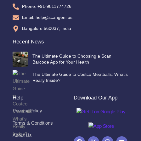
Phone: +91-9811774726
Email: help@scangeni.us
Bangalore 560037, India
Recent News
The Ultimate Guide to Choosing a Scan
Barcode App for Your Health
The Ultimate Guide to Costco Meatballs: What’s
Really Inside?
Help
Download Our App
Privacy Policy
Terms & Conditions
About Us
F
X
I
Y