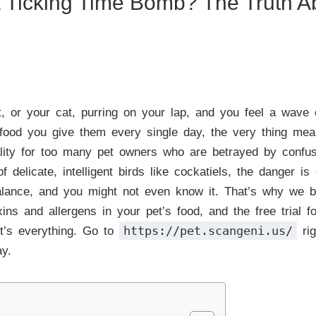
a Ticking Time Bomb? The Truth A
, or your cat, purring on your lap, and you feel a wave o
food you give them every single day, the very thing meant
reality for too many pet owners who are betrayed by confu
f delicate, intelligent birds like cockatiels, the danger i
balance, and you might not even know it. That’s why we 
xins and allergens in your pet’s food, and the free trial
https://pet.scangeni.us/
it’s everything. Go to
rig
ay.