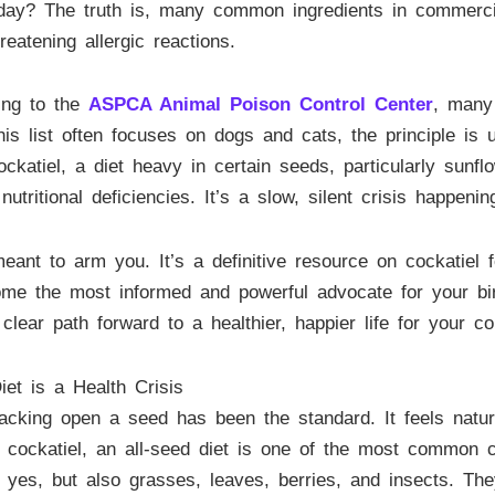
 day? The truth is, many common ingredients in commercia
reatening allergic reactions.
ing to the
ASPCA Animal Poison Control Center
, many 
is list often focuses on dogs and cats, the principle is u
katiel, a diet heavy in certain seeds, particularly sunflo
nutritional deficiencies. It’s a slow, silent crisis happen
eant to arm you. It’s a definitive resource on cockatiel 
e the most informed and powerful advocate for your bird’
lear path forward to a healthier, happier life for your c
et is a Health Crisis
acking open a seed has been the standard. It feels natura
ve cockatiel, an all-seed diet is one of the most common 
, yes, but also grasses, leaves, berries, and insects. Th