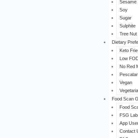
Sesame
Soy
Sugar
Sulphite
Tree Nut
Dietary Pref
Keto Frie
Low FO
No Red 
Pescatar
Vegan
Vegetari
Food Scan G
Food Sca
FSG Labe
App User
Contact 