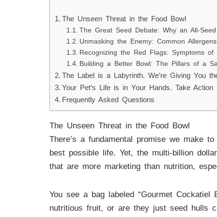
The Unseen Threat in the Food Bowl
The Great Seed Debate: Why an All-Seed D
Unmasking the Enemy: Common Allergens a
Recognizing the Red Flags: Symptoms of F
Building a Better Bowl: The Pillars of a Sa
The Label is a Labyrinth. We’re Giving You t
Your Pet’s Life is in Your Hands. Take Action
Frequently Asked Questions
The Unseen Threat in the Food Bowl
There’s a fundamental promise we make to 
best possible life. Yet, the multi-billion dol
that are more marketing than nutrition, espe
You see a bag labeled “Gourmet Cockatiel Bl
nutritious fruit, or are they just seed hulls