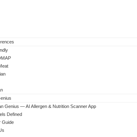
erences
ndly
DMAP
Meat
ian
an
enius
n Genius — AI Allergen & Nutrition Scanner App
ls Defined
 Guide
Us