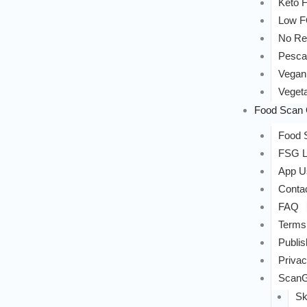
Keto F
Low 
No Re
Pesca
Vegan
Vegeta
Food Scan 
Food S
FSG L
App U
Conta
FAQ
Terms
Publis
Privac
ScanG
Sk