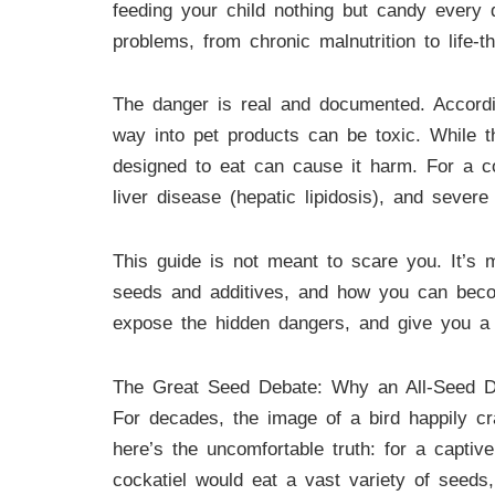
feeding your child nothing but candy every
problems, from chronic malnutrition to life-th
The danger is real and documented. Accord
way into pet products can be toxic. While th
designed to eat can cause it harm. For a coc
liver disease (hepatic lipidosis), and severe 
This guide is not meant to scare you. It’s m
seeds and additives, and how you can becom
expose the hidden dangers, and give you a c
The Great Seed Debate: Why an All-Seed Di
For decades, the image of a bird happily cr
here’s the uncomfortable truth: for a capti
cockatiel would eat a vast variety of seeds