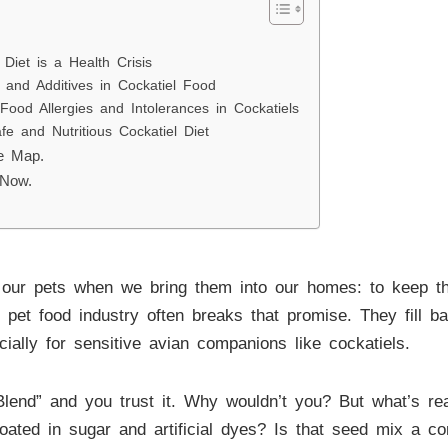
iet is a Health Crisis
nd Additives in Cockatiel Food
ood Allergies and Intolerances in Cockatiels
fe and Nutritious Cockatiel Diet
he Map.
 Now.
our pets when we bring them into our homes: to keep th
lar pet food industry often breaks that promise. They fill 
cially for sensitive avian companions like cockatiels.
end” and you trust it. Why wouldn’t you? But what’s reall
 coated in sugar and artificial dyes? Is that seed mix a com