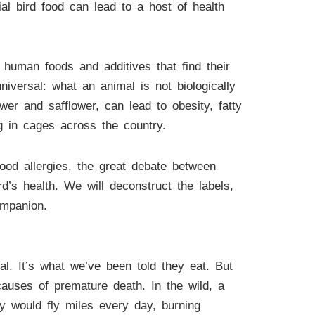
l bird food can lead to a host of health
human foods and additives that find their
niversal: what an animal is not biologically
wer and safflower, can lead to obesity, fatty
ing in cages across the country.
food allergies, the great debate between
s health. We will deconstruct the labels,
ompanion.
l. It’s what we’ve been told they eat. But
causes of premature death. In the wild, a
ey would fly miles every day, burning