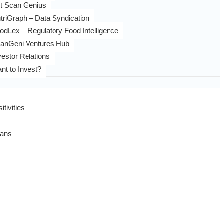
t Scan Genius
triGraph – Data Syndication
odLex – Regulatory Food Intelligence
anGeni Ventures Hub
vestor Relations
nt to Invest?
itivities
eans