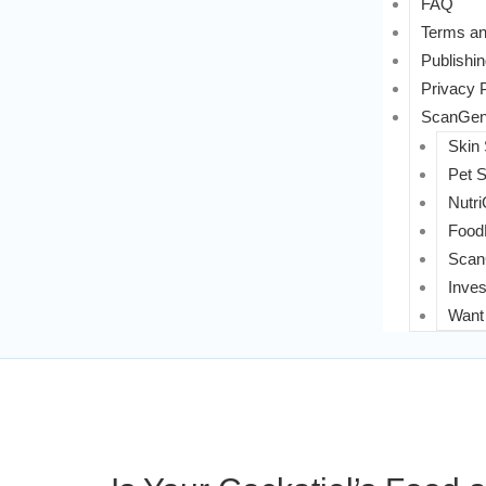
FAQ
Terms an
Publishin
Privacy 
ScanGeni
Skin
Pet 
Nutri
FoodL
Scan
Inves
Want 