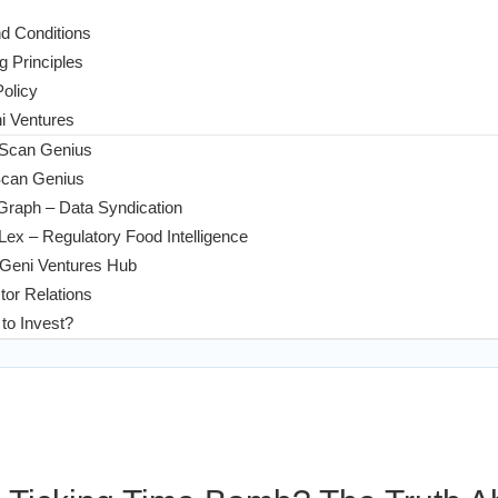
d Conditions
g Principles
Policy
 Ventures
 Scan Genius
Scan Genius
Graph – Data Syndication
ex – Regulatory Food Intelligence
Geni Ventures Hub
tor Relations
to Invest?