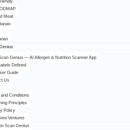
riendly
FODMAP
d Meat
tarian
rian
Genius
can Genius — AI Allergen & Nutrition Scanner App
abels Defined
ser Guide
ct Us
 and Conditions
hing Principles
y Policy
eni Ventures
in Scan Genius