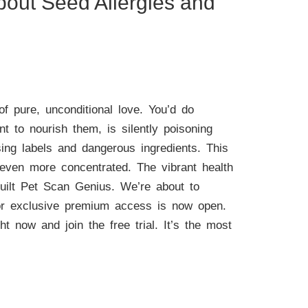
bout Seed Allergies and
f pure, unconditional love. You’d do
 to nourish them, is silently poisoning
sing labels and dangerous ingredients. This
s even more concentrated. The vibrant health
built Pet Scan Genius. We’re about to
 for exclusive premium access is now open.
ht now and join the free trial. It’s the most