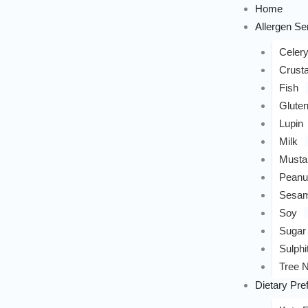
Home
Allergen Sen
Celer
Crust
Fish
Glute
Lupin
Milk
Musta
Peanu
Sesa
Soy
Sugar
Sulphi
Tree N
Dietary Pre