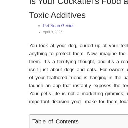
Is Your Cockatiel’s Food 
Toxic Additives
Pet Scan Genius
April 9, 2026
You look at your dog, curled up at your feet
anything to protect them. Now, imagine the 
them. It’s a terrifying thought, and it’s a 
isn’t just about dogs and cats. For owners o
of your feathered friend is hanging in the 
launch an app that instantly exposes the to
Your pet’s life is not a marketing gimmick; 
important decision you’ll make for them tod
Table of Contents