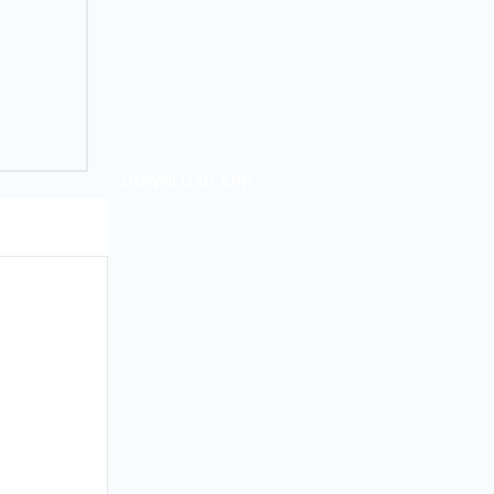
DOWNLOAD APP