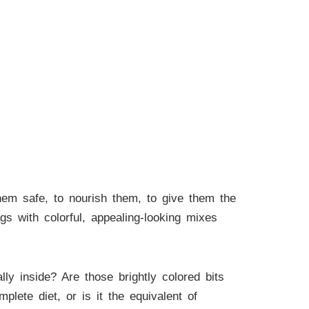
em safe, to nourish them, to give them the
bags with colorful, appealing-looking mixes
y inside? Are those brightly colored bits
plete diet, or is it the equivalent of