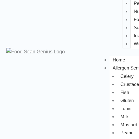
Pe
Nu
Fo
Sc
In
Wa
Home
Allergen Sens
Celery
Crustac
Fish
Gluten
Lupin
Milk
Mustard
Peanut