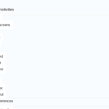
sitivities
y
aceans
n
rd
t
me
te
ut
ferences