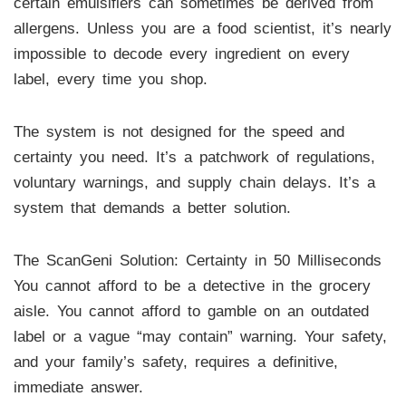
certain emulsifiers can sometimes be derived from
allergens. Unless you are a food scientist, it’s nearly
impossible to decode every ingredient on every
label, every time you shop.
The system is not designed for the speed and
certainty you need. It’s a patchwork of regulations,
voluntary warnings, and supply chain delays. It’s a
system that demands a better solution.
The ScanGeni Solution: Certainty in 50 Milliseconds
You cannot afford to be a detective in the grocery
aisle. You cannot afford to gamble on an outdated
label or a vague “may contain” warning. Your safety,
and your family’s safety, requires a definitive,
immediate answer.