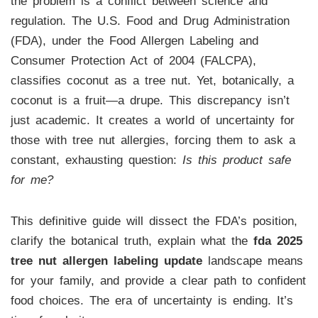
the problem is a conflict between science and
regulation. The U.S. Food and Drug Administration
(FDA), under the Food Allergen Labeling and
Consumer Protection Act of 2004 (FALCPA),
classifies coconut as a tree nut. Yet, botanically, a
coconut is a fruit—a drupe. This discrepancy isn’t
just academic. It creates a world of uncertainty for
those with tree nut allergies, forcing them to ask a
constant, exhausting question:
Is this product safe
for me?
This definitive guide will dissect the FDA’s position,
clarify the botanical truth, explain what the
fda 2025
tree nut allergen labeling update
landscape means
for your family, and provide a clear path to confident
food choices. The era of uncertainty is ending. It’s