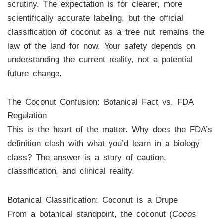
scrutiny. The expectation is for clearer, more
scientifically accurate labeling, but the official
classification of coconut as a tree nut remains the
law of the land for now. Your safety depends on
understanding the current reality, not a potential
future change.
The Coconut Confusion: Botanical Fact vs. FDA
Regulation
This is the heart of the matter. Why does the FDA’s
definition clash with what you’d learn in a biology
class? The answer is a story of caution,
classification, and clinical reality.
Botanical Classification: Coconut is a Drupe
From a botanical standpoint, the coconut (
Cocos