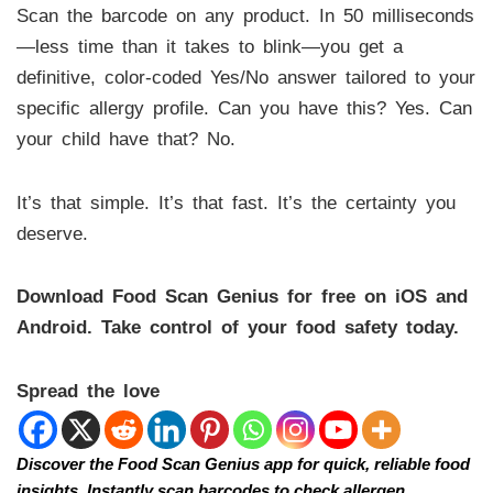
Scan the barcode on any product. In 50 milliseconds
—less time than it takes to blink—you get a
definitive, color-coded Yes/No answer tailored to your
specific allergy profile. Can you have this? Yes. Can
your child have that? No.
It’s that simple. It’s that fast. It’s the certainty you
deserve.
Download Food Scan Genius for free on iOS and
Android. Take control of your food safety today.
Spread the love
Discover the Food Scan Genius app for quick, reliable food
insights. Instantly scan barcodes to check allergen