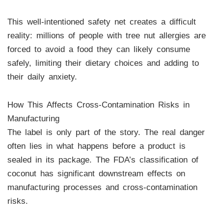
This well-intentioned safety net creates a difficult
reality: millions of people with tree nut allergies are
forced to avoid a food they can likely consume
safely, limiting their dietary choices and adding to
their daily anxiety.
How This Affects Cross-Contamination Risks in
Manufacturing
The label is only part of the story. The real danger
often lies in what happens before a product is
sealed in its package. The FDA’s classification of
coconut has significant downstream effects on
manufacturing processes and cross-contamination
risks.