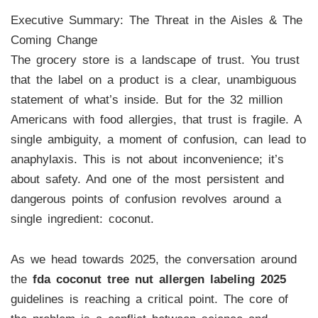
Executive Summary: The Threat in the Aisles & The
Coming Change
The grocery store is a landscape of trust. You trust
that the label on a product is a clear, unambiguous
statement of what’s inside. But for the 32 million
Americans with food allergies, that trust is fragile. A
single ambiguity, a moment of confusion, can lead to
anaphylaxis. This is not about inconvenience; it’s
about safety. And one of the most persistent and
dangerous points of confusion revolves around a
single ingredient: coconut.
As we head towards 2025, the conversation around
the
fda coconut tree nut allergen labeling 2025
guidelines is reaching a critical point. The core of