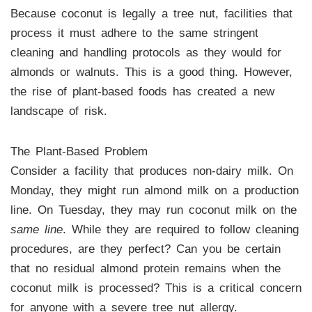
Because coconut is legally a tree nut, facilities that
process it must adhere to the same stringent
cleaning and handling protocols as they would for
almonds or walnuts. This is a good thing. However,
the rise of plant-based foods has created a new
landscape of risk.
The Plant-Based Problem
Consider a facility that produces non-dairy milk. On
Monday, they might run almond milk on a production
line. On Tuesday, they may run coconut milk on the
same line
. While they are required to follow cleaning
procedures, are they perfect? Can you be certain
that no residual almond protein remains when the
coconut milk is processed? This is a critical concern
for anyone with a severe tree nut allergy.