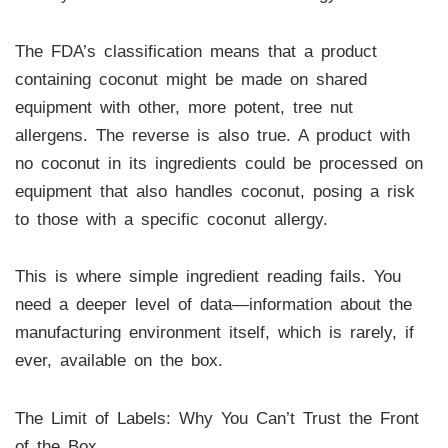
The FDA’s classification means that a product
containing coconut might be made on shared
equipment with other, more potent, tree nut
allergens. The reverse is also true. A product with
no coconut in its ingredients could be processed on
equipment that also handles coconut, posing a risk
to those with a specific coconut allergy.
This is where simple ingredient reading fails. You
need a deeper level of data—information about the
manufacturing environment itself, which is rarely, if
ever, available on the box.
The Limit of Labels: Why You Can’t Trust the Front
of the Box