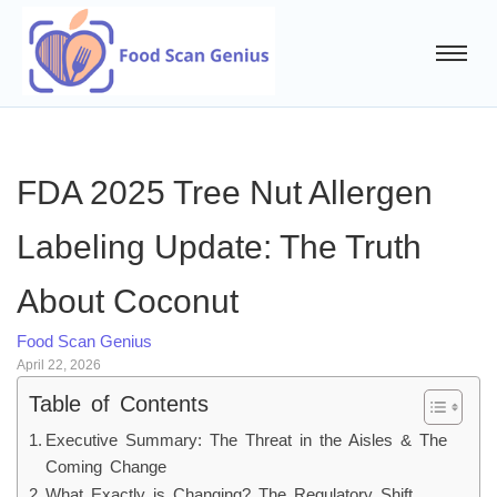
FDA 2025 Tree Nut Allergen
Labeling Update: The Truth
About Coconut
Food Scan Genius
April 22, 2026
Table of Contents
Executive Summary: The Threat in the Aisles & The
Coming Change
What Exactly is Changing? The Regulatory Shift