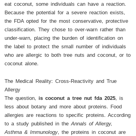
eat coconut, some individuals can have a reaction.
Because the potential for a severe reaction exists,
the FDA opted for the most conservative, protective
classification. They chose to over-warn rather than
under-warn, placing the burden of identification on
the label to protect the small number of individuals
who are allergic to both tree nuts and coconut, or to
coconut alone.
The Medical Reality: Cross-Reactivity and True
Allergy
The question,
is coconut a tree nut fda 2025
, is
less about botany and more about proteins. Food
allergies are reactions to specific proteins. According
to a study published in the
Annals of Allergy,
Asthma & Immunology
, the proteins in coconut are