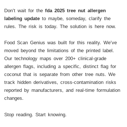
Don’t wait for the
fda 2025 tree nut allergen
labeling update
to maybe, someday, clarify the
rules. The risk is today. The solution is here now.
Food Scan Genius was built for this reality. We’ve
moved beyond the limitations of the printed label.
Our technology maps over 200+ clinical-grade
allergen flags, including a specific, distinct flag for
coconut that is separate from other tree nuts. We
track hidden derivatives, cross-contamination risks
reported by manufacturers, and real-time formulation
changes.
Stop reading. Start knowing.