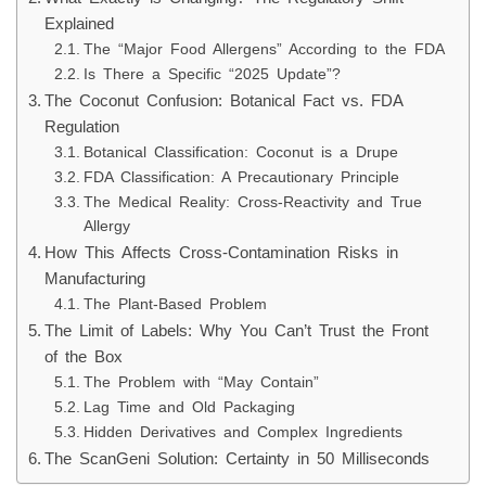
Explained
The “Major Food Allergens” According to the FDA
Is There a Specific “2025 Update”?
The Coconut Confusion: Botanical Fact vs. FDA
Regulation
Botanical Classification: Coconut is a Drupe
FDA Classification: A Precautionary Principle
The Medical Reality: Cross-Reactivity and True
Allergy
How This Affects Cross-Contamination Risks in
Manufacturing
The Plant-Based Problem
The Limit of Labels: Why You Can’t Trust the Front
of the Box
The Problem with “May Contain”
Lag Time and Old Packaging
Hidden Derivatives and Complex Ingredients
The ScanGeni Solution: Certainty in 50 Milliseconds