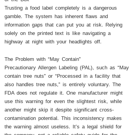
Trusting a food label completely is a dangerous
gamble. The system has inherent flaws and
information gaps that can put you at risk. Relying
solely on the printed text is like navigating a
highway at night with your headlights off.
The Problem with “May Contain”
Precautionary Allergen Labeling (PAL), such as “May
contain tree nuts” or “Processed in a facility that
also handles tree nuts,” is entirely voluntary. The
FDA does not regulate it. One manufacturer might
use this warning for even the slightest risk, while
another might skip it despite significant cross-
contamination potential. This inconsistency makes
the warning almost useless. It’s a legal shield for