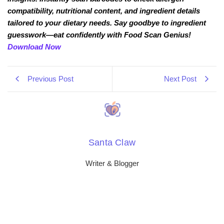
compatibility, nutritional content, and ingredient details
tailored to your dietary needs. Say goodbye to ingredient
guesswork—eat confidently with Food Scan Genius!
Download Now
Previous Post
Next Post
Santa Claw
Writer & Blogger