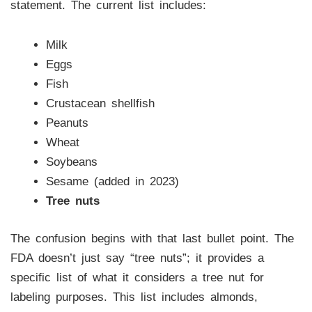
statement. The current list includes:
Milk
Eggs
Fish
Crustacean shellfish
Peanuts
Wheat
Soybeans
Sesame (added in 2023)
Tree nuts
The confusion begins with that last bullet point. The
FDA doesn’t just say “tree nuts”; it provides a
specific list of what it considers a tree nut for
labeling purposes. This list includes almonds,