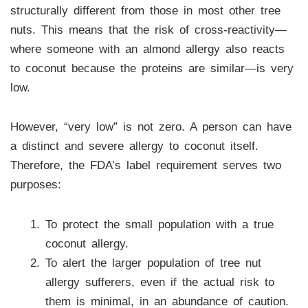
structurally different from those in most other tree
nuts. This means that the risk of cross-reactivity—
where someone with an almond allergy also reacts
to coconut because the proteins are similar—is very
low.
However, “very low” is not zero. A person can have
a distinct and severe allergy to coconut itself.
Therefore, the FDA’s label requirement serves two
purposes:
To protect the small population with a true
coconut allergy.
To alert the larger population of tree nut
allergy sufferers, even if the actual risk to
them is minimal, in an abundance of caution.