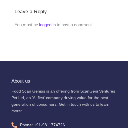
Leave a Reply
You must be
logged in
to post a comment.
About us
Food Scan Genius is an offering from ScanGeni Ventures
Pvt Ltd, an ‘AI first’ company driving value for the next
generation of consumers. Get in touch with us to learn
more:
Phone: +91-9811774726