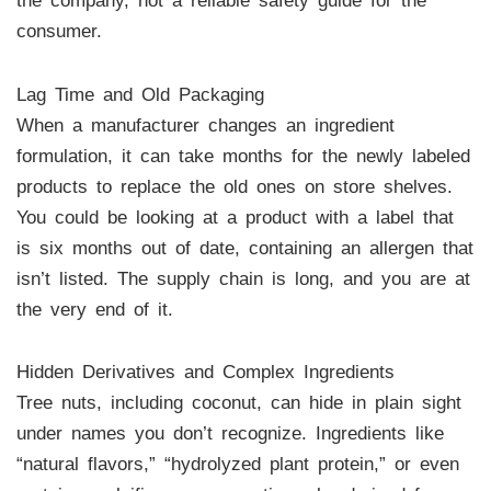
the company, not a reliable safety guide for the
consumer.
Lag Time and Old Packaging
When a manufacturer changes an ingredient
formulation, it can take months for the newly labeled
products to replace the old ones on store shelves.
You could be looking at a product with a label that
is six months out of date, containing an allergen that
isn’t listed. The supply chain is long, and you are at
the very end of it.
Hidden Derivatives and Complex Ingredients
Tree nuts, including coconut, can hide in plain sight
under names you don’t recognize. Ingredients like
“natural flavors,” “hydrolyzed plant protein,” or even