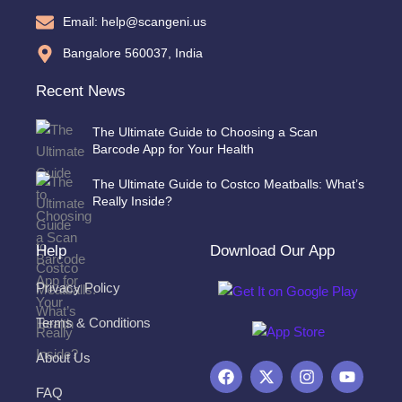
Email: help@scangeni.us
Bangalore 560037, India
Recent News
The Ultimate Guide to Choosing a Scan
Barcode App for Your Health
The Ultimate Guide to Costco Meatballs: What’s
Really Inside?
Help
Download Our App
Privacy Policy
Terms & Conditions
About Us
F
X
I
Y
a
-
n
o
FAQ
c
t
s
u