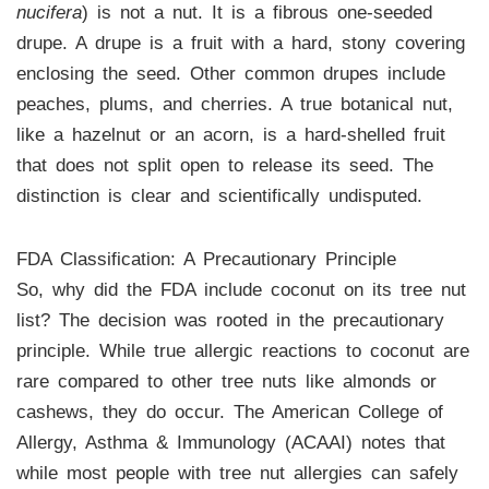
nucifera
) is not a nut. It is a fibrous one-seeded
drupe. A drupe is a fruit with a hard, stony covering
enclosing the seed. Other common drupes include
peaches, plums, and cherries. A true botanical nut,
like a hazelnut or an acorn, is a hard-shelled fruit
that does not split open to release its seed. The
distinction is clear and scientifically undisputed.
FDA Classification: A Precautionary Principle
So, why did the FDA include coconut on its tree nut
list? The decision was rooted in the precautionary
principle. While true allergic reactions to coconut are
rare compared to other tree nuts like almonds or
cashews, they do occur. The American College of
Allergy, Asthma & Immunology (ACAAI) notes that
while most people with tree nut allergies can safely