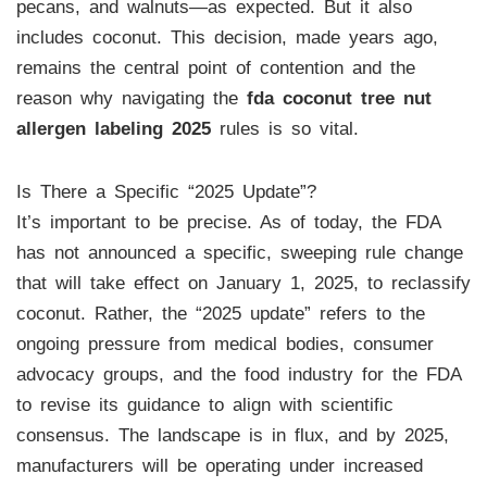
pecans, and walnuts—as expected. But it also
includes coconut. This decision, made years ago,
remains the central point of contention and the
reason why navigating the
fda coconut tree nut
allergen labeling 2025
rules is so vital.
Is There a Specific “2025 Update”?
It’s important to be precise. As of today, the FDA
has not announced a specific, sweeping rule change
that will take effect on January 1, 2025, to reclassify
coconut. Rather, the “2025 update” refers to the
ongoing pressure from medical bodies, consumer
advocacy groups, and the food industry for the FDA
to revise its guidance to align with scientific
consensus. The landscape is in flux, and by 2025,
manufacturers will be operating under increased