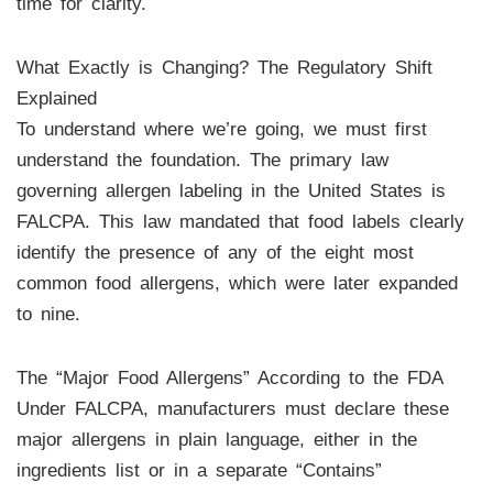
time for clarity.
What Exactly is Changing? The Regulatory Shift
Explained
To understand where we’re going, we must first
understand the foundation. The primary law
governing allergen labeling in the United States is
FALCPA. This law mandated that food labels clearly
identify the presence of any of the eight most
common food allergens, which were later expanded
to nine.
The “Major Food Allergens” According to the FDA
Under FALCPA, manufacturers must declare these
major allergens in plain language, either in the
ingredients list or in a separate “Contains”