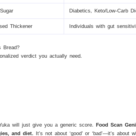
Sugar
Diabetics, Keto/Low-Carb Di
sed Thickener
Individuals with gut sensitiv
s Bread?
onalized verdict you actually need.
. Yuka will just give you a generic score.
Food Scan Geni
ies, and diet.
It’s not about ‘good’ or ‘bad’—it’s about w