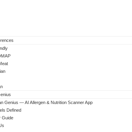
erences
ndly
DMAP
Meat
ian
an
enius
n Genius — AI Allergen & Nutrition Scanner App
ls Defined
 Guide
Us