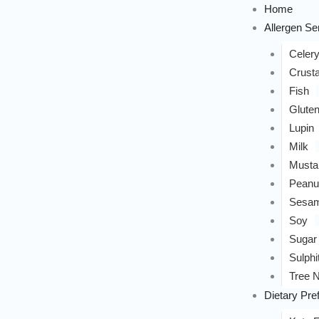
Home
Allergen Sen
Celer
Crust
Fish
Glute
Lupin
Milk
Musta
Peanu
Sesa
Soy
Sugar
Sulphi
Tree N
Dietary Pre