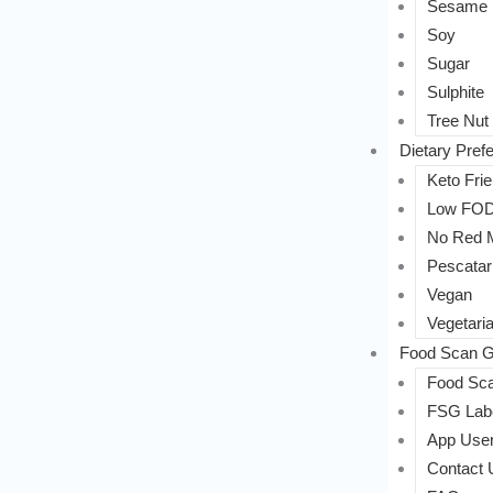
Sesame
Soy
Sugar
Sulphite
Tree Nut
Dietary Pref
Keto Frie
Low FO
No Red 
Pescatar
Vegan
Vegetari
Food Scan G
Food Sca
FSG Labe
App User
Contact 