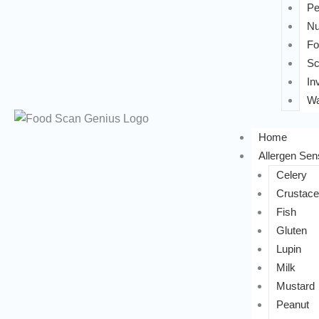
Pe
Nu
Fo
Sc
In
Wa
Home
Allergen Sens
Celery
Crustac
Fish
Gluten
Lupin
Milk
Mustard
Peanut