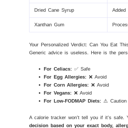
Dried Cane Syrup
Added 
Xanthan Gum
Proces
Your Personalized Verdict: Can You Eat Thi
Generic advice is useless. Here is the pers
For Celiacs:
✅ Safe
For Egg Allergies:
❌ Avoid
For Corn Allergies:
❌ Avoid
For Vegans:
❌ Avoid
For Low-FODMAP Diets:
⚠️ Caution
A calorie tracker won’t tell you if it’s safe
decision based on your exact body, allerg