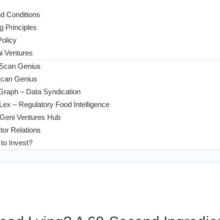
d Conditions
g Principles
Policy
 Ventures
 Scan Genius
Scan Genius
Graph – Data Syndication
ex – Regulatory Food Intelligence
Geni Ventures Hub
tor Relations
to Invest?