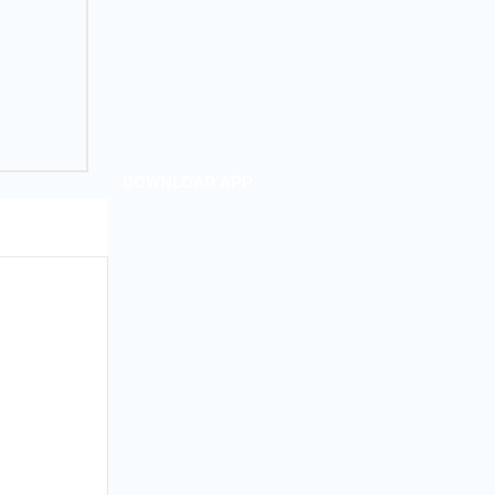
DOWNLOAD APP