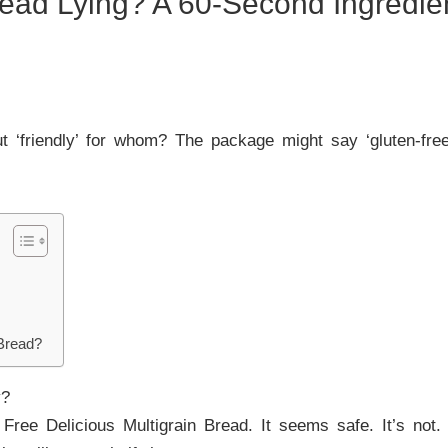
Bread Lying? A 60-Second Ingredi
ut ‘friendly’ for whom? The package might say ‘gluten-free
Bread?
y?
 Free Delicious Multigrain Bread. It seems safe. It’s not.