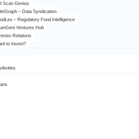
t Scan Genius
triGraph – Data Syndication
odLex – Regulatory Food Intelligence
anGeni Ventures Hub
vestor Relations
nt to Invest?
itivities
eans