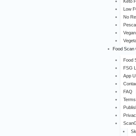
Keto F
Low 
No Re
Pesca
Vegan
Vegeta
Food Scan 
Food S
FSG L
App U
Conta
FAQ
Terms
Publis
Privac
ScanG
Sk