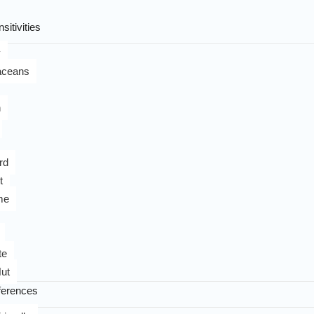
sitivities
y
aceans
n
rd
t
me
te
ut
ferences