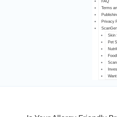
FAQ
Terms an
Publishin
Privacy 
ScanGeni
Skin
Pet 
Nutri
FoodL
Scan
Inves
Want 