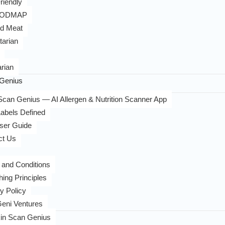
riendly
FODMAP
d Meat
tarian
rian
Genius
can Genius — AI Allergen & Nutrition Scanner App
abels Defined
ser Guide
ct Us
 and Conditions
hing Principles
y Policy
eni Ventures
in Scan Genius