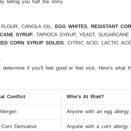
ly telling you half the story.
 FLOUR, CANOLA OIL,
EGG WHITES
,
RESISTANT CO
 CANE SYRUP
, TAPIOCA SYRUP, YEAST, SUGARCANE 
RED CORN SYRUP SOLIDS
, CITRIC ACID, LACTIC AC
d
hat determine if you’ll feel good or feel sick. Here’s what
ial Conflict
Who’s At Risk?
Allergen
Anyone with an egg allergy.
 Corn Derivative
Anyone with a corn allergy o