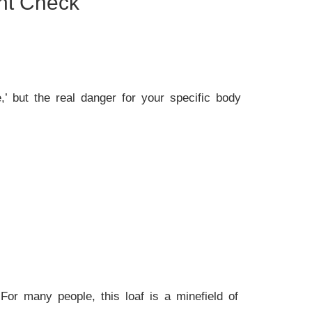
ent Check
,’ but the real danger for your specific body
 For many people, this loaf is a minefield of