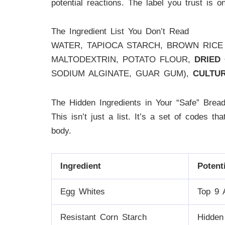
potential reactions. The label you trust is on
The Ingredient List You Don’t Read
WATER, TAPIOCA STARCH, BROWN RICE
MALTODEXTRIN, POTATO FLOUR,
DRIED
SODIUM ALGINATE, GUAR GUM),
CULTU
The Hidden Ingredients in Your “Safe” Brea
This isn’t just a list. It’s a set of codes t
body.
Ingredient
Potent
Egg Whites
Top 9 
Resistant Corn Starch
Hidden