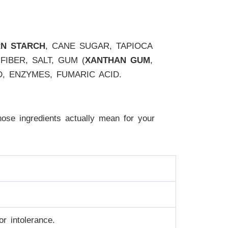
RN STARCH
, CANE SUGAR, TAPIOCA
FIBER, SALT, GUM (
XANTHAN GUM
,
ID, ENZYMES, FUMARIC ACID.
 those ingredients actually mean for your
r intolerance.