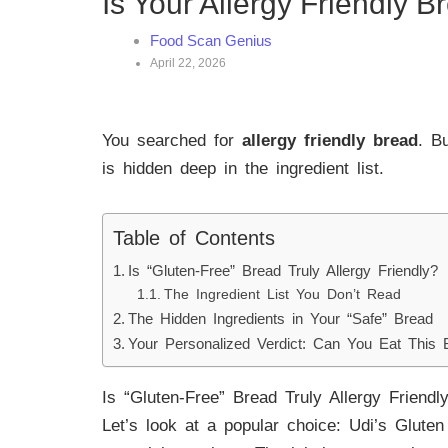
Is Your Allergy Friendly 
Food Scan Genius
April 22, 2026
You searched for
allergy friendly bread
. B
is hidden deep in the ingredient list.
Table of Contents
Is “Gluten-Free” Bread Truly Allergy Friendly?
The Ingredient List You Don’t Read
The Hidden Ingredients in Your “Safe” Bread
Your Personalized Verdict: Can You Eat This 
Is “Gluten-Free” Bread Truly Allergy Friendl
Let’s look at a popular choice: Udi’s Gluten