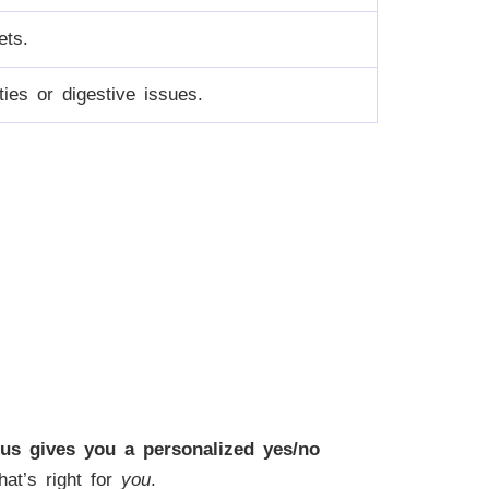
ets.
ities or digestive issues.
us gives you a personalized yes/no
hat’s right for
you
.